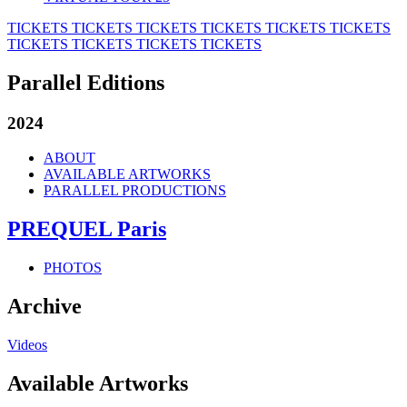
TICKETS
TICKETS
TICKETS
TICKETS
TICKETS
TICKETS
TICKETS
TICKETS
TICKETS
TICKETS
Parallel Editions
2024
ABOUT
AVAILABLE ARTWORKS
PARALLEL PRODUCTIONS
PREQUEL Paris
PHOTOS
Archive
Videos
Available Artworks