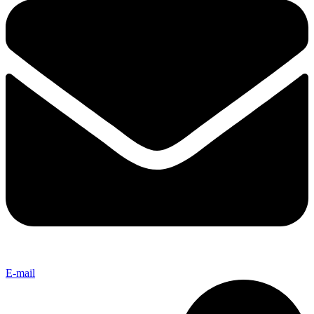
E-mail