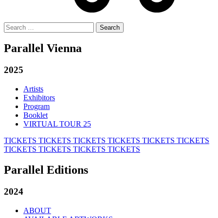
Search
for:
Parallel Vienna
2025
Artists
Exhibitors
Program
Booklet
VIRTUAL TOUR 25
TICKETS
TICKETS
TICKETS
TICKETS
TICKETS
TICKETS
TICKETS
TICKETS
TICKETS
TICKETS
Parallel Editions
2024
ABOUT