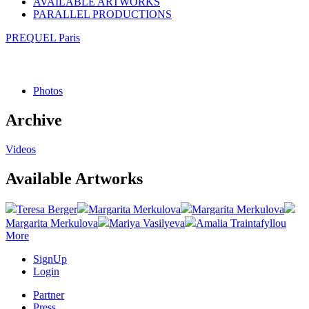
AVAILABLE ARTWORKS
PARALLEL PRODUCTIONS
PREQUEL Paris
Photos
Archive
Videos
Available Artworks
Teresa Berger
Margarita Merkulova
Margarita Merkulova
Margarita Merkulova
Mariya Vasilyeva
Amalia Traintafyllou
More
SignUp
Login
Partner
Press