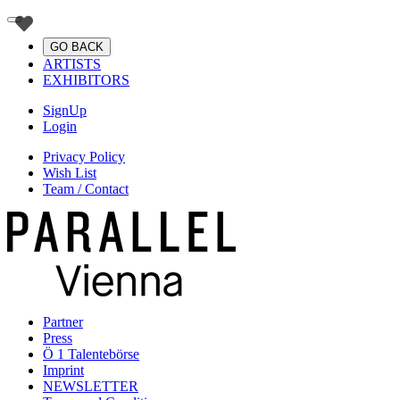
GO BACK
ARTISTS
EXHIBITORS
SignUp
Login
Privacy Policy
Wish List
Team / Contact
Partner
Press
Ö 1 Talentebörse
Imprint
NEWSLETTER