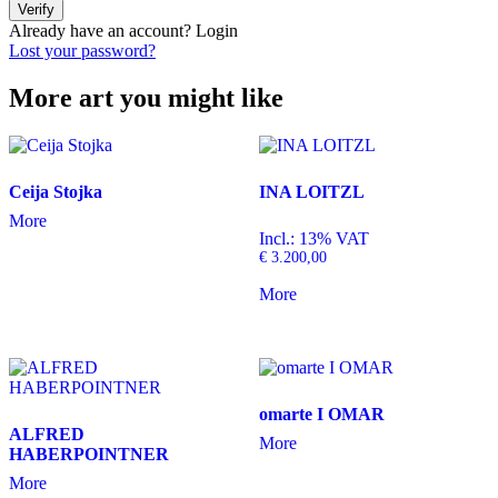
Verify
Already have an account?
Login
Lost your password?
More art you might like
Ceija Stojka
INA LOITZL
More
Incl.: 13% VAT
€
3.200,00
More
omarte I OMAR
ALFRED
More
HABERPOINTNER
More