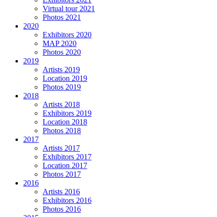
Virtual tour 2021
Photos 2021
2020
Exhibitors 2020
MAP 2020
Photos 2020
2019
Artists 2019
Location 2019
Photos 2019
2018
Artists 2018
Exhibitors 2019
Location 2018
Photos 2018
2017
Artists 2017
Exhibitors 2017
Location 2017
Photos 2017
2016
Artists 2016
Exhibitors 2016
Photos 2016