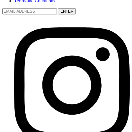
Terms and Conditions
ENTER