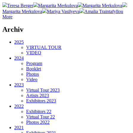
Teresa Berger
Margarita Merkulova
Margarita Merkulova
Margarita Merkulova
Mariya Vasilyeva
Amalia Traintafyllou
More
Archiv
2025
VIRTUAL TOUR
VIDEO
2024
Program
Booklet
Photos
Video
2023
Virtual Tour 2023
Artists 2023
Exhibitors 2023
2022
Exhibitors 22
Virtual Tour 22
Photos 2022
2021
Exhibitors 2021