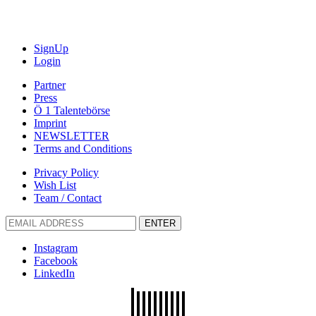
SignUp
Login
Partner
Press
Ö 1 Talentebörse
Imprint
NEWSLETTER
Terms and Conditions
Privacy Policy
Wish List
Team / Contact
ENTER
Instagram
Facebook
LinkedIn