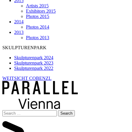
2015
Artists 2015
Exhibitors 2015
Photos 2015
2014
Photos 2014
2013
Photos 2013
SKULPTURENPARK
Skulpturenpark 2024
Skulpturenpark 2023
Skulpturenpark 2022
WEITSICHT COBENZL
Search
for: