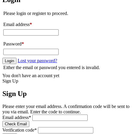
Please login or register to proceed.
Email address
*
Password
*
Lost your password?
Login
Either the email or password you entered is invalid.
You don't have an account yet
Sign Up
Sign Up
Please enter your email address. A confirmation code will be sent to
you via email. Enter the code to continue.
Email address
*
Check Email
Verification code
*