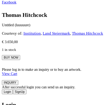
Facebook
Thomas Hitchcock
Untitled (luuuuure)
Courtesy of:
Institution
,
Land Steiermark
,
Thomas Hitchcock
€
3.650,00
1 in stock
Thomas
BUY NOW
Hitchcock
quantity
Please log in to make an inquiry or to buy an artwork.
View Cart
INQUIRY
After successful login you can send us an inquiry.
Login
SignUp
Login