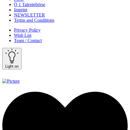
Ö 1 Talentebörse
Imprint
NEWSLETTER
Terms and Conditions
Privacy Policy
Wish List
Team / Contact
Light on