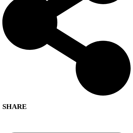
SHARE