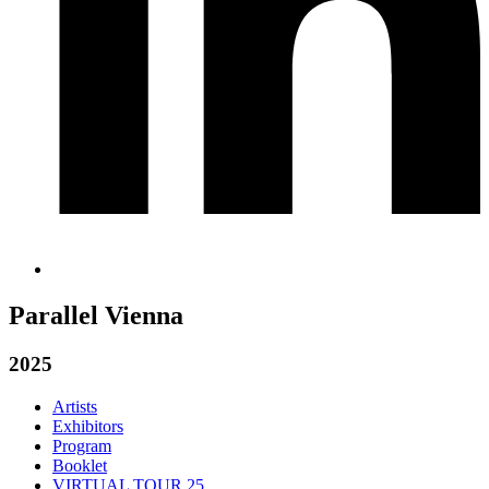
Parallel Vienna
2025
Artists
Exhibitors
Program
Booklet
VIRTUAL TOUR 25