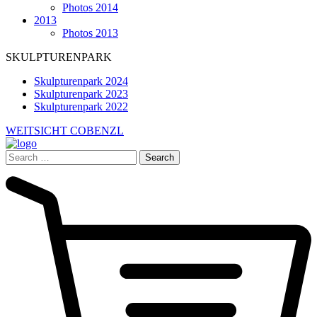
Photos 2014
2013
Photos 2013
SKULPTURENPARK
Skulpturenpark 2024
Skulpturenpark 2023
Skulpturenpark 2022
WEITSICHT COBENZL
Search
for: