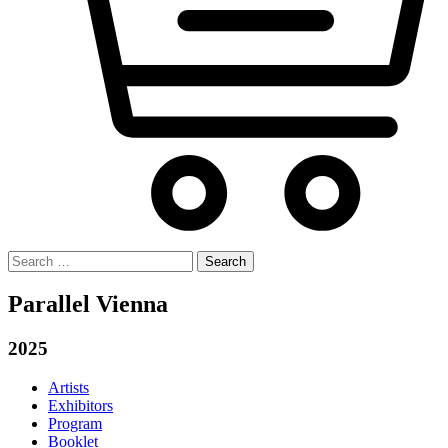
Search
for:
Parallel Vienna
2025
Artists
Exhibitors
Program
Booklet