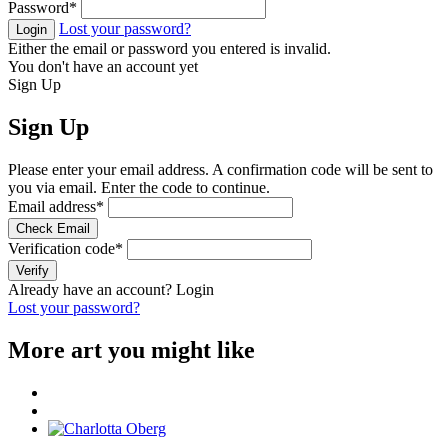
Password
*
Lost your password?
Login
Either the email or password you entered is invalid.
You don't have an account yet
Sign Up
Sign Up
Please enter your email address. A confirmation code will be sent to
you via email. Enter the code to continue.
Email address
*
Check Email
Verification code
*
Verify
Already have an account?
Login
Lost your password?
More art you might like