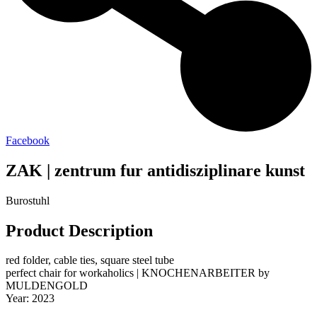
Facebook
ZAK | zentrum fur antidisziplinare kunst
Burostuhl
Product Description
red folder, cable ties, square steel tube
perfect chair for workaholics | KNOCHENARBEITER by
MULDENGOLD
Year: 2023