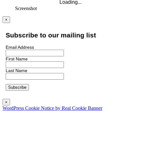
Screenshot
×
Subscribe to our mailing list
Email Address
First Name
Last Name
×
WordPress Cookie Notice by Real Cookie Banner