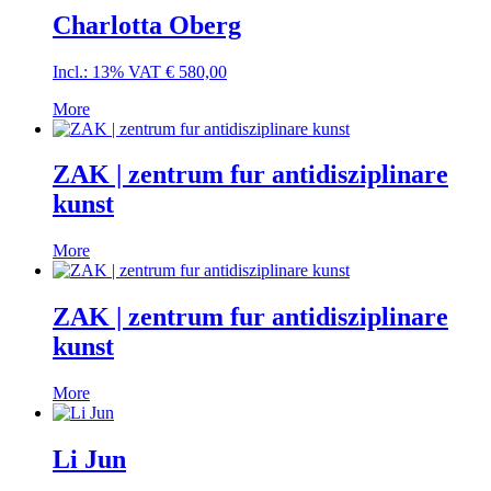
Charlotta Oberg
Incl.: 13% VAT
€
580,00
More
ZAK | zentrum fur antidisziplinare
kunst
More
ZAK | zentrum fur antidisziplinare
kunst
More
Li Jun