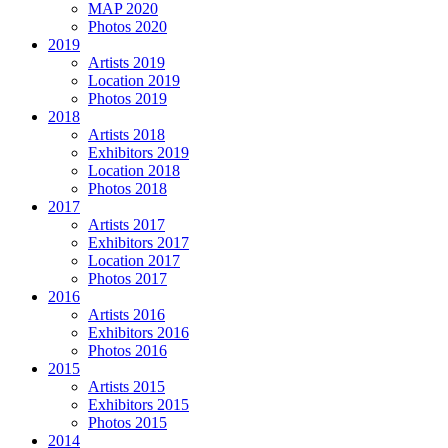
MAP 2020
Photos 2020
2019
Artists 2019
Location 2019
Photos 2019
2018
Artists 2018
Exhibitors 2019
Location 2018
Photos 2018
2017
Artists 2017
Exhibitors 2017
Location 2017
Photos 2017
2016
Artists 2016
Exhibitors 2016
Photos 2016
2015
Artists 2015
Exhibitors 2015
Photos 2015
2014