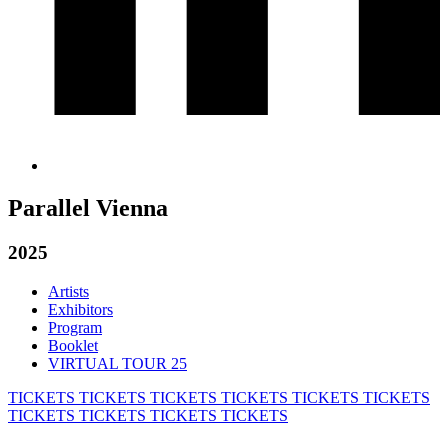
Parallel Vienna
2025
Artists
Exhibitors
Program
Booklet
VIRTUAL TOUR 25
TICKETS
TICKETS
TICKETS
TICKETS
TICKETS
TICKETS
TICKETS
TICKETS
TICKETS
TICKETS