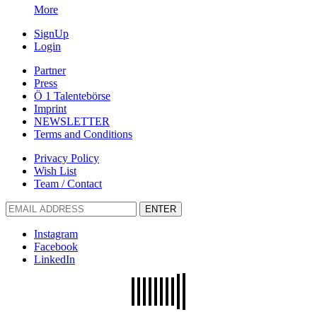
More
SignUp
Login
Partner
Press
Ö 1 Talentebörse
Imprint
NEWSLETTER
Terms and Conditions
Privacy Policy
Wish List
Team / Contact
ENTER
Instagram
Facebook
LinkedIn