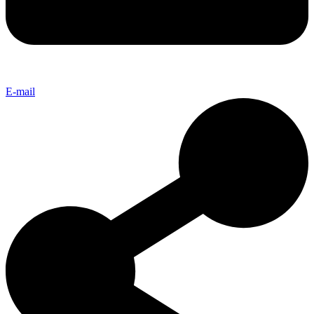
E-mail