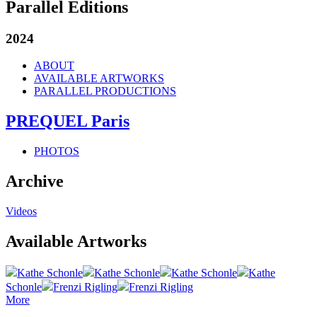
Parallel Editions
2024
ABOUT
AVAILABLE ARTWORKS
PARALLEL PRODUCTIONS
PREQUEL Paris
PHOTOS
Archive
Videos
Available Artworks
Kathe Schonle
Kathe Schonle
Kathe Schonle
Kathe
Schonle
Frenzi Rigling
Frenzi Rigling
More