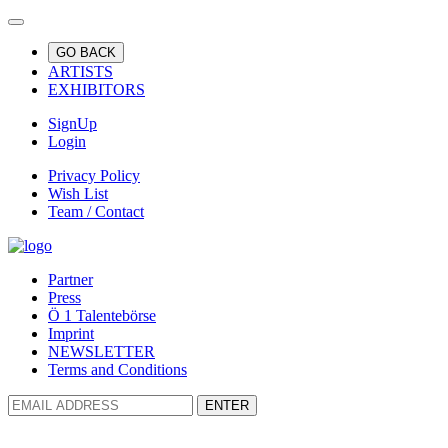
GO BACK
ARTISTS
EXHIBITORS
SignUp
Login
Privacy Policy
Wish List
Team / Contact
Partner
Press
Ö 1 Talentebörse
Imprint
NEWSLETTER
Terms and Conditions
ENTER