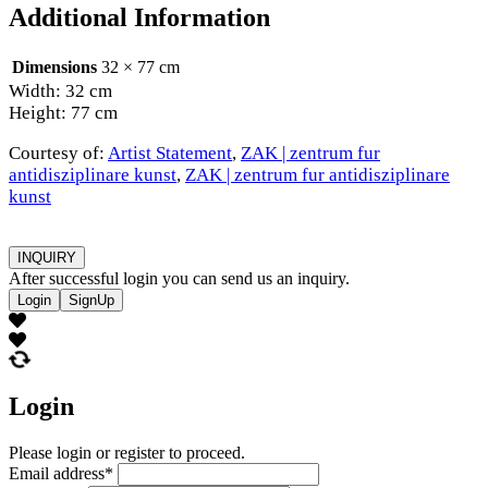
Additional Information
Dimensions
32 × 77 cm
Width: 32 cm
Height: 77 cm
Courtesy of:
Artist Statement
,
ZAK | zentrum fur
antidisziplinare kunst
,
ZAK | zentrum fur antidisziplinare
kunst
INQUIRY
After successful login you can send us an inquiry.
Login
SignUp
Login
Please login or register to proceed.
Email address
*