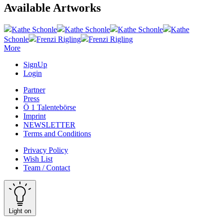
Available Artworks
Kathe Schonle
Kathe Schonle
Kathe Schonle
Kathe
Schonle
Frenzi Rigling
Frenzi Rigling
More
SignUp
Login
Partner
Press
Ö 1 Talentebörse
Imprint
NEWSLETTER
Terms and Conditions
Privacy Policy
Wish List
Team / Contact
Light on