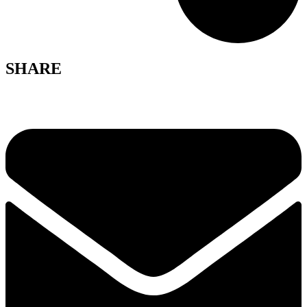
SHARE