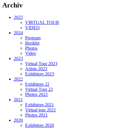
Archiv
2025
VIRTUAL TOUR
VIDEO
2024
Program
Booklet
Photos
Video
2023
Virtual Tour 2023
Artists 2023
Exhibitors 2023
2022
Exhibitors 22
Virtual Tour 22
Photos 2022
2021
Exhibitors 2021
Virtual tour 2021
Photos 2021
2020
Exhibitors 2020