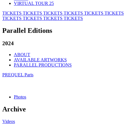
VIRTUAL TOUR 25
TICKETS
TICKETS
TICKETS
TICKETS
TICKETS
TICKETS
TICKETS
TICKETS
TICKETS
TICKETS
Parallel Editions
2024
ABOUT
AVAILABLE ARTWORKS
PARALLEL PRODUCTIONS
PREQUEL Paris
Photos
Archive
Videos