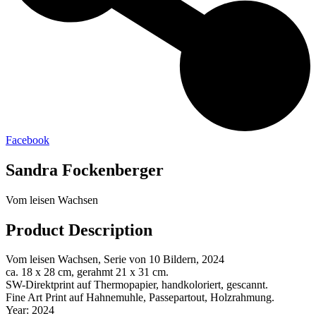
Facebook
Sandra Fockenberger
Vom leisen Wachsen
Product Description
Vom leisen Wachsen, Serie von 10 Bildern, 2024
ca. 18 x 28 cm, gerahmt 21 x 31 cm.
SW-Direktprint auf Thermopapier, handkoloriert, gescannt.
Fine Art Print auf Hahnemuhle, Passepartout, Holzrahmung.
Year: 2024