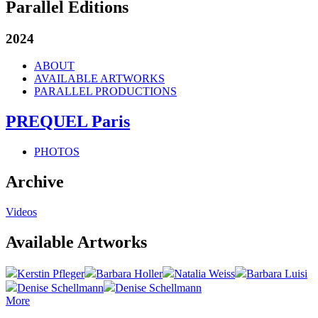
Parallel Editions
2024
ABOUT
AVAILABLE ARTWORKS
PARALLEL PRODUCTIONS
PREQUEL Paris
PHOTOS
Archive
Videos
Available Artworks
Kerstin Pfleger
Barbara Holler
Natalia Weiss
Barbara Luisi
Denise Schellmann
Denise Schellmann
More