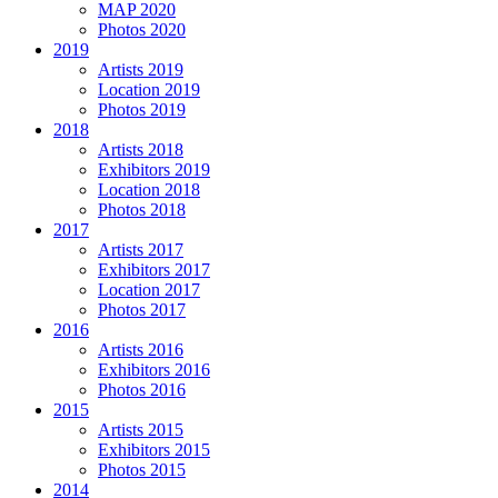
MAP 2020
Photos 2020
2019
Artists 2019
Location 2019
Photos 2019
2018
Artists 2018
Exhibitors 2019
Location 2018
Photos 2018
2017
Artists 2017
Exhibitors 2017
Location 2017
Photos 2017
2016
Artists 2016
Exhibitors 2016
Photos 2016
2015
Artists 2015
Exhibitors 2015
Photos 2015
2014