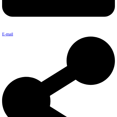
E-mail