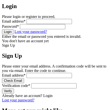
Login
Please login or register to proceed.
Email address
*
Password
*
Lost your password?
Login
Either the email or password you entered is invalid.
You don't have an account yet
Sign Up
Sign Up
Please enter your email address. A confirmation code will be sent to
you via email. Enter the code to continue.
Email address
*
Check Email
Verification code
*
Verify
Already have an account?
Login
Lost your password?