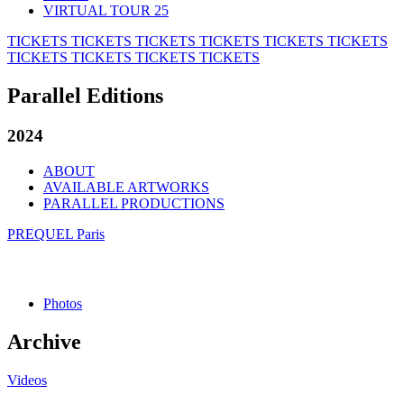
VIRTUAL TOUR 25
TICKETS
TICKETS
TICKETS
TICKETS
TICKETS
TICKETS
TICKETS
TICKETS
TICKETS
TICKETS
Parallel Editions
2024
ABOUT
AVAILABLE ARTWORKS
PARALLEL PRODUCTIONS
PREQUEL Paris
Photos
Archive
Videos