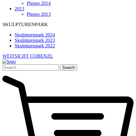
Photos 2014
2013
Photos 2013
SKULPTURENPARK
Skulpturenpark 2024
Skulpturenpark 2023
Skulpturenpark 2022
WEITSICHT COBENZL
Search
for: