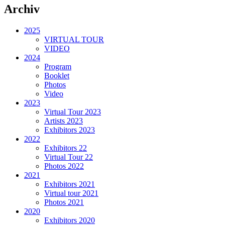
Archiv
2025
VIRTUAL TOUR
VIDEO
2024
Program
Booklet
Photos
Video
2023
Virtual Tour 2023
Artists 2023
Exhibitors 2023
2022
Exhibitors 22
Virtual Tour 22
Photos 2022
2021
Exhibitors 2021
Virtual tour 2021
Photos 2021
2020
Exhibitors 2020