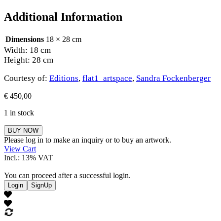
Additional Information
Dimensions
18 × 28 cm
Width: 18 cm
Height: 28 cm
Courtesy of:
Editions
,
flat1_artspace
,
Sandra Fockenberger
€
450,00
1 in stock
Sandra
BUY NOW
Fockenberger
Please log in to make an inquiry or to buy an artwork.
quantity
View Cart
Incl.: 13% VAT
You can proceed after a successful login.
Login
SignUp