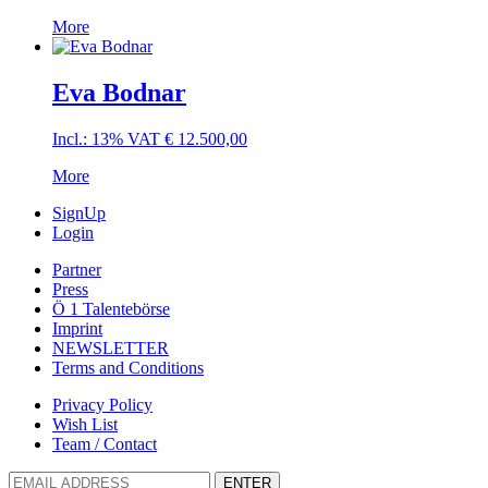
More
Eva Bodnar
Incl.: 13% VAT
€
12.500,00
More
SignUp
Login
Partner
Press
Ö 1 Talentebörse
Imprint
NEWSLETTER
Terms and Conditions
Privacy Policy
Wish List
Team / Contact
ENTER