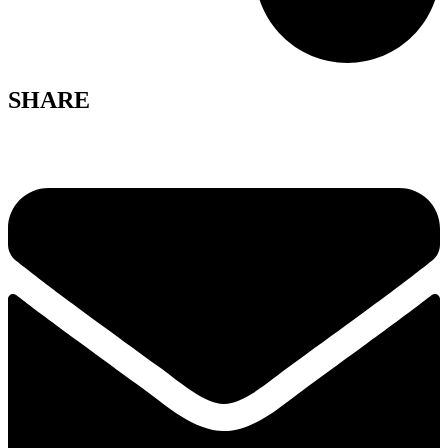
SHARE