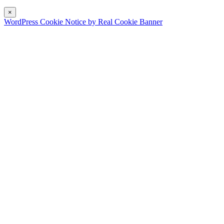
×
WordPress Cookie Notice by Real Cookie Banner