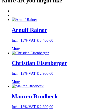
More art you might like
Arnulf Rainer
Incl.: 13% VAT
€
3.400,00
More
Christian Eisenberger
Incl.: 13% VAT
€
2.900,00
More
Mauren Brodbeck
Incl.: 13% VAT
€
2.800,00