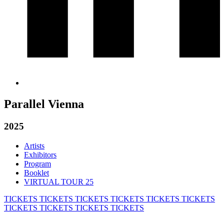
Parallel Vienna
2025
Artists
Exhibitors
Program
Booklet
VIRTUAL TOUR 25
TICKETS
TICKETS
TICKETS
TICKETS
TICKETS
TICKETS
TICKETS
TICKETS
TICKETS
TICKETS