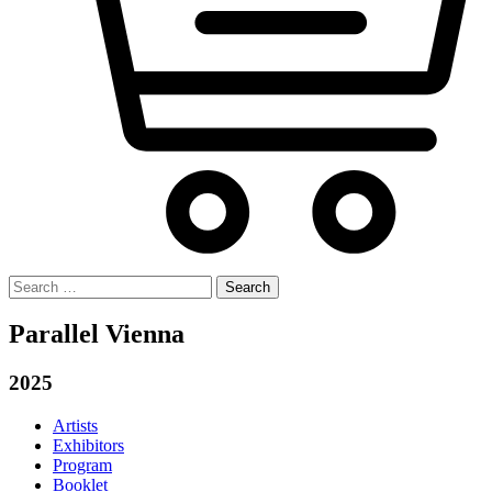
Search
for:
Parallel Vienna
2025
Artists
Exhibitors
Program
Booklet