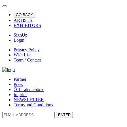
GO BACK
ARTISTS
EXHIBITORS
SignUp
Login
Privacy Policy
Wish List
Team / Contact
Partner
Press
Ö 1 Talentebörse
Imprint
NEWSLETTER
Terms and Conditions
ENTER