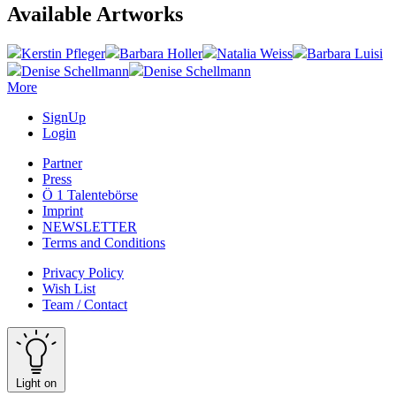
Available Artworks
Kerstin Pfleger
Barbara Holler
Natalia Weiss
Barbara Luisi
Denise Schellmann
Denise Schellmann
More
SignUp
Login
Partner
Press
Ö 1 Talentebörse
Imprint
NEWSLETTER
Terms and Conditions
Privacy Policy
Wish List
Team / Contact
Light on