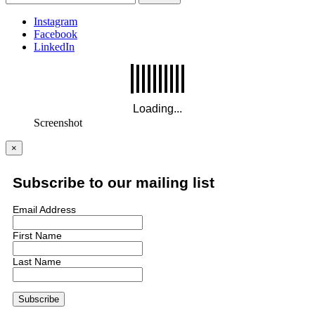
Instagram
Facebook
LinkedIn
Screenshot
×
Subscribe to our mailing list
Email Address
First Name
Last Name