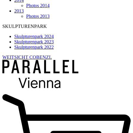
2014
Photos 2014
2013
Photos 2013
SKULPTURENPARK
Skulpturenpark 2024
Skulpturenpark 2023
Skulpturenpark 2022
WEITSICHT COBENZL