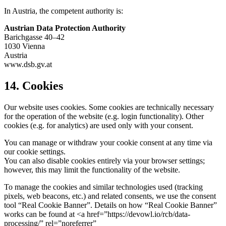
In Austria, the competent authority is:
Austrian Data Protection Authority
Barichgasse 40–42
1030 Vienna
Austria
www.dsb.gv.at
14. Cookies
Our website uses cookies. Some cookies are technically necessary
for the operation of the website (e.g. login functionality). Other
cookies (e.g. for analytics) are used only with your consent.
You can manage or withdraw your cookie consent at any time via
our cookie settings.
You can also disable cookies entirely via your browser settings;
however, this may limit the functionality of the website.
To manage the cookies and similar technologies used (tracking
pixels, web beacons, etc.) and related consents, we use the consent
tool “Real Cookie Banner”. Details on how “Real Cookie Banner”
works can be found at <a href=”https://devowl.io/rcb/data-
processing/” rel=”noreferrer”