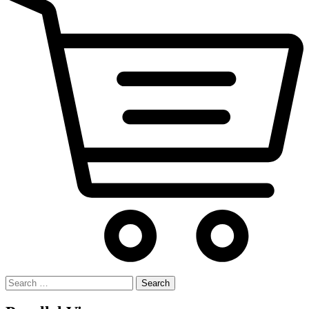
Search
for: