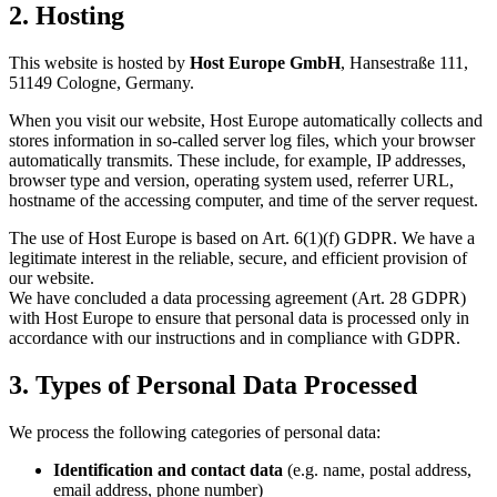
2. Hosting
This website is hosted by
Host Europe GmbH
, Hansestraße 111,
51149 Cologne, Germany.
When you visit our website, Host Europe automatically collects and
stores information in so-called server log files, which your browser
automatically transmits. These include, for example, IP addresses,
browser type and version, operating system used, referrer URL,
hostname of the accessing computer, and time of the server request.
The use of Host Europe is based on Art. 6(1)(f) GDPR. We have a
legitimate interest in the reliable, secure, and efficient provision of
our website.
We have concluded a data processing agreement (Art. 28 GDPR)
with Host Europe to ensure that personal data is processed only in
accordance with our instructions and in compliance with GDPR.
3. Types of Personal Data Processed
We process the following categories of personal data:
Identification and contact data
(e.g. name, postal address,
email address, phone number)