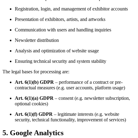
Registration, login, and management of exhibitor accounts
Presentation of exhibitors, artists, and artworks
Communication with users and handling inquiries
Newsletter distribution
Analysis and optimization of website usage
Ensuring technical security and system stability
The legal bases for processing are:
Art. 6(1)(b) GDPR
– performance of a contract or pre-
contractual measures (e.g. user accounts, platform usage)
Art. 6(1)(a) GDPR
– consent (e.g. newsletter subscription,
optional cookies)
Art. 6(1)(f) GDPR
– legitimate interests (e.g. website
security, technical functionality, improvement of services)
5. Google Analytics