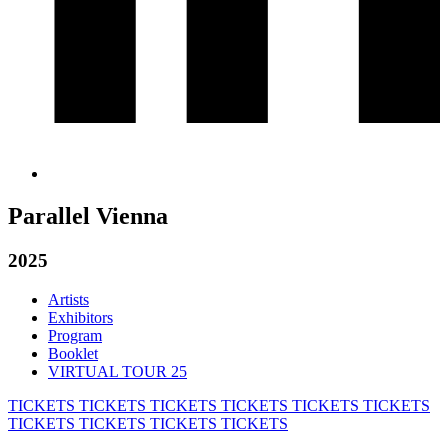
Parallel Vienna
2025
Artists
Exhibitors
Program
Booklet
VIRTUAL TOUR 25
TICKETS
TICKETS
TICKETS
TICKETS
TICKETS
TICKETS
TICKETS
TICKETS
TICKETS
TICKETS