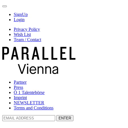
SignUp
Login
Privacy Policy
Wish List
Team / Contact
Partner
Press
Ö 1 Talentebörse
Imprint
NEWSLETTER
Terms and Conditions
ENTER