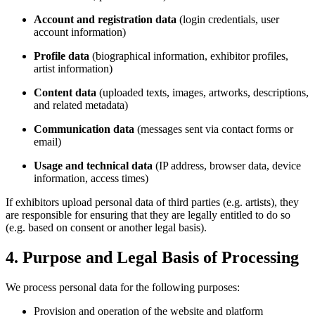
Account and registration data
(login credentials, user
account information)
Profile data
(biographical information, exhibitor profiles,
artist information)
Content data
(uploaded texts, images, artworks, descriptions,
and related metadata)
Communication data
(messages sent via contact forms or
email)
Usage and technical data
(IP address, browser data, device
information, access times)
If exhibitors upload personal data of third parties (e.g. artists), they
are responsible for ensuring that they are legally entitled to do so
(e.g. based on consent or another legal basis).
4. Purpose and Legal Basis of Processing
We process personal data for the following purposes:
Provision and operation of the website and platform