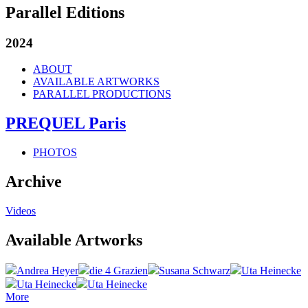
Parallel Editions
2024
ABOUT
AVAILABLE ARTWORKS
PARALLEL PRODUCTIONS
PREQUEL Paris
PHOTOS
Archive
Videos
Available Artworks
Andrea Heyer
die 4 Grazien
Susana Schwarz
Uta Heinecke
Uta Heinecke
Uta Heinecke
More