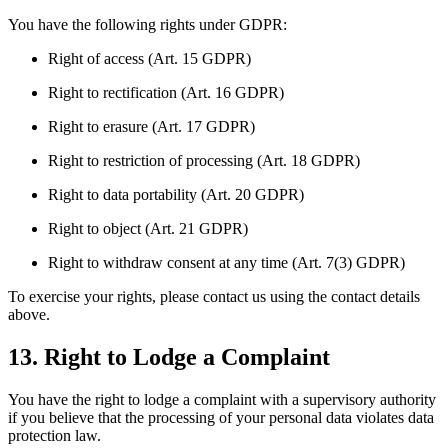
You have the following rights under GDPR:
Right of access (Art. 15 GDPR)
Right to rectification (Art. 16 GDPR)
Right to erasure (Art. 17 GDPR)
Right to restriction of processing (Art. 18 GDPR)
Right to data portability (Art. 20 GDPR)
Right to object (Art. 21 GDPR)
Right to withdraw consent at any time (Art. 7(3) GDPR)
To exercise your rights, please contact us using the contact details
above.
13. Right to Lodge a Complaint
You have the right to lodge a complaint with a supervisory authority
if you believe that the processing of your personal data violates data
protection law.