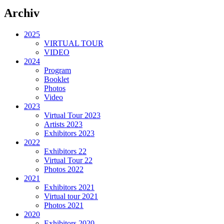
Archiv
2025
VIRTUAL TOUR
VIDEO
2024
Program
Booklet
Photos
Video
2023
Virtual Tour 2023
Artists 2023
Exhibitors 2023
2022
Exhibitors 22
Virtual Tour 22
Photos 2022
2021
Exhibitors 2021
Virtual tour 2021
Photos 2021
2020
Exhibitors 2020