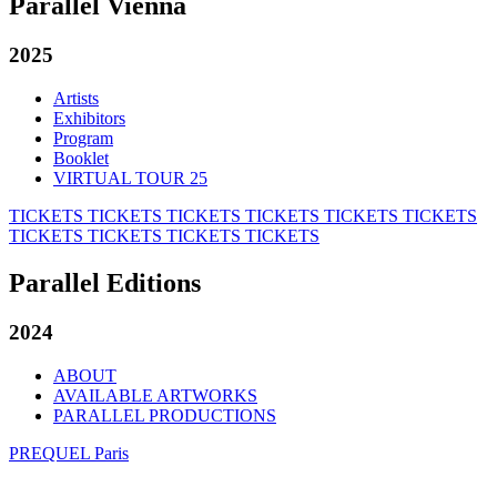
Parallel Vienna
2025
Artists
Exhibitors
Program
Booklet
VIRTUAL TOUR 25
TICKETS
TICKETS
TICKETS
TICKETS
TICKETS
TICKETS
TICKETS
TICKETS
TICKETS
TICKETS
Parallel Editions
2024
ABOUT
AVAILABLE ARTWORKS
PARALLEL PRODUCTIONS
PREQUEL Paris