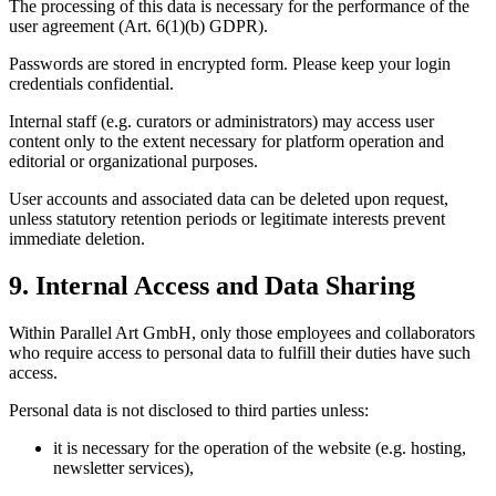
The processing of this data is necessary for the performance of the
user agreement (Art. 6(1)(b) GDPR).
Passwords are stored in encrypted form. Please keep your login
credentials confidential.
Internal staff (e.g. curators or administrators) may access user
content only to the extent necessary for platform operation and
editorial or organizational purposes.
User accounts and associated data can be deleted upon request,
unless statutory retention periods or legitimate interests prevent
immediate deletion.
9. Internal Access and Data Sharing
Within Parallel Art GmbH, only those employees and collaborators
who require access to personal data to fulfill their duties have such
access.
Personal data is not disclosed to third parties unless:
it is necessary for the operation of the website (e.g. hosting,
newsletter services),