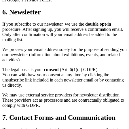
6. Newsletter
If you subscribe to our newsletter, we use the
double opt-in
procedure. After signing up, you will receive a confirmation email.
Only after confirmation will your email address be added to the
mailing list.
We process your email address solely for the purpose of sending you
our newsletter (information about exhibitions, events, and related
activities).
The legal basis is your
consent
(Art. 6(1)(a) GDPR).
You can withdraw your consent at any time by clicking the
unsubscribe link included in each newsletter email or by contacting
us directly.
We may use external service providers for newsletter distribution.
These providers act as processors and are contractually obligated to
comply with GDPR.
7. Contact Forms and Communication