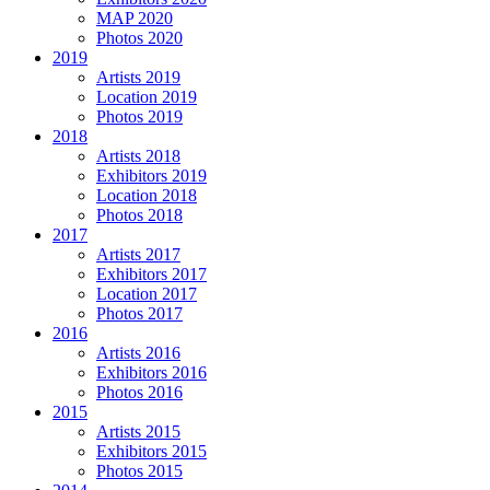
MAP 2020
Photos 2020
2019
Artists 2019
Location 2019
Photos 2019
2018
Artists 2018
Exhibitors 2019
Location 2018
Photos 2018
2017
Artists 2017
Exhibitors 2017
Location 2017
Photos 2017
2016
Artists 2016
Exhibitors 2016
Photos 2016
2015
Artists 2015
Exhibitors 2015
Photos 2015