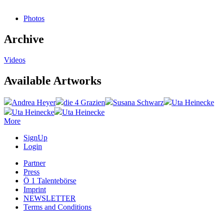
Photos
Archive
Videos
Available Artworks
Andrea Heyer
die 4 Grazien
Susana Schwarz
Uta Heinecke
Uta Heinecke
Uta Heinecke
More
SignUp
Login
Partner
Press
Ö 1 Talentebörse
Imprint
NEWSLETTER
Terms and Conditions