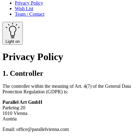
Privacy Policy
Wish List
Team / Contact
Light on
Privacy Policy
1. Controller
The controller within the meaning of Art. 4(7) of the General Data
Protection Regulation (GDPR) is:
Parallel Art GmbH
Parkring 20
1010 Vienna
Austria
Email:
office@parallelvienna.com