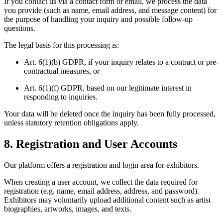
If you contact us via a contact form or email, we process the data
you provide (such as name, email address, and message content) for
the purpose of handling your inquiry and possible follow-up
questions.
The legal basis for this processing is:
Art. 6(1)(b) GDPR, if your inquiry relates to a contract or pre-
contractual measures, or
Art. 6(1)(f) GDPR, based on our legitimate interest in
responding to inquiries.
Your data will be deleted once the inquiry has been fully processed,
unless statutory retention obligations apply.
8. Registration and User Accounts
Our platform offers a registration and login area for exhibitors.
When creating a user account, we collect the data required for
registration (e.g. name, email address, address, and password).
Exhibitors may voluntarily upload additional content such as artist
biographies, artworks, images, and texts.