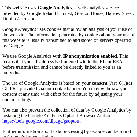
This website uses
Google Analytics
, a web analytics service
provided by Google Ireland Limited, Gordon House, Barrow Street,
Dublin 4, Ireland.
Google Analytics uses cookies that allow an analysis of your use of
the website. The information generated by cookies about your use of
this website is usually transmitted to and stored on servers operated
by Google.
We use Google Analytics
with IP anonymization enabled
. This
means that your IP address is shortened within the EU or EEA
before transmission and cannot be directly linked to you as an
individual.
The use of Google Analytics is based on your
consent
(Art. 6(1)(a)
GDPR), provided via our cookie banner. You may withdraw your
consent at any time with effect for the future by adjusting your
cookie settings.
You can also prevent the collection of data by Google Analytics by
installing the Google Analytics Opt-out Browser Add-on:
https://tools.google.com/dlpage/gaoptout
Further information about data processing by Google can be found
in Google’s Privacy Policy.