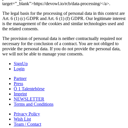
target=”_blank”>https://devowl.io/rcb/data-processing/</a>.
The legal basis for the processing of personal data in this context are
Art. 6 (1) (c) GDPR and Art. 6 (1) (f) GDPR. Our legitimate interest
is the management of the cookies and similar technologies used and
the related consents.
The provision of personal data is neither contractually required nor
necessary for the conclusion of a contract. You are not obliged to
provide the personal data. If you do not provide the personal data,
we will not be able to manage your consents.
SignUp
Login
Partner
Press
Ö 1 Talentebörse
Imprint
NEWSLETTER
Terms and Conditions
Privacy Policy
Wish List
Team / Contact