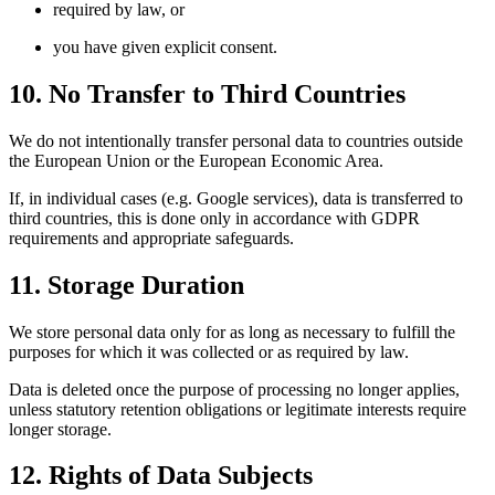
required by law, or
you have given explicit consent.
10. No Transfer to Third Countries
We do not intentionally transfer personal data to countries outside
the European Union or the European Economic Area.
If, in individual cases (e.g. Google services), data is transferred to
third countries, this is done only in accordance with GDPR
requirements and appropriate safeguards.
11. Storage Duration
We store personal data only for as long as necessary to fulfill the
purposes for which it was collected or as required by law.
Data is deleted once the purpose of processing no longer applies,
unless statutory retention obligations or legitimate interests require
longer storage.
12. Rights of Data Subjects