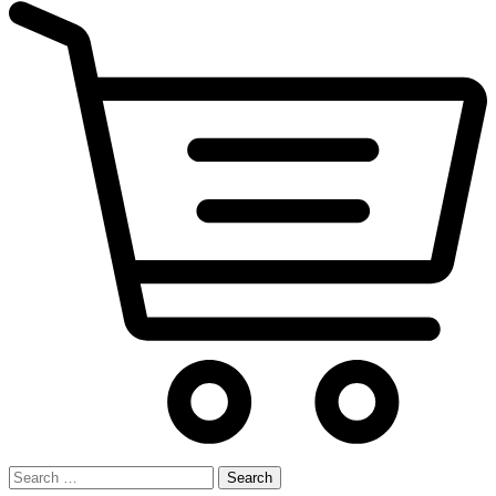
Search
for: