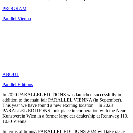
PROGRAM
Parallel Vienna
TICKETS TICKETS TICKETS TICKETS
ABOUT
Parallel Editions
In 2020 PARALLEL EDITIONS was launched successfully in
addition to the main fair PARALLEL VIENNA (in September).
This year we have found a new exciting location – In 2023
PARALLEL EDITIONS took place in cooperation with the Neue
Kunstverein Wien in a former large car dealership at Rennweg 110,
1030 Vienna.
In terms of timing, PARALLEL EDITIONS 2024 will take place