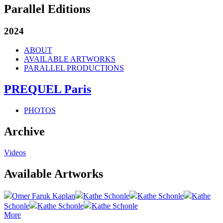
Parallel Editions
2024
ABOUT
AVAILABLE ARTWORKS
PARALLEL PRODUCTIONS
PREQUEL Paris
PHOTOS
Archive
Videos
Available Artworks
Omer Faruk Kaplan
Kathe Schonle
Kathe Schonle
Kathe
Schonle
Kathe Schonle
Kathe Schonle
More