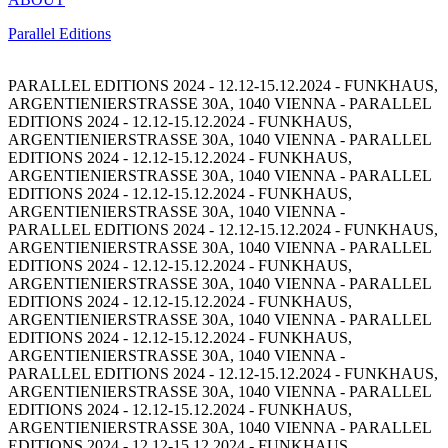
Parallel Editions
PARALLEL EDITIONS 2024 - 12.12-15.12.2024 - FUNKHAUS,
ARGENTIENIERSTRASSE 30A, 1040 VIENNA -
PARALLEL
EDITIONS 2024 - 12.12-15.12.2024 - FUNKHAUS,
ARGENTIENIERSTRASSE 30A, 1040 VIENNA -
PARALLEL
EDITIONS 2024 - 12.12-15.12.2024 - FUNKHAUS,
ARGENTIENIERSTRASSE 30A, 1040 VIENNA -
PARALLEL
EDITIONS 2024 - 12.12-15.12.2024 - FUNKHAUS,
ARGENTIENIERSTRASSE 30A, 1040 VIENNA -
PARALLEL EDITIONS 2024 - 12.12-15.12.2024 - FUNKHAUS,
ARGENTIENIERSTRASSE 30A, 1040 VIENNA -
PARALLEL
EDITIONS 2024 - 12.12-15.12.2024 - FUNKHAUS,
ARGENTIENIERSTRASSE 30A, 1040 VIENNA -
PARALLEL
EDITIONS 2024 - 12.12-15.12.2024 - FUNKHAUS,
ARGENTIENIERSTRASSE 30A, 1040 VIENNA -
PARALLEL
EDITIONS 2024 - 12.12-15.12.2024 - FUNKHAUS,
ARGENTIENIERSTRASSE 30A, 1040 VIENNA -
PARALLEL EDITIONS 2024 - 12.12-15.12.2024 - FUNKHAUS,
ARGENTIENIERSTRASSE 30A, 1040 VIENNA -
PARALLEL
EDITIONS 2024 - 12.12-15.12.2024 - FUNKHAUS,
ARGENTIENIERSTRASSE 30A, 1040 VIENNA -
PARALLEL
EDITIONS 2024 - 12.12-15.12.2024 - FUNKHAUS,