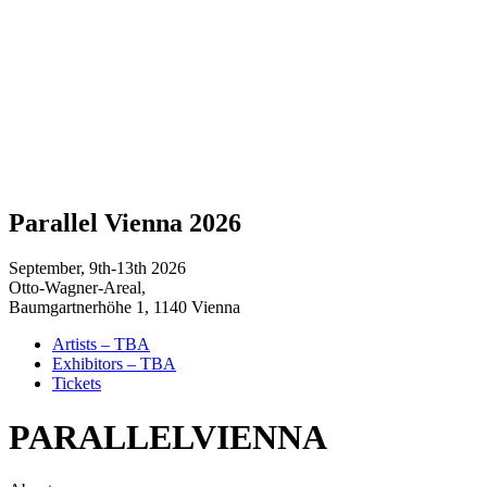
Parallel Vienna 2026
September, 9th-13th 2026
Otto-Wagner-Areal,
Baumgartnerhöhe 1, 1140 Vienna
Artists – TBA
Exhibitors – TBA
Tickets
PARALLEL
VIENNA