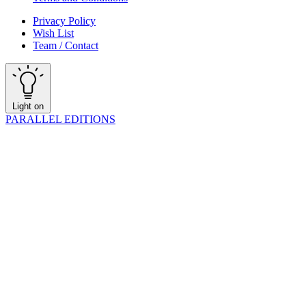
Privacy Policy
Wish List
Team / Contact
Light on
PARALLEL EDITIONS