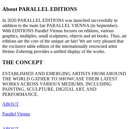
About PARALLEL EDITIONS
In 2020 PARALLEL EDITIONS was launched successfully in
addition to the main fair PARALLEL VIENNA (in September).
With EDITIONS Parallel Vienna focuses on editions, various
graphics, multiples, small sculptures, objects and art books. Thus, art
editions are the core of the unique art fair! We are very pleased that
the exclusive table edition of the internationally renowned artist
Heimo Zobernig provides a unified display of the works.
THE CONCEPT
ESTABLISHED AND EMERGING ARTISTS FROM AROUND
THE WORLD GATHER TO SHOWCASE THEIR LATEST
WORKS ACROSS VARIOUS MEDIUMS, INCLUDING
PAINTING, SCULPTURE, DIGITAL ART, AND
PERFORMANCE.
ABOUT
Parallel Vienna
ABOUT