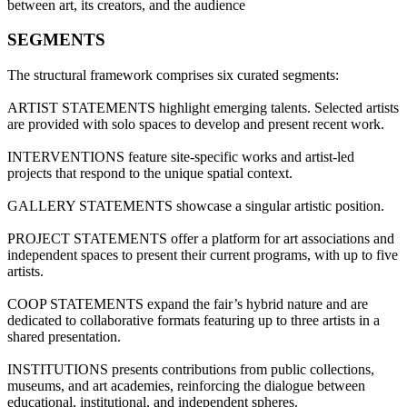
between art, its creators, and the audience
SEGMENTS
The structural framework comprises six curated segments:
ARTIST STATEMENTS highlight emerging talents. Selected artists
are provided with solo spaces to develop and present recent work.
INTERVENTIONS feature site-specific works and artist-led
projects that respond to the unique spatial context.
GALLERY STATEMENTS showcase a singular artistic position.
PROJECT STATEMENTS offer a platform for art associations and
independent spaces to present their current programs, with up to five
artists.
COOP STATEMENTS expand the fair’s hybrid nature and are
dedicated to collaborative formats featuring up to three artists in a
shared presentation.
INSTITUTIONS presents contributions from public collections,
museums, and art academies, reinforcing the dialogue between
educational, institutional, and independent spheres.