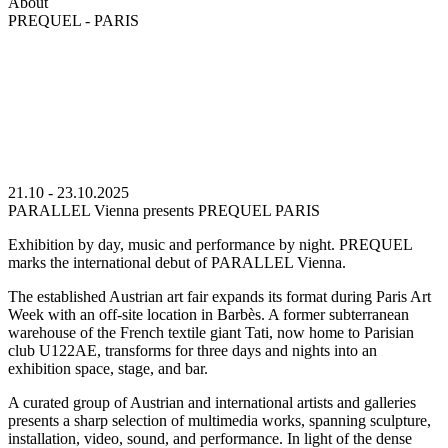
About
PREQUEL - PARIS
21.10 - 23.10.2025
PARALLEL Vienna presents PREQUEL PARIS
Exhibition by day, music and performance by night. PREQUEL
marks the international debut of PARALLEL Vienna.
The established Austrian art fair expands its format during Paris Art
Week with an off-site location in Barbès. A former subterranean
warehouse of the French textile giant Tati, now home to Parisian
club U122AE, transforms for three days and nights into an
exhibition space, stage, and bar.
A curated group of Austrian and international artists and galleries
presents a sharp selection of multimedia works, spanning sculpture,
installation, video, sound, and performance. In light of the dense