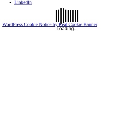
LinkedIn
WordPress Cookie Notice by Real Cookie Banner