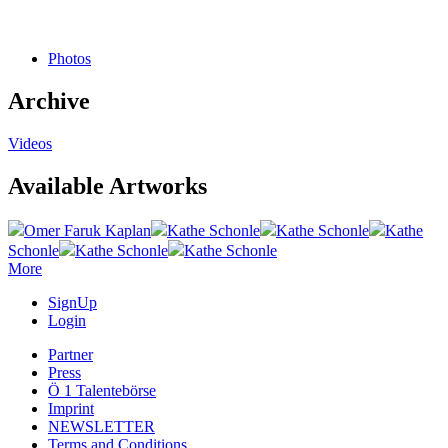
Photos
Archive
Videos
Available Artworks
Omer Faruk Kaplan
Kathe Schonle
Kathe Schonle
Kathe
Schonle
Kathe Schonle
Kathe Schonle
More
SignUp
Login
Partner
Press
Ö 1 Talentebörse
Imprint
NEWSLETTER
Terms and Conditions