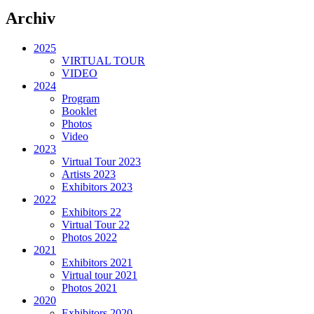
Archiv
2025
VIRTUAL TOUR
VIDEO
2024
Program
Booklet
Photos
Video
2023
Virtual Tour 2023
Artists 2023
Exhibitors 2023
2022
Exhibitors 22
Virtual Tour 22
Photos 2022
2021
Exhibitors 2021
Virtual tour 2021
Photos 2021
2020
Exhibitors 2020