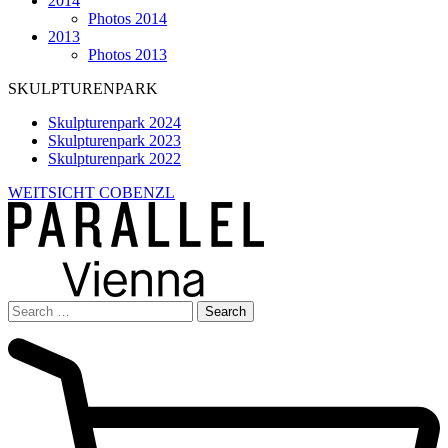
2014
Photos 2014
2013
Photos 2013
SKULPTURENPARK
Skulpturenpark 2024
Skulpturenpark 2023
Skulpturenpark 2022
WEITSICHT COBENZL
Search
for: