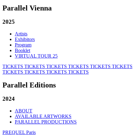
Parallel Vienna
2025
Artists
Exhibitors
Program
Booklet
VIRTUAL TOUR 25
TICKETS
TICKETS
TICKETS
TICKETS
TICKETS
TICKETS
TICKETS
TICKETS
TICKETS
TICKETS
Parallel Editions
2024
ABOUT
AVAILABLE ARTWORKS
PARALLEL PRODUCTIONS
PREQUEL Paris