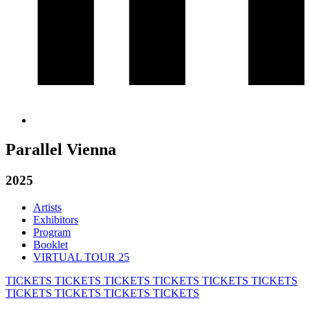
Parallel Vienna
2025
Artists
Exhibitors
Program
Booklet
VIRTUAL TOUR 25
TICKETS
TICKETS
TICKETS
TICKETS
TICKETS
TICKETS
TICKETS
TICKETS
TICKETS
TICKETS