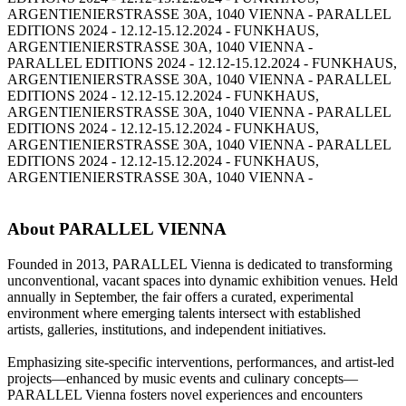
ARGENTIENIERSTRASSE 30A, 1040 VIENNA -
PARALLEL
EDITIONS 2024 - 12.12-15.12.2024 - FUNKHAUS,
ARGENTIENIERSTRASSE 30A, 1040 VIENNA -
PARALLEL EDITIONS 2024 - 12.12-15.12.2024 - FUNKHAUS,
ARGENTIENIERSTRASSE 30A, 1040 VIENNA -
PARALLEL
EDITIONS 2024 - 12.12-15.12.2024 - FUNKHAUS,
ARGENTIENIERSTRASSE 30A, 1040 VIENNA -
PARALLEL
EDITIONS 2024 - 12.12-15.12.2024 - FUNKHAUS,
ARGENTIENIERSTRASSE 30A, 1040 VIENNA -
PARALLEL
EDITIONS 2024 - 12.12-15.12.2024 - FUNKHAUS,
ARGENTIENIERSTRASSE 30A, 1040 VIENNA -
About PARALLEL VIENNA
Founded in 2013, PARALLEL Vienna is dedicated to transforming
unconventional, vacant spaces into dynamic exhibition venues. Held
annually in September, the fair offers a curated, experimental
environment where emerging talents intersect with established
artists, galleries, institutions, and independent initiatives.
Emphasizing site-specific interventions, performances, and artist-led
projects—enhanced by music events and culinary concepts—
PARALLEL Vienna fosters novel experiences and encounters