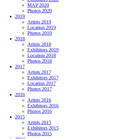
MAP 2020
Photos 2020
2019
Artists 2019
Location 2019
Photos 2019
2018
Artists 2018
Exhibitors 2019
Location 2018
Photos 2018
2017
Artists 2017
Exhibitors 2017
Location 2017
Photos 2017
2016
Artists 2016
Exhibitors 2016
Photos 2016
2015
Artists 2015
Exhibitors 2015
Photos 2015