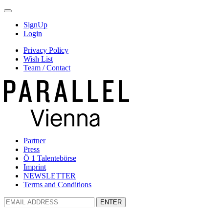
SignUp
Login
Privacy Policy
Wish List
Team / Contact
Partner
Press
Ö 1 Talentebörse
Imprint
NEWSLETTER
Terms and Conditions
ENTER