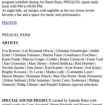
program schedule during Art Basel Paris, PREQUEL opens daily
from 4:00 PM to 09:00 PM.
As night falls, art merges with nightlife as the two lower levels
become a bar and a space for music and performance.
PHOTOS
PREQUEL PARIS
ARTISTS
Eva Beresin | Lili Reynaud-Dewar | Christian Eisenberger | Judith
Eisler | Christian Falsnaes | Marina Faust | Gianfranco Foschino |
Karin Frank | Marcus Geiger | Gelitin | Bruno Gironcoli | Franz Graf
| Jojo Gronostay | Marc Henry | Alfred Hrdlicka | Red Huemer |
Nicolas Jasmin | Oda Jaune | Karl Karner | Kyle Keese | Soli Kiani |
Brigitte Kowanz | Ty Locke | Marko Lulic | Constantin Luser |
Marcel Mrejen | Hermann Nitsch | Mai-Thu Perret | Rade Petrasevic
| Driton Selmani | Elfie Semotan | Javier Carro Temboury | Philipp
Timischl | Philip Ullman | and Parallel Editions (special selection)
SPECIAL SOUND PROJECT
curated by Isabella Ritter with
sound works by Cory Arcangel, Pierre Bismuth and Hanne Lippard