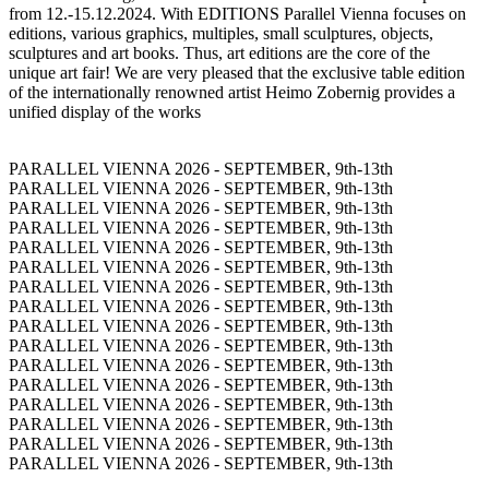
from 12.-15.12.2024. With EDITIONS Parallel Vienna focuses on
editions, various graphics, multiples, small sculptures, objects,
sculptures and art books. Thus, art editions are the core of the
unique art fair! We are very pleased that the exclusive table edition
of the internationally renowned artist Heimo Zobernig provides a
unified display of the works
PARALLEL VIENNA 2026 - SEPTEMBER, 9th-13th
PARALLEL VIENNA 2026 - SEPTEMBER, 9th-13th
PARALLEL VIENNA 2026 - SEPTEMBER, 9th-13th
PARALLEL VIENNA 2026 - SEPTEMBER, 9th-13th
PARALLEL VIENNA 2026 - SEPTEMBER, 9th-13th
PARALLEL VIENNA 2026 - SEPTEMBER, 9th-13th
PARALLEL VIENNA 2026 - SEPTEMBER, 9th-13th
PARALLEL VIENNA 2026 - SEPTEMBER, 9th-13th
PARALLEL VIENNA 2026 - SEPTEMBER, 9th-13th
PARALLEL VIENNA 2026 - SEPTEMBER, 9th-13th
PARALLEL VIENNA 2026 - SEPTEMBER, 9th-13th
PARALLEL VIENNA 2026 - SEPTEMBER, 9th-13th
PARALLEL VIENNA 2026 - SEPTEMBER, 9th-13th
PARALLEL VIENNA 2026 - SEPTEMBER, 9th-13th
PARALLEL VIENNA 2026 - SEPTEMBER, 9th-13th
PARALLEL VIENNA 2026 - SEPTEMBER, 9th-13th