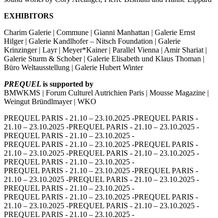
EXHIBITORS
Charim Galerie | Commune | Gianni Manhattan | Galerie Ernst
Hilger | Galerie Kandlhofer – Nitsch Foundation | Galerie
Krinzinger | Layr | Meyer*Kainer | Parallel Vienna | Amir Shariat |
Galerie Sturm & Schober | Galerie Elisabeth und Klaus Thoman |
Büro Weltausstellung | Galerie Hubert Winter
PREQUEL
is supported by
BMWKMS | Forum Culturel Autrichien Paris | Mousse Magazine |
Weingut Bründlmayer | WKO
PREQUEL PARIS - 21.10 – 23.10.2025 -
PREQUEL PARIS -
21.10 – 23.10.2025 -
PREQUEL PARIS - 21.10 – 23.10.2025 -
PREQUEL PARIS - 21.10 – 23.10.2025 -
PREQUEL PARIS - 21.10 – 23.10.2025 -
PREQUEL PARIS -
21.10 – 23.10.2025 -
PREQUEL PARIS - 21.10 – 23.10.2025 -
PREQUEL PARIS - 21.10 – 23.10.2025 -
PREQUEL PARIS - 21.10 – 23.10.2025 -
PREQUEL PARIS -
21.10 – 23.10.2025 -
PREQUEL PARIS - 21.10 – 23.10.2025 -
PREQUEL PARIS - 21.10 – 23.10.2025 -
PREQUEL PARIS - 21.10 – 23.10.2025 -
PREQUEL PARIS -
21.10 – 23.10.2025 -
PREQUEL PARIS - 21.10 – 23.10.2025 -
PREQUEL PARIS - 21.10 – 23.10.2025 -