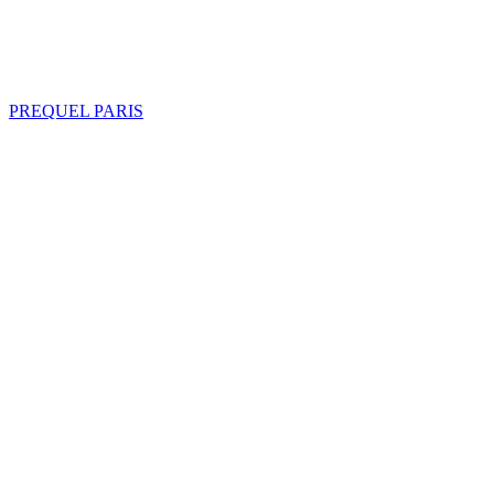
PREQUEL PARIS