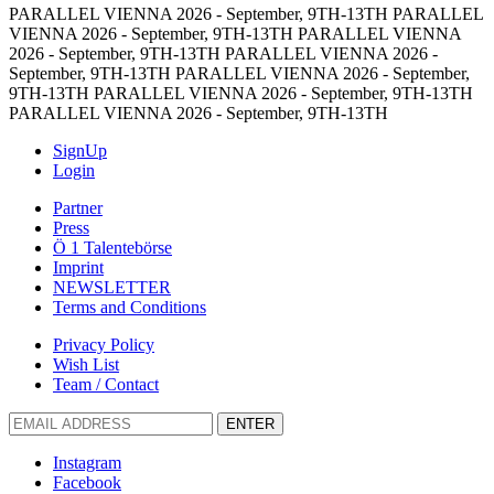
PARALLEL VIENNA 2026 - September, 9TH-13TH
PARALLEL
VIENNA 2026 - September, 9TH-13TH
PARALLEL VIENNA
2026 - September, 9TH-13TH
PARALLEL VIENNA 2026 -
September, 9TH-13TH
PARALLEL VIENNA 2026 - September,
9TH-13TH
PARALLEL VIENNA 2026 - September, 9TH-13TH
PARALLEL VIENNA 2026 - September, 9TH-13TH
SignUp
Login
Partner
Press
Ö 1 Talentebörse
Imprint
NEWSLETTER
Terms and Conditions
Privacy Policy
Wish List
Team / Contact
ENTER
Instagram
Facebook