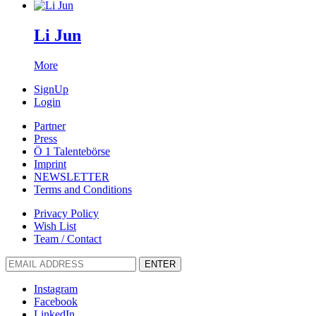
Li Jun
More
SignUp
Login
Partner
Press
Ö 1 Talentebörse
Imprint
NEWSLETTER
Terms and Conditions
Privacy Policy
Wish List
Team / Contact
ENTER
Instagram
Facebook
LinkedIn