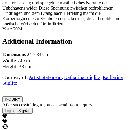
des Trespassing und spiegeln ein asthetisches Narrativ des
Unbehagens wider. Diese Spannung zwischen bedrohlichem
Eindringen und dem Drang nach Befreiung macht die
Korperfragmente zu Symbolen des Ubertritts, die auf subtile und
poetische Weise den Ort infiltrieren.
Year: 2024
Additional Information
Dimensions
24 × 33 cm
Width: 24 cm
Height: 33 cm
Courtesy of:
Artist Statement
,
Katharina Stiglitz
,
Katharina
Stiglitz
INQUIRY
After successful login you can send us an inquiry.
Login
SignUp