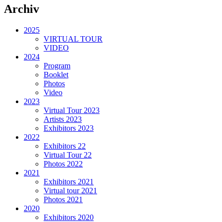
Archiv
2025
VIRTUAL TOUR
VIDEO
2024
Program
Booklet
Photos
Video
2023
Virtual Tour 2023
Artists 2023
Exhibitors 2023
2022
Exhibitors 22
Virtual Tour 22
Photos 2022
2021
Exhibitors 2021
Virtual tour 2021
Photos 2021
2020
Exhibitors 2020