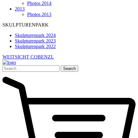
Photos 2014
2013
Photos 2013
SKULPTURENPARK
Skulpturenpark 2024
Skulpturenpark 2023
Skulpturenpark 2022
WEITSICHT COBENZL
Search
for: