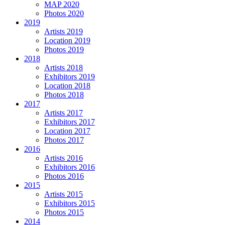
MAP 2020
Photos 2020
2019
Artists 2019
Location 2019
Photos 2019
2018
Artists 2018
Exhibitors 2019
Location 2018
Photos 2018
2017
Artists 2017
Exhibitors 2017
Location 2017
Photos 2017
2016
Artists 2016
Exhibitors 2016
Photos 2016
2015
Artists 2015
Exhibitors 2015
Photos 2015
2014