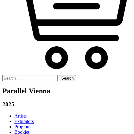
Search
for:
Parallel Vienna
2025
Artists
Exhibitors
Program
Booklet