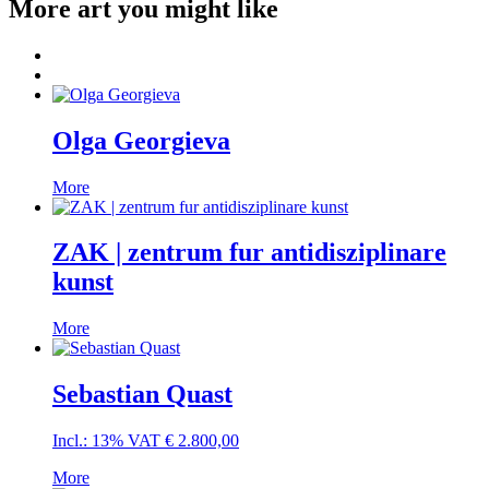
More art you might like
Olga Georgieva
More
ZAK | zentrum fur antidisziplinare
kunst
More
Sebastian Quast
Incl.: 13% VAT
€
2.800,00
More