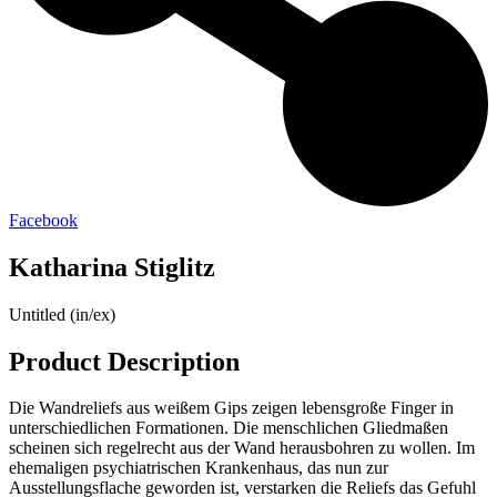
Facebook
Katharina Stiglitz
Untitled (in/ex)
Product Description
Die Wandreliefs aus weißem Gips zeigen lebensgroße Finger in
unterschiedlichen Formationen. Die menschlichen Gliedmaßen
scheinen sich regelrecht aus der Wand herausbohren zu wollen. Im
ehemaligen psychiatrischen Krankenhaus, das nun zur
Ausstellungsflache geworden ist, verstarken die Reliefs das Gefuhl