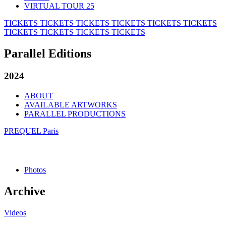
VIRTUAL TOUR 25
TICKETS
TICKETS
TICKETS
TICKETS
TICKETS
TICKETS
TICKETS
TICKETS
TICKETS
TICKETS
Parallel Editions
2024
ABOUT
AVAILABLE ARTWORKS
PARALLEL PRODUCTIONS
PREQUEL Paris
Photos
Archive
Videos