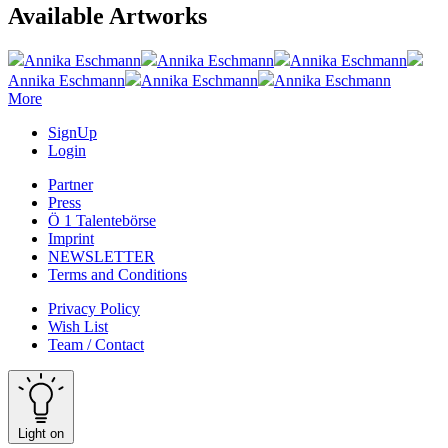
Available Artworks
Annika Eschmann
Annika Eschmann
Annika Eschmann
Annika Eschmann
Annika Eschmann
Annika Eschmann
More
SignUp
Login
Partner
Press
Ö 1 Talentebörse
Imprint
NEWSLETTER
Terms and Conditions
Privacy Policy
Wish List
Team / Contact
Light on