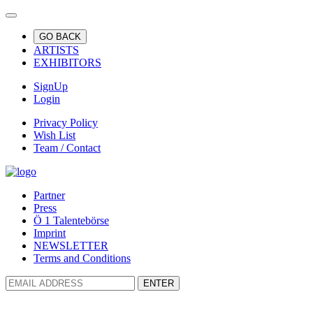
GO BACK
ARTISTS
EXHIBITORS
SignUp
Login
Privacy Policy
Wish List
Team / Contact
Partner
Press
Ö 1 Talentebörse
Imprint
NEWSLETTER
Terms and Conditions
ENTER