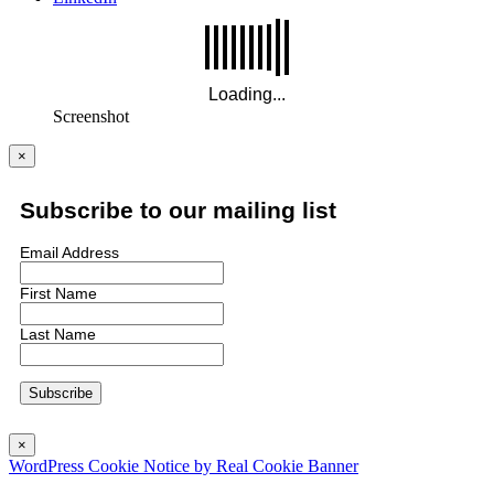
Screenshot
×
Subscribe to our mailing list
Email Address
First Name
Last Name
×
WordPress Cookie Notice by Real Cookie Banner