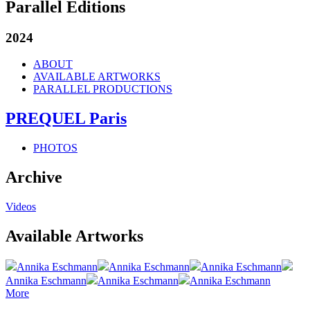
Parallel Editions
2024
ABOUT
AVAILABLE ARTWORKS
PARALLEL PRODUCTIONS
PREQUEL Paris
PHOTOS
Archive
Videos
Available Artworks
Annika Eschmann
Annika Eschmann
Annika Eschmann
Annika Eschmann
Annika Eschmann
Annika Eschmann
More