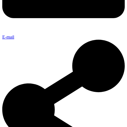
E-mail