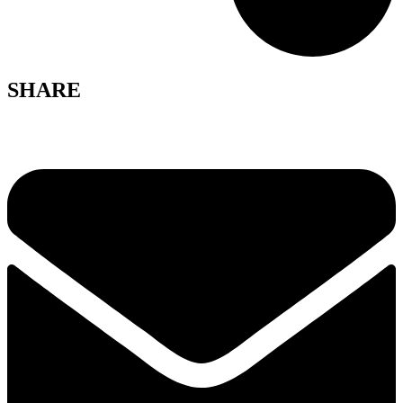
SHARE