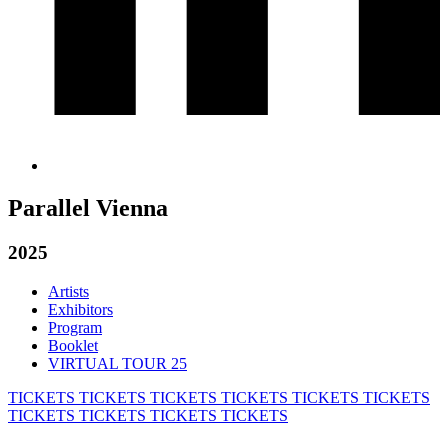
Parallel Vienna
2025
Artists
Exhibitors
Program
Booklet
VIRTUAL TOUR 25
TICKETS
TICKETS
TICKETS
TICKETS
TICKETS
TICKETS
TICKETS
TICKETS
TICKETS
TICKETS