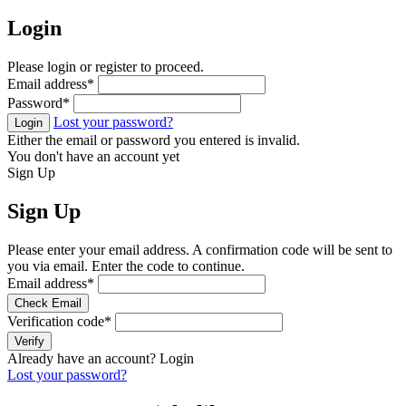
Login
Please login or register to proceed.
Email address
*
Password
*
Lost your password?
Login
Either the email or password you entered is invalid.
You don't have an account yet
Sign Up
Sign Up
Please enter your email address. A confirmation code will be sent to
you via email. Enter the code to continue.
Email address
*
Check Email
Verification code
*
Verify
Already have an account?
Login
Lost your password?