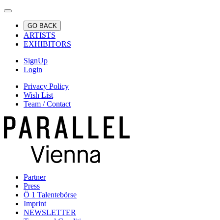
GO BACK
ARTISTS
EXHIBITORS
SignUp
Login
Privacy Policy
Wish List
Team / Contact
Partner
Press
Ö 1 Talentebörse
Imprint
NEWSLETTER