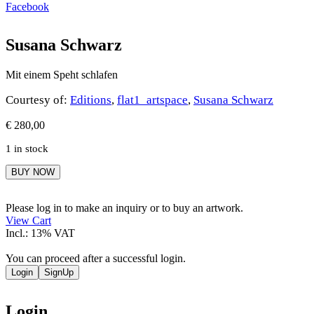
Facebook
Susana Schwarz
Mit einem Speht schlafen
Courtesy of:
Editions
,
flat1_artspace
,
Susana Schwarz
€
280,00
1 in stock
Susana
BUY NOW
Schwarz
quantity
Please log in to make an inquiry or to buy an artwork.
View Cart
Incl.: 13% VAT
You can proceed after a successful login.
Login
SignUp
Login