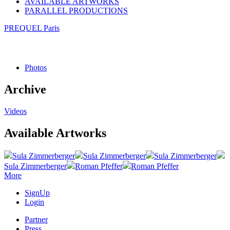
AVAILABLE ARTWORKS
PARALLEL PRODUCTIONS
PREQUEL Paris
Photos
Archive
Videos
Available Artworks
Sula Zimmerberger
Sula Zimmerberger
Sula Zimmerberger
Sula Zimmerberger
Roman Pfeffer
Roman Pfeffer
More
SignUp
Login
Partner
Press