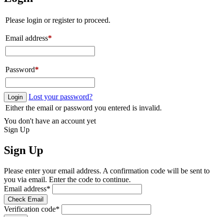
Please login or register to proceed.
Email address
*
Password
*
Lost your password?
Login
Either the email or password you entered is invalid.
You don't have an account yet
Sign Up
Sign Up
Please enter your email address. A confirmation code will be sent to
you via email. Enter the code to continue.
Email address
*
Check Email
Verification code
*