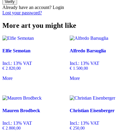
Verify
Already have an account?
Login
Lost your password?
More art you might like
Elfie Semotan
Alfredo Barsuglia
Incl.: 13% VAT
Incl.: 13% VAT
€
2.820,00
€
1.500,00
More
More
Mauren Brodbeck
Christian Eisenberger
Incl.: 13% VAT
Incl.: 13% VAT
€
2.800,00
€
250,00