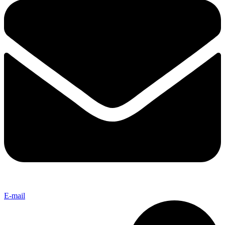
E-mail