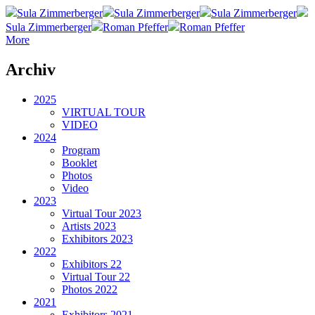
Sula Zimmerberger
Sula Zimmerberger
Sula Zimmerberger
Sula Zimmerberger
Roman Pfeffer
Roman Pfeffer
More
Archiv
2025
VIRTUAL TOUR
VIDEO
2024
Program
Booklet
Photos
Video
2023
Virtual Tour 2023
Artists 2023
Exhibitors 2023
2022
Exhibitors 22
Virtual Tour 22
Photos 2022
2021
Exhibitors 2021