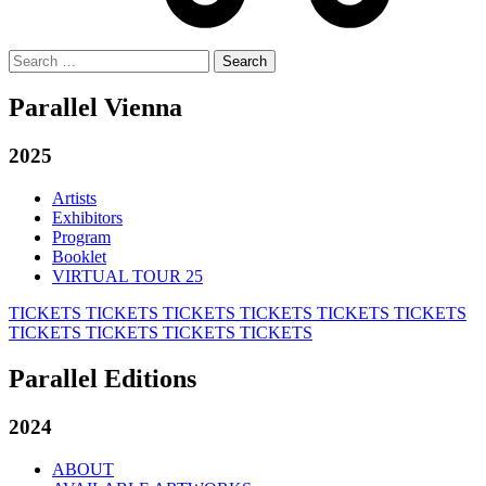
Search
for:
Parallel Vienna
2025
Artists
Exhibitors
Program
Booklet
VIRTUAL TOUR 25
TICKETS
TICKETS
TICKETS
TICKETS
TICKETS
TICKETS
TICKETS
TICKETS
TICKETS
TICKETS
Parallel Editions
2024
ABOUT