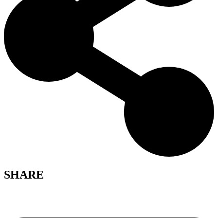
SHARE