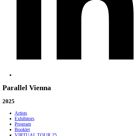
Parallel Vienna
2025
Artists
Exhibitors
Program
Booklet
VIRTUAL TOUR 25