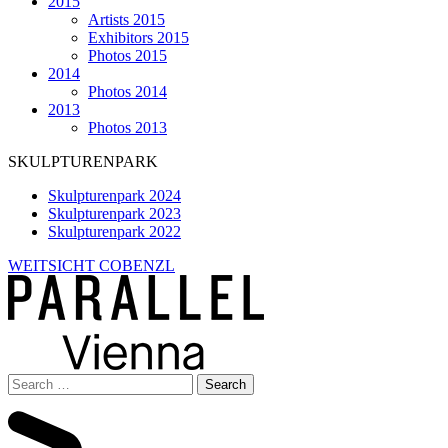
2015
Artists 2015
Exhibitors 2015
Photos 2015
2014
Photos 2014
2013
Photos 2013
SKULPTURENPARK
Skulpturenpark 2024
Skulpturenpark 2023
Skulpturenpark 2022
WEITSICHT COBENZL
Search
for: