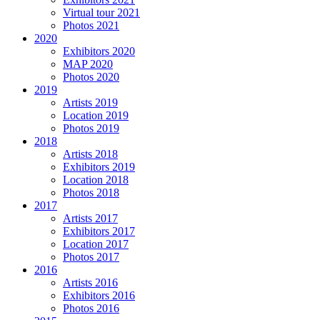
Virtual tour 2021
Photos 2021
2020
Exhibitors 2020
MAP 2020
Photos 2020
2019
Artists 2019
Location 2019
Photos 2019
2018
Artists 2018
Exhibitors 2019
Location 2018
Photos 2018
2017
Artists 2017
Exhibitors 2017
Location 2017
Photos 2017
2016
Artists 2016
Exhibitors 2016
Photos 2016