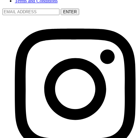
Terms and Conditions
ENTER