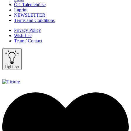
Ö 1 Talentebörse
Imprint
NEWSLETTER
Terms and Conditions
Privacy Policy
Wish List
Team / Contact
Light on