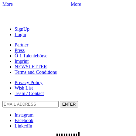
More
More
SignUp
Login
Partner
Press
Ö 1 Talentebörse
Imprint
NEWSLETTER
Terms and Conditions
Privacy Policy
Wish List
Team / Contact
ENTER
Instagram
Facebook
LinkedIn