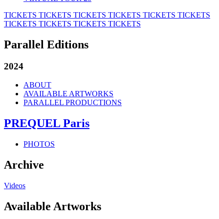
TICKETS
TICKETS
TICKETS
TICKETS
TICKETS
TICKETS
TICKETS
TICKETS
TICKETS
TICKETS
Parallel Editions
2024
ABOUT
AVAILABLE ARTWORKS
PARALLEL PRODUCTIONS
PREQUEL Paris
PHOTOS
Archive
Videos
Available Artworks