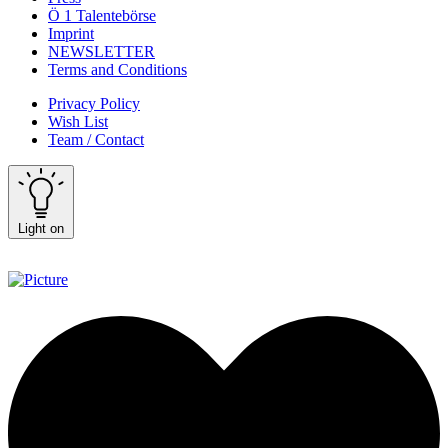
Ö 1 Talentebörse
Imprint
NEWSLETTER
Terms and Conditions
Privacy Policy
Wish List
Team / Contact
Light on