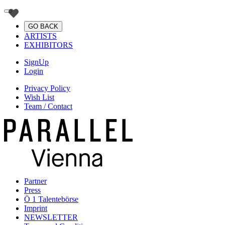
GO BACK
ARTISTS
EXHIBITORS
SignUp
Login
Privacy Policy
Wish List
Team / Contact
Partner
Press
Ö 1 Talentebörse
Imprint
NEWSLETTER