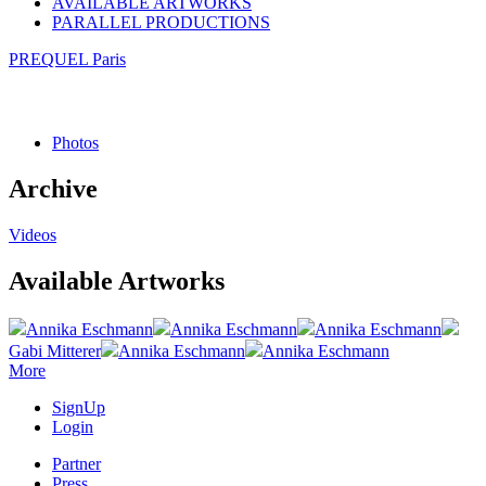
AVAILABLE ARTWORKS
PARALLEL PRODUCTIONS
PREQUEL Paris
Photos
Archive
Videos
Available Artworks
Annika Eschmann
Annika Eschmann
Annika Eschmann
Gabi Mitterer
Annika Eschmann
Annika Eschmann
More
SignUp
Login
Partner
Press