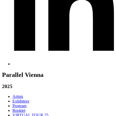
Parallel Vienna
2025
Artists
Exhibitors
Program
Booklet
VIRTUAL TOUR 25