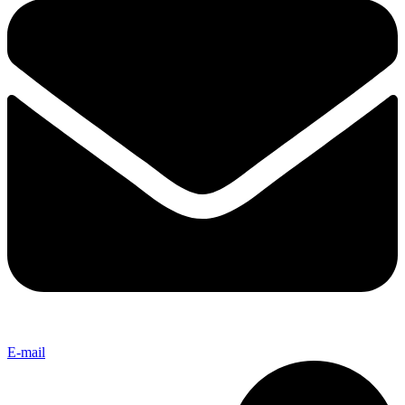
E-mail