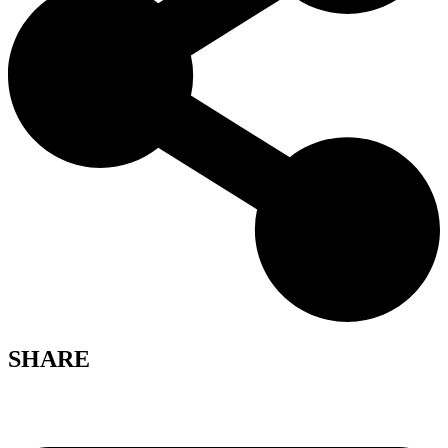
SHARE