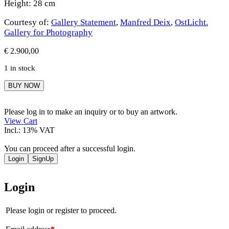
Height: 28 cm
Courtesy of:
Gallery Statement
,
Manfred Deix
,
OstLicht.
Gallery for Photography
€
2.900,00
1 in stock
Manfred
BUY NOW
Deix
quantity
Please log in to make an inquiry or to buy an artwork.
View Cart
Incl.: 13% VAT
You can proceed after a successful login.
Login
SignUp
Login
Please login or register to proceed.