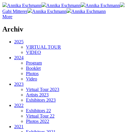
Annika Eschmann
Annika Eschmann
Annika Eschmann
Gabi Mitterer
Annika Eschmann
Annika Eschmann
More
Archiv
2025
VIRTUAL TOUR
VIDEO
2024
Program
Booklet
Photos
Video
2023
Virtual Tour 2023
Artists 2023
Exhibitors 2023
2022
Exhibitors 22
Virtual Tour 22
Photos 2022
2021
Exhibitors 2021