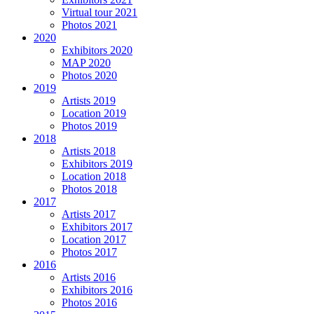
Virtual tour 2021
Photos 2021
2020
Exhibitors 2020
MAP 2020
Photos 2020
2019
Artists 2019
Location 2019
Photos 2019
2018
Artists 2018
Exhibitors 2019
Location 2018
Photos 2018
2017
Artists 2017
Exhibitors 2017
Location 2017
Photos 2017
2016
Artists 2016
Exhibitors 2016
Photos 2016