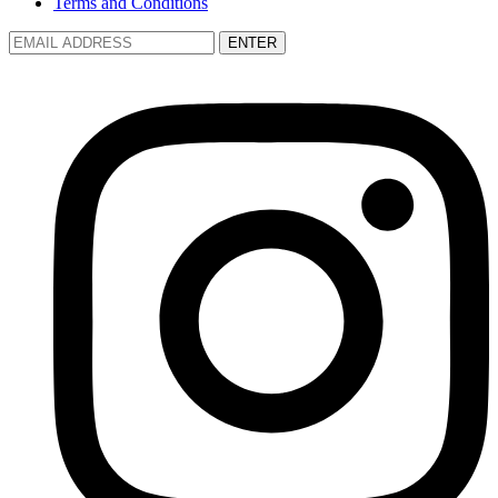
Terms and Conditions
ENTER