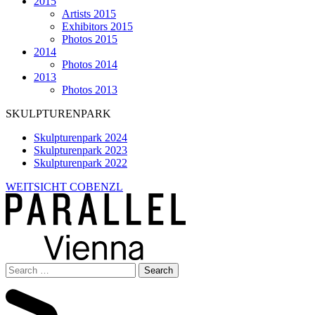
2015
Artists 2015
Exhibitors 2015
Photos 2015
2014
Photos 2014
2013
Photos 2013
SKULPTURENPARK
Skulpturenpark 2024
Skulpturenpark 2023
Skulpturenpark 2022
WEITSICHT COBENZL
Search
for: