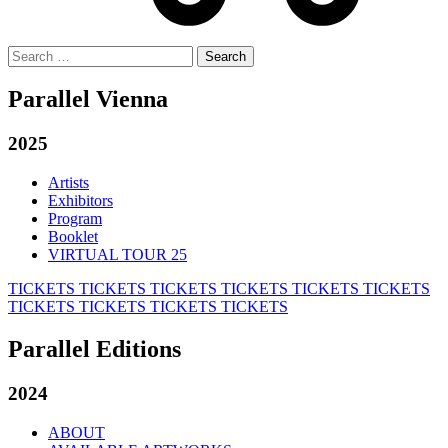
Search
for:
Parallel Vienna
2025
Artists
Exhibitors
Program
Booklet
VIRTUAL TOUR 25
TICKETS
TICKETS
TICKETS
TICKETS
TICKETS
TICKETS
TICKETS
TICKETS
TICKETS
TICKETS
Parallel Editions
2024
ABOUT