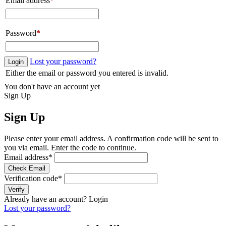
Email address
*
Password
*
Lost your password?
Login
Either the email or password you entered is invalid.
You don't have an account yet
Sign Up
Sign Up
Please enter your email address. A confirmation code will be sent to
you via email. Enter the code to continue.
Email address
*
Check Email
Verification code
*
Verify
Already have an account?
Login
Lost your password?