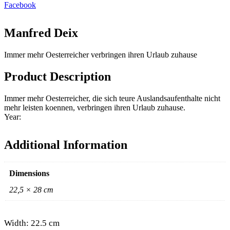
Facebook
Manfred Deix
Immer mehr Oesterreicher verbringen ihren Urlaub zuhause
Product Description
Immer mehr Oesterreicher, die sich teure Auslandsaufenthalte nicht
mehr leisten koennen, verbringen ihren Urlaub zuhause.
Year:
Additional Information
Dimensions
22,5 × 28 cm
Width: 22.5 cm