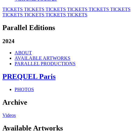
TICKETS
TICKETS
TICKETS
TICKETS
TICKETS
TICKETS
TICKETS
TICKETS
TICKETS
TICKETS
Parallel Editions
2024
ABOUT
AVAILABLE ARTWORKS
PARALLEL PRODUCTIONS
PREQUEL Paris
PHOTOS
Archive
Videos
Available Artworks