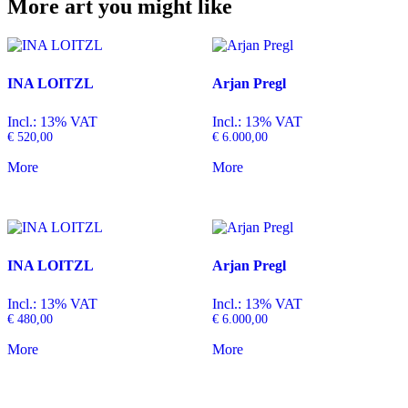
More art you might like
INA LOITZL
Arjan Pregl
Incl.: 13% VAT
Incl.: 13% VAT
€
520,00
€
6.000,00
More
More
INA LOITZL
Arjan Pregl
Incl.: 13% VAT
Incl.: 13% VAT
€
480,00
€
6.000,00
More
More