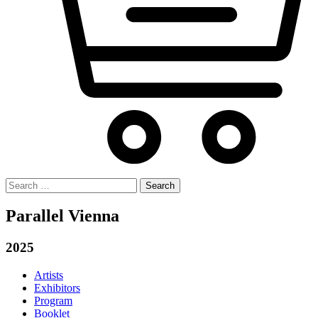
Search
for:
Parallel Vienna
2025
Artists
Exhibitors
Program
Booklet