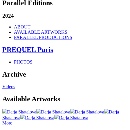
Parallel Editions
2024
ABOUT
AVAILABLE ARTWORKS
PARALLEL PRODUCTIONS
PREQUEL Paris
PHOTOS
Archive
Videos
Available Artworks
Darja Shatalova
Darja Shatalova
Darja Shatalova
Darja
Shatalova
Darja Shatalova
Darja Shatalova
More