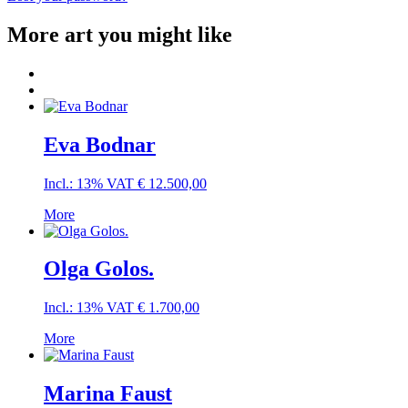
More art you might like
Eva Bodnar
Incl.: 13% VAT
€
12.500,00
More
Olga Golos.
Incl.: 13% VAT
€
1.700,00
More
Marina Faust