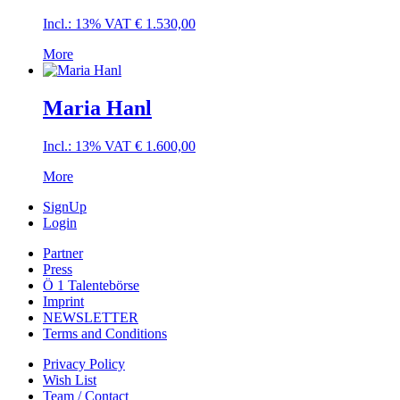
Incl.: 13% VAT
€
1.530,00
More
Maria Hanl
Incl.: 13% VAT
€
1.600,00
More
SignUp
Login
Partner
Press
Ö 1 Talentebörse
Imprint
NEWSLETTER
Terms and Conditions
Privacy Policy
Wish List
Team / Contact