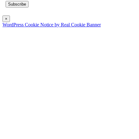
×
WordPress Cookie Notice by Real Cookie Banner