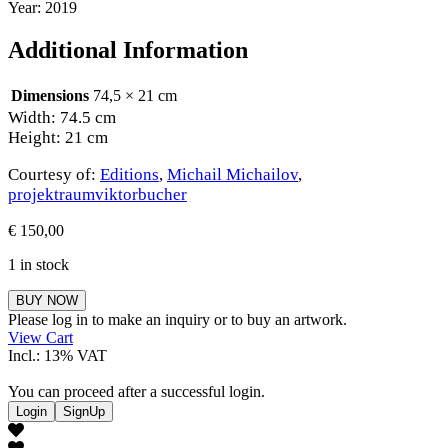
Year: 2019
Additional Information
Dimensions
74,5 × 21 cm
Width: 74.5 cm
Height: 21 cm
Courtesy of:
Editions
,
Michail Michailov
,
projektraumviktorbucher
€
150,00
1 in stock
Michail
BUY NOW
Michailov
Please log in to make an inquiry or to buy an artwork.
quantity
View Cart
Incl.: 13% VAT
You can proceed after a successful login.
Login
SignUp