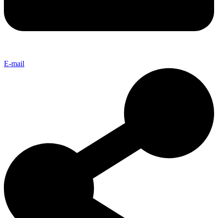
E-mail