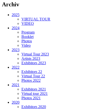
Archiv
2025
VIRTUAL TOUR
VIDEO
2024
Program
Booklet
Photos
Video
2023
Virtual Tour 2023
Artists 2023
Exhibitors 2023
2022
Exhibitors 22
Virtual Tour 22
Photos 2022
2021
Exhibitors 2021
Virtual tour 2021
Photos 2021
2020
Exhibitors 2020