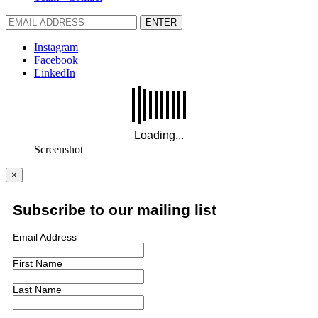
ENTER
Instagram
Facebook
LinkedIn
Screenshot
×
Subscribe to our mailing list
Email Address
First Name
Last Name