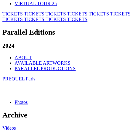
VIRTUAL TOUR 25
TICKETS
TICKETS
TICKETS
TICKETS
TICKETS
TICKETS
TICKETS
TICKETS
TICKETS
TICKETS
Parallel Editions
2024
ABOUT
AVAILABLE ARTWORKS
PARALLEL PRODUCTIONS
PREQUEL Paris
Photos
Archive
Videos