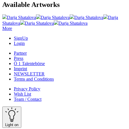
Available Artworks
Darja Shatalova
Darja Shatalova
Darja Shatalova
Darja
Shatalova
Darja Shatalova
Darja Shatalova
More
SignUp
Login
Partner
Press
Ö 1 Talentebörse
Imprint
NEWSLETTER
Terms and Conditions
Privacy Policy
Wish List
Team / Contact
Light on