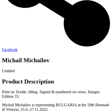
Facebook
Michail Michailov
Untitled
Product Description
Print on Textile, filling. Signed & numbered on verso. Hanger.
Edition 33.
Michail Michailov is representing BULGARIA at the 59th Biennale
di Venezia, 23.4.-27.11.2022.