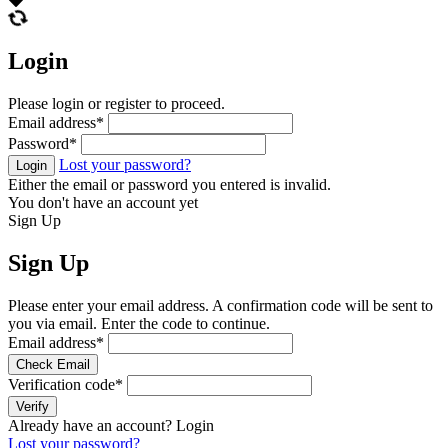
Login
Please login or register to proceed.
Email address
*
Password
*
Lost your password?
Login
Either the email or password you entered is invalid.
You don't have an account yet
Sign Up
Sign Up
Please enter your email address. A confirmation code will be sent to
you via email. Enter the code to continue.
Email address
*
Check Email
Verification code
*
Verify
Already have an account?
Login
Lost your password?