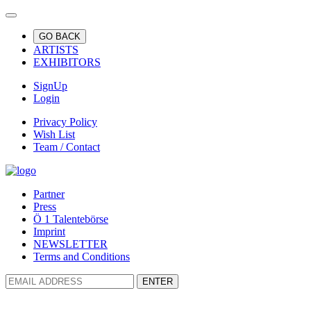
GO BACK
ARTISTS
EXHIBITORS
SignUp
Login
Privacy Policy
Wish List
Team / Contact
Partner
Press
Ö 1 Talentebörse
Imprint
NEWSLETTER
Terms and Conditions
ENTER