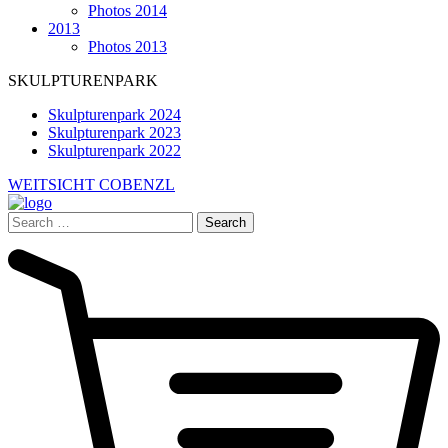
Photos 2014
2013
Photos 2013
SKULPTURENPARK
Skulpturenpark 2024
Skulpturenpark 2023
Skulpturenpark 2022
WEITSICHT COBENZL
Search
for: