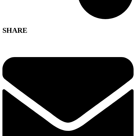
SHARE