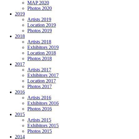
MAP 2020
Photos 2020
2019
Artists 2019
Location 2019
Photos 2019
2018
Artists 2018
Exhibitors 2019
Location 2018
Photos 2018
2017
Artists 2017
Exhibitors 2017
Location 2017
Photos 2017
2016
Artists 2016
Exhibitors 2016
Photos 2016
2015
Artists 2015
Exhibitors 2015
Photos 2015
2014