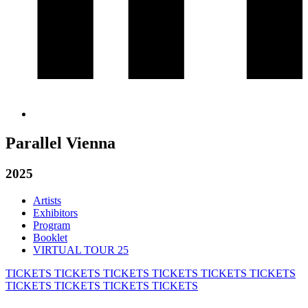
Parallel Vienna
2025
Artists
Exhibitors
Program
Booklet
VIRTUAL TOUR 25
TICKETS
TICKETS
TICKETS
TICKETS
TICKETS
TICKETS
TICKETS
TICKETS
TICKETS
TICKETS