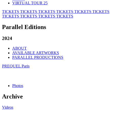
VIRTUAL TOUR 25
TICKETS
TICKETS
TICKETS
TICKETS
TICKETS
TICKETS
TICKETS
TICKETS
TICKETS
TICKETS
Parallel Editions
2024
ABOUT
AVAILABLE ARTWORKS
PARALLEL PRODUCTIONS
PREQUEL Paris
Photos
Archive
Videos