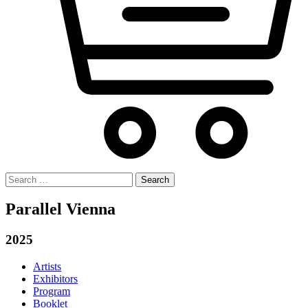
Search
for:
Parallel Vienna
2025
Artists
Exhibitors
Program
Booklet