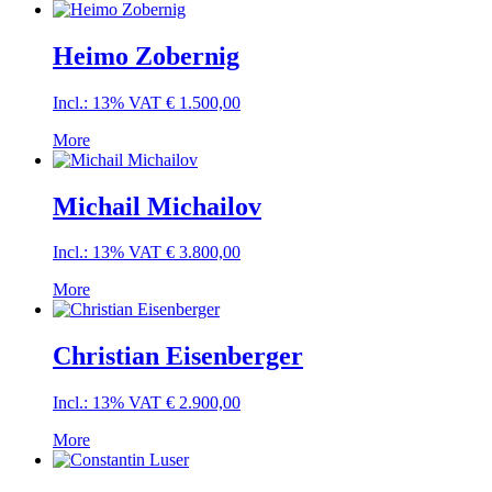
Heimo Zobernig
Incl.: 13% VAT
€
1.500,00
More
Michail Michailov
Incl.: 13% VAT
€
3.800,00
More
Christian Eisenberger
Incl.: 13% VAT
€
2.900,00
More