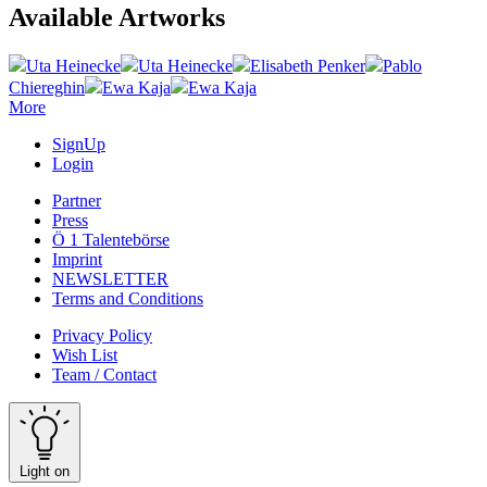
Available Artworks
Uta Heinecke
Uta Heinecke
Elisabeth Penker
Pablo
Chiereghin
Ewa Kaja
Ewa Kaja
More
SignUp
Login
Partner
Press
Ö 1 Talentebörse
Imprint
NEWSLETTER
Terms and Conditions
Privacy Policy
Wish List
Team / Contact
Light on