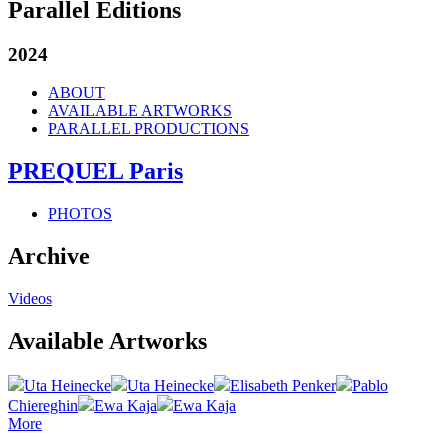
Parallel Editions
2024
ABOUT
AVAILABLE ARTWORKS
PARALLEL PRODUCTIONS
PREQUEL Paris
PHOTOS
Archive
Videos
Available Artworks
Uta Heinecke
Uta Heinecke
Elisabeth Penker
Pablo
Chiereghin
Ewa Kaja
Ewa Kaja
More