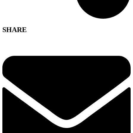
SHARE