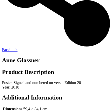
Facebook
Anne Glassner
Product Description
Poster. Signed and numbered on verso. Edition 20
Year: 2018
Additional Information
Dimensions
59,4 × 84,1 cm