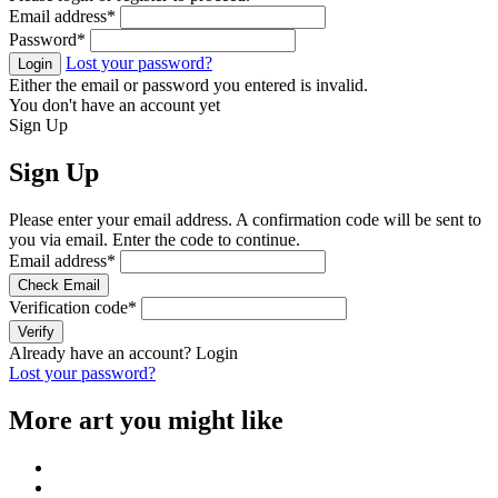
Email address
*
Password
*
Lost your password?
Login
Either the email or password you entered is invalid.
You don't have an account yet
Sign Up
Sign Up
Please enter your email address. A confirmation code will be sent to
you via email. Enter the code to continue.
Email address
*
Check Email
Verification code
*
Verify
Already have an account?
Login
Lost your password?
More art you might like