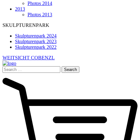
Photos 2014
2013
Photos 2013
SKULPTURENPARK
Skulpturenpark 2024
Skulpturenpark 2023
Skulpturenpark 2022
WEITSICHT COBENZL
Search
for: