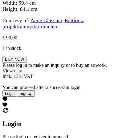
Width: 59.4 cm
Height: 84.1 cm
Courtesy of:
Anne Glassner
,
Editions
,
projektraumviktorbucher
€
90,00
1 in stock
Anne
BUY NOW
Glassner
Please log in to make an inquiry or to buy an artwork.
quantity
View Cart
Incl.: 13% VAT
You can proceed after a successful login.
Login
SignUp
Login
Please login or register to proceed.