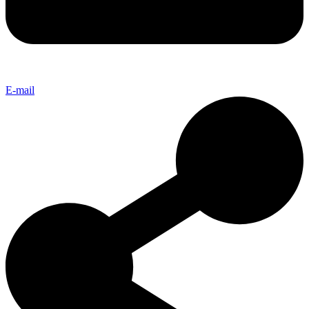
E-mail