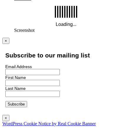
Screenshot
×
Subscribe to our mailing list
Email Address
First Name
Last Name
×
WordPress Cookie Notice by Real Cookie Banner