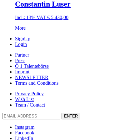
Constantin Luser
Incl.: 13% VAT
€
5.430,00
More
SignUp
Login
Partner
Press
Ö 1 Talentebörse
Imprint
NEWSLETTER
Terms and Conditions
Privacy Policy
Wish List
Team / Contact
ENTER
Instagram
Facebook
LinkedIn