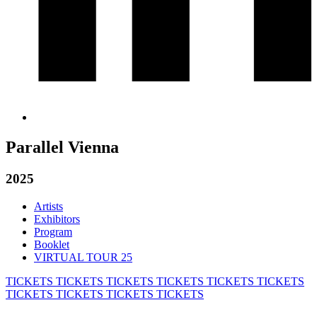
Parallel Vienna
2025
Artists
Exhibitors
Program
Booklet
VIRTUAL TOUR 25
TICKETS
TICKETS
TICKETS
TICKETS
TICKETS
TICKETS
TICKETS
TICKETS
TICKETS
TICKETS