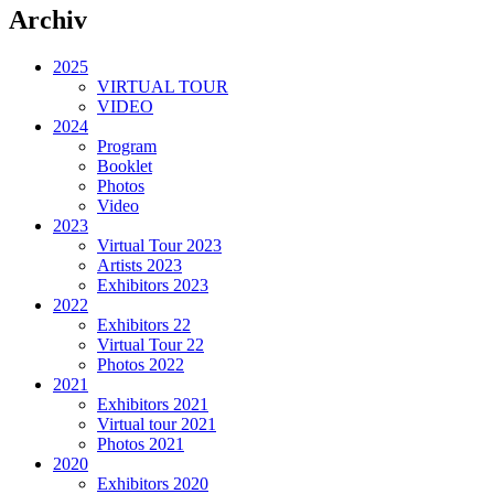
Archiv
2025
VIRTUAL TOUR
VIDEO
2024
Program
Booklet
Photos
Video
2023
Virtual Tour 2023
Artists 2023
Exhibitors 2023
2022
Exhibitors 22
Virtual Tour 22
Photos 2022
2021
Exhibitors 2021
Virtual tour 2021
Photos 2021
2020
Exhibitors 2020