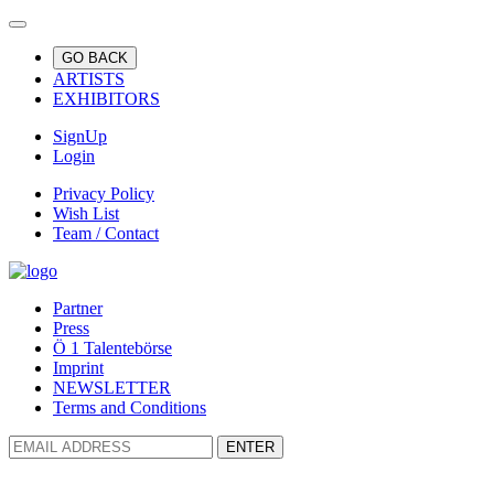
GO BACK
ARTISTS
EXHIBITORS
SignUp
Login
Privacy Policy
Wish List
Team / Contact
Partner
Press
Ö 1 Talentebörse
Imprint
NEWSLETTER
Terms and Conditions
ENTER