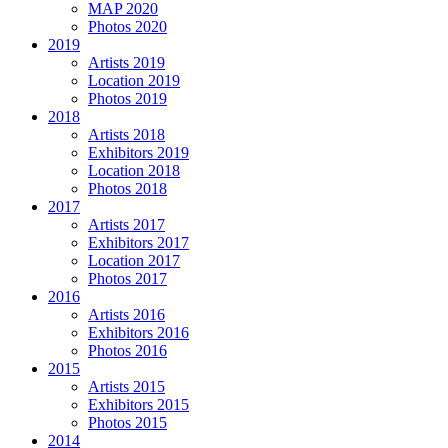
MAP 2020
Photos 2020
2019
Artists 2019
Location 2019
Photos 2019
2018
Artists 2018
Exhibitors 2019
Location 2018
Photos 2018
2017
Artists 2017
Exhibitors 2017
Location 2017
Photos 2017
2016
Artists 2016
Exhibitors 2016
Photos 2016
2015
Artists 2015
Exhibitors 2015
Photos 2015
2014