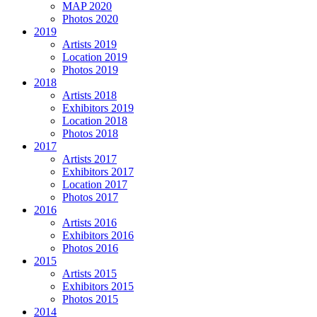
MAP 2020
Photos 2020
2019
Artists 2019
Location 2019
Photos 2019
2018
Artists 2018
Exhibitors 2019
Location 2018
Photos 2018
2017
Artists 2017
Exhibitors 2017
Location 2017
Photos 2017
2016
Artists 2016
Exhibitors 2016
Photos 2016
2015
Artists 2015
Exhibitors 2015
Photos 2015
2014