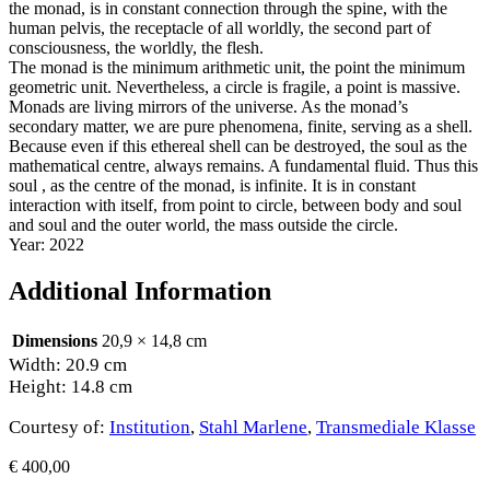
the monad, is in constant connection through the spine, with the
human pelvis, the receptacle of all worldly, the second part of
consciousness, the worldly, the flesh.
The monad is the minimum arithmetic unit, the point the minimum
geometric unit. Nevertheless, a circle is fragile, a point is massive.
Monads are living mirrors of the universe. As the monad’s
secondary matter, we are pure phenomena, finite, serving as a shell.
Because even if this ethereal shell can be destroyed, the soul as the
mathematical centre, always remains. A fundamental fluid. Thus this
soul , as the centre of the monad, is infinite. It is in constant
interaction with itself, from point to circle, between body and soul
and soul and the outer world, the mass outside the circle.
Year: 2022
Additional Information
Dimensions
20,9 × 14,8 cm
Width: 20.9 cm
Height: 14.8 cm
Courtesy of:
Institution
,
Stahl Marlene
,
Transmediale Klasse
€
400,00