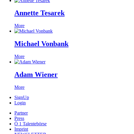
Annette Tesarek
More
Michael Vonbank
More
Adam Wiener
More
SignUp
Login
Partner
Press
Ö 1 Talentebörse
Imprint