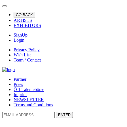
GO BACK
ARTISTS
EXHIBITORS
SignUp
Login
Privacy Policy
Wish List
Team / Contact
Partner
Press
Ö 1 Talentebörse
Imprint
NEWSLETTER
Terms and Conditions
ENTER