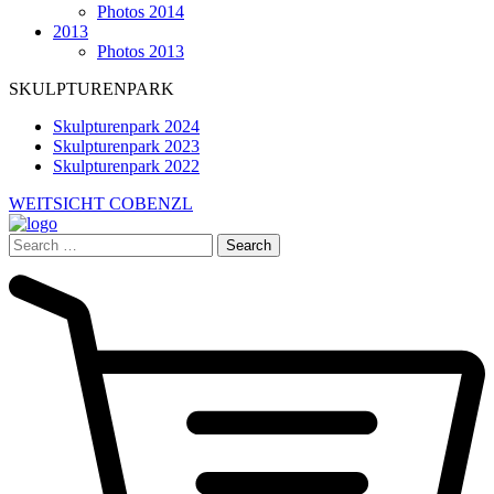
Photos 2014
2013
Photos 2013
SKULPTURENPARK
Skulpturenpark 2024
Skulpturenpark 2023
Skulpturenpark 2022
WEITSICHT COBENZL
Search
for: