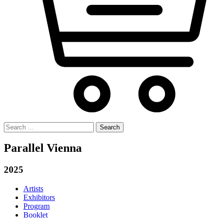
Search
for:
Parallel Vienna
2025
Artists
Exhibitors
Program
Booklet