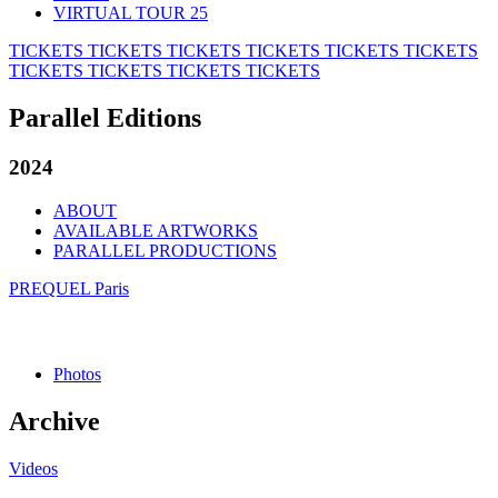
VIRTUAL TOUR 25
TICKETS
TICKETS
TICKETS
TICKETS
TICKETS
TICKETS
TICKETS
TICKETS
TICKETS
TICKETS
Parallel Editions
2024
ABOUT
AVAILABLE ARTWORKS
PARALLEL PRODUCTIONS
PREQUEL Paris
Photos
Archive
Videos