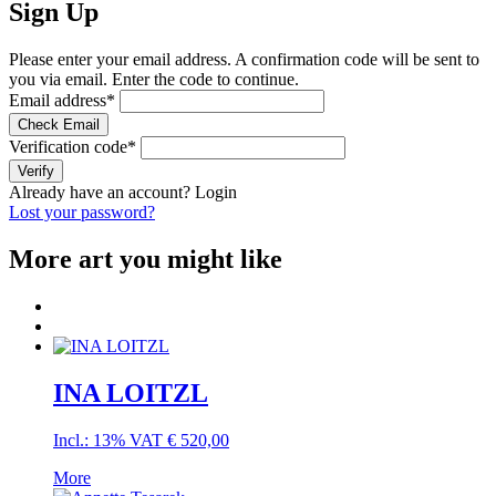
Sign Up
Please enter your email address. A confirmation code will be sent to
you via email. Enter the code to continue.
Email address
*
Check Email
Verification code
*
Verify
Already have an account?
Login
Lost your password?
More art you might like
INA LOITZL
Incl.: 13% VAT
€
520,00
More