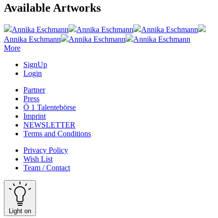
Available Artworks
Annika Eschmann
Annika Eschmann
Annika Eschmann
Annika Eschmann
Annika Eschmann
Annika Eschmann
More
SignUp
Login
Partner
Press
Ö 1 Talentebörse
Imprint
NEWSLETTER
Terms and Conditions
Privacy Policy
Wish List
Team / Contact
Light on