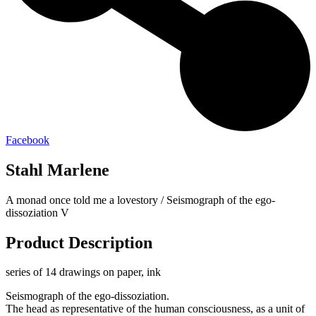
Facebook
Stahl Marlene
A monad once told me a lovestory / Seismograph of the ego-
dissoziation V
Product Description
series of 14 drawings on paper, ink
Seismograph of the ego-dissoziation.
The head as representative of the human consciousness, as a unit of