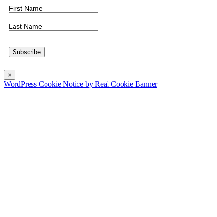
First Name
Last Name
×
WordPress Cookie Notice by Real Cookie Banner