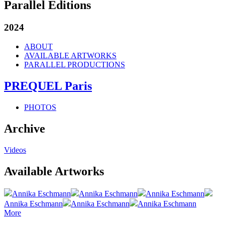
Parallel Editions
2024
ABOUT
AVAILABLE ARTWORKS
PARALLEL PRODUCTIONS
PREQUEL Paris
PHOTOS
Archive
Videos
Available Artworks
Annika Eschmann
Annika Eschmann
Annika Eschmann
Annika Eschmann
Annika Eschmann
Annika Eschmann
More