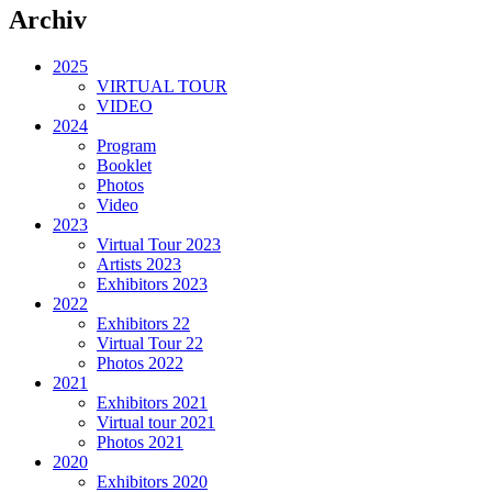
Archiv
2025
VIRTUAL TOUR
VIDEO
2024
Program
Booklet
Photos
Video
2023
Virtual Tour 2023
Artists 2023
Exhibitors 2023
2022
Exhibitors 22
Virtual Tour 22
Photos 2022
2021
Exhibitors 2021
Virtual tour 2021
Photos 2021
2020
Exhibitors 2020