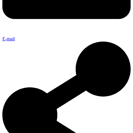
E-mail