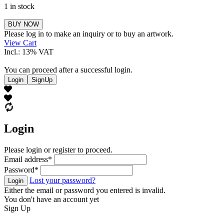
1 in stock
Stahl
BUY NOW
Marlene
Please log in to make an inquiry or to buy an artwork.
quantity
View Cart
Incl.: 13% VAT
You can proceed after a successful login.
Login
SignUp
Login
Please login or register to proceed.
Email address
*
Password
*
Lost your password?
Login
Either the email or password you entered is invalid.
You don't have an account yet
Sign Up