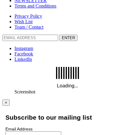
NEWSLETTER
Terms and Conditions
Privacy Policy
Wish List
Team / Contact
ENTER
Instagram
Facebook
LinkedIn
Screenshot
×
Subscribe to our mailing list
Email Address