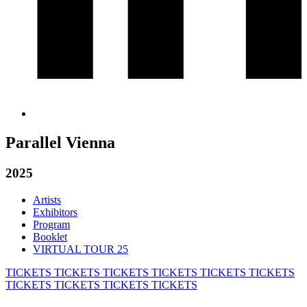
Parallel Vienna
2025
Artists
Exhibitors
Program
Booklet
VIRTUAL TOUR 25
TICKETS
TICKETS
TICKETS
TICKETS
TICKETS
TICKETS
TICKETS
TICKETS
TICKETS
TICKETS