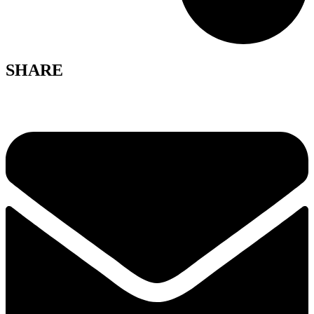
SHARE