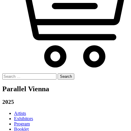
Search
for:
Parallel Vienna
2025
Artists
Exhibitors
Program
Booklet