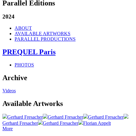
Parallel Editions
2024
ABOUT
AVAILABLE ARTWORKS
PARALLEL PRODUCTIONS
PREQUEL Paris
PHOTOS
Archive
Videos
Available Artworks
Gerhard Fresacher
Gerhard Fresacher
Gerhard Fresacher
Gerhard Fresacher
Gerhard Fresacher
Florian Appelt
More