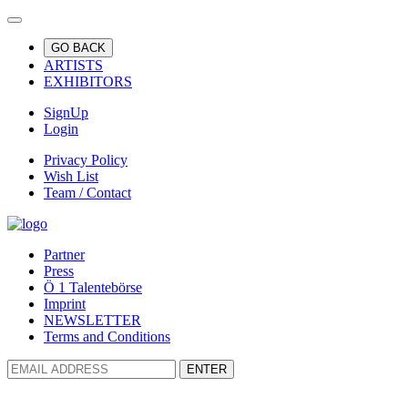
GO BACK
ARTISTS
EXHIBITORS
SignUp
Login
Privacy Policy
Wish List
Team / Contact
Partner
Press
Ö 1 Talentebörse
Imprint
NEWSLETTER
Terms and Conditions
ENTER