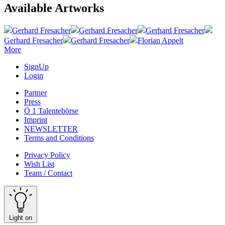
Available Artworks
Gerhard Fresacher
Gerhard Fresacher
Gerhard Fresacher
Gerhard Fresacher
Gerhard Fresacher
Florian Appelt
More
SignUp
Login
Partner
Press
Ö 1 Talentebörse
Imprint
NEWSLETTER
Terms and Conditions
Privacy Policy
Wish List
Team / Contact
Light on