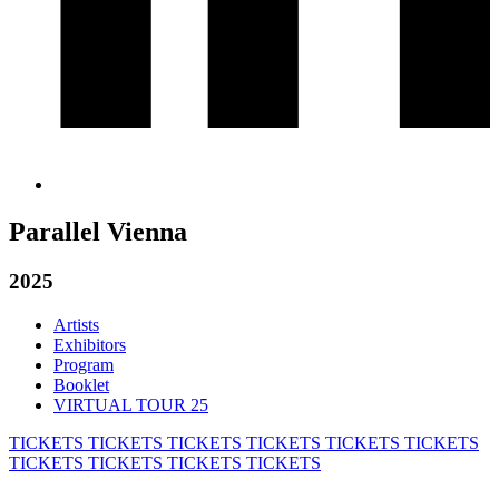
Parallel Vienna
2025
Artists
Exhibitors
Program
Booklet
VIRTUAL TOUR 25
TICKETS
TICKETS
TICKETS
TICKETS
TICKETS
TICKETS
TICKETS
TICKETS
TICKETS
TICKETS