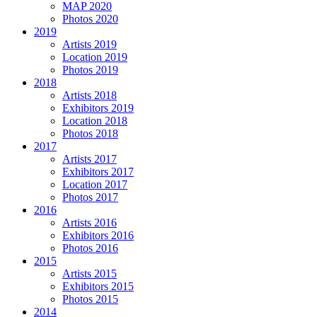
MAP 2020
Photos 2020
2019
Artists 2019
Location 2019
Photos 2019
2018
Artists 2018
Exhibitors 2019
Location 2018
Photos 2018
2017
Artists 2017
Exhibitors 2017
Location 2017
Photos 2017
2016
Artists 2016
Exhibitors 2016
Photos 2016
2015
Artists 2015
Exhibitors 2015
Photos 2015
2014