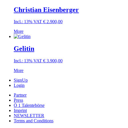
Christian Eisenberger
Incl.: 13% VAT
€
2.900,00
More
Gelitin
Incl.: 13% VAT
€
3.900,00
More
SignUp
Login
Partner
Press
Ö 1 Talentebörse
Imprint
NEWSLETTER
Terms and Conditions