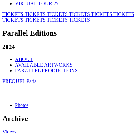
VIRTUAL TOUR 25
TICKETS
TICKETS
TICKETS
TICKETS
TICKETS
TICKETS
TICKETS
TICKETS
TICKETS
TICKETS
Parallel Editions
2024
ABOUT
AVAILABLE ARTWORKS
PARALLEL PRODUCTIONS
PREQUEL Paris
Photos
Archive
Videos