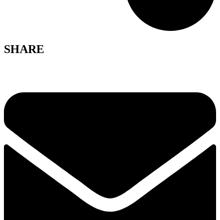
SHARE