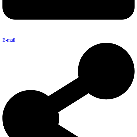
E-mail