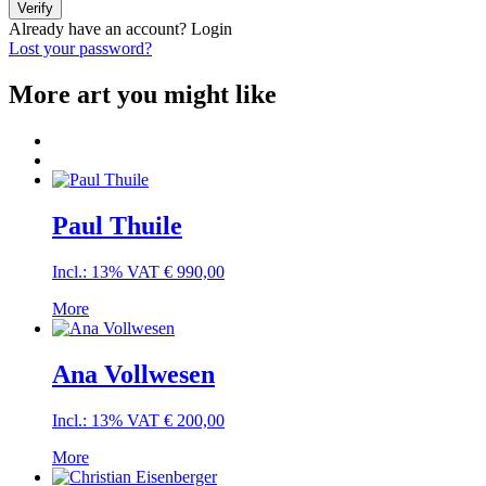
Verify
Already have an account?
Login
Lost your password?
More art you might like
Paul Thuile
Incl.: 13% VAT
€
990,00
More
Ana Vollwesen
Incl.: 13% VAT
€
200,00
More