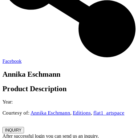
Facebook
Annika Eschmann
Product Description
Year:
Courtesy of:
Annika Eschmann
,
Editions
,
flat1_artspace
INQUIRY
After successful login you can send us an inquiry.