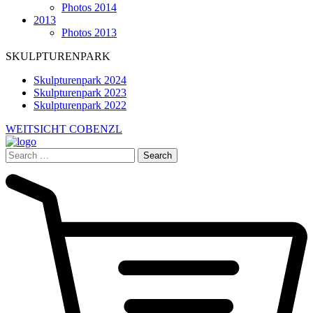
Photos 2014
2013
Photos 2013
SKULPTURENPARK
Skulpturenpark 2024
Skulpturenpark 2023
Skulpturenpark 2022
WEITSICHT COBENZL
Search
for: