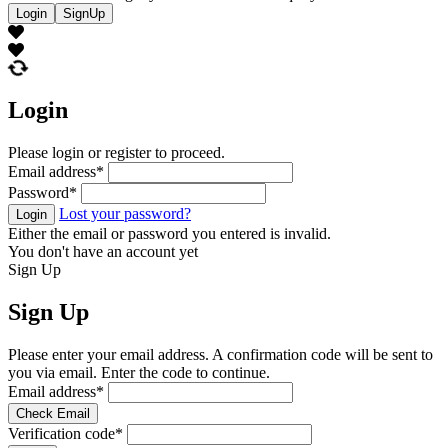
Login
SignUp
Login
Please login or register to proceed.
Email address
*
Password
*
Lost your password?
Login
Either the email or password you entered is invalid.
You don't have an account yet
Sign Up
Sign Up
Please enter your email address. A confirmation code will be sent to
you via email. Enter the code to continue.
Email address
*
Check Email
Verification code
*