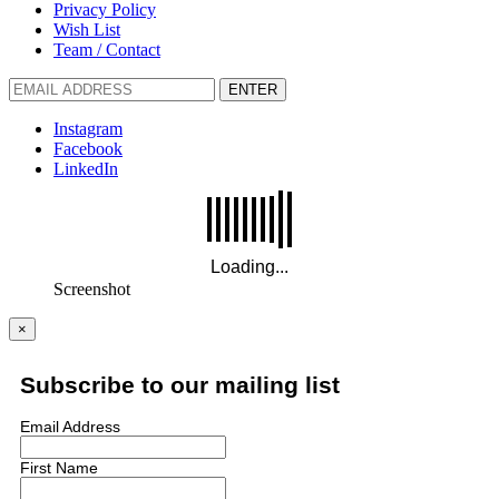
Privacy Policy
Wish List
Team / Contact
ENTER
Instagram
Facebook
LinkedIn
Screenshot
×
Subscribe to our mailing list
Email Address
First Name