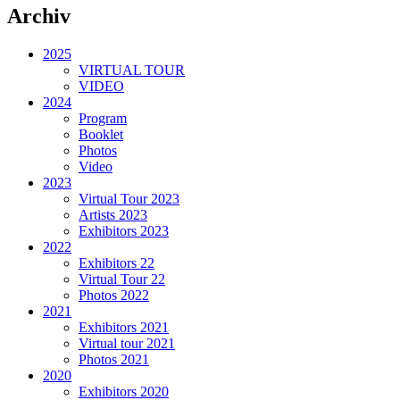
Archiv
2025
VIRTUAL TOUR
VIDEO
2024
Program
Booklet
Photos
Video
2023
Virtual Tour 2023
Artists 2023
Exhibitors 2023
2022
Exhibitors 22
Virtual Tour 22
Photos 2022
2021
Exhibitors 2021
Virtual tour 2021
Photos 2021
2020
Exhibitors 2020