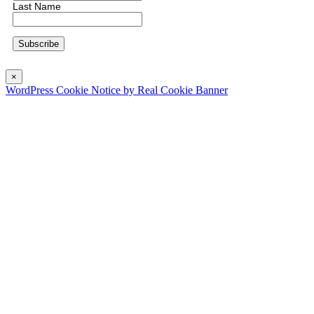
Last Name
×
WordPress Cookie Notice by Real Cookie Banner