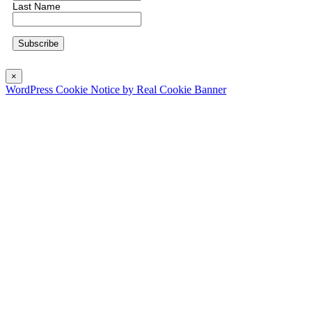
Last Name
×
WordPress Cookie Notice by Real Cookie Banner