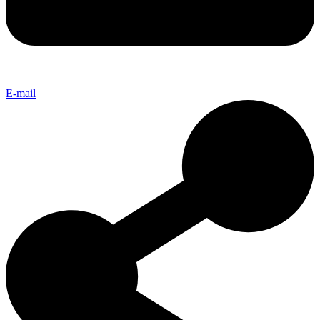
E-mail