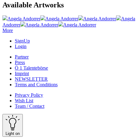
Available Artworks
Angela Andorrer
Angela Andorrer
Angela Andorrer
Angela
Andorrer
Angela Andorrer
Angela Andorrer
More
SignUp
Login
Partner
Press
Ö 1 Talentebörse
Imprint
NEWSLETTER
Terms and Conditions
Privacy Policy
Wish List
Team / Contact
Light on