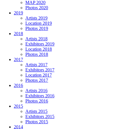
MAP 2020
Photos 2020
2019
Artists 2019
Location 2019
Photos 2019
2018
Artists 2018
Exhibitors 2019
Location 2018
Photos 2018
2017
Artists 2017
Exhibitors 2017
Location 2017
Photos 2017
2016
Artists 2016
Exhibitors 2016
Photos 2016
2015
Artists 2015
Exhibitors 2015
Photos 2015
2014