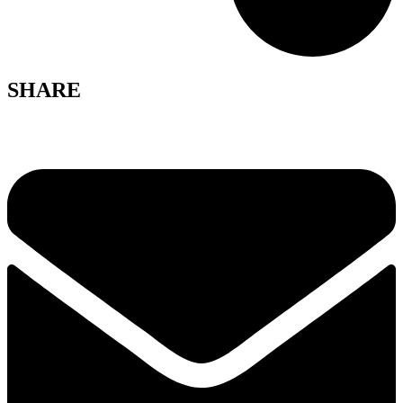
SHARE