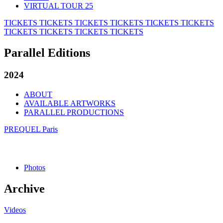
VIRTUAL TOUR 25
TICKETS
TICKETS
TICKETS
TICKETS
TICKETS
TICKETS
TICKETS
TICKETS
TICKETS
TICKETS
Parallel Editions
2024
ABOUT
AVAILABLE ARTWORKS
PARALLEL PRODUCTIONS
PREQUEL Paris
Photos
Archive
Videos