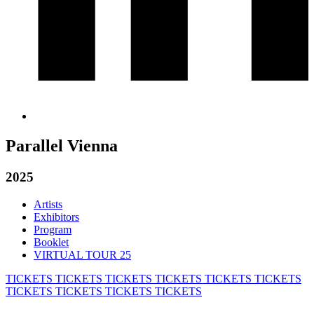
Parallel Vienna
2025
Artists
Exhibitors
Program
Booklet
VIRTUAL TOUR 25
TICKETS
TICKETS
TICKETS
TICKETS
TICKETS
TICKETS
TICKETS
TICKETS
TICKETS
TICKETS