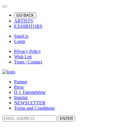
GO BACK
ARTISTS
EXHIBITORS
SignUp
Login
Privacy Policy
Wish List
Team / Contact
Partner
Press
Ö 1 Talentebörse
Imprint
NEWSLETTER
Terms and Conditions
ENTER