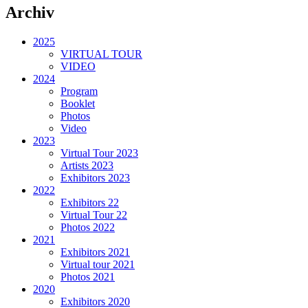
Archiv
2025
VIRTUAL TOUR
VIDEO
2024
Program
Booklet
Photos
Video
2023
Virtual Tour 2023
Artists 2023
Exhibitors 2023
2022
Exhibitors 22
Virtual Tour 22
Photos 2022
2021
Exhibitors 2021
Virtual tour 2021
Photos 2021
2020
Exhibitors 2020