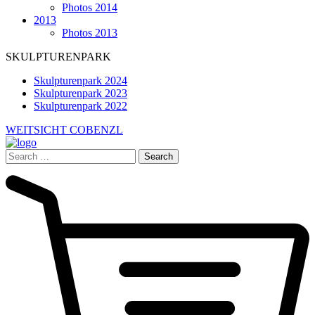
Photos 2014
2013
Photos 2013
SKULPTURENPARK
Skulpturenpark 2024
Skulpturenpark 2023
Skulpturenpark 2022
WEITSICHT COBENZL
Search
for: