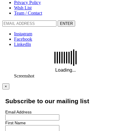
Privacy Policy
Wish List
Team / Contact
ENTER
Instagram
Facebook
LinkedIn
Screenshot
×
Subscribe to our mailing list
Email Address
First Name