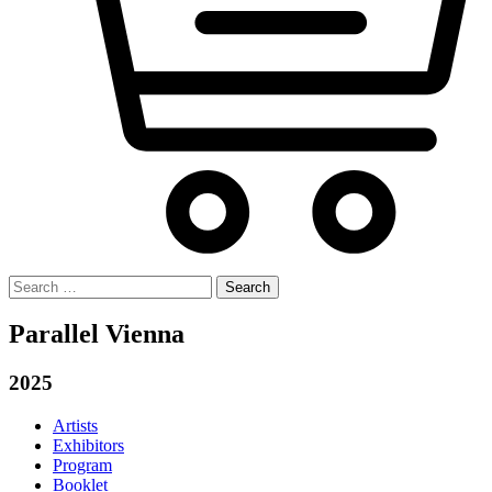
Search
for:
Parallel Vienna
2025
Artists
Exhibitors
Program
Booklet