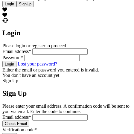
Login
SignUp
Login
Please login or register to proceed.
Email address
*
Password
*
Lost your password?
Login
Either the email or password you entered is invalid.
You don't have an account yet
Sign Up
Sign Up
Please enter your email address. A confirmation code will be sent to
you via email. Enter the code to continue.
Email address
*
Check Email
Verification code
*