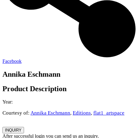
Facebook
Annika Eschmann
Product Description
Year:
Courtesy of:
Annika Eschmann
,
Editions
,
flat1_artspace
INQUIRY
After successful login you can send us an inquiry.