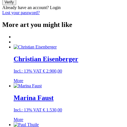
Verify
Already have an account?
Login
Lost your password?
More art you might like
Christian Eisenberger
Incl.: 13% VAT
€
2.900,00
More
Marina Faust
Incl.: 13% VAT
€
1.530,00
More