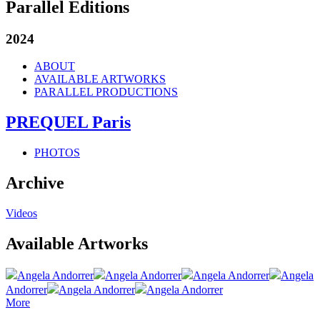
Parallel Editions
2024
ABOUT
AVAILABLE ARTWORKS
PARALLEL PRODUCTIONS
PREQUEL Paris
PHOTOS
Archive
Videos
Available Artworks
Angela Andorrer
Angela Andorrer
Angela Andorrer
Angela
Andorrer
Angela Andorrer
Angela Andorrer
More