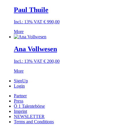
Paul Thuile
Incl.: 13% VAT
€
990,00
More
Ana Vollwesen
Incl.: 13% VAT
€
200,00
More
SignUp
Login
Partner
Press
Ö 1 Talentebörse
Imprint
NEWSLETTER
Terms and Conditions