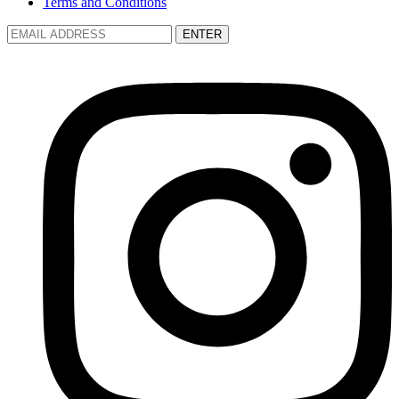
Terms and Conditions
ENTER