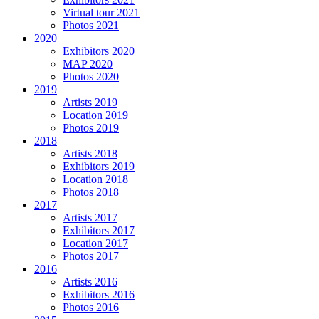
Virtual tour 2021
Photos 2021
2020
Exhibitors 2020
MAP 2020
Photos 2020
2019
Artists 2019
Location 2019
Photos 2019
2018
Artists 2018
Exhibitors 2019
Location 2018
Photos 2018
2017
Artists 2017
Exhibitors 2017
Location 2017
Photos 2017
2016
Artists 2016
Exhibitors 2016
Photos 2016