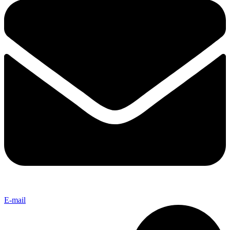
E-mail