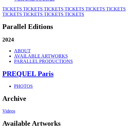
TICKETS
TICKETS
TICKETS
TICKETS
TICKETS
TICKETS
TICKETS
TICKETS
TICKETS
TICKETS
Parallel Editions
2024
ABOUT
AVAILABLE ARTWORKS
PARALLEL PRODUCTIONS
PREQUEL Paris
PHOTOS
Archive
Videos
Available Artworks