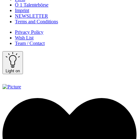
Ö 1 Talentebörse
Imprint
NEWSLETTER
Terms and Conditions
Privacy Policy
Wish List
Team / Contact
Light on