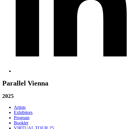
Parallel Vienna
2025
Artists
Exhibitors
Program
Booklet
VIRTUAL TOUR 25