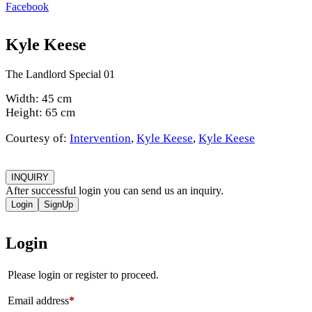
Facebook
Kyle Keese
The Landlord Special 01
Width: 45 cm
Height: 65 cm
Courtesy of:
Intervention
,
Kyle Keese
,
Kyle Keese
INQUIRY
After successful login you can send us an inquiry.
Login
SignUp
Login
Please login or register to proceed.
Email address
*