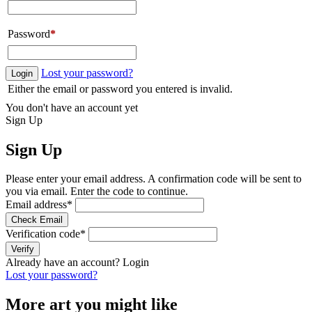
Password
*
Lost your password?
Login
Either the email or password you entered is invalid.
You don't have an account yet
Sign Up
Sign Up
Please enter your email address. A confirmation code will be sent to
you via email. Enter the code to continue.
Email address
*
Check Email
Verification code
*
Verify
Already have an account?
Login
Lost your password?
More art you might like