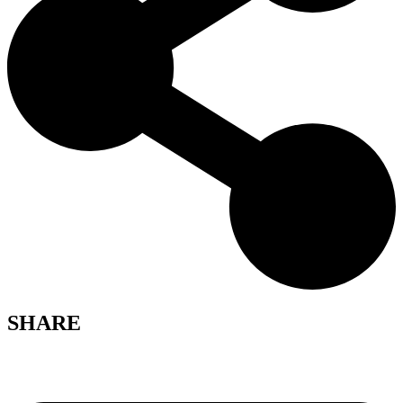
SHARE