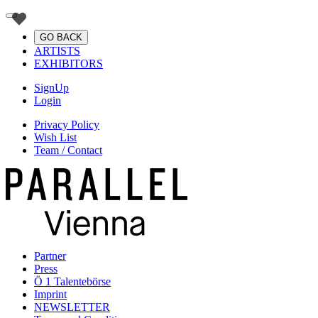
GO BACK
ARTISTS
EXHIBITORS
SignUp
Login
Privacy Policy
Wish List
Team / Contact
Partner
Press
Ö 1 Talentebörse
Imprint
NEWSLETTER