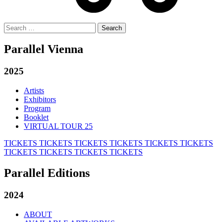
Search
for:
Parallel Vienna
2025
Artists
Exhibitors
Program
Booklet
VIRTUAL TOUR 25
TICKETS
TICKETS
TICKETS
TICKETS
TICKETS
TICKETS
TICKETS
TICKETS
TICKETS
TICKETS
Parallel Editions
2024
ABOUT