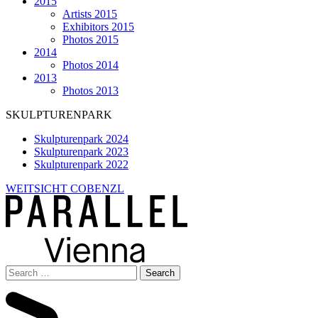
2015
Artists 2015
Exhibitors 2015
Photos 2015
2014
Photos 2014
2013
Photos 2013
SKULPTURENPARK
Skulpturenpark 2024
Skulpturenpark 2023
Skulpturenpark 2022
WEITSICHT COBENZL
Search
for: