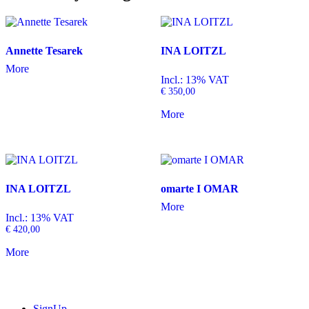
Annette Tesarek
INA LOITZL
More
Incl.: 13% VAT
€
350,00
More
INA LOITZL
omarte I OMAR
More
Incl.: 13% VAT
€
420,00
More
SignUp