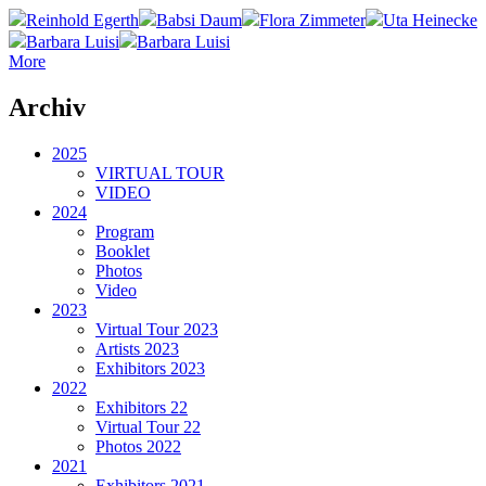
Reinhold Egerth
Babsi Daum
Flora Zimmeter
Uta Heinecke
Barbara Luisi
Barbara Luisi
More
Archiv
2025
VIRTUAL TOUR
VIDEO
2024
Program
Booklet
Photos
Video
2023
Virtual Tour 2023
Artists 2023
Exhibitors 2023
2022
Exhibitors 22
Virtual Tour 22
Photos 2022
2021
Exhibitors 2021