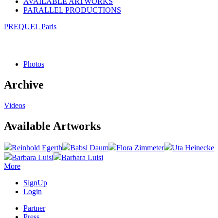
AVAILABLE ARTWORKS
PARALLEL PRODUCTIONS
PREQUEL Paris
Photos
Archive
Videos
Available Artworks
Reinhold Egerth
Babsi Daum
Flora Zimmeter
Uta Heinecke
Barbara Luisi
Barbara Luisi
More
SignUp
Login
Partner
Press