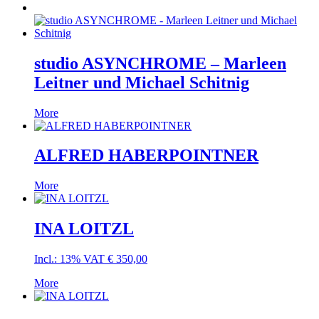
studio ASYNCHROME – Marleen
Leitner und Michael Schitnig
More
ALFRED HABERPOINTNER
More
INA LOITZL
Incl.: 13% VAT
€
350,00
More