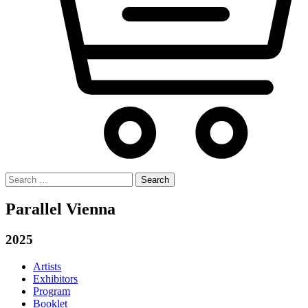
Search
for:
Parallel Vienna
2025
Artists
Exhibitors
Program
Booklet