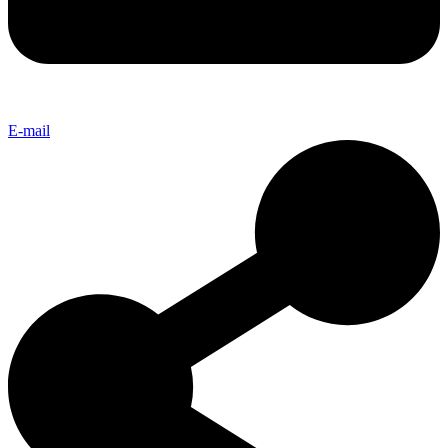
E-mail