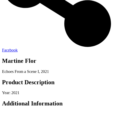
Facebook
Martine Flor
Echoes From a Scene I, 2021
Product Description
Year: 2021
Additional Information