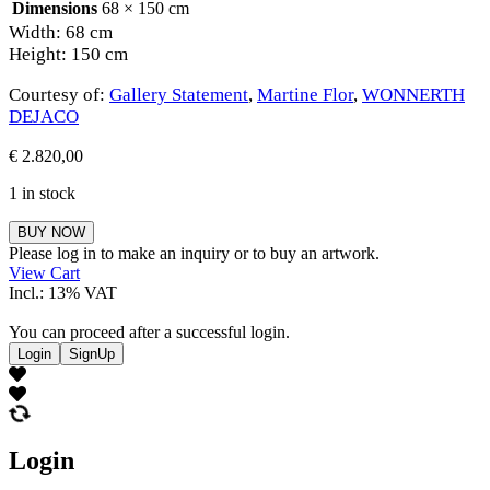
Dimensions
68 × 150 cm
Width: 68 cm
Height: 150 cm
Courtesy of:
Gallery Statement
,
Martine Flor
,
WONNERTH
DEJACO
€
2.820,00
1 in stock
Martine
BUY NOW
Flor
Please log in to make an inquiry or to buy an artwork.
quantity
View Cart
Incl.: 13% VAT
You can proceed after a successful login.
Login
SignUp
Login