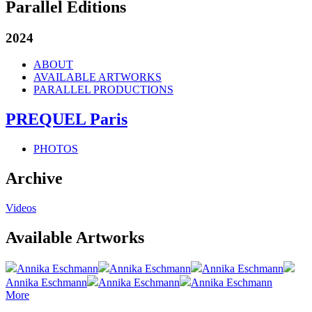
Parallel Editions
2024
ABOUT
AVAILABLE ARTWORKS
PARALLEL PRODUCTIONS
PREQUEL Paris
PHOTOS
Archive
Videos
Available Artworks
Annika Eschmann
Annika Eschmann
Annika Eschmann
Annika Eschmann
Annika Eschmann
Annika Eschmann
More