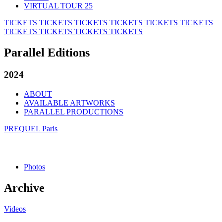
VIRTUAL TOUR 25
TICKETS
TICKETS
TICKETS
TICKETS
TICKETS
TICKETS
TICKETS
TICKETS
TICKETS
TICKETS
Parallel Editions
2024
ABOUT
AVAILABLE ARTWORKS
PARALLEL PRODUCTIONS
PREQUEL Paris
Photos
Archive
Videos