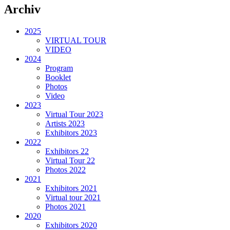
Archiv
2025
VIRTUAL TOUR
VIDEO
2024
Program
Booklet
Photos
Video
2023
Virtual Tour 2023
Artists 2023
Exhibitors 2023
2022
Exhibitors 22
Virtual Tour 22
Photos 2022
2021
Exhibitors 2021
Virtual tour 2021
Photos 2021
2020
Exhibitors 2020