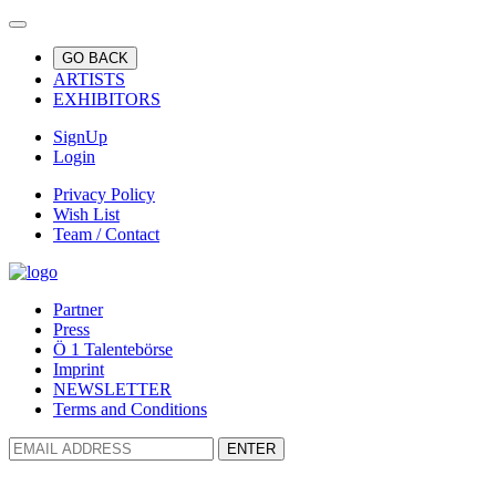
GO BACK
ARTISTS
EXHIBITORS
SignUp
Login
Privacy Policy
Wish List
Team / Contact
Partner
Press
Ö 1 Talentebörse
Imprint
NEWSLETTER
Terms and Conditions
ENTER