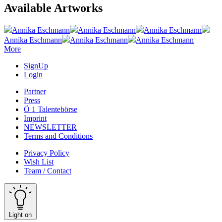
Available Artworks
Annika Eschmann
Annika Eschmann
Annika Eschmann
Annika Eschmann
Annika Eschmann
Annika Eschmann
More
SignUp
Login
Partner
Press
Ö 1 Talentebörse
Imprint
NEWSLETTER
Terms and Conditions
Privacy Policy
Wish List
Team / Contact
Light on