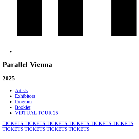
Parallel Vienna
2025
Artists
Exhibitors
Program
Booklet
VIRTUAL TOUR 25
TICKETS
TICKETS
TICKETS
TICKETS
TICKETS
TICKETS
TICKETS
TICKETS
TICKETS
TICKETS