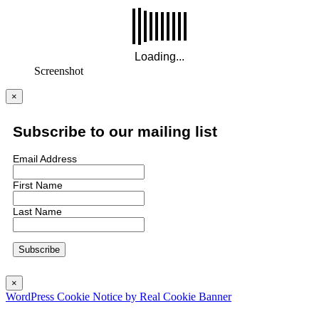
Screenshot
×
Subscribe to our mailing list
Email Address
First Name
Last Name
×
WordPress Cookie Notice by Real Cookie Banner