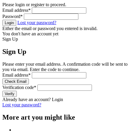
Please login or register to proceed.
Email address
*
Password
*
Lost your password?
Login
Either the email or password you entered is invalid.
You don't have an account yet
Sign Up
Sign Up
Please enter your email address. A confirmation code will be sent to
you via email. Enter the code to continue.
Email address
*
Check Email
Verification code
*
Verify
Already have an account?
Login
Lost your password?
More art you might like