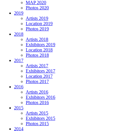
MAP 2020
Photos 2020
2019
Artists 2019
Location 2019
Photos 2019
2018
Artists 2018
Exhibitors 2019
Location 2018
Photos 2018
2017
Artists 2017
Exhibitors 2017
Location 2017
Photos 2017
2016
Artists 2016
Exhibitors 2016
Photos 2016
2015
Artists 2015
Exhibitors 2015
Photos 2015
2014