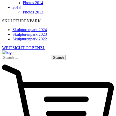
Photos 2014
2013
Photos 2013
SKULPTURENPARK
Skulpturenpark 2024
Skulpturenpark 2023
Skulpturenpark 2022
WEITSICHT COBENZL
Search
for: