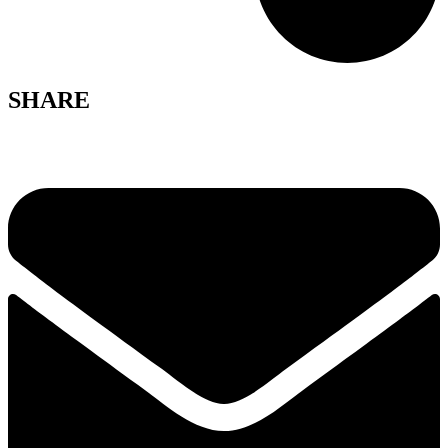
SHARE