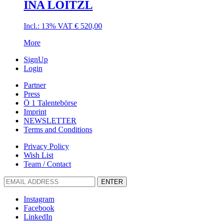
INA LOITZL
Incl.: 13% VAT
€
520,00
More
SignUp
Login
Partner
Press
Ö 1 Talentebörse
Imprint
NEWSLETTER
Terms and Conditions
Privacy Policy
Wish List
Team / Contact
ENTER
Instagram
Facebook
LinkedIn