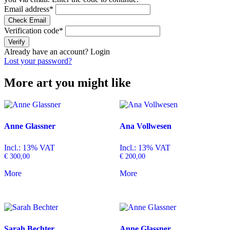
Email address
*
Check Email
Verification code
*
Verify
Already have an account?
Login
Lost your password?
More art you might like
Anne Glassner
Ana Vollwesen
Incl.: 13% VAT
Incl.: 13% VAT
€
300,00
€
200,00
More
More
Sarah Bechter
Anne Glassner