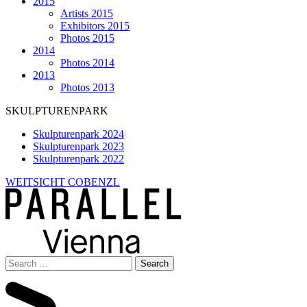
2015
Artists 2015
Exhibitors 2015
Photos 2015
2014
Photos 2014
2013
Photos 2013
SKULPTURENPARK
Skulpturenpark 2024
Skulpturenpark 2023
Skulpturenpark 2022
WEITSICHT COBENZL
Search
for: