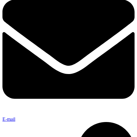
E-mail