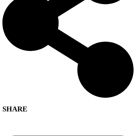
SHARE