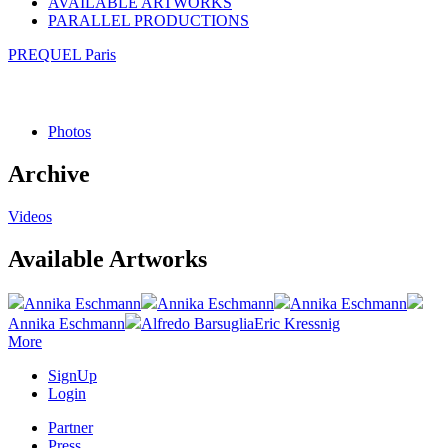
AVAILABLE ARTWORKS
PARALLEL PRODUCTIONS
PREQUEL Paris
Photos
Archive
Videos
Available Artworks
Annika Eschmann
Annika Eschmann
Annika Eschmann
Annika Eschmann
Alfredo Barsuglia
Eric Kressnig
More
SignUp
Login
Partner
Press