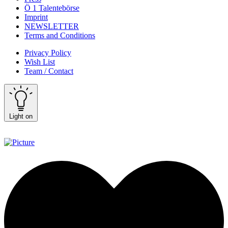
Ö 1 Talentebörse
Imprint
NEWSLETTER
Terms and Conditions
Privacy Policy
Wish List
Team / Contact
Light on