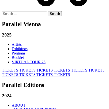
Search
for:
Parallel Vienna
2025
Artists
Exhibitors
Program
Booklet
VIRTUAL TOUR 25
TICKETS
TICKETS
TICKETS
TICKETS
TICKETS
TICKETS
TICKETS
TICKETS
TICKETS
TICKETS
Parallel Editions
2024
ABOUT