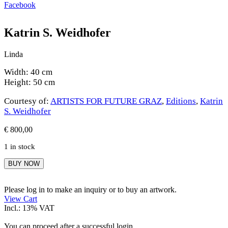
Facebook
Katrin S. Weidhofer
Linda
Width: 40 cm
Height: 50 cm
Courtesy of:
ARTISTS FOR FUTURE GRAZ
,
Editions
,
Katrin
S. Weidhofer
€
800,00
1 in stock
Katrin
BUY NOW
S.
Weidhofer
quantity
Please log in to make an inquiry or to buy an artwork.
View Cart
Incl.: 13% VAT
You can proceed after a successful login.