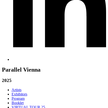
Parallel Vienna
2025
Artists
Exhibitors
Program
Booklet
VIRTUAL TOUR 25