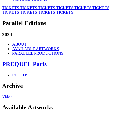
TICKETS
TICKETS
TICKETS
TICKETS
TICKETS
TICKETS
TICKETS
TICKETS
TICKETS
TICKETS
Parallel Editions
2024
ABOUT
AVAILABLE ARTWORKS
PARALLEL PRODUCTIONS
PREQUEL Paris
PHOTOS
Archive
Videos
Available Artworks