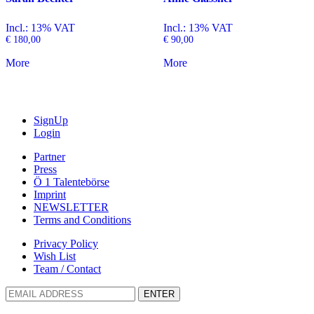
Incl.: 13% VAT
Incl.: 13% VAT
€
180,00
€
90,00
More
More
SignUp
Login
Partner
Press
Ö 1 Talentebörse
Imprint
NEWSLETTER
Terms and Conditions
Privacy Policy
Wish List
Team / Contact
ENTER