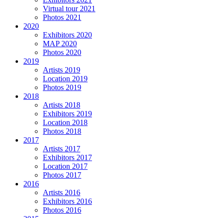
Virtual tour 2021
Photos 2021
2020
Exhibitors 2020
MAP 2020
Photos 2020
2019
Artists 2019
Location 2019
Photos 2019
2018
Artists 2018
Exhibitors 2019
Location 2018
Photos 2018
2017
Artists 2017
Exhibitors 2017
Location 2017
Photos 2017
2016
Artists 2016
Exhibitors 2016
Photos 2016