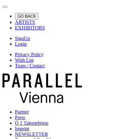
GO BACK
ARTISTS
EXHIBITORS
SignUp
Login
Privacy Policy
Wish List
Team / Contact
Partner
Press
Ö 1 Talentebörse
Imprint
NEWSLETTER