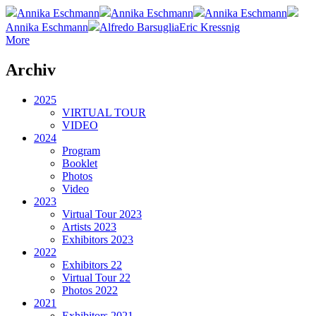
Annika Eschmann
Annika Eschmann
Annika Eschmann
Annika Eschmann
Alfredo Barsuglia
Eric Kressnig
More
Archiv
2025
VIRTUAL TOUR
VIDEO
2024
Program
Booklet
Photos
Video
2023
Virtual Tour 2023
Artists 2023
Exhibitors 2023
2022
Exhibitors 22
Virtual Tour 22
Photos 2022
2021
Exhibitors 2021