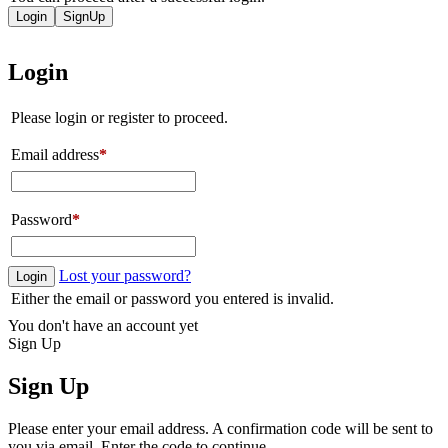
Login
SignUp
Login
Please login or register to proceed.
Email address
*
Password
*
Lost your password?
Login
Either the email or password you entered is invalid.
You don't have an account yet
Sign Up
Sign Up
Please enter your email address. A confirmation code will be sent to
you via email. Enter the code to continue.