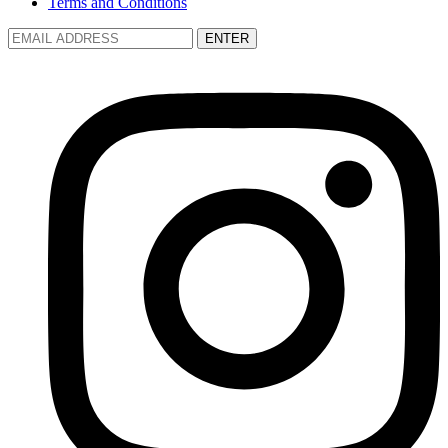
Terms and Conditions
ENTER