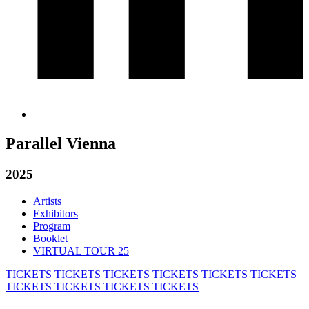
Parallel Vienna
2025
Artists
Exhibitors
Program
Booklet
VIRTUAL TOUR 25
TICKETS
TICKETS
TICKETS
TICKETS
TICKETS
TICKETS
TICKETS
TICKETS
TICKETS
TICKETS