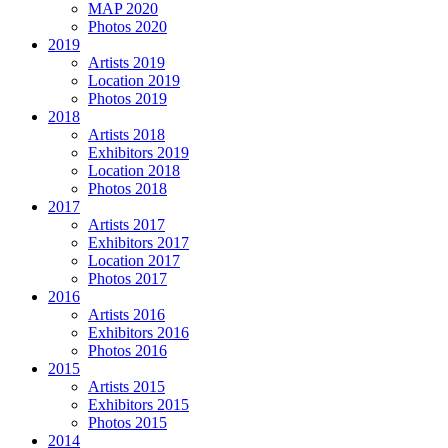
MAP 2020
Photos 2020
2019
Artists 2019
Location 2019
Photos 2019
2018
Artists 2018
Exhibitors 2019
Location 2018
Photos 2018
2017
Artists 2017
Exhibitors 2017
Location 2017
Photos 2017
2016
Artists 2016
Exhibitors 2016
Photos 2016
2015
Artists 2015
Exhibitors 2015
Photos 2015
2014