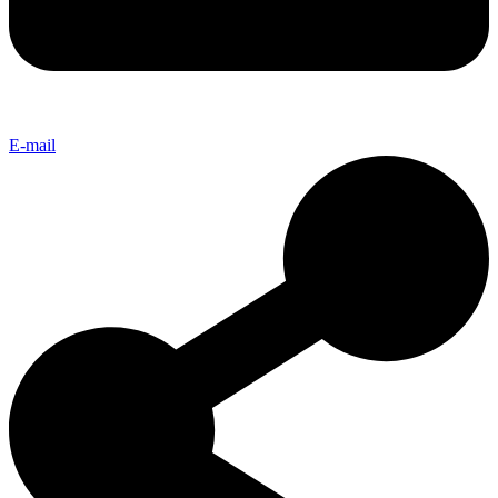
E-mail