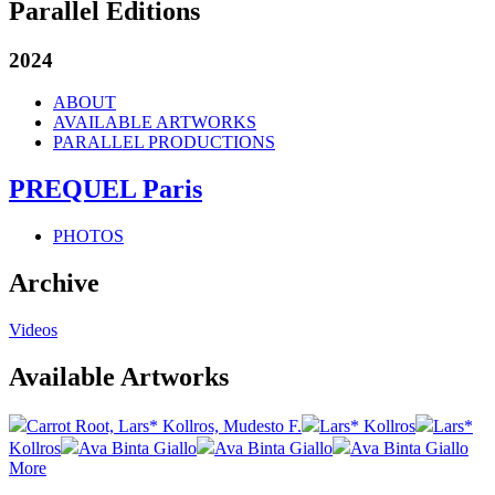
Parallel Editions
2024
ABOUT
AVAILABLE ARTWORKS
PARALLEL PRODUCTIONS
PREQUEL Paris
PHOTOS
Archive
Videos
Available Artworks
Carrot Root, Lars* Kollros, Mudesto F.
Lars* Kollros
Lars*
Kollros
Ava Binta Giallo
Ava Binta Giallo
Ava Binta Giallo
More