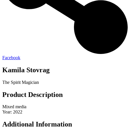
Facebook
Kamila Stovrag
The Spirit Magician
Product Description
Mixed media
Year: 2022
Additional Information