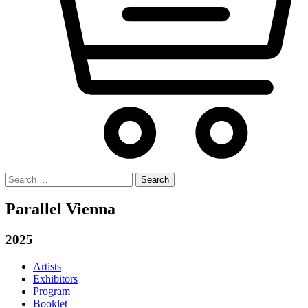
Search
for:
Parallel Vienna
2025
Artists
Exhibitors
Program
Booklet