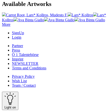
Available Artworks
Carrot Root, Lars* Kollros, Mudesto F.
Lars* Kollros
Lars*
Kollros
Ava Binta Giallo
Ava Binta Giallo
Ava Binta Giallo
More
SignUp
Login
Partner
Press
Ö 1 Talentebörse
Imprint
NEWSLETTER
Terms and Conditions
Privacy Policy
Wish List
Team / Contact
Light on