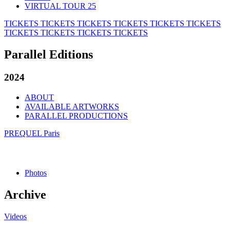
VIRTUAL TOUR 25
TICKETS
TICKETS
TICKETS
TICKETS
TICKETS
TICKETS
TICKETS
TICKETS
TICKETS
TICKETS
Parallel Editions
2024
ABOUT
AVAILABLE ARTWORKS
PARALLEL PRODUCTIONS
PREQUEL Paris
Photos
Archive
Videos