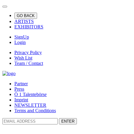
GO BACK
ARTISTS
EXHIBITORS
SignUp
Login
Privacy Policy
Wish List
Team / Contact
Partner
Press
Ö 1 Talentebörse
Imprint
NEWSLETTER
Terms and Conditions
ENTER