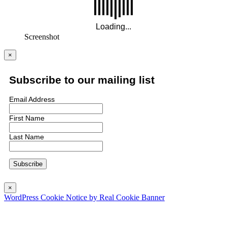
Screenshot
×
Subscribe to our mailing list
Email Address
First Name
Last Name
×
WordPress Cookie Notice by Real Cookie Banner