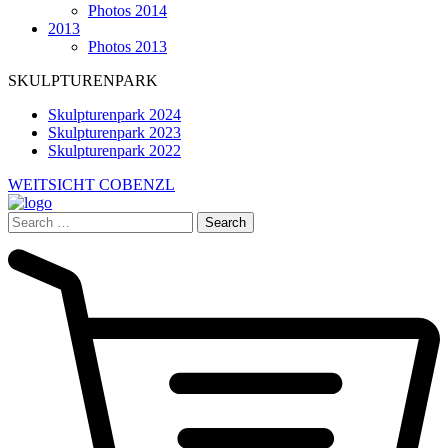
Photos 2014
2013
Photos 2013
SKULPTURENPARK
Skulpturenpark 2024
Skulpturenpark 2023
Skulpturenpark 2022
WEITSICHT COBENZL
Search
for: