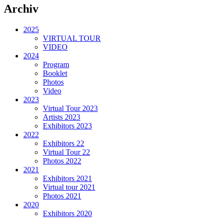
Archiv
2025
VIRTUAL TOUR
VIDEO
2024
Program
Booklet
Photos
Video
2023
Virtual Tour 2023
Artists 2023
Exhibitors 2023
2022
Exhibitors 22
Virtual Tour 22
Photos 2022
2021
Exhibitors 2021
Virtual tour 2021
Photos 2021
2020
Exhibitors 2020