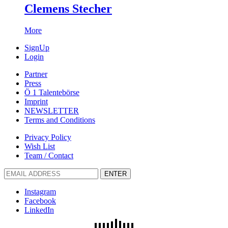
Clemens Stecher
More
SignUp
Login
Partner
Press
Ö 1 Talentebörse
Imprint
NEWSLETTER
Terms and Conditions
Privacy Policy
Wish List
Team / Contact
ENTER
Instagram
Facebook
LinkedIn