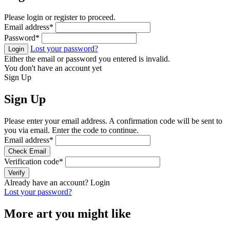
Please login or register to proceed.
Email address
*
Password
*
Lost your password?
Login
Either the email or password you entered is invalid.
You don't have an account yet
Sign Up
Sign Up
Please enter your email address. A confirmation code will be sent to
you via email. Enter the code to continue.
Email address
*
Check Email
Verification code
*
Verify
Already have an account?
Login
Lost your password?
More art you might like