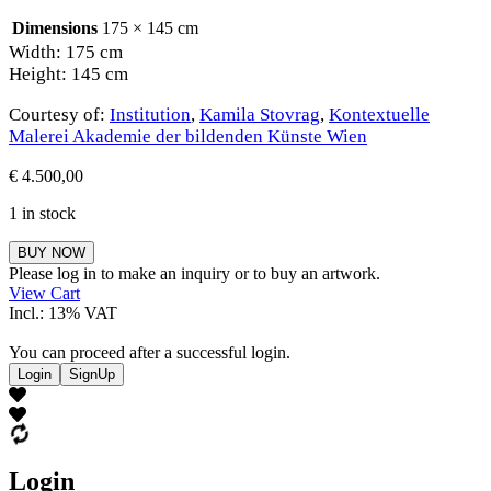
Dimensions
175 × 145 cm
Width: 175 cm
Height: 145 cm
Courtesy of:
Institution
,
Kamila Stovrag
,
Kontextuelle
Malerei Akademie der bildenden Künste Wien
€
4.500,00
1 in stock
Kamila
BUY NOW
Stovrag
Please log in to make an inquiry or to buy an artwork.
quantity
View Cart
Incl.: 13% VAT
You can proceed after a successful login.
Login
SignUp
Login