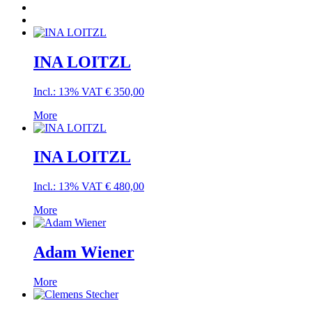
INA LOITZL
Incl.: 13% VAT
€
350,00
More
INA LOITZL
Incl.: 13% VAT
€
480,00
More
Adam Wiener
More