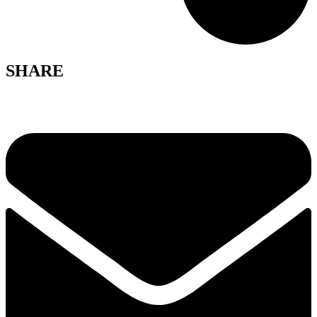
SHARE