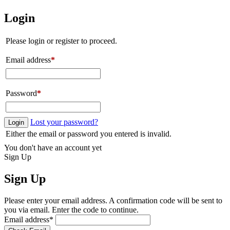
Login
Please login or register to proceed.
Email address
*
Password
*
Lost your password?
Login
Either the email or password you entered is invalid.
You don't have an account yet
Sign Up
Sign Up
Please enter your email address. A confirmation code will be sent to
you via email. Enter the code to continue.
Email address
*