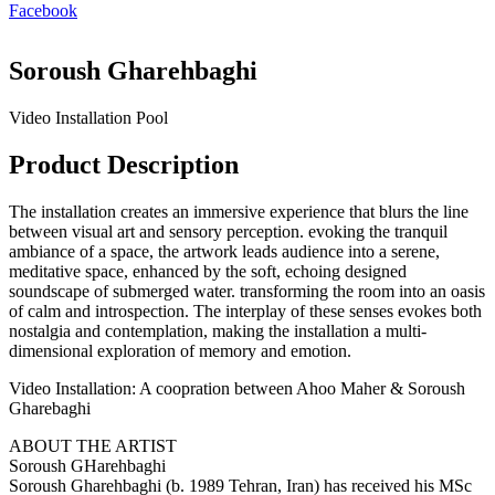
Facebook
Soroush Gharehbaghi
Video Installation Pool
Product Description
The installation creates an immersive experience that blurs the line
between visual art and sensory perception. evoking the tranquil
ambiance of a space, the artwork leads audience into a serene,
meditative space, enhanced by the soft, echoing designed
soundscape of submerged water. transforming the room into an oasis
of calm and introspection. The interplay of these senses evokes both
nostalgia and contemplation, making the installation a multi-
dimensional exploration of memory and emotion.
Video Installation: A coopration between Ahoo Maher & Soroush
Gharebaghi
ABOUT THE ARTIST
Soroush GHarehbaghi
Soroush Gharehbaghi (b. 1989 Tehran, Iran) has received his MSc