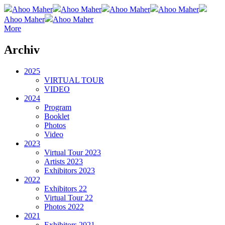
Ahoo Maher
Ahoo Maher
Ahoo Maher
Ahoo Maher
Ahoo Maher
Ahoo Maher
More
Archiv
2025
VIRTUAL TOUR
VIDEO
2024
Program
Booklet
Photos
Video
2023
Virtual Tour 2023
Artists 2023
Exhibitors 2023
2022
Exhibitors 22
Virtual Tour 22
Photos 2022
2021
Exhibitors 2021