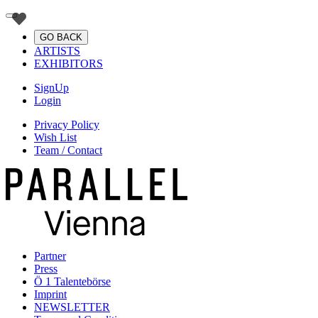
GO BACK
ARTISTS
EXHIBITORS
SignUp
Login
Privacy Policy
Wish List
Team / Contact
Partner
Press
Ö 1 Talentebörse
Imprint
NEWSLETTER