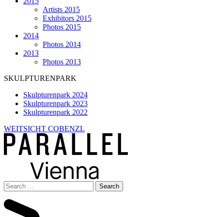
2015
Artists 2015
Exhibitors 2015
Photos 2015
2014
Photos 2014
2013
Photos 2013
SKULPTURENPARK
Skulpturenpark 2024
Skulpturenpark 2023
Skulpturenpark 2022
WEITSICHT COBENZL
Search
for: