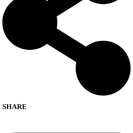
SHARE