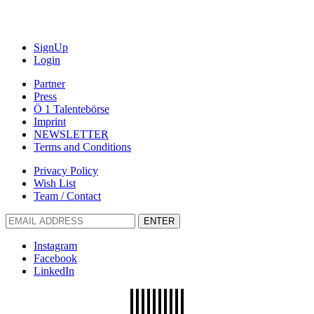
SignUp
Login
Partner
Press
Ö 1 Talentebörse
Imprint
NEWSLETTER
Terms and Conditions
Privacy Policy
Wish List
Team / Contact
ENTER
Instagram
Facebook
LinkedIn