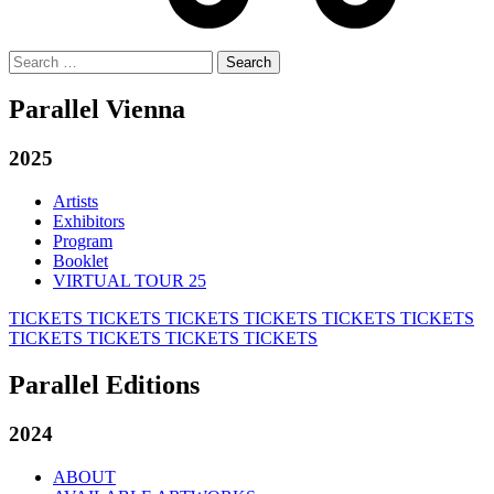
Search
for:
Parallel Vienna
2025
Artists
Exhibitors
Program
Booklet
VIRTUAL TOUR 25
TICKETS
TICKETS
TICKETS
TICKETS
TICKETS
TICKETS
TICKETS
TICKETS
TICKETS
TICKETS
Parallel Editions
2024
ABOUT