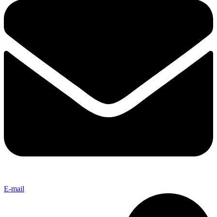
E-mail