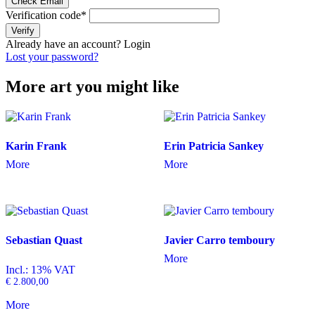
Check Email
Verification code
*
Verify
Already have an account?
Login
Lost your password?
More art you might like
Karin Frank
Erin Patricia Sankey
More
More
Sebastian Quast
Javier Carro temboury
More
Incl.: 13% VAT
€
2.800,00
More