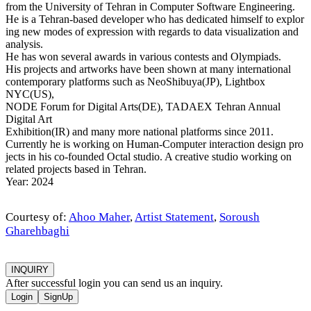
from the University of Tehran in Computer Software Engineering.
He is a Tehran-based developer who has dedicated himself to explor
ing new modes of expression with regards to data visualization and
analysis.
He has won several awards in various contests and Olympiads.
His projects and artworks have been shown at many international
contemporary platforms such as NeoShibuya(JP), Lightbox
NYC(US),
NODE Forum for Digital Arts(DE), TADAEX Tehran Annual
Digital Art
Exhibition(IR) and many more national platforms since 2011.
Currently he is working on Human-Computer interaction design pro
jects in his co-founded Octal studio. A creative studio working on
related projects based in Tehran.
Year: 2024
Courtesy of:
Ahoo Maher
,
Artist Statement
,
Soroush
Gharehbaghi
INQUIRY
After successful login you can send us an inquiry.
Login
SignUp