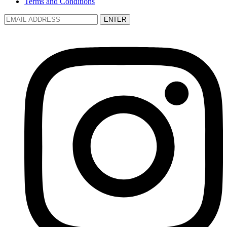
Terms and Conditions
ENTER