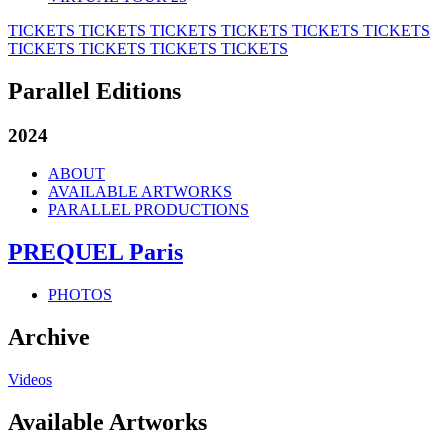
TICKETS
TICKETS
TICKETS
TICKETS
TICKETS
TICKETS
TICKETS
TICKETS
TICKETS
TICKETS
Parallel Editions
2024
ABOUT
AVAILABLE ARTWORKS
PARALLEL PRODUCTIONS
PREQUEL Paris
PHOTOS
Archive
Videos
Available Artworks