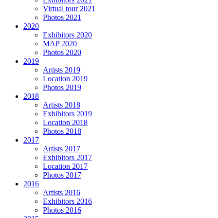
Virtual tour 2021
Photos 2021
2020
Exhibitors 2020
MAP 2020
Photos 2020
2019
Artists 2019
Location 2019
Photos 2019
2018
Artists 2018
Exhibitors 2019
Location 2018
Photos 2018
2017
Artists 2017
Exhibitors 2017
Location 2017
Photos 2017
2016
Artists 2016
Exhibitors 2016
Photos 2016