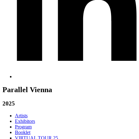
Parallel Vienna
2025
Artists
Exhibitors
Program
Booklet
VIRTUAL TOUR 25