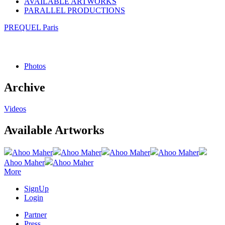
AVAILABLE ARTWORKS
PARALLEL PRODUCTIONS
PREQUEL Paris
Photos
Archive
Videos
Available Artworks
Ahoo Maher
Ahoo Maher
Ahoo Maher
Ahoo Maher
Ahoo Maher
Ahoo Maher
More
SignUp
Login
Partner
Press