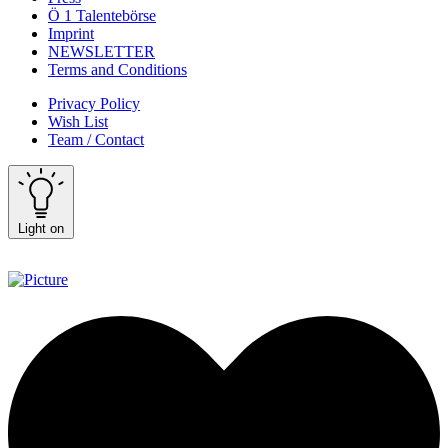
Ö 1 Talentebörse
Imprint
NEWSLETTER
Terms and Conditions
Privacy Policy
Wish List
Team / Contact
Light on