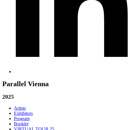
Parallel Vienna
2025
Artists
Exhibitors
Program
Booklet
VIRTUAL TOUR 25