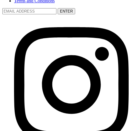
Terms and Conditions
ENTER