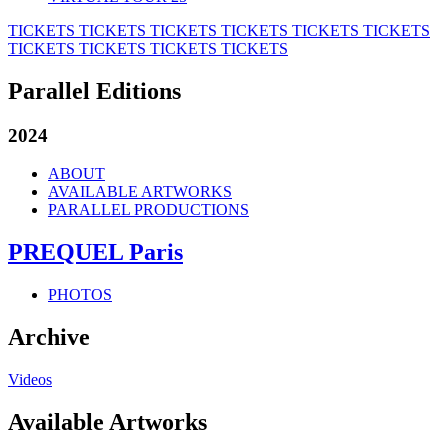
TICKETS
TICKETS
TICKETS
TICKETS
TICKETS
TICKETS
TICKETS
TICKETS
TICKETS
TICKETS
Parallel Editions
2024
ABOUT
AVAILABLE ARTWORKS
PARALLEL PRODUCTIONS
PREQUEL Paris
PHOTOS
Archive
Videos
Available Artworks