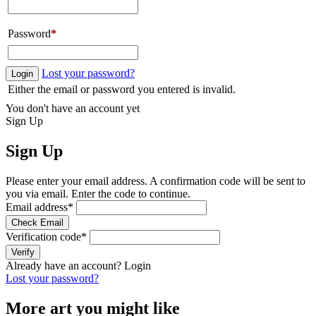
Password
*
Lost your password?
Login
Either the email or password you entered is invalid.
You don't have an account yet
Sign Up
Sign Up
Please enter your email address. A confirmation code will be sent to
you via email. Enter the code to continue.
Email address
*
Check Email
Verification code
*
Verify
Already have an account?
Login
Lost your password?
More art you might like