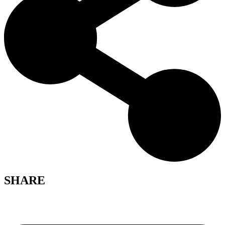
SHARE