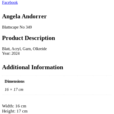
Facebook
Angela Andorrer
Blattscape No 349
Product Description
Blatt, Acryl, Garn, Olkreide
Year: 2024
Additional Information
Dimensions
16 × 17 cm
Width: 16 cm
Height: 17 cm