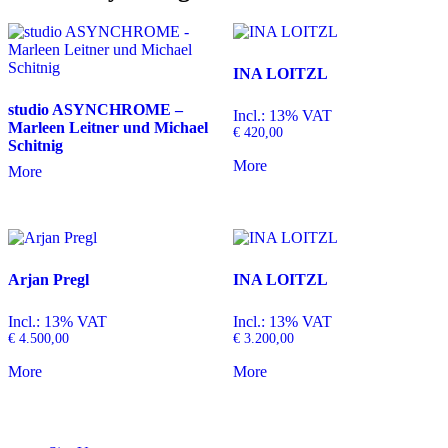
INA LOITZL
studio ASYNCHROME –
Incl.: 13% VAT
Marleen Leitner und Michael
€
420,00
Schitnig
More
More
Arjan Pregl
INA LOITZL
Incl.: 13% VAT
Incl.: 13% VAT
€
4.500,00
€
3.200,00
More
More