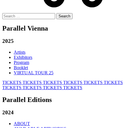
Search
for:
Parallel Vienna
2025
Artists
Exhibitors
Program
Booklet
VIRTUAL TOUR 25
TICKETS
TICKETS
TICKETS
TICKETS
TICKETS
TICKETS
TICKETS
TICKETS
TICKETS
TICKETS
Parallel Editions
2024
ABOUT