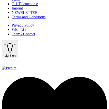
Ö 1 Talentebörse
Imprint
NEWSLETTER
Terms and Conditions
Privacy Policy
Wish List
Team / Contact
Light on