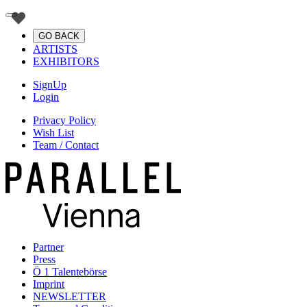
GO BACK
ARTISTS
EXHIBITORS
SignUp
Login
Privacy Policy
Wish List
Team / Contact
Partner
Press
Ö 1 Talentebörse
Imprint
NEWSLETTER