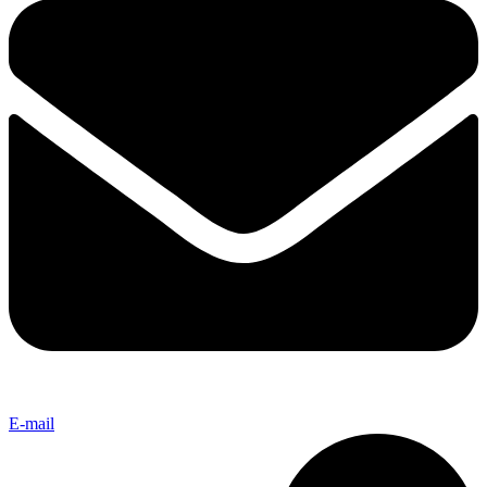
E-mail