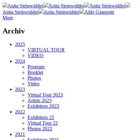
Anita Steinwidder
Anita Steinwidder
Anita Steinwidder
Anita Steinwidder
Anita Steinwidder
Aldo Giannotti
More
Archiv
2025
VIRTUAL TOUR
VIDEO
2024
Program
Booklet
Photos
Video
2023
Virtual Tour 2023
Artists 2023
Exhibitors 2023
2022
Exhibitors 22
Virtual Tour 22
Photos 2022
2021
Exhibitors 2021