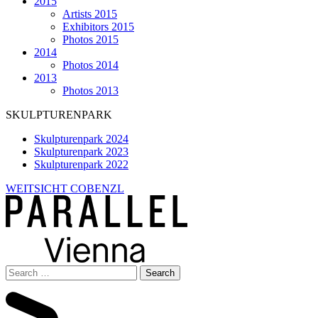
2015
Artists 2015
Exhibitors 2015
Photos 2015
2014
Photos 2014
2013
Photos 2013
SKULPTURENPARK
Skulpturenpark 2024
Skulpturenpark 2023
Skulpturenpark 2022
WEITSICHT COBENZL
Search
for: