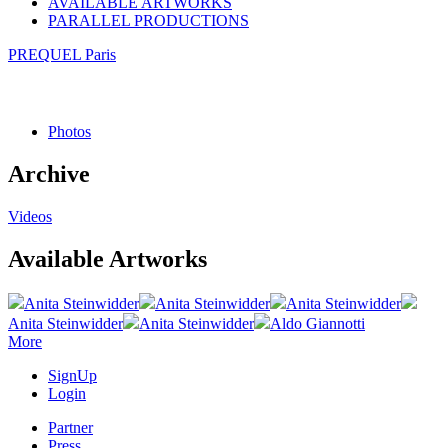
AVAILABLE ARTWORKS
PARALLEL PRODUCTIONS
PREQUEL Paris
Photos
Archive
Videos
Available Artworks
Anita Steinwidder
Anita Steinwidder
Anita Steinwidder
Anita Steinwidder
Anita Steinwidder
Aldo Giannotti
More
SignUp
Login
Partner
Press