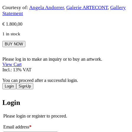
Courtesy of:
Angela Andorrer
,
Galerie ARTECONT
,
Gallery
Statement
€
1.800,00
1 in stock
Angela
BUY NOW
Andorrer
quantity
Please log in to make an inquiry or to buy an artwork.
View Cart
Incl.: 13% VAT
You can proceed after a successful login.
Login
SignUp
Login
Please login or register to proceed.
Email address
*