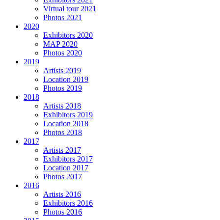
Virtual tour 2021
Photos 2021
2020
Exhibitors 2020
MAP 2020
Photos 2020
2019
Artists 2019
Location 2019
Photos 2019
2018
Artists 2018
Exhibitors 2019
Location 2018
Photos 2018
2017
Artists 2017
Exhibitors 2017
Location 2017
Photos 2017
2016
Artists 2016
Exhibitors 2016
Photos 2016