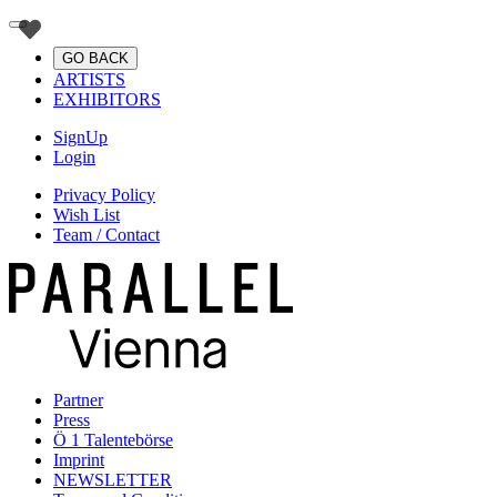
GO BACK
ARTISTS
EXHIBITORS
SignUp
Login
Privacy Policy
Wish List
Team / Contact
Partner
Press
Ö 1 Talentebörse
Imprint
NEWSLETTER