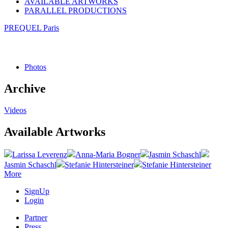
AVAILABLE ARTWORKS
PARALLEL PRODUCTIONS
PREQUEL Paris
Photos
Archive
Videos
Available Artworks
Larissa Leverenz
Anna-Maria Bogner
Jasmin Schaschl
Jasmin Schaschl
Stefanie Hintersteiner
Stefanie Hintersteiner
More
SignUp
Login
Partner
Press