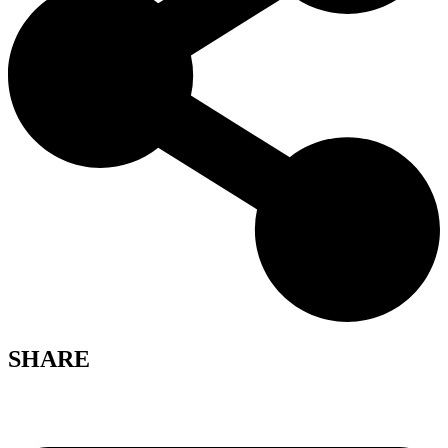
SHARE