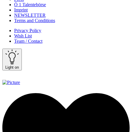
Ö 1 Talentebörse
Imprint
NEWSLETTER
Terms and Conditions
Privacy Policy
Wish List
Team / Contact
Light on