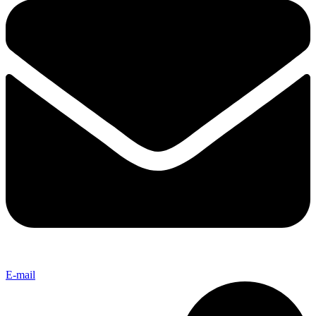
E-mail