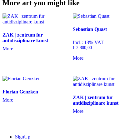
More art you might like
Sebastian Quast
ZAK | zentrum fur
antidisziplinare kunst
Incl.: 13% VAT
€
2.800,00
More
More
Florian Genzken
ZAK | zentrum fur
More
antidisziplinare kunst
More
SignUp