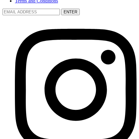
Terms and Conditions
ENTER