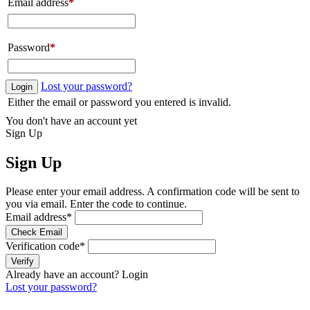
Email address
*
Password
*
Lost your password?
Login
Either the email or password you entered is invalid.
You don't have an account yet
Sign Up
Sign Up
Please enter your email address. A confirmation code will be sent to
you via email. Enter the code to continue.
Email address
*
Check Email
Verification code
*
Verify
Already have an account?
Login
Lost your password?