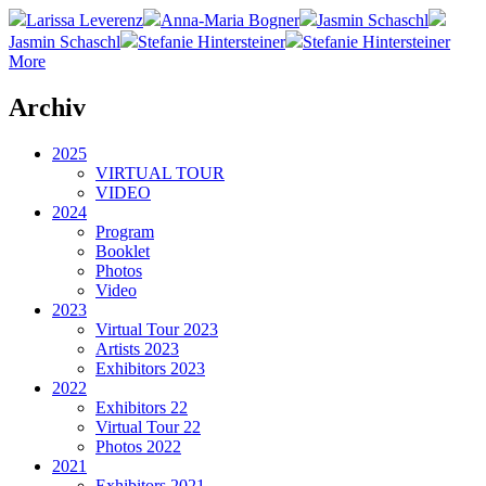
Larissa Leverenz
Anna-Maria Bogner
Jasmin Schaschl
Jasmin Schaschl
Stefanie Hintersteiner
Stefanie Hintersteiner
More
Archiv
2025
VIRTUAL TOUR
VIDEO
2024
Program
Booklet
Photos
Video
2023
Virtual Tour 2023
Artists 2023
Exhibitors 2023
2022
Exhibitors 22
Virtual Tour 22
Photos 2022
2021
Exhibitors 2021