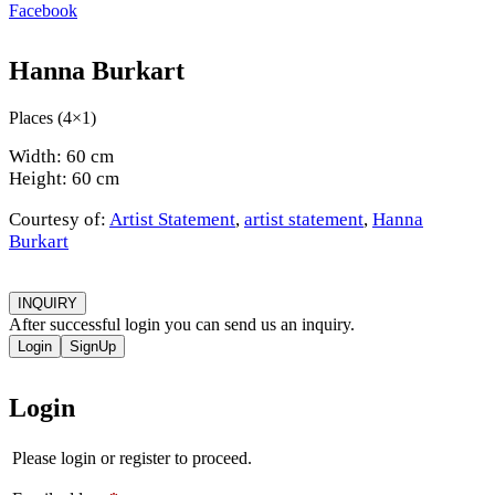
Facebook
Hanna Burkart
Places (4×1)
Width: 60 cm
Height: 60 cm
Courtesy of:
Artist Statement
,
artist statement
,
Hanna
Burkart
INQUIRY
After successful login you can send us an inquiry.
Login
SignUp
Login
Please login or register to proceed.