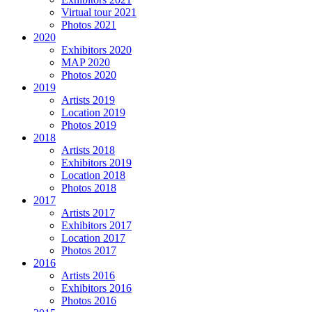
Virtual tour 2021
Photos 2021
2020
Exhibitors 2020
MAP 2020
Photos 2020
2019
Artists 2019
Location 2019
Photos 2019
2018
Artists 2018
Exhibitors 2019
Location 2018
Photos 2018
2017
Artists 2017
Exhibitors 2017
Location 2017
Photos 2017
2016
Artists 2016
Exhibitors 2016
Photos 2016