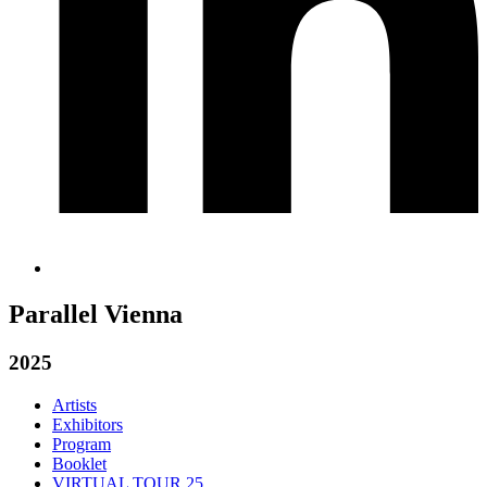
Parallel Vienna
2025
Artists
Exhibitors
Program
Booklet
VIRTUAL TOUR 25