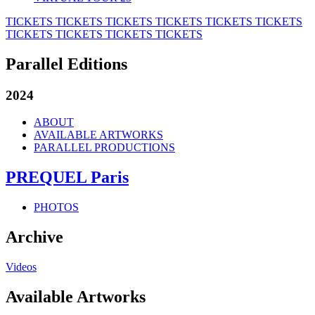
TICKETS
TICKETS
TICKETS
TICKETS
TICKETS
TICKETS
TICKETS
TICKETS
TICKETS
TICKETS
Parallel Editions
2024
ABOUT
AVAILABLE ARTWORKS
PARALLEL PRODUCTIONS
PREQUEL Paris
PHOTOS
Archive
Videos
Available Artworks