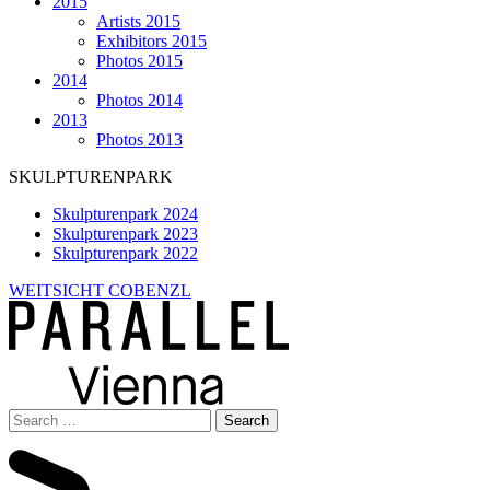
2015
Artists 2015
Exhibitors 2015
Photos 2015
2014
Photos 2014
2013
Photos 2013
SKULPTURENPARK
Skulpturenpark 2024
Skulpturenpark 2023
Skulpturenpark 2022
WEITSICHT COBENZL
Search
for: