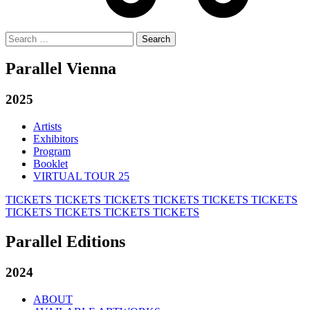
Search
for:
Parallel Vienna
2025
Artists
Exhibitors
Program
Booklet
VIRTUAL TOUR 25
TICKETS
TICKETS
TICKETS
TICKETS
TICKETS
TICKETS
TICKETS
TICKETS
TICKETS
TICKETS
Parallel Editions
2024
ABOUT