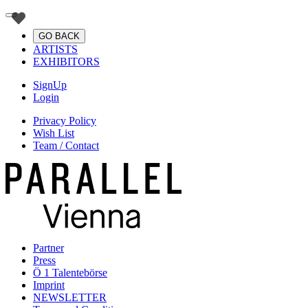
GO BACK
ARTISTS
EXHIBITORS
SignUp
Login
Privacy Policy
Wish List
Team / Contact
Partner
Press
Ö 1 Talentebörse
Imprint
NEWSLETTER