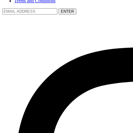
Terms and Conditions
ENTER