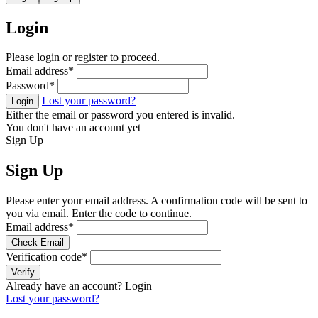
Login
Please login or register to proceed.
Email address
*
Password
*
Lost your password?
Login
Either the email or password you entered is invalid.
You don't have an account yet
Sign Up
Sign Up
Please enter your email address. A confirmation code will be sent to
you via email. Enter the code to continue.
Email address
*
Check Email
Verification code
*
Verify
Already have an account?
Login
Lost your password?