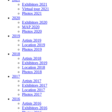
Exhibitors 2021
Virtual tour 2021
Photos 2021
2020
Exhibitors 2020
MAP 2020
Photos 2020
2019
Artists 2019
Location 2019
Photos 2019
2018
Artists 2018
Exhibitors 2019
Location 2018
Photos 2018
2017
Artists 2017
Exhibitors 2017
Location 2017
Photos 2017
2016
Artists 2016
Exhibitors 2016