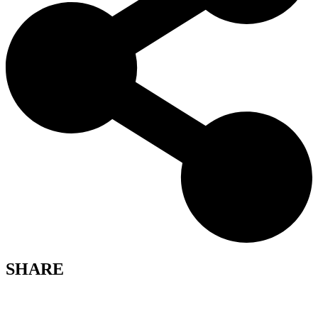
SHARE