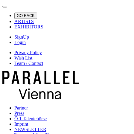
GO BACK
ARTISTS
EXHIBITORS
SignUp
Login
Privacy Policy
Wish List
Team / Contact
Partner
Press
Ö 1 Talentebörse
Imprint
NEWSLETTER