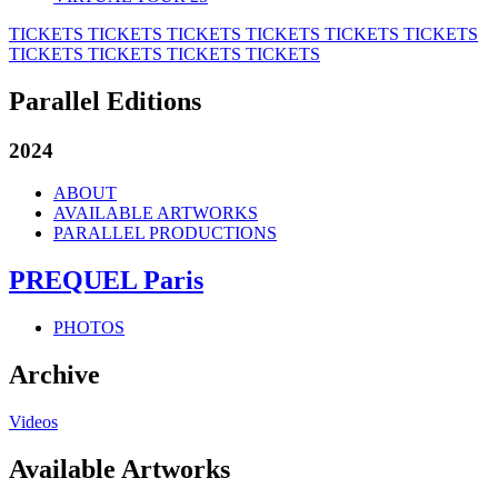
TICKETS
TICKETS
TICKETS
TICKETS
TICKETS
TICKETS
TICKETS
TICKETS
TICKETS
TICKETS
Parallel Editions
2024
ABOUT
AVAILABLE ARTWORKS
PARALLEL PRODUCTIONS
PREQUEL Paris
PHOTOS
Archive
Videos
Available Artworks