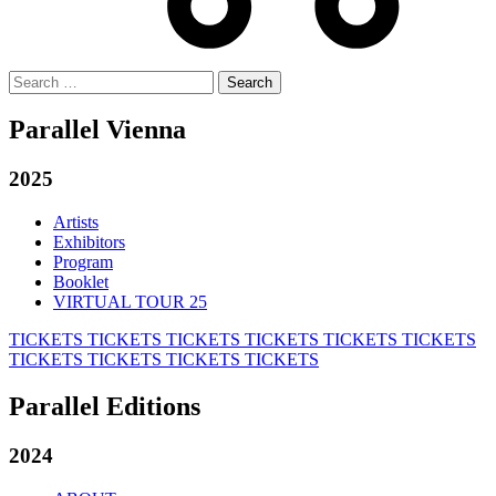
Search
for:
Parallel Vienna
2025
Artists
Exhibitors
Program
Booklet
VIRTUAL TOUR 25
TICKETS
TICKETS
TICKETS
TICKETS
TICKETS
TICKETS
TICKETS
TICKETS
TICKETS
TICKETS
Parallel Editions
2024