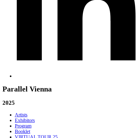
Parallel Vienna
2025
Artists
Exhibitors
Program
Booklet
VIRTUAL TOUR 25