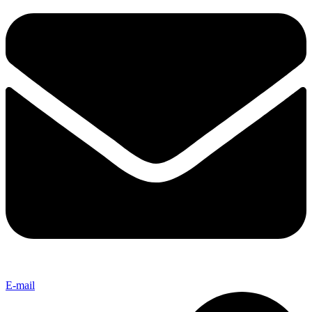
E-mail