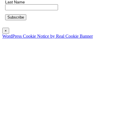
Last Name
×
WordPress Cookie Notice by Real Cookie Banner