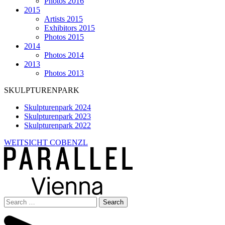
Photos 2016
2015
Artists 2015
Exhibitors 2015
Photos 2015
2014
Photos 2014
2013
Photos 2013
SKULPTURENPARK
Skulpturenpark 2024
Skulpturenpark 2023
Skulpturenpark 2022
WEITSICHT COBENZL
Search
for: