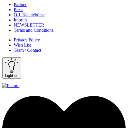
Partner
Press
Ö 1 Talentebörse
Imprint
NEWSLETTER
Terms and Conditions
Privacy Policy
Wish List
Team / Contact
Light on