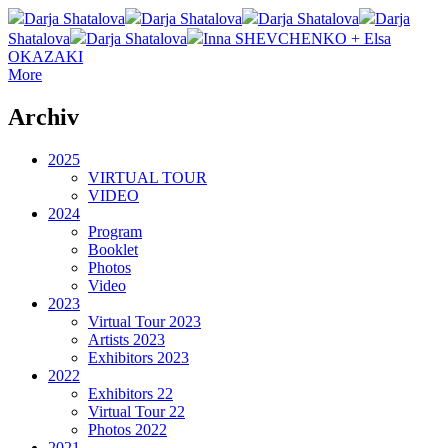
Darja Shatalova
Darja Shatalova
Darja Shatalova
Darja
Shatalova
Darja Shatalova
Inna SHEVCHENKO + Elsa
OKAZAKI
More
Archiv
2025
VIRTUAL TOUR
VIDEO
2024
Program
Booklet
Photos
Video
2023
Virtual Tour 2023
Artists 2023
Exhibitors 2023
2022
Exhibitors 22
Virtual Tour 22
Photos 2022
2021