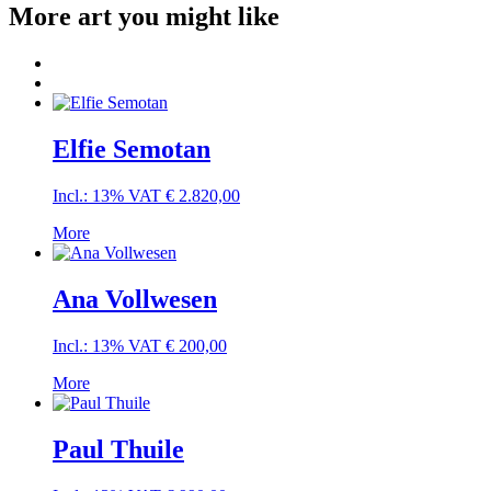
More art you might like
Elfie Semotan
Incl.: 13% VAT
€
2.820,00
More
Ana Vollwesen
Incl.: 13% VAT
€
200,00
More
Paul Thuile