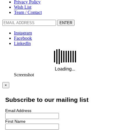
Privacy Policy
Wish List
Team / Contact
ENTER
Instagram
Facebook
LinkedIn
Screenshot
×
Subscribe to our mailing list
Email Address
First Name