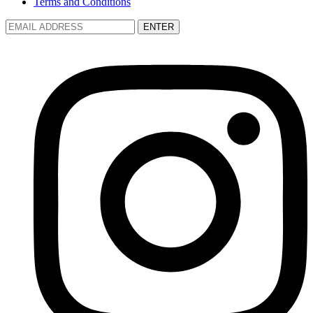
Terms and Conditions
ENTER