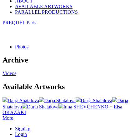
ABOUT
AVAILABLE ARTWORKS
PARALLEL PRODUCTIONS
PREQUEL Paris
Photos
Archive
Videos
Available Artworks
Darja Shatalova
Darja Shatalova
Darja Shatalova
Darja
Shatalova
Darja Shatalova
Inna SHEVCHENKO + Elsa
OKAZAKI
More
SignUp
Login