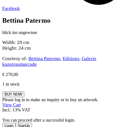
Facebook
Bettina Patermo
blick ins ungewisse
Width: 29 cm
Height: 24 cm
Courtesy of:
Bettina Patermo
,
Editions
,
Galerie
kunstraumarcade
€
270,00
1 in stock
Bettina
BUY NOW
Patermo
Please log in to make an inquiry or to buy an artwork.
quantity
View Cart
Incl.: 13% VAT
You can proceed after a successful login.
Login
SignUp