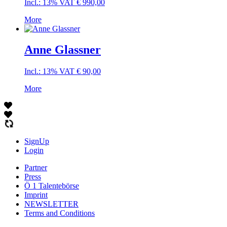
Incl.: 13% VAT
€
990,00
More
Anne Glassner
Incl.: 13% VAT
€
90,00
More
SignUp
Login
Partner
Press
Ö 1 Talentebörse
Imprint
NEWSLETTER
Terms and Conditions