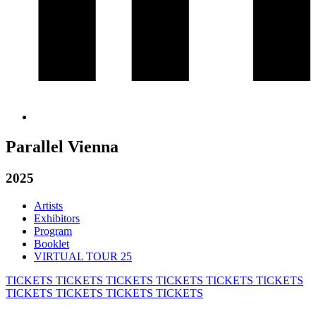
Parallel Vienna
2025
Artists
Exhibitors
Program
Booklet
VIRTUAL TOUR 25
TICKETS
TICKETS
TICKETS
TICKETS
TICKETS
TICKETS
TICKETS
TICKETS
TICKETS
TICKETS