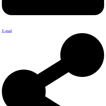
E-mail