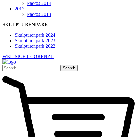
Photos 2014
2013
Photos 2013
SKULPTURENPARK
Skulpturenpark 2024
Skulpturenpark 2023
Skulpturenpark 2022
WEITSICHT COBENZL
Search
for: