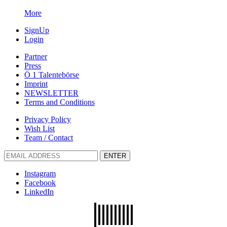
More
SignUp
Login
Partner
Press
Ö 1 Talentebörse
Imprint
NEWSLETTER
Terms and Conditions
Privacy Policy
Wish List
Team / Contact
ENTER
Instagram
Facebook
LinkedIn