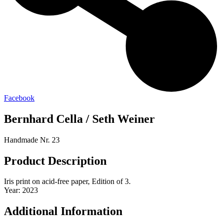
Facebook
Bernhard Cella / Seth Weiner
Handmade Nr. 23
Product Description
Iris print on acid-free paper, Edition of 3.
Year: 2023
Additional Information