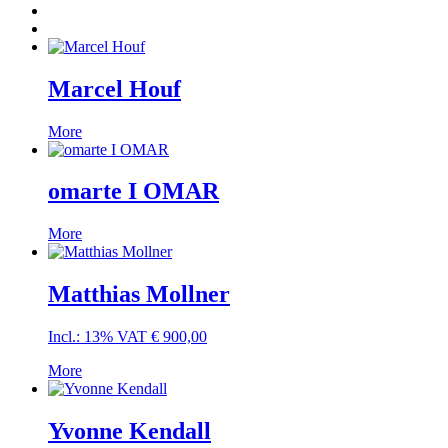
Marcel Houf
More
omarte I OMAR
More
Matthias Mollner
Incl.: 13% VAT
€
900,00
More
Yvonne Kendall