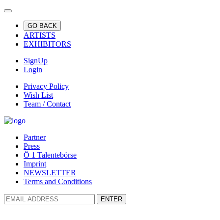
GO BACK
ARTISTS
EXHIBITORS
SignUp
Login
Privacy Policy
Wish List
Team / Contact
Partner
Press
Ö 1 Talentebörse
Imprint
NEWSLETTER
Terms and Conditions
ENTER