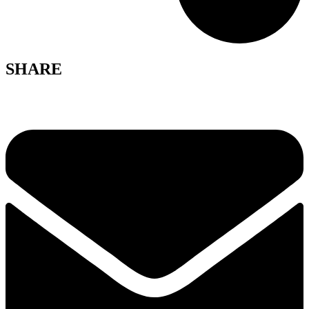
SHARE