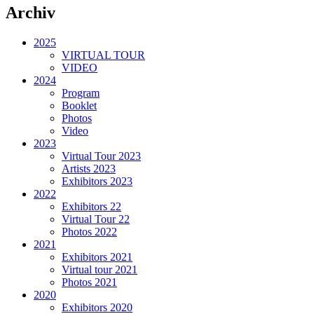
Archiv
2025
VIRTUAL TOUR
VIDEO
2024
Program
Booklet
Photos
Video
2023
Virtual Tour 2023
Artists 2023
Exhibitors 2023
2022
Exhibitors 22
Virtual Tour 22
Photos 2022
2021
Exhibitors 2021
Virtual tour 2021
Photos 2021
2020
Exhibitors 2020