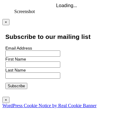
Screenshot
×
Subscribe to our mailing list
Email Address
First Name
Last Name
×
WordPress Cookie Notice by Real Cookie Banner