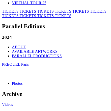
VIRTUAL TOUR 25
TICKETS
TICKETS
TICKETS
TICKETS
TICKETS
TICKETS
TICKETS
TICKETS
TICKETS
TICKETS
Parallel Editions
2024
ABOUT
AVAILABLE ARTWORKS
PARALLEL PRODUCTIONS
PREQUEL Paris
Photos
Archive
Videos