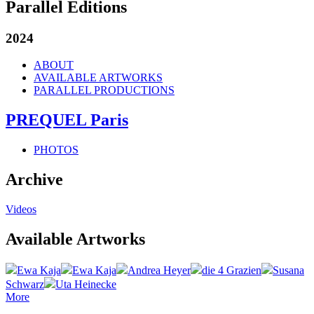
Parallel Editions
2024
ABOUT
AVAILABLE ARTWORKS
PARALLEL PRODUCTIONS
PREQUEL Paris
PHOTOS
Archive
Videos
Available Artworks
Ewa Kaja
Ewa Kaja
Andrea Heyer
die 4 Grazien
Susana
Schwarz
Uta Heinecke
More