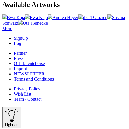
Available Artworks
Ewa Kaja
Ewa Kaja
Andrea Heyer
die 4 Grazien
Susana
Schwarz
Uta Heinecke
More
SignUp
Login
Partner
Press
Ö 1 Talentebörse
Imprint
NEWSLETTER
Terms and Conditions
Privacy Policy
Wish List
Team / Contact
Light on