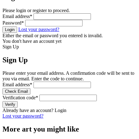
Please login or register to proceed.
Email address
*
Password
*
Lost your password?
Login
Either the email or password you entered is invalid.
You don't have an account yet
Sign Up
Sign Up
Please enter your email address. A confirmation code will be sent to
you via email. Enter the code to continue.
Email address
*
Check Email
Verification code
*
Verify
Already have an account?
Login
Lost your password?
More art you might like