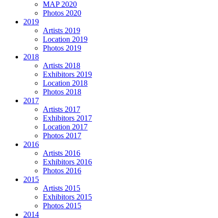
MAP 2020
Photos 2020
2019
Artists 2019
Location 2019
Photos 2019
2018
Artists 2018
Exhibitors 2019
Location 2018
Photos 2018
2017
Artists 2017
Exhibitors 2017
Location 2017
Photos 2017
2016
Artists 2016
Exhibitors 2016
Photos 2016
2015
Artists 2015
Exhibitors 2015
Photos 2015
2014