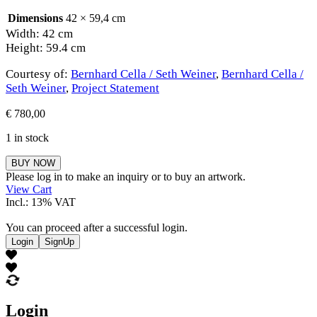
Dimensions
42 × 59,4 cm
Width: 42 cm
Height: 59.4 cm
Courtesy of:
Bernhard Cella / Seth Weiner
,
Bernhard Cella /
Seth Weiner
,
Project Statement
€
780,00
1 in stock
Bernhard
BUY NOW
Cella
Please log in to make an inquiry or to buy an artwork.
/
View Cart
Seth
Incl.: 13% VAT
Weiner
quantity
You can proceed after a successful login.
Login
SignUp
Login