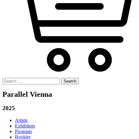
Search
for:
Parallel Vienna
2025
Artists
Exhibitors
Program
Booklet