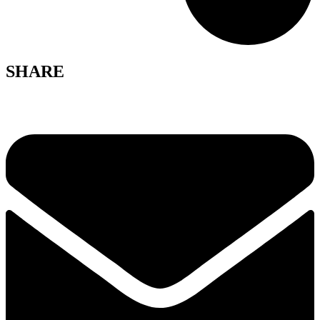
SHARE