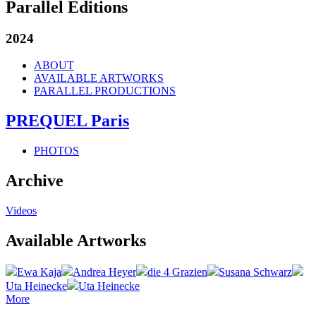
Parallel Editions
2024
ABOUT
AVAILABLE ARTWORKS
PARALLEL PRODUCTIONS
PREQUEL Paris
PHOTOS
Archive
Videos
Available Artworks
Ewa Kaja
Andrea Heyer
die 4 Grazien
Susana Schwarz
Uta Heinecke
Uta Heinecke
More