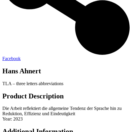
Facebook
Hans Ahnert
TLA – three letters abbreviations
Product Description
Die Arbeit reflektiert die allgemeine Tendenz der Sprache hin zu
Reduktion, Effizienz und Eindeutigkeit
Year: 2023
Additional Information