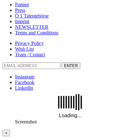
Partner
Press
Ö 1 Talentebörse
Imprint
NEWSLETTER
Terms and Conditions
Privacy Policy
Wish List
Team / Contact
ENTER
Instagram
Facebook
LinkedIn
Screenshot
×