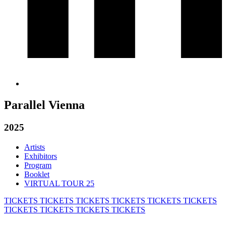
Parallel Vienna
2025
Artists
Exhibitors
Program
Booklet
VIRTUAL TOUR 25
TICKETS
TICKETS
TICKETS
TICKETS
TICKETS
TICKETS
TICKETS
TICKETS
TICKETS
TICKETS