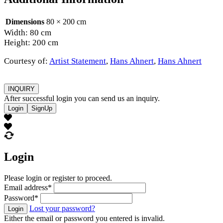
Dimensions
80 × 200 cm
Width: 80 cm
Height: 200 cm
Courtesy of:
Artist Statement
,
Hans Ahnert
,
Hans Ahnert
INQUIRY
After successful login you can send us an inquiry.
Login
SignUp
Login
Please login or register to proceed.
Email address
*
Password
*
Lost your password?
Login
Either the email or password you entered is invalid.