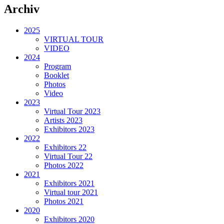
Archiv
2025
VIRTUAL TOUR
VIDEO
2024
Program
Booklet
Photos
Video
2023
Virtual Tour 2023
Artists 2023
Exhibitors 2023
2022
Exhibitors 22
Virtual Tour 22
Photos 2022
2021
Exhibitors 2021
Virtual tour 2021
Photos 2021
2020
Exhibitors 2020