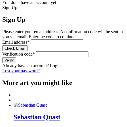
You don't have an account yet
Sign Up
Sign Up
Please enter your email address. A confirmation code will be sent to
you via email. Enter the code to continue.
Email address
*
Check Email
Verification code
*
Verify
Already have an account?
Login
Lost your password?
More art you might like
Sebastian Quast