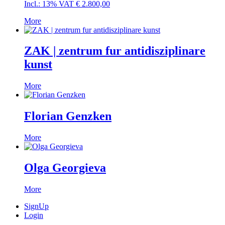
Incl.: 13% VAT
€
2.800,00
More
ZAK | zentrum fur antidisziplinare
kunst
More
Florian Genzken
More
Olga Georgieva
More
SignUp
Login