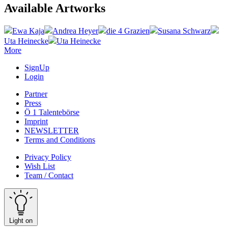
Available Artworks
Ewa Kaja
Andrea Heyer
die 4 Grazien
Susana Schwarz
Uta Heinecke
Uta Heinecke
More
SignUp
Login
Partner
Press
Ö 1 Talentebörse
Imprint
NEWSLETTER
Terms and Conditions
Privacy Policy
Wish List
Team / Contact
Light on