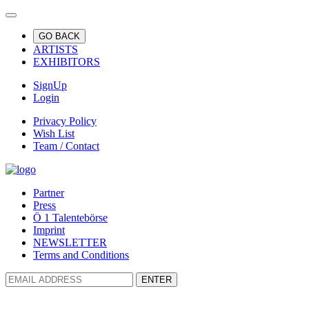
GO BACK
ARTISTS
EXHIBITORS
SignUp
Login
Privacy Policy
Wish List
Team / Contact
Partner
Press
Ö 1 Talentebörse
Imprint
NEWSLETTER
Terms and Conditions
ENTER