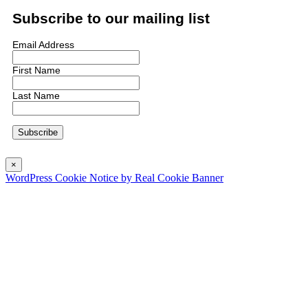
Subscribe to our mailing list
Email Address
First Name
Last Name
×
WordPress Cookie Notice by Real Cookie Banner