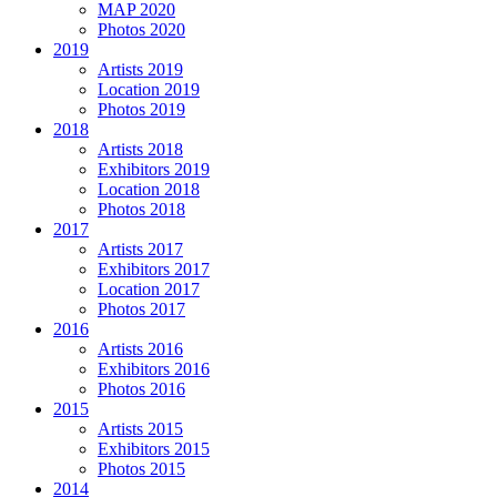
MAP 2020
Photos 2020
2019
Artists 2019
Location 2019
Photos 2019
2018
Artists 2018
Exhibitors 2019
Location 2018
Photos 2018
2017
Artists 2017
Exhibitors 2017
Location 2017
Photos 2017
2016
Artists 2016
Exhibitors 2016
Photos 2016
2015
Artists 2015
Exhibitors 2015
Photos 2015
2014