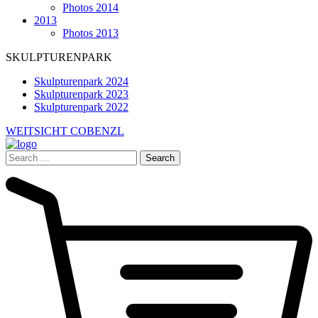
Photos 2014
2013
Photos 2013
SKULPTURENPARK
Skulpturenpark 2024
Skulpturenpark 2023
Skulpturenpark 2022
WEITSICHT COBENZL
Search
for: