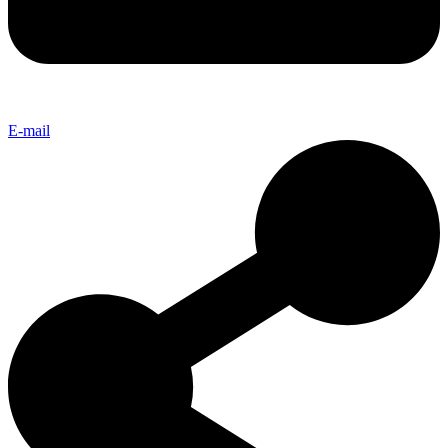
E-mail