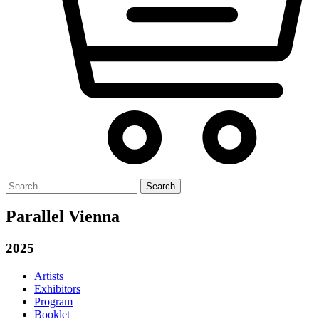
Search
for:
Parallel Vienna
2025
Artists
Exhibitors
Program
Booklet