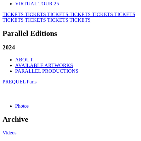
VIRTUAL TOUR 25
TICKETS
TICKETS
TICKETS
TICKETS
TICKETS
TICKETS
TICKETS
TICKETS
TICKETS
TICKETS
Parallel Editions
2024
ABOUT
AVAILABLE ARTWORKS
PARALLEL PRODUCTIONS
PREQUEL Paris
Photos
Archive
Videos