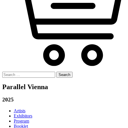
Search
for:
Parallel Vienna
2025
Artists
Exhibitors
Program
Booklet