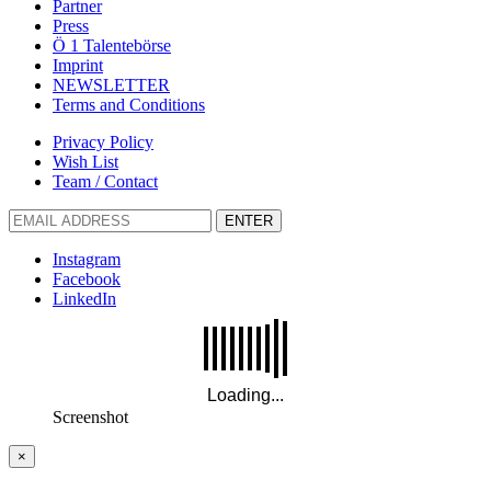
Partner
Press
Ö 1 Talentebörse
Imprint
NEWSLETTER
Terms and Conditions
Privacy Policy
Wish List
Team / Contact
ENTER
Instagram
Facebook
LinkedIn
Screenshot
×