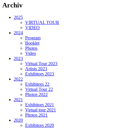
Archiv
2025
VIRTUAL TOUR
VIDEO
2024
Program
Booklet
Photos
Video
2023
Virtual Tour 2023
Artists 2023
Exhibitors 2023
2022
Exhibitors 22
Virtual Tour 22
Photos 2022
2021
Exhibitors 2021
Virtual tour 2021
Photos 2021
2020
Exhibitors 2020