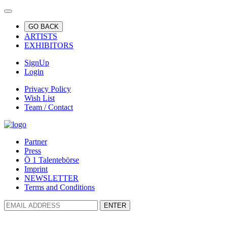
GO BACK
ARTISTS
EXHIBITORS
SignUp
Login
Privacy Policy
Wish List
Team / Contact
Partner
Press
Ö 1 Talentebörse
Imprint
NEWSLETTER
Terms and Conditions
ENTER