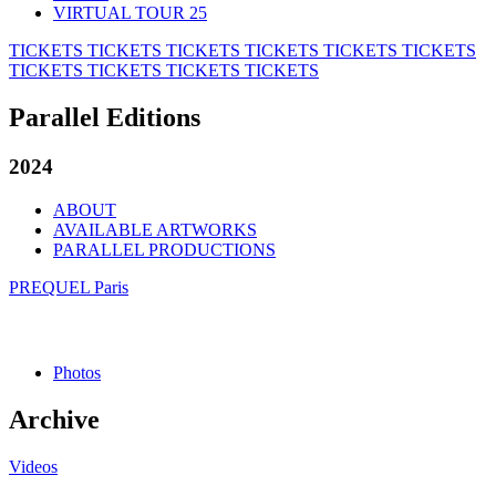
VIRTUAL TOUR 25
TICKETS
TICKETS
TICKETS
TICKETS
TICKETS
TICKETS
TICKETS
TICKETS
TICKETS
TICKETS
Parallel Editions
2024
ABOUT
AVAILABLE ARTWORKS
PARALLEL PRODUCTIONS
PREQUEL Paris
Photos
Archive
Videos