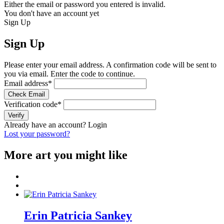
Either the email or password you entered is invalid.
You don't have an account yet
Sign Up
Sign Up
Please enter your email address. A confirmation code will be sent to
you via email. Enter the code to continue.
Email address
*
Check Email
Verification code
*
Verify
Already have an account?
Login
Lost your password?
More art you might like
Erin Patricia Sankey