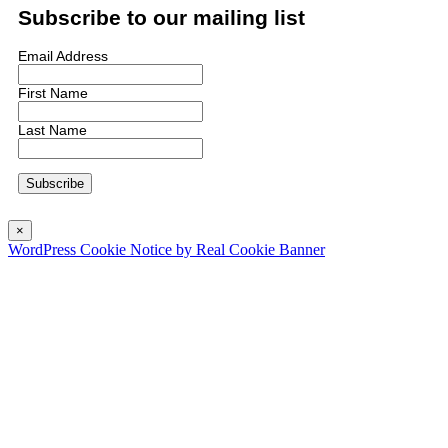
Subscribe to our mailing list
Email Address
First Name
Last Name
×
WordPress Cookie Notice by Real Cookie Banner