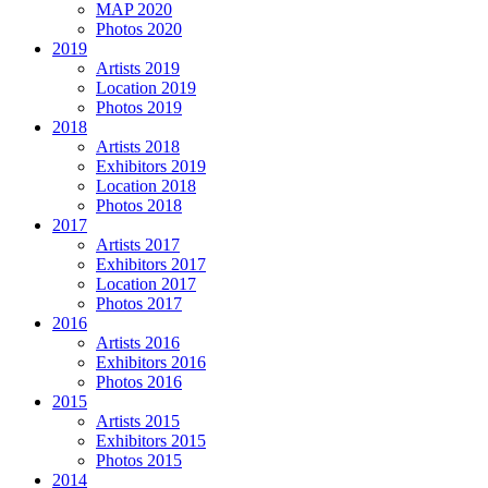
MAP 2020
Photos 2020
2019
Artists 2019
Location 2019
Photos 2019
2018
Artists 2018
Exhibitors 2019
Location 2018
Photos 2018
2017
Artists 2017
Exhibitors 2017
Location 2017
Photos 2017
2016
Artists 2016
Exhibitors 2016
Photos 2016
2015
Artists 2015
Exhibitors 2015
Photos 2015
2014