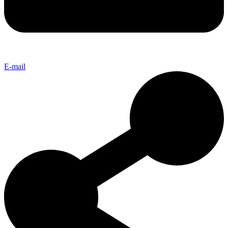
E-mail