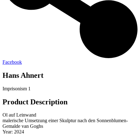
Facebook
Hans Ahnert
Imprisonism 1
Product Description
Ol auf Leinwand
malerische Umsetzung einer Skulptur nach den Sonnenblumen-
Gemalde van Goghs
Year: 2024