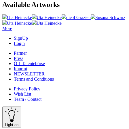
Available Artworks
Uta Heinecke
Uta Heinecke
die 4 Grazien
Susana Schwarz
Uta Heinecke
Uta Heinecke
More
SignUp
Login
Partner
Press
Ö 1 Talentebörse
Imprint
NEWSLETTER
Terms and Conditions
Privacy Policy
Wish List
Team / Contact
Light on