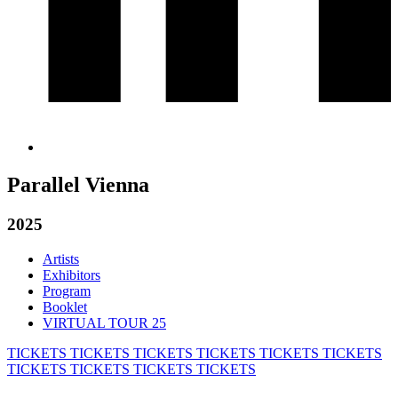
Parallel Vienna
2025
Artists
Exhibitors
Program
Booklet
VIRTUAL TOUR 25
TICKETS
TICKETS
TICKETS
TICKETS
TICKETS
TICKETS
TICKETS
TICKETS
TICKETS
TICKETS