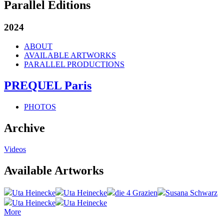
Parallel Editions
2024
ABOUT
AVAILABLE ARTWORKS
PARALLEL PRODUCTIONS
PREQUEL Paris
PHOTOS
Archive
Videos
Available Artworks
Uta Heinecke
Uta Heinecke
die 4 Grazien
Susana Schwarz
Uta Heinecke
Uta Heinecke
More