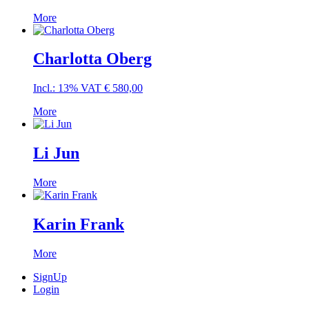
More
Charlotta Oberg
Incl.: 13% VAT
€
580,00
More
Li Jun
More
Karin Frank
More
SignUp
Login