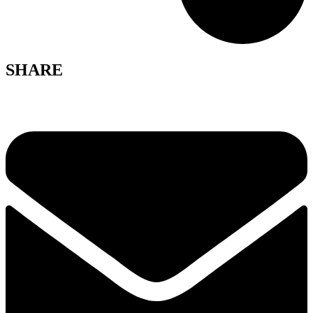
SHARE