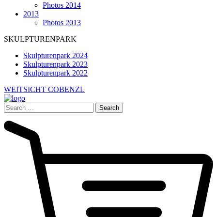
Photos 2014
2013
Photos 2013
SKULPTURENPARK
Skulpturenpark 2024
Skulpturenpark 2023
Skulpturenpark 2022
WEITSICHT COBENZL
Search
for: