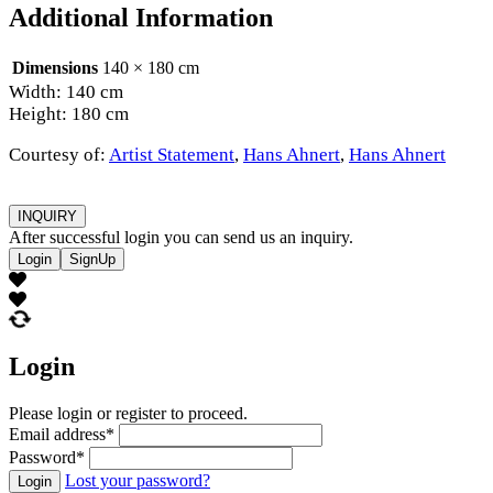
Additional Information
Dimensions
140 × 180 cm
Width: 140 cm
Height: 180 cm
Courtesy of:
Artist Statement
,
Hans Ahnert
,
Hans Ahnert
INQUIRY
After successful login you can send us an inquiry.
Login
SignUp
Login
Please login or register to proceed.
Email address
*
Password
*
Lost your password?
Login