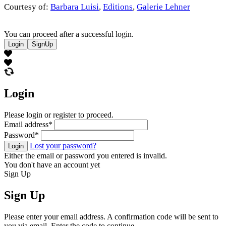
Courtesy of:
Barbara Luisi
,
Editions
,
Galerie Lehner
You can proceed after a successful login.
Login
SignUp
Login
Please login or register to proceed.
Email address
*
Password
*
Lost your password?
Login
Either the email or password you entered is invalid.
You don't have an account yet
Sign Up
Sign Up
Please enter your email address. A confirmation code will be sent to
you via email. Enter the code to continue.