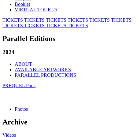
Booklet
VIRTUAL TOUR 25
TICKETS
TICKETS
TICKETS
TICKETS
TICKETS
TICKETS
TICKETS
TICKETS
TICKETS
TICKETS
Parallel Editions
2024
ABOUT
AVAILABLE ARTWORKS
PARALLEL PRODUCTIONS
PREQUEL Paris
Photos
Archive
Videos