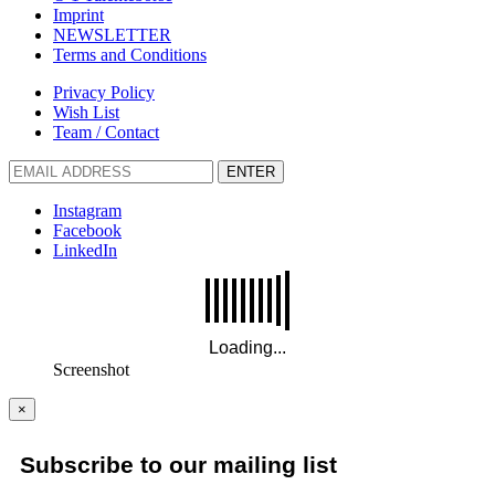
Imprint
NEWSLETTER
Terms and Conditions
Privacy Policy
Wish List
Team / Contact
ENTER
Instagram
Facebook
LinkedIn
Screenshot
×
Subscribe to our mailing list