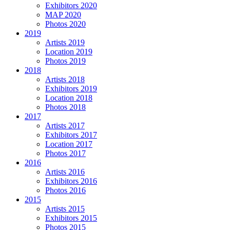
Exhibitors 2020
MAP 2020
Photos 2020
2019
Artists 2019
Location 2019
Photos 2019
2018
Artists 2018
Exhibitors 2019
Location 2018
Photos 2018
2017
Artists 2017
Exhibitors 2017
Location 2017
Photos 2017
2016
Artists 2016
Exhibitors 2016
Photos 2016
2015
Artists 2015
Exhibitors 2015
Photos 2015