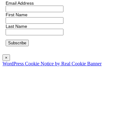
Email Address
First Name
Last Name
×
WordPress Cookie Notice by Real Cookie Banner