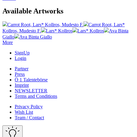
Available Artworks
Carrot Root, Lars* Kollros, Mudesto F.
Carrot Root, Lars*
Kollros, Mudesto F.
Lars* Kollros
Lars* Kollros
Ava Binta
Giallo
Ava Binta Giallo
More
SignUp
Login
Partner
Press
Ö 1 Talentebörse
Imprint
NEWSLETTER
Terms and Conditions
Privacy Policy
Wish List
Team / Contact