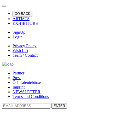
GO BACK
ARTISTS
EXHIBITORS
SignUp
Login
Privacy Policy
Wish List
Team / Contact
Partner
Press
Ö 1 Talentebörse
Imprint
NEWSLETTER
Terms and Conditions
ENTER