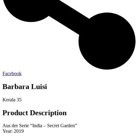
Facebook
Barbara Luisi
Kerala 35
Product Description
Aus der Serie “India – Secret Garden”
Year: 2019