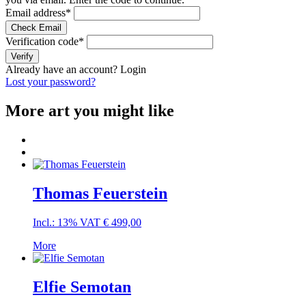
Email address
*
Check Email
Verification code
*
Verify
Already have an account?
Login
Lost your password?
More art you might like
Thomas Feuerstein
Incl.: 13% VAT
€
499,00
More
Elfie Semotan