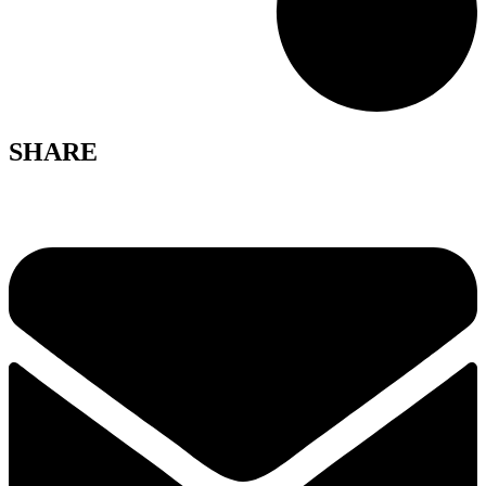
SHARE