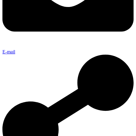
E-mail