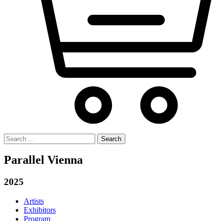
Search
for:
Parallel Vienna
2025
Artists
Exhibitors
Program