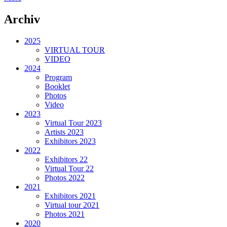
Archiv
2025
VIRTUAL TOUR
VIDEO
2024
Program
Booklet
Photos
Video
2023
Virtual Tour 2023
Artists 2023
Exhibitors 2023
2022
Exhibitors 22
Virtual Tour 22
Photos 2022
2021
Exhibitors 2021
Virtual tour 2021
Photos 2021
2020