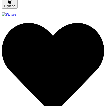
Light on