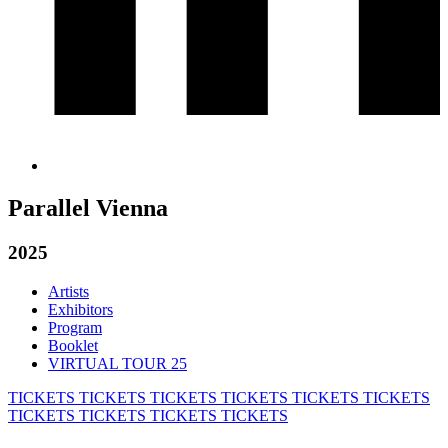
Parallel Vienna
2025
Artists
Exhibitors
Program
Booklet
VIRTUAL TOUR 25
TICKETS
TICKETS
TICKETS
TICKETS
TICKETS
TICKETS
TICKETS
TICKETS
TICKETS
TICKETS