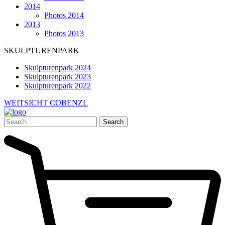
2014
Photos 2014
2013
Photos 2013
SKULPTURENPARK
Skulpturenpark 2024
Skulpturenpark 2023
Skulpturenpark 2022
WEITSICHT COBENZL
Search
for: