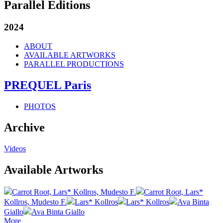
Parallel Editions
2024
ABOUT
AVAILABLE ARTWORKS
PARALLEL PRODUCTIONS
PREQUEL Paris
PHOTOS
Archive
Videos
Available Artworks
Carrot Root, Lars* Kollros, Mudesto F.
Carrot Root, Lars*
Kollros, Mudesto F.
Lars* Kollros
Lars* Kollros
Ava Binta
Giallo
Ava Binta Giallo
More