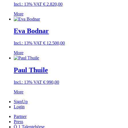
Incl.: 13% VAT
€
2.820,00
More
Eva Bodnar
Incl.: 13% VAT
€
12.500,00
More
Paul Thuile
Incl.: 13% VAT
€
990,00
More
SignUp
Login
Partner
Press
Ö 1 Talentebörse