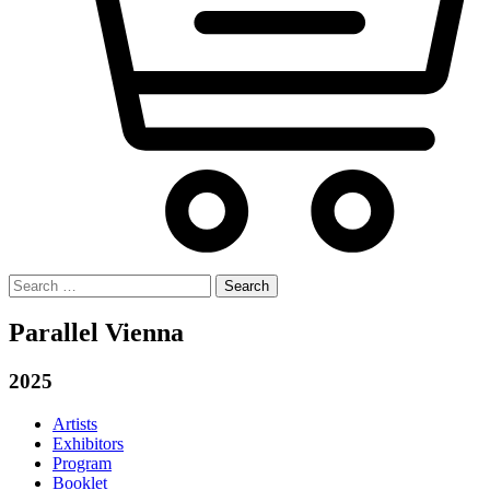
Search
for:
Parallel Vienna
2025
Artists
Exhibitors
Program
Booklet