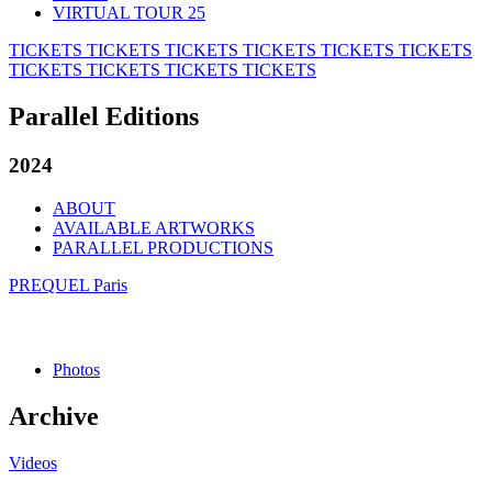
VIRTUAL TOUR 25
TICKETS
TICKETS
TICKETS
TICKETS
TICKETS
TICKETS
TICKETS
TICKETS
TICKETS
TICKETS
Parallel Editions
2024
ABOUT
AVAILABLE ARTWORKS
PARALLEL PRODUCTIONS
PREQUEL Paris
Photos
Archive
Videos