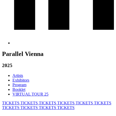
Parallel Vienna
2025
Artists
Exhibitors
Program
Booklet
VIRTUAL TOUR 25
TICKETS
TICKETS
TICKETS
TICKETS
TICKETS
TICKETS
TICKETS
TICKETS
TICKETS
TICKETS