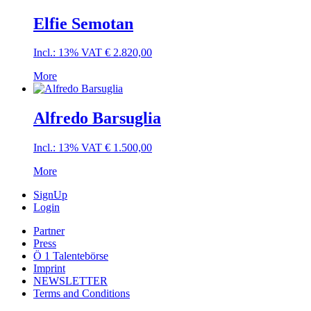
Elfie Semotan
Incl.: 13% VAT
€
2.820,00
More
Alfredo Barsuglia
Incl.: 13% VAT
€
1.500,00
More
SignUp
Login
Partner
Press
Ö 1 Talentebörse
Imprint
NEWSLETTER
Terms and Conditions