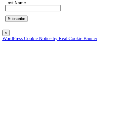
Last Name
×
WordPress Cookie Notice by Real Cookie Banner