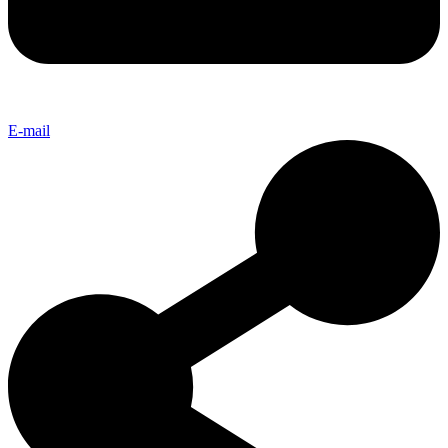
E-mail