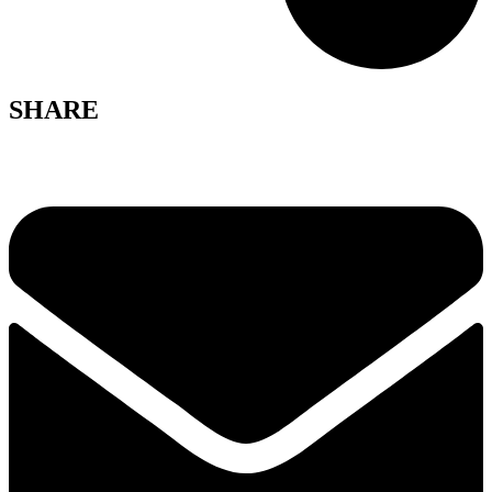
SHARE