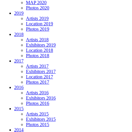
MAP 2020
Photos 2020
2019
Artists 2019
Location 2019
Photos 2019
2018
Artists 2018
Exhibitors 2019
Location 2018
Photos 2018
2017
Artists 2017
Exhibitors 2017
Location 2017
Photos 2017
2016
Artists 2016
Exhibitors 2016
Photos 2016
2015
Artists 2015
Exhibitors 2015
Photos 2015
2014