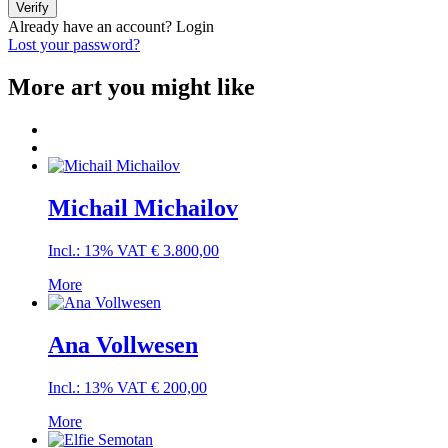
Verify
Already have an account?
Login
Lost your password?
More art you might like
Michail Michailov
Incl.: 13% VAT
€
3.800,00
More
Ana Vollwesen
Incl.: 13% VAT
€
200,00
More