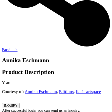
Facebook
Annika Eschmann
Product Description
Year:
Courtesy of:
Annika Eschmann
,
Editions
,
flat1_artspace
INQUIRY
After successful login you can send us an inquiry.