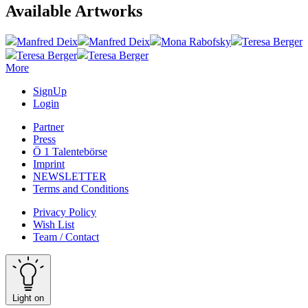
Available Artworks
Manfred Deix
Manfred Deix
Mona Rabofsky
Teresa Berger
Teresa Berger
Teresa Berger
More
SignUp
Login
Partner
Press
Ö 1 Talentebörse
Imprint
NEWSLETTER
Terms and Conditions
Privacy Policy
Wish List
Team / Contact
Light on