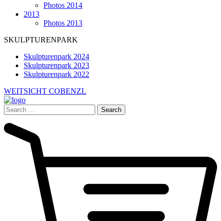
Photos 2014
2013
Photos 2013
SKULPTURENPARK
Skulpturenpark 2024
Skulpturenpark 2023
Skulpturenpark 2022
WEITSICHT COBENZL
Search
for: