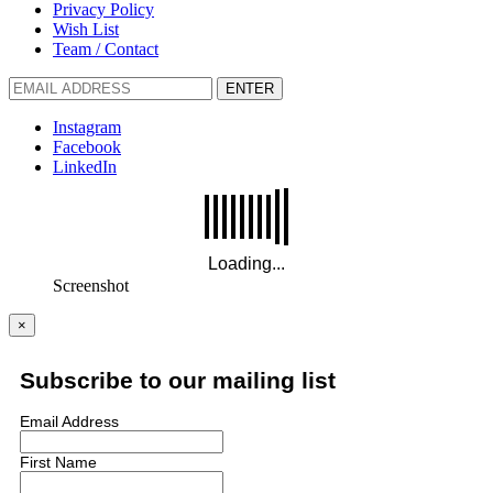
Privacy Policy
Wish List
Team / Contact
ENTER
Instagram
Facebook
LinkedIn
Screenshot
×
Subscribe to our mailing list
Email Address
First Name