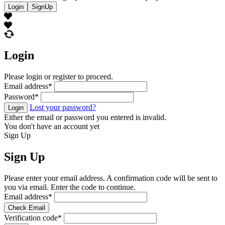
Login
SignUp
Login
Please login or register to proceed.
Email address
*
Password
*
Lost your password?
Login
Either the email or password you entered is invalid.
You don't have an account yet
Sign Up
Sign Up
Please enter your email address. A confirmation code will be sent to
you via email. Enter the code to continue.
Email address
*
Check Email
Verification code
*