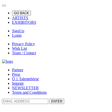
GO BACK
ARTISTS
EXHIBITORS
SignUp
Login
Privacy Policy
Wish List
Team / Contact
Partner
Press
Ö 1 Talentebörse
Imprint
NEWSLETTER
Terms and Conditions
ENTER