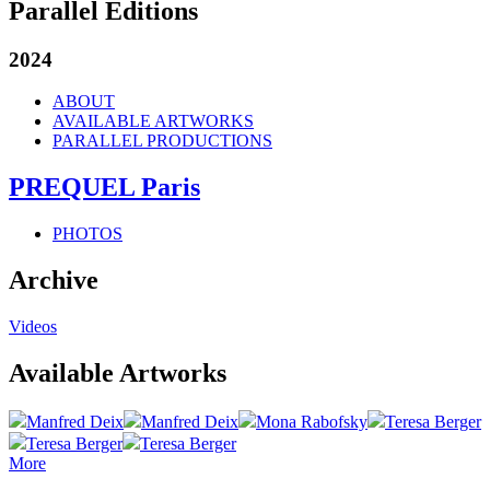
Parallel Editions
2024
ABOUT
AVAILABLE ARTWORKS
PARALLEL PRODUCTIONS
PREQUEL Paris
PHOTOS
Archive
Videos
Available Artworks
Manfred Deix
Manfred Deix
Mona Rabofsky
Teresa Berger
Teresa Berger
Teresa Berger
More