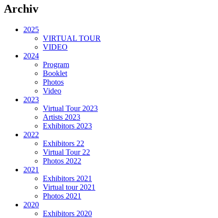
Archiv
2025
VIRTUAL TOUR
VIDEO
2024
Program
Booklet
Photos
Video
2023
Virtual Tour 2023
Artists 2023
Exhibitors 2023
2022
Exhibitors 22
Virtual Tour 22
Photos 2022
2021
Exhibitors 2021
Virtual tour 2021
Photos 2021
2020
Exhibitors 2020