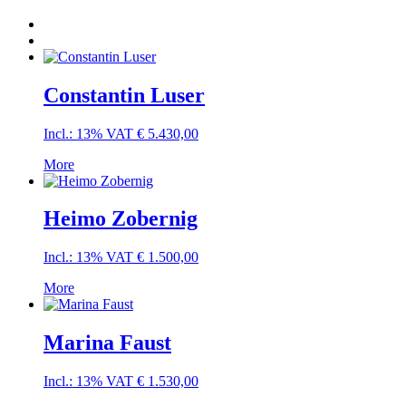
Constantin Luser
Incl.: 13% VAT
€
5.430,00
More
Heimo Zobernig
Incl.: 13% VAT
€
1.500,00
More
Marina Faust
Incl.: 13% VAT
€
1.530,00