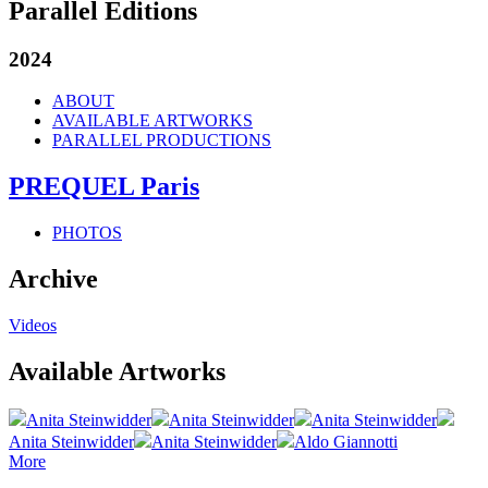
Parallel Editions
2024
ABOUT
AVAILABLE ARTWORKS
PARALLEL PRODUCTIONS
PREQUEL Paris
PHOTOS
Archive
Videos
Available Artworks
Anita Steinwidder
Anita Steinwidder
Anita Steinwidder
Anita Steinwidder
Anita Steinwidder
Aldo Giannotti
More