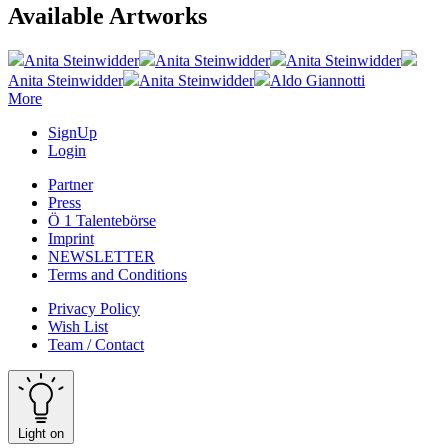
Available Artworks
Anita Steinwidder
Anita Steinwidder
Anita Steinwidder
Anita Steinwidder
Anita Steinwidder
Aldo Giannotti
More
SignUp
Login
Partner
Press
Ö 1 Talentebörse
Imprint
NEWSLETTER
Terms and Conditions
Privacy Policy
Wish List
Team / Contact
Light on