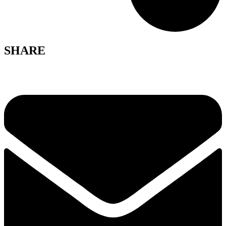
SHARE