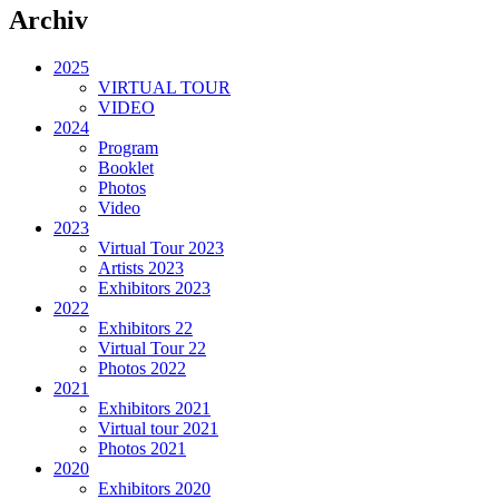
Archiv
2025
VIRTUAL TOUR
VIDEO
2024
Program
Booklet
Photos
Video
2023
Virtual Tour 2023
Artists 2023
Exhibitors 2023
2022
Exhibitors 22
Virtual Tour 22
Photos 2022
2021
Exhibitors 2021
Virtual tour 2021
Photos 2021
2020
Exhibitors 2020