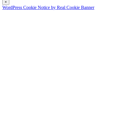
×
WordPress Cookie Notice by Real Cookie Banner