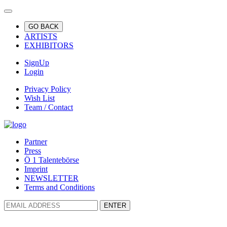
GO BACK
ARTISTS
EXHIBITORS
SignUp
Login
Privacy Policy
Wish List
Team / Contact
Partner
Press
Ö 1 Talentebörse
Imprint
NEWSLETTER
Terms and Conditions
ENTER