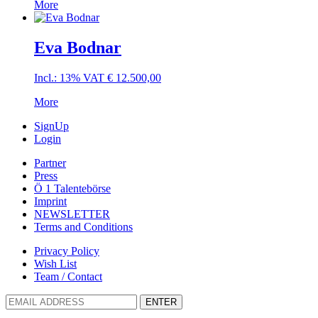
More
Eva Bodnar
Incl.: 13% VAT
€
12.500,00
More
SignUp
Login
Partner
Press
Ö 1 Talentebörse
Imprint
NEWSLETTER
Terms and Conditions
Privacy Policy
Wish List
Team / Contact
ENTER