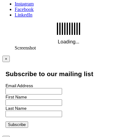
Instagram
Facebook
LinkedIn
Screenshot
×
Subscribe to our mailing list
Email Address
First Name
Last Name