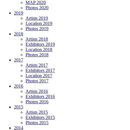
MAP 2020
Photos 2020
2019
Artists 2019
Location 2019
Photos 2019
2018
Artists 2018
Exhibitors 2019
Location 2018
Photos 2018
2017
Artists 2017
Exhibitors 2017
Location 2017
Photos 2017
2016
Artists 2016
Exhibitors 2016
Photos 2016
2015
Artists 2015
Exhibitors 2015
Photos 2015
2014