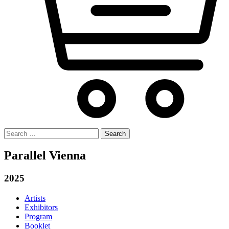
Search
for:
Parallel Vienna
2025
Artists
Exhibitors
Program
Booklet