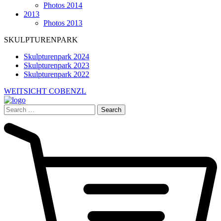
Photos 2014
2013
Photos 2013
SKULPTURENPARK
Skulpturenpark 2024
Skulpturenpark 2023
Skulpturenpark 2022
WEITSICHT COBENZL
Search
for: