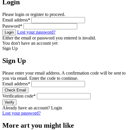
Login
Please login or register to proceed.
Email address
*
Password
*
Lost your password?
Login
Either the email or password you entered is invalid.
You don't have an account yet
Sign Up
Sign Up
Please enter your email address. A confirmation code will be sent to
you via email. Enter the code to continue.
Email address
*
Check Email
Verification code
*
Verify
Already have an account?
Login
Lost your password?
More art you might like