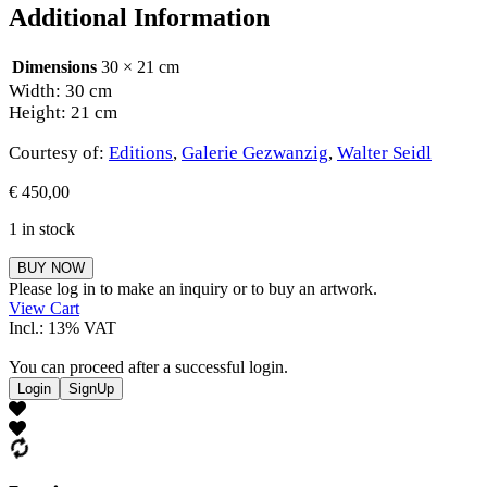
Additional Information
Dimensions
30 × 21 cm
Width: 30 cm
Height: 21 cm
Courtesy of:
Editions
,
Galerie Gezwanzig
,
Walter Seidl
€
450,00
1 in stock
Walter
BUY NOW
Seidl
Please log in to make an inquiry or to buy an artwork.
quantity
View Cart
Incl.: 13% VAT
You can proceed after a successful login.
Login
SignUp