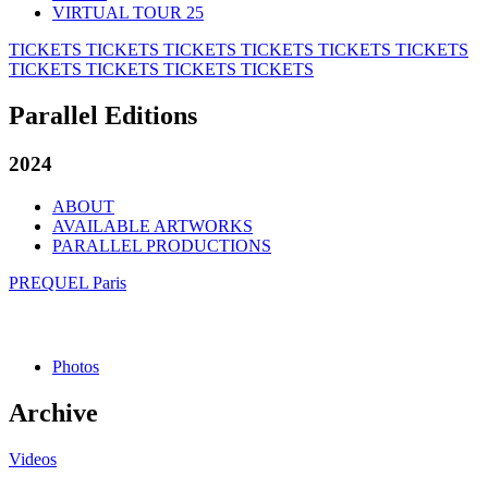
VIRTUAL TOUR 25
TICKETS
TICKETS
TICKETS
TICKETS
TICKETS
TICKETS
TICKETS
TICKETS
TICKETS
TICKETS
Parallel Editions
2024
ABOUT
AVAILABLE ARTWORKS
PARALLEL PRODUCTIONS
PREQUEL Paris
Photos
Archive
Videos