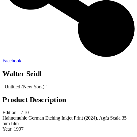
Facebook
Walter Seidl
“Untitled (New York)”
Product Description
Edition 1 / 10
Hahnemuhle German Etching Inkjet Print (2024), Agfa Scala 35
mm film
Year: 1997