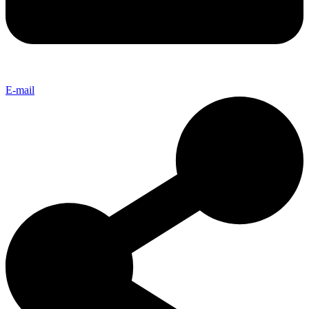
E-mail