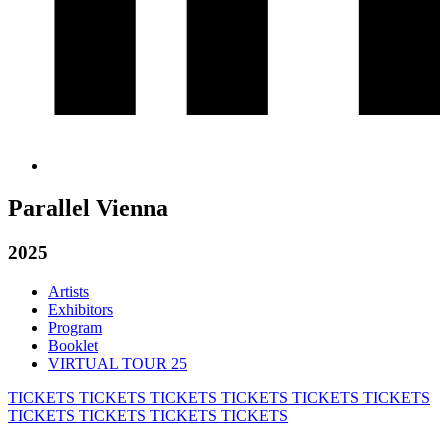
Parallel Vienna
2025
Artists
Exhibitors
Program
Booklet
VIRTUAL TOUR 25
TICKETS
TICKETS
TICKETS
TICKETS
TICKETS
TICKETS
TICKETS
TICKETS
TICKETS
TICKETS