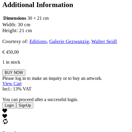
Additional Information
Dimensions
30 × 21 cm
Width: 30 cm
Height: 21 cm
Courtesy of:
Editions
,
Galerie Gezwanzig
,
Walter Seidl
€
450,00
1 in stock
Walter
BUY NOW
Seidl
Please log in to make an inquiry or to buy an artwork.
quantity
View Cart
Incl.: 13% VAT
You can proceed after a successful login.
Login
SignUp