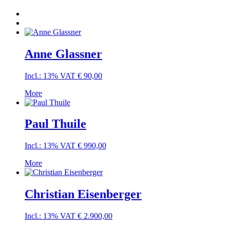
Anne Glassner
Incl.: 13% VAT
€
90,00
More
Paul Thuile
Incl.: 13% VAT
€
990,00
More
Christian Eisenberger
Incl.: 13% VAT
€
2.900,00