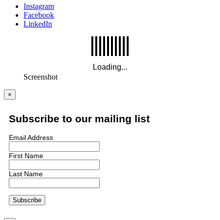
Instagram
Facebook
LinkedIn
Screenshot
×
Subscribe to our mailing list
Email Address
First Name
Last Name