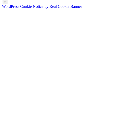
×
WordPress Cookie Notice by Real Cookie Banner