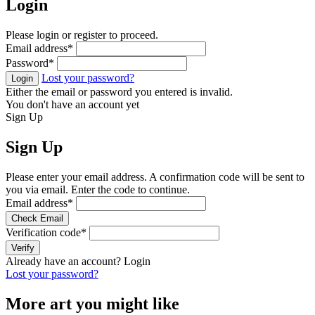
Login
Please login or register to proceed.
Email address
*
Password
*
Lost your password?
Login
Either the email or password you entered is invalid.
You don't have an account yet
Sign Up
Sign Up
Please enter your email address. A confirmation code will be sent to
you via email. Enter the code to continue.
Email address
*
Check Email
Verification code
*
Verify
Already have an account?
Login
Lost your password?
More art you might like