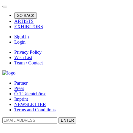
GO BACK
ARTISTS
EXHIBITORS
SignUp
Login
Privacy Policy
Wish List
Team / Contact
Partner
Press
Ö 1 Talentebörse
Imprint
NEWSLETTER
Terms and Conditions
ENTER