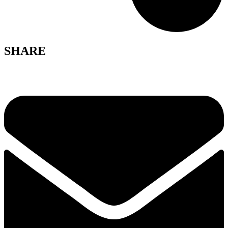
SHARE