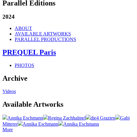
Parallel Editions
2024
ABOUT
AVAILABLE ARTWORKS
PARALLEL PRODUCTIONS
PREQUEL Paris
PHOTOS
Archive
Videos
Available Artworks
Annika Eschmann
Regina Zachhalmel
die4 Grazien
Gabi
Mitterer
Annika Eschmann
Annika Eschmann
More