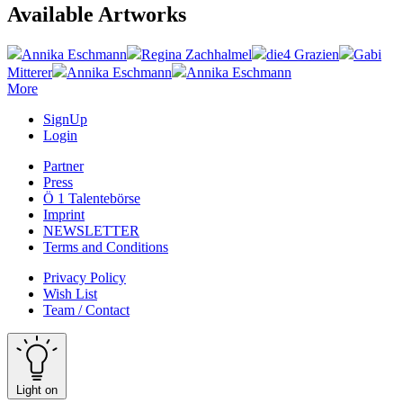
Available Artworks
Annika Eschmann
Regina Zachhalmel
die4 Grazien
Gabi
Mitterer
Annika Eschmann
Annika Eschmann
More
SignUp
Login
Partner
Press
Ö 1 Talentebörse
Imprint
NEWSLETTER
Terms and Conditions
Privacy Policy
Wish List
Team / Contact
Light on