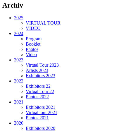
Archiv
2025
VIRTUAL TOUR
VIDEO
2024
Program
Booklet
Photos
Video
2023
Virtual Tour 2023
Artists 2023
Exhibitors 2023
2022
Exhibitors 22
Virtual Tour 22
Photos 2022
2021
Exhibitors 2021
Virtual tour 2021
Photos 2021
2020
Exhibitors 2020