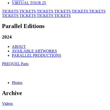
VIRTUAL TOUR 25
TICKETS
TICKETS
TICKETS
TICKETS
TICKETS
TICKETS
TICKETS
TICKETS
TICKETS
TICKETS
Parallel Editions
2024
ABOUT
AVAILABLE ARTWORKS
PARALLEL PRODUCTIONS
PREQUEL Paris
Photos
Archive
Videos