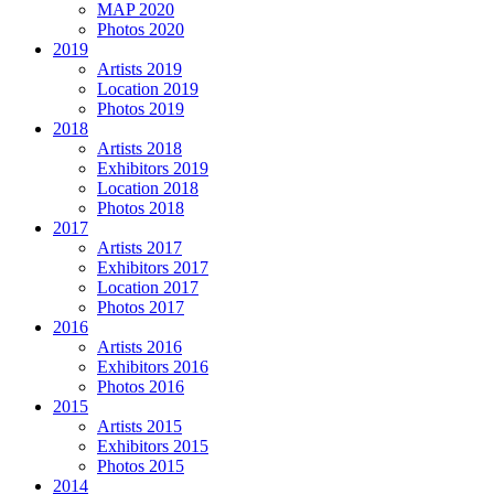
MAP 2020
Photos 2020
2019
Artists 2019
Location 2019
Photos 2019
2018
Artists 2018
Exhibitors 2019
Location 2018
Photos 2018
2017
Artists 2017
Exhibitors 2017
Location 2017
Photos 2017
2016
Artists 2016
Exhibitors 2016
Photos 2016
2015
Artists 2015
Exhibitors 2015
Photos 2015
2014