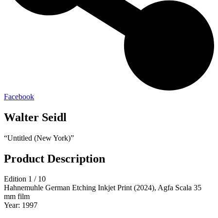
Facebook
Walter Seidl
“Untitled (New York)”
Product Description
Edition 1 / 10
Hahnemuhle German Etching Inkjet Print (2024), Agfa Scala 35
mm film
Year: 1997