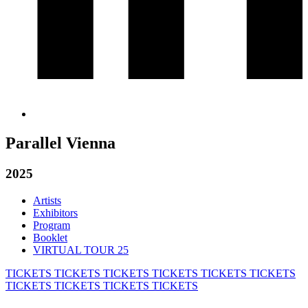
Parallel Vienna
2025
Artists
Exhibitors
Program
Booklet
VIRTUAL TOUR 25
TICKETS
TICKETS
TICKETS
TICKETS
TICKETS
TICKETS
TICKETS
TICKETS
TICKETS
TICKETS