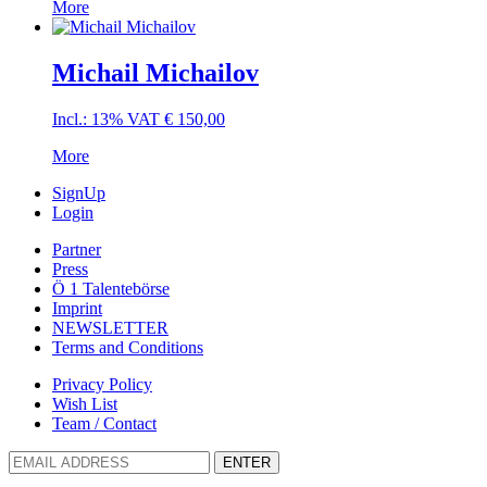
More
Michail Michailov
Incl.: 13% VAT
€
150,00
More
SignUp
Login
Partner
Press
Ö 1 Talentebörse
Imprint
NEWSLETTER
Terms and Conditions
Privacy Policy
Wish List
Team / Contact
ENTER