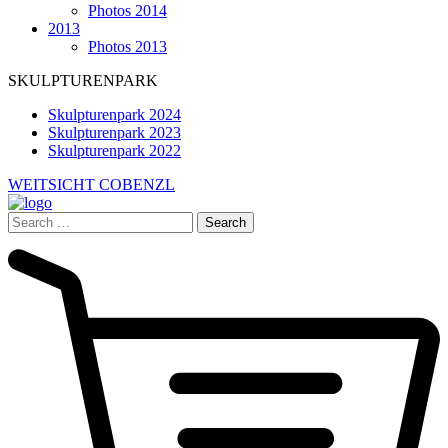
Photos 2014
2013
Photos 2013
SKULPTURENPARK
Skulpturenpark 2024
Skulpturenpark 2023
Skulpturenpark 2022
WEITSICHT COBENZL
Search
for: