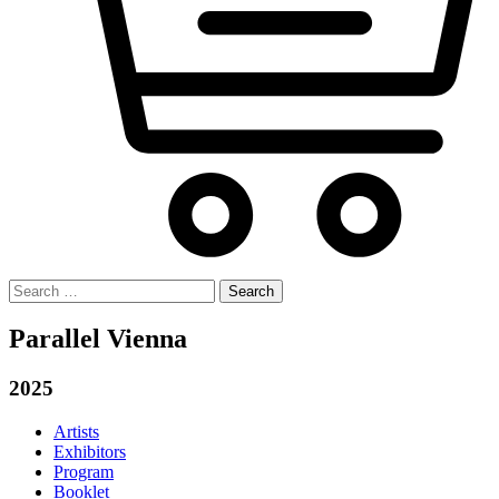
Search
for:
Parallel Vienna
2025
Artists
Exhibitors
Program
Booklet