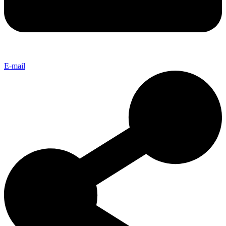
E-mail