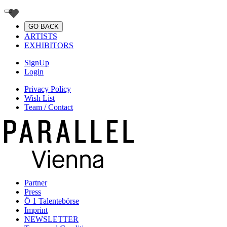
GO BACK
ARTISTS
EXHIBITORS
SignUp
Login
Privacy Policy
Wish List
Team / Contact
Partner
Press
Ö 1 Talentebörse
Imprint
NEWSLETTER