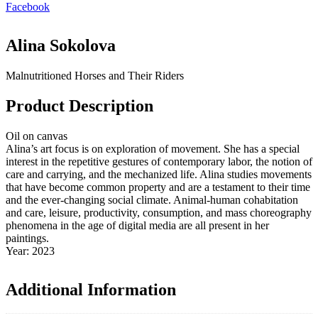
Facebook
Alina Sokolova
Malnutritioned Horses and Their Riders
Product Description
Oil on canvas
Alina’s art focus is on exploration of movement. She has a special
interest in the repetitive gestures of contemporary labor, the notion of
care and carrying, and the mechanized life. Alina studies movements
that have become common property and are a testament to their time
and the ever-changing social climate. Animal-human cohabitation
and care, leisure, productivity, consumption, and mass choreography
phenomena in the age of digital media are all present in her
paintings.
Year: 2023
Additional Information