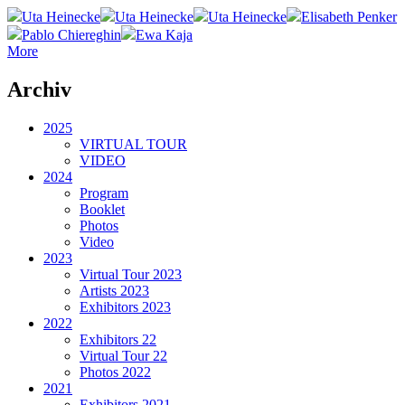
Uta Heinecke
Uta Heinecke
Uta Heinecke
Elisabeth Penker
Pablo Chiereghin
Ewa Kaja
More
Archiv
2025
VIRTUAL TOUR
VIDEO
2024
Program
Booklet
Photos
Video
2023
Virtual Tour 2023
Artists 2023
Exhibitors 2023
2022
Exhibitors 22
Virtual Tour 22
Photos 2022
2021
Exhibitors 2021