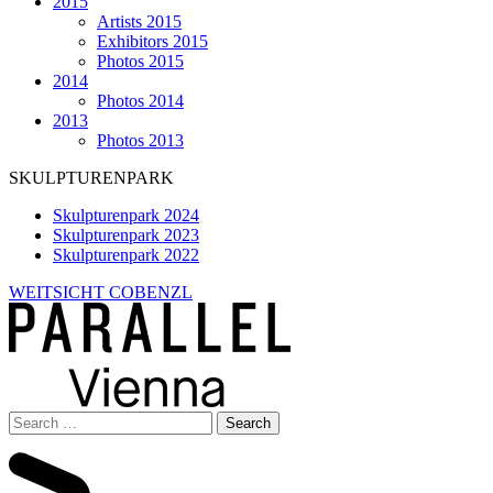
2015
Artists 2015
Exhibitors 2015
Photos 2015
2014
Photos 2014
2013
Photos 2013
SKULPTURENPARK
Skulpturenpark 2024
Skulpturenpark 2023
Skulpturenpark 2022
WEITSICHT COBENZL
Search
for: