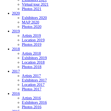
Virtual tour 2021
Photos 2021
2020
Exhibitors 2020
MAP 2020
Photos 2020
2019
Artists 2019
Location 2019
Photos 2019
2018
Artists 2018
Exhibitors 2019
Location 2018
Photos 2018
2017
Artists 2017
Exhibitors 2017
Location 2017
Photos 2017
2016
Artists 2016
Exhibitors 2016
Photos 2016