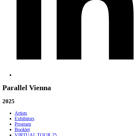
Parallel Vienna
2025
Artists
Exhibitors
Program
Booklet
VIRTUAL TOUR 25