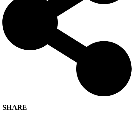
SHARE