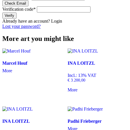
Check Email
Verification code
*
Verify
Already have an account?
Login
Lost your password?
More art you might like
Marcel Houf
INA LOITZL
More
Incl.: 13% VAT
€
3.200,00
More
INA LOITZL
Padhi Frieberger
More