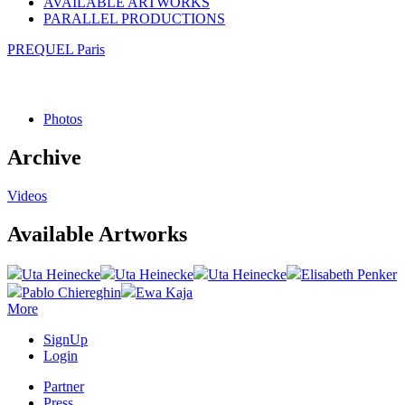
AVAILABLE ARTWORKS
PARALLEL PRODUCTIONS
PREQUEL Paris
Photos
Archive
Videos
Available Artworks
Uta Heinecke
Uta Heinecke
Uta Heinecke
Elisabeth Penker
Pablo Chiereghin
Ewa Kaja
More
SignUp
Login
Partner
Press