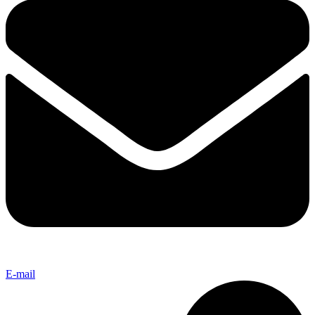
E-mail