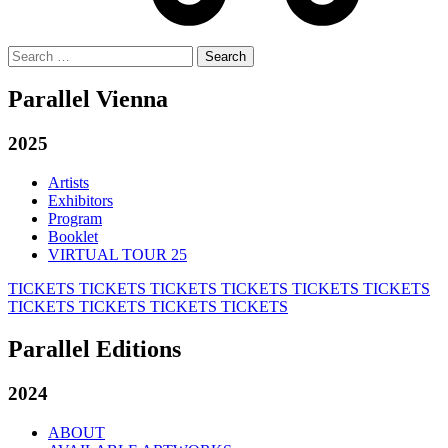
Search
for:
Parallel Vienna
2025
Artists
Exhibitors
Program
Booklet
VIRTUAL TOUR 25
TICKETS
TICKETS
TICKETS
TICKETS
TICKETS
TICKETS
TICKETS
TICKETS
TICKETS
TICKETS
Parallel Editions
2024
ABOUT