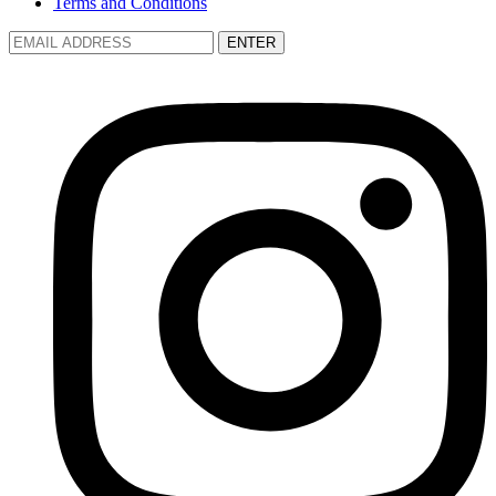
Terms and Conditions
ENTER