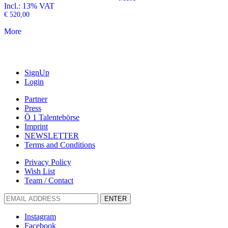
Incl.: 13% VAT
€
520,00
More
SignUp
Login
Partner
Press
Ö 1 Talentebörse
Imprint
NEWSLETTER
Terms and Conditions
Privacy Policy
Wish List
Team / Contact
ENTER
Instagram
Facebook