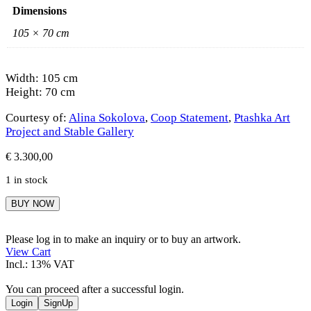
Dimensions
105 × 70 cm
Width: 105 cm
Height: 70 cm
Courtesy of:
Alina Sokolova
,
Coop Statement
,
Ptashka Art
Project and Stable Gallery
€
3.300,00
1 in stock
Alina
BUY NOW
Sokolova
quantity
Please log in to make an inquiry or to buy an artwork.
View Cart
Incl.: 13% VAT
You can proceed after a successful login.
Login
SignUp