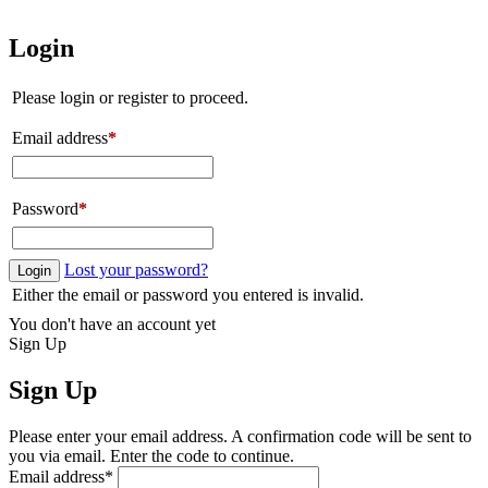
Login
Please login or register to proceed.
Email address
*
Password
*
Lost your password?
Login
Either the email or password you entered is invalid.
You don't have an account yet
Sign Up
Sign Up
Please enter your email address. A confirmation code will be sent to
you via email. Enter the code to continue.
Email address
*