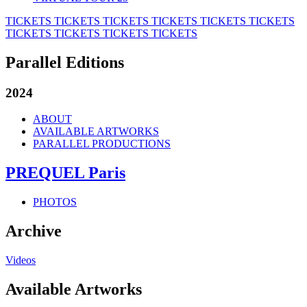
TICKETS
TICKETS
TICKETS
TICKETS
TICKETS
TICKETS
TICKETS
TICKETS
TICKETS
TICKETS
Parallel Editions
2024
ABOUT
AVAILABLE ARTWORKS
PARALLEL PRODUCTIONS
PREQUEL Paris
PHOTOS
Archive
Videos
Available Artworks