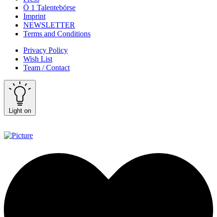
Ö 1 Talentebörse
Imprint
NEWSLETTER
Terms and Conditions
Privacy Policy
Wish List
Team / Contact
Light on