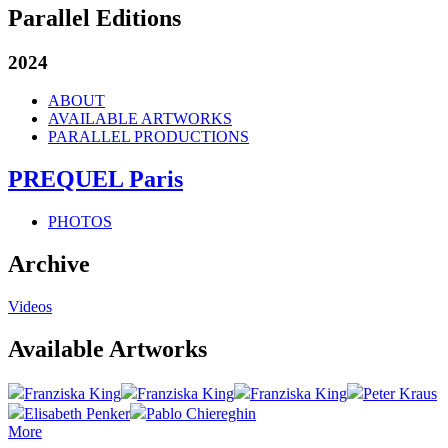
Parallel Editions
2024
ABOUT
AVAILABLE ARTWORKS
PARALLEL PRODUCTIONS
PREQUEL Paris
PHOTOS
Archive
Videos
Available Artworks
Franziska King
Franziska King
Franziska King
Peter Kraus
Elisabeth Penker
Pablo Chiereghin
More