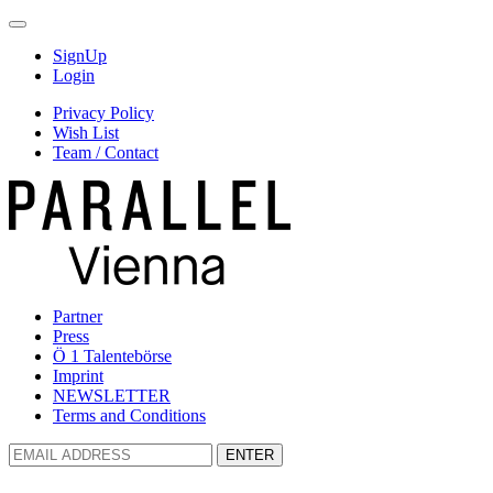
SignUp
Login
Privacy Policy
Wish List
Team / Contact
Partner
Press
Ö 1 Talentebörse
Imprint
NEWSLETTER
Terms and Conditions
ENTER