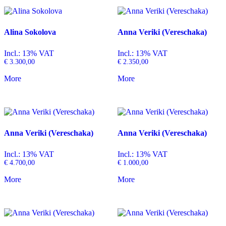
Alina Sokolova
Anna Veriki (Vereschaka)
Incl.: 13% VAT
Incl.: 13% VAT
€
3.300,00
€
2.350,00
More
More
Anna Veriki (Vereschaka)
Anna Veriki (Vereschaka)
Incl.: 13% VAT
Incl.: 13% VAT
€
4.700,00
€
1.000,00
More
More