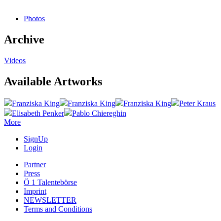
Photos
Archive
Videos
Available Artworks
Franziska King
Franziska King
Franziska King
Peter Kraus
Elisabeth Penker
Pablo Chiereghin
More
SignUp
Login
Partner
Press
Ö 1 Talentebörse
Imprint
NEWSLETTER
Terms and Conditions