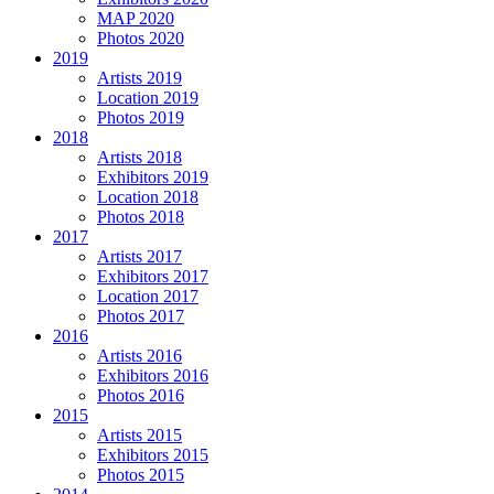
MAP 2020
Photos 2020
2019
Artists 2019
Location 2019
Photos 2019
2018
Artists 2018
Exhibitors 2019
Location 2018
Photos 2018
2017
Artists 2017
Exhibitors 2017
Location 2017
Photos 2017
2016
Artists 2016
Exhibitors 2016
Photos 2016
2015
Artists 2015
Exhibitors 2015
Photos 2015