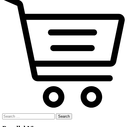
Search
for: