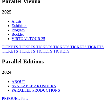
Parallel Vienna
2025
Artists
Exhibitors
Program
Booklet
VIRTUAL TOUR 25
TICKETS
TICKETS
TICKETS
TICKETS
TICKETS
TICKETS
TICKETS
TICKETS
TICKETS
TICKETS
Parallel Editions
2024
ABOUT
AVAILABLE ARTWORKS
PARALLEL PRODUCTIONS
PREQUEL Paris