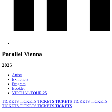
Parallel Vienna
2025
Artists
Exhibitors
Program
Booklet
VIRTUAL TOUR 25
TICKETS
TICKETS
TICKETS
TICKETS
TICKETS
TICKETS
TICKETS
TICKETS
TICKETS
TICKETS