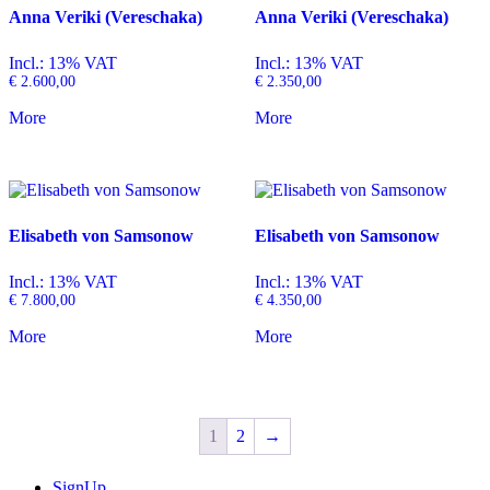
Anna Veriki (Vereschaka)
Anna Veriki (Vereschaka)
Incl.: 13% VAT
Incl.: 13% VAT
€
2.600,00
€
2.350,00
More
More
Elisabeth von Samsonow
Elisabeth von Samsonow
Incl.: 13% VAT
Incl.: 13% VAT
€
7.800,00
€
4.350,00
More
More
1
2
→
SignUp