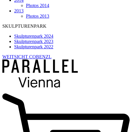
2014
Photos 2014
2013
Photos 2013
SKULPTURENPARK
Skulpturenpark 2024
Skulpturenpark 2023
Skulpturenpark 2022
WEITSICHT COBENZL