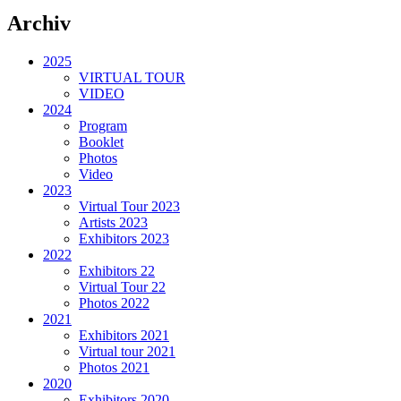
Archiv
2025
VIRTUAL TOUR
VIDEO
2024
Program
Booklet
Photos
Video
2023
Virtual Tour 2023
Artists 2023
Exhibitors 2023
2022
Exhibitors 22
Virtual Tour 22
Photos 2022
2021
Exhibitors 2021
Virtual tour 2021
Photos 2021
2020
Exhibitors 2020