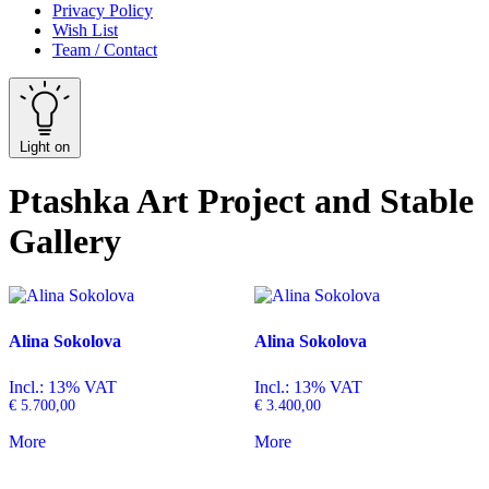
Privacy Policy
Wish List
Team / Contact
Light on
Ptashka Art Project and Stable
Gallery
Alina Sokolova
Alina Sokolova
Incl.: 13% VAT
Incl.: 13% VAT
€
5.700,00
€
3.400,00
More
More