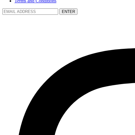
Terms and Conditions
ENTER