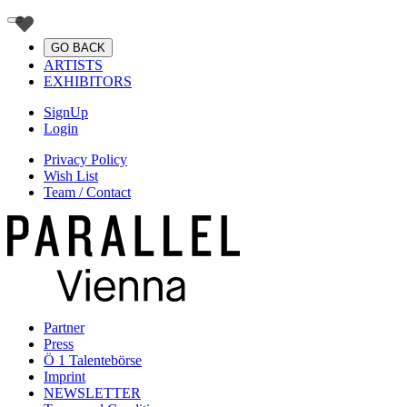
GO BACK
ARTISTS
EXHIBITORS
SignUp
Login
Privacy Policy
Wish List
Team / Contact
Partner
Press
Ö 1 Talentebörse
Imprint
NEWSLETTER