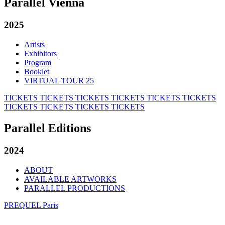
Parallel Vienna
2025
Artists
Exhibitors
Program
Booklet
VIRTUAL TOUR 25
TICKETS
TICKETS
TICKETS
TICKETS
TICKETS
TICKETS
TICKETS
TICKETS
TICKETS
TICKETS
Parallel Editions
2024
ABOUT
AVAILABLE ARTWORKS
PARALLEL PRODUCTIONS
PREQUEL Paris