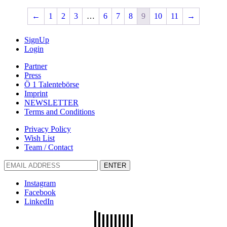
←
1
2
3
…
6
7
8
9
10
11
→
SignUp
Login
Partner
Press
Ö 1 Talentebörse
Imprint
NEWSLETTER
Terms and Conditions
Privacy Policy
Wish List
Team / Contact
ENTER
Instagram
Facebook
LinkedIn