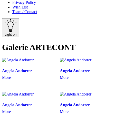
Privacy Policy
Wish List
Team / Contact
Light on
Galerie ARTECONT
Angela Andorrer
Angela Andorrer
More
More
Angela Andorrer
Angela Andorrer
More
More