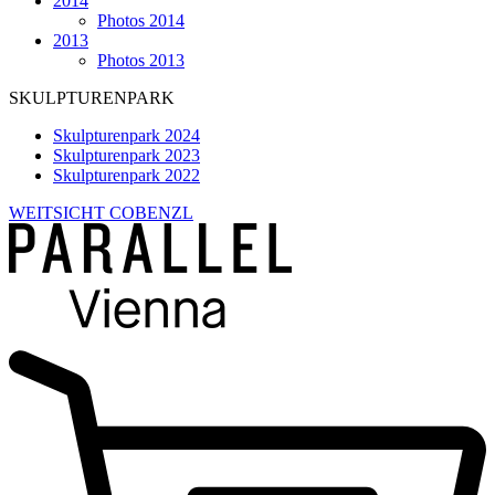
2014
Photos 2014
2013
Photos 2013
SKULPTURENPARK
Skulpturenpark 2024
Skulpturenpark 2023
Skulpturenpark 2022
WEITSICHT COBENZL