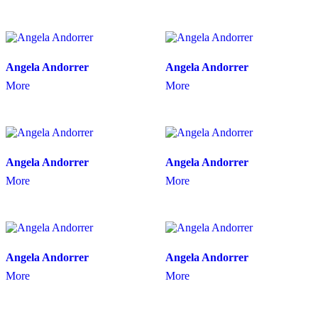
Angela Andorrer
Angela Andorrer
More
More
Angela Andorrer
Angela Andorrer
More
More
Angela Andorrer
Angela Andorrer
More
More