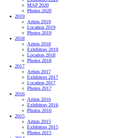
MAP 2020
Photos 2020
2019
Artists 2019
Location 2019
Photos 2019
2018
Artists 2018
Exhibitors 2019
Location 2018
Photos 2018
2017
Artists 2017
Exhibitors 2017
Location 2017
Photos 2017
2016
Artists 2016
Exhibitors 2016
Photos 2016
2015
Artists 2015
Exhibitors 2015
Photos 2015