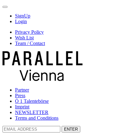
SignUp
Login
Privacy Policy
Wish List
Team / Contact
Partner
Press
Ö 1 Talentebörse
Imprint
NEWSLETTER
Terms and Conditions
ENTER