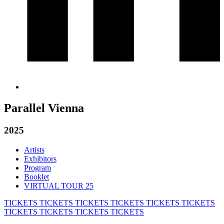
Parallel Vienna
2025
Artists
Exhibitors
Program
Booklet
VIRTUAL TOUR 25
TICKETS
TICKETS
TICKETS
TICKETS
TICKETS
TICKETS
TICKETS
TICKETS
TICKETS
TICKETS