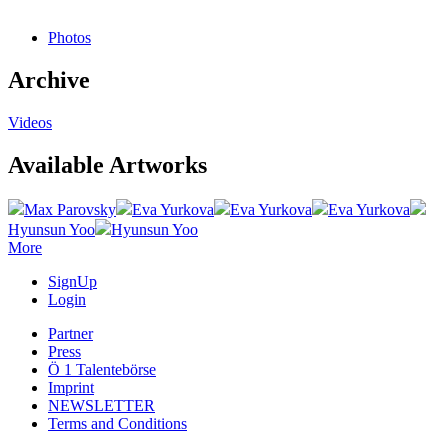
Photos
Archive
Videos
Available Artworks
Max Parovsky
Eva Yurkova
Eva Yurkova
Eva Yurkova
Hyunsun Yoo
Hyunsun Yoo
More
SignUp
Login
Partner
Press
Ö 1 Talentebörse
Imprint
NEWSLETTER
Terms and Conditions