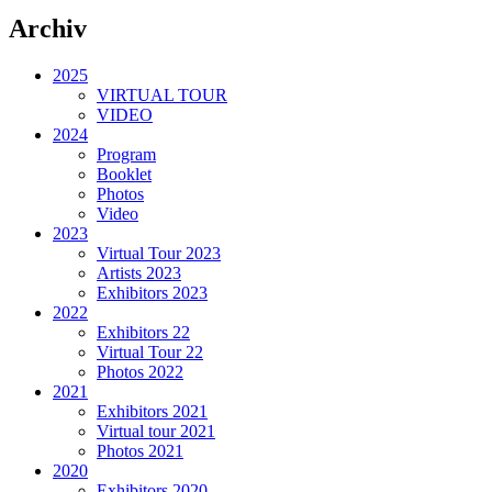
Archiv
2025
VIRTUAL TOUR
VIDEO
2024
Program
Booklet
Photos
Video
2023
Virtual Tour 2023
Artists 2023
Exhibitors 2023
2022
Exhibitors 22
Virtual Tour 22
Photos 2022
2021
Exhibitors 2021
Virtual tour 2021
Photos 2021
2020
Exhibitors 2020