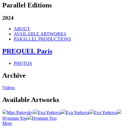
Parallel Editions
2024
ABOUT
AVAILABLE ARTWORKS
PARALLEL PRODUCTIONS
PREQUEL Paris
PHOTOS
Archive
Videos
Available Artworks
Max Parovsky
Eva Yurkova
Eva Yurkova
Eva Yurkova
Hyunsun Yoo
Hyunsun Yoo
More