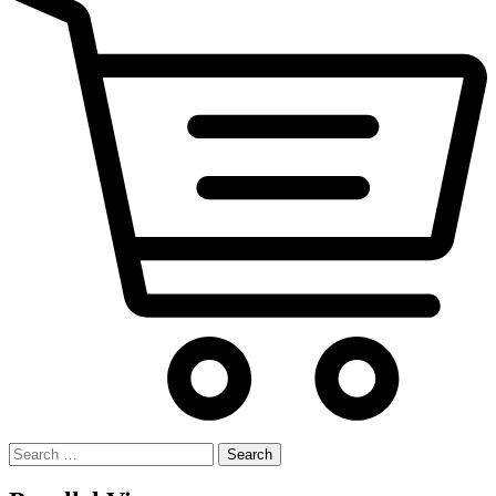
Search
for: