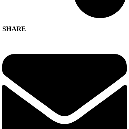
SHARE