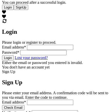
You can proceed after a successful login.
Login
SignUp
Login
Please login or register to proceed.
Email address
*
Password
*
Lost your password?
Login
Either the email or password you entered is invalid.
You don't have an account yet
Sign Up
Sign Up
Please enter your email address. A confirmation code will be sent to
you via email. Enter the code to continue.
Email address
*
Check Email