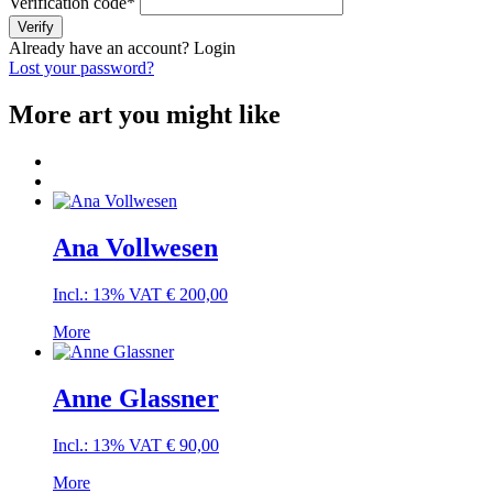
Verification code
*
Verify
Already have an account?
Login
Lost your password?
More art you might like
Ana Vollwesen
Incl.: 13% VAT
€
200,00
More
Anne Glassner
Incl.: 13% VAT
€
90,00
More