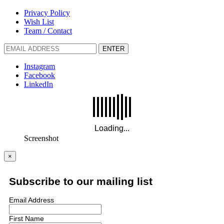
Privacy Policy
Wish List
Team / Contact
ENTER
Instagram
Facebook
LinkedIn
Screenshot
×
Subscribe to our mailing list
Email Address
First Name