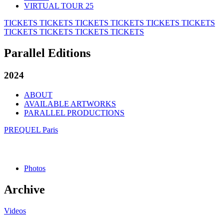
VIRTUAL TOUR 25
TICKETS
TICKETS
TICKETS
TICKETS
TICKETS
TICKETS
TICKETS
TICKETS
TICKETS
TICKETS
Parallel Editions
2024
ABOUT
AVAILABLE ARTWORKS
PARALLEL PRODUCTIONS
PREQUEL Paris
Photos
Archive
Videos