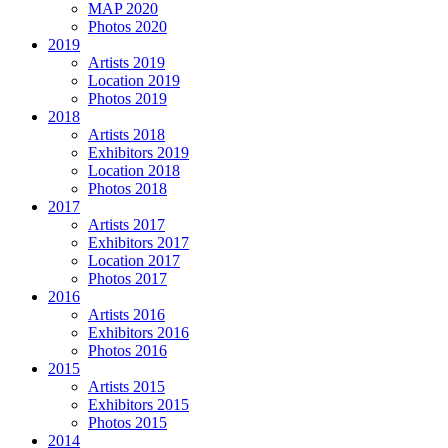
MAP 2020
Photos 2020
2019
Artists 2019
Location 2019
Photos 2019
2018
Artists 2018
Exhibitors 2019
Location 2018
Photos 2018
2017
Artists 2017
Exhibitors 2017
Location 2017
Photos 2017
2016
Artists 2016
Exhibitors 2016
Photos 2016
2015
Artists 2015
Exhibitors 2015
Photos 2015
2014