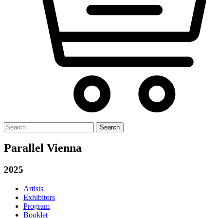
Search
for:
Parallel Vienna
2025
Artists
Exhibitors
Program
Booklet