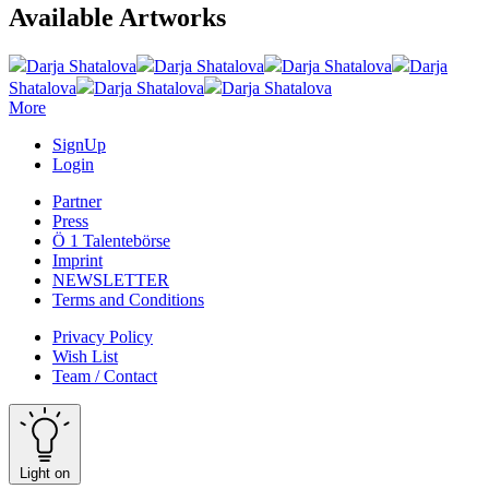
Available Artworks
Darja Shatalova
Darja Shatalova
Darja Shatalova
Darja
Shatalova
Darja Shatalova
Darja Shatalova
More
SignUp
Login
Partner
Press
Ö 1 Talentebörse
Imprint
NEWSLETTER
Terms and Conditions
Privacy Policy
Wish List
Team / Contact
Light on