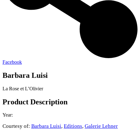
Facebook
Barbara Luisi
La Rose et L’Olivier
Product Description
Year:
Courtesy of:
Barbara Luisi
,
Editions
,
Galerie Lehner