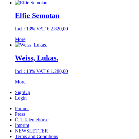
Elfie Semotan
Incl.: 13% VAT
€
2.820,00
More
Weiss, Lukas.
Incl.: 13% VAT
€
1.280,00
More
SignUp
Login
Partner
Press
Ö 1 Talentebörse
Imprint
NEWSLETTER
Terms and Conditions