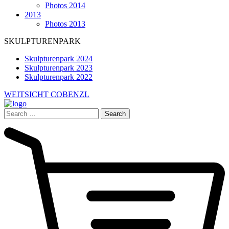
Photos 2014
2013
Photos 2013
SKULPTURENPARK
Skulpturenpark 2024
Skulpturenpark 2023
Skulpturenpark 2022
WEITSICHT COBENZL
Search
for: