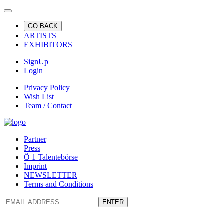
GO BACK
ARTISTS
EXHIBITORS
SignUp
Login
Privacy Policy
Wish List
Team / Contact
Partner
Press
Ö 1 Talentebörse
Imprint
NEWSLETTER
Terms and Conditions
ENTER