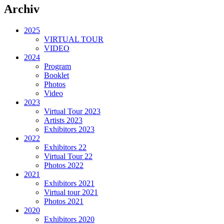
Archiv
2025
VIRTUAL TOUR
VIDEO
2024
Program
Booklet
Photos
Video
2023
Virtual Tour 2023
Artists 2023
Exhibitors 2023
2022
Exhibitors 22
Virtual Tour 22
Photos 2022
2021
Exhibitors 2021
Virtual tour 2021
Photos 2021
2020
Exhibitors 2020