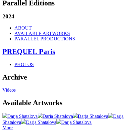
Parallel Editions
2024
ABOUT
AVAILABLE ARTWORKS
PARALLEL PRODUCTIONS
PREQUEL Paris
PHOTOS
Archive
Videos
Available Artworks
Darja Shatalova
Darja Shatalova
Darja Shatalova
Darja
Shatalova
Darja Shatalova
Darja Shatalova
More