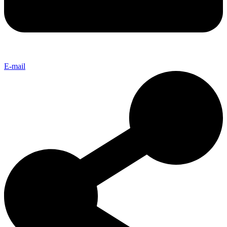
E-mail