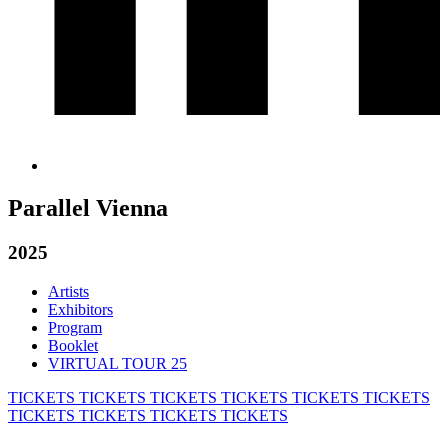
Parallel Vienna
2025
Artists
Exhibitors
Program
Booklet
VIRTUAL TOUR 25
TICKETS
TICKETS
TICKETS
TICKETS
TICKETS
TICKETS
TICKETS
TICKETS
TICKETS
TICKETS