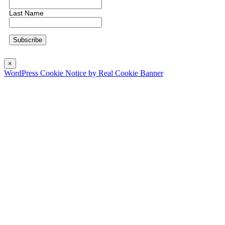
Last Name
×
WordPress Cookie Notice by Real Cookie Banner