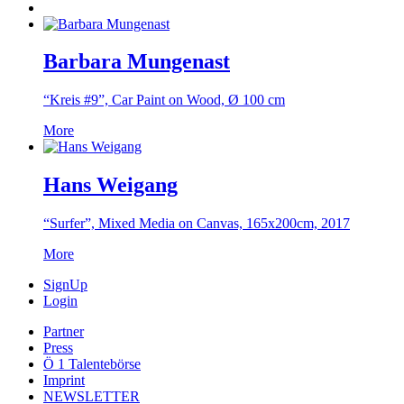
Barbara Mungenast
“Kreis #9”, Car Paint on Wood, Ø 100 cm
More
Hans Weigang
“Surfer”, Mixed Media on Canvas, 165x200cm, 2017
More
SignUp
Login
Partner
Press
Ö 1 Talentebörse
Imprint
NEWSLETTER