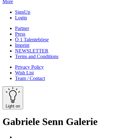
More
SignUp
Login
Partner
Press
Ö 1 Talentebörse
Imprint
NEWSLETTER
Terms and Conditions
Privacy Policy
Wish List
Team / Contact
Light on
Gabriele Senn Galerie