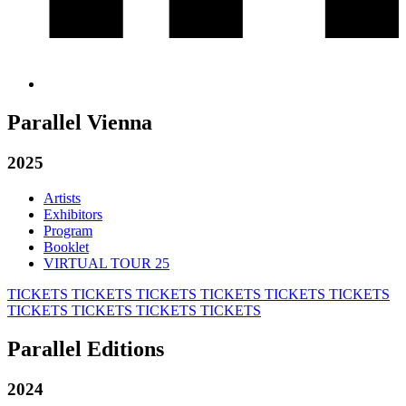
Parallel Vienna
2025
Artists
Exhibitors
Program
Booklet
VIRTUAL TOUR 25
TICKETS
TICKETS
TICKETS
TICKETS
TICKETS
TICKETS
TICKETS
TICKETS
TICKETS
TICKETS
Parallel Editions
2024