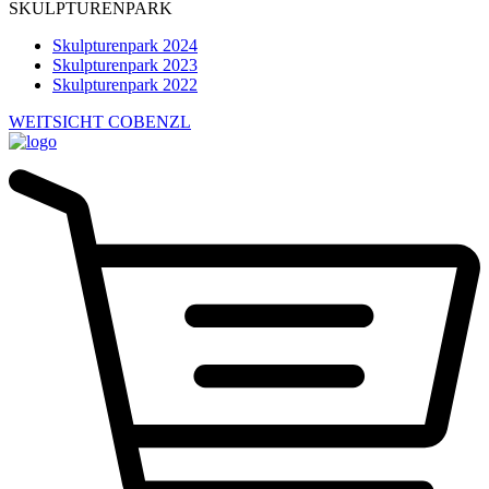
SKULPTURENPARK
Skulpturenpark 2024
Skulpturenpark 2023
Skulpturenpark 2022
WEITSICHT COBENZL