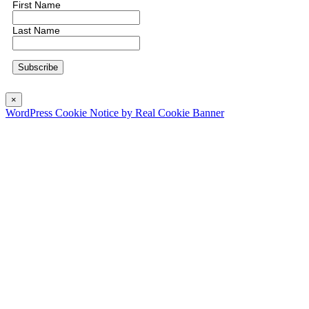
First Name
Last Name
×
WordPress Cookie Notice by Real Cookie Banner