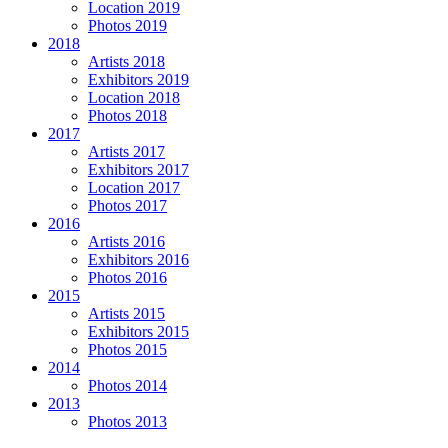
Location 2019
Photos 2019
2018
Artists 2018
Exhibitors 2019
Location 2018
Photos 2018
2017
Artists 2017
Exhibitors 2017
Location 2017
Photos 2017
2016
Artists 2016
Exhibitors 2016
Photos 2016
2015
Artists 2015
Exhibitors 2015
Photos 2015
2014
Photos 2014
2013
Photos 2013