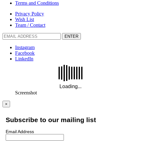
Terms and Conditions
Privacy Policy
Wish List
Team / Contact
ENTER
Instagram
Facebook
LinkedIn
Screenshot
×
Subscribe to our mailing list
Email Address