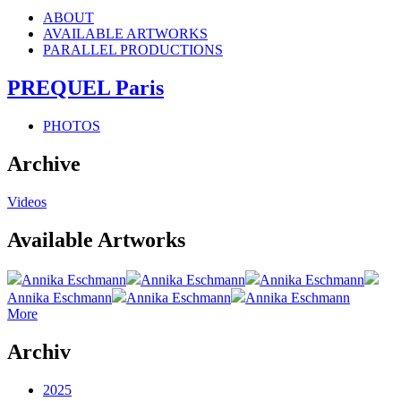
ABOUT
AVAILABLE ARTWORKS
PARALLEL PRODUCTIONS
PREQUEL Paris
PHOTOS
Archive
Videos
Available Artworks
Annika Eschmann
Annika Eschmann
Annika Eschmann
Annika Eschmann
Annika Eschmann
Annika Eschmann
More
Archiv
2025