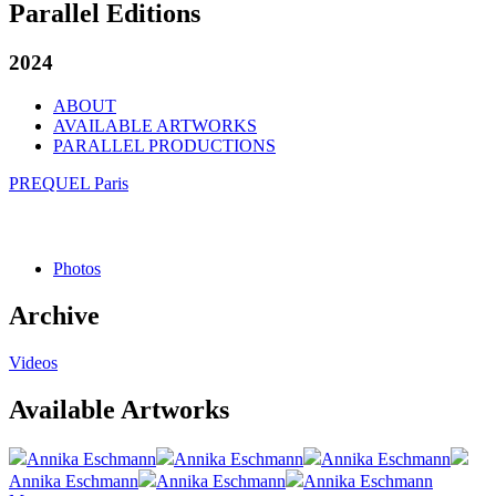
Parallel Editions
2024
ABOUT
AVAILABLE ARTWORKS
PARALLEL PRODUCTIONS
PREQUEL Paris
Photos
Archive
Videos
Available Artworks
Annika Eschmann
Annika Eschmann
Annika Eschmann
Annika Eschmann
Annika Eschmann
Annika Eschmann