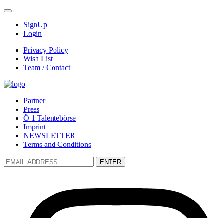
SignUp
Login
Privacy Policy
Wish List
Team / Contact
Partner
Press
Ö 1 Talentebörse
Imprint
NEWSLETTER
Terms and Conditions
ENTER