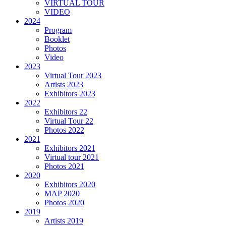
VIRTUAL TOUR
VIDEO
2024
Program
Booklet
Photos
Video
2023
Virtual Tour 2023
Artists 2023
Exhibitors 2023
2022
Exhibitors 22
Virtual Tour 22
Photos 2022
2021
Exhibitors 2021
Virtual tour 2021
Photos 2021
2020
Exhibitors 2020
MAP 2020
Photos 2020
2019
Artists 2019