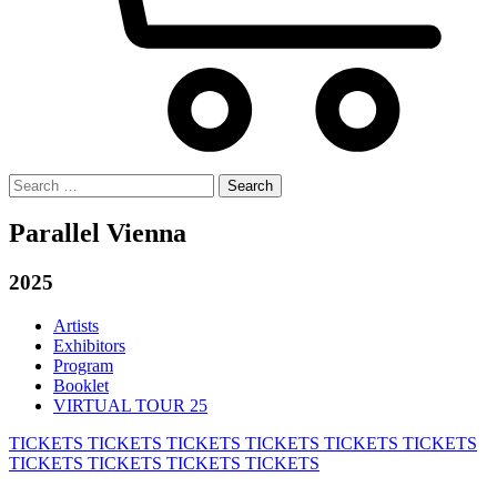
Search
for:
Parallel Vienna
2025
Artists
Exhibitors
Program
Booklet
VIRTUAL TOUR 25
TICKETS
TICKETS
TICKETS
TICKETS
TICKETS
TICKETS
TICKETS
TICKETS
TICKETS
TICKETS