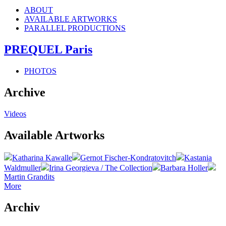
ABOUT
AVAILABLE ARTWORKS
PARALLEL PRODUCTIONS
PREQUEL Paris
PHOTOS
Archive
Videos
Available Artworks
Katharina Kawalle
Gernot Fischer-Kondratovitch
Kastania
Waldmuller
Irina Georgieva / The Collection
Barbara Holler
Martin Grandits
More
Archiv