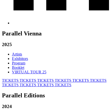
Parallel Vienna
2025
Artists
Exhibitors
Program
Booklet
VIRTUAL TOUR 25
TICKETS
TICKETS
TICKETS
TICKETS
TICKETS
TICKETS
TICKETS
TICKETS
TICKETS
TICKETS
Parallel Editions
2024