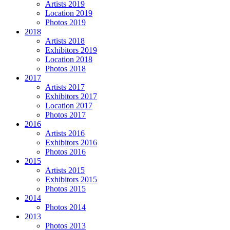
Artists 2019
Location 2019
Photos 2019
2018
Artists 2018
Exhibitors 2019
Location 2018
Photos 2018
2017
Artists 2017
Exhibitors 2017
Location 2017
Photos 2017
2016
Artists 2016
Exhibitors 2016
Photos 2016
2015
Artists 2015
Exhibitors 2015
Photos 2015
2014
Photos 2014
2013
Photos 2013