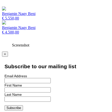
Benjamin Nagy Beni
€
5.550,00
Benjamin Nagy Beni
€
4.500,00
Screenshot
×
Subscribe to our mailing list
Email Address
First Name
Last Name