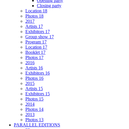
Opening party
Closing party
Location 18
Photos 18
2017
Artists 17
Exhibitors 17
Group show 17
Program 17
Location 17
Booklet 17
Photos 17
2016
Artists 16
Exhibitors 16
Photos 16
2015
Artists 15
Exhibitors 15
Photos 15
2014
Photos 14
2013
Photos 13
PARALLEL EDITIONS