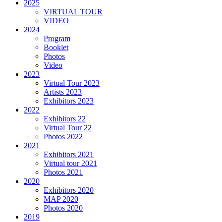
2025
VIRTUAL TOUR
VIDEO
2024
Program
Booklet
Photos
Video
2023
Virtual Tour 2023
Artists 2023
Exhibitors 2023
2022
Exhibitors 22
Virtual Tour 22
Photos 2022
2021
Exhibitors 2021
Virtual tour 2021
Photos 2021
2020
Exhibitors 2020
MAP 2020
Photos 2020
2019