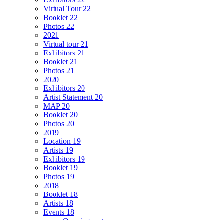
Virtual Tour 22
Booklet 22
Photos 22
2021
Virtual tour 21
Exhibitors 21
Booklet 21
Photos 21
2020
Exhibitors 20
Artist Statement 20
MAP 20
Booklet 20
Photos 20
2019
Location 19
Artists 19
Exhibitors 19
Booklet 19
Photos 19
2018
Booklet 18
Artists 18
Events 18