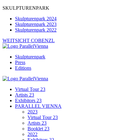
SKULPTURENPARK
Skulpturenpark 2024
Skulpturenpark 2023
Skulpturenpark 2022
WEITSICHT COBENZL
Skulpturenpark
Press
Editions
Virtual Tour 23
Artists 23
Exhibitors 23
PARALLEL VIENNA
2023
Virtual Tour 23
Artists 23
Booklet 23
2022
Exhibitors 22