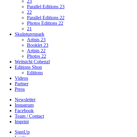
23
Parallel Editions 23
22
Parallel Editions 22
Photos Editions 22
21
Skulpturenpark
Artists 23
Booklet 23
Artists 22
Photos 22
Weitsicht Cobenzl
Editions Shop
Editions
Videos
Partner
Press
Newsletter
Instagram
Facebook
Team / Contact
Imprint
SignUp