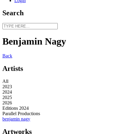
Login
Search
Benjamin Nagy
Back
Artists
All
2023
2024
2025
2026
Editions 2024
Parallel Productions
benjamin nagy
Artworks