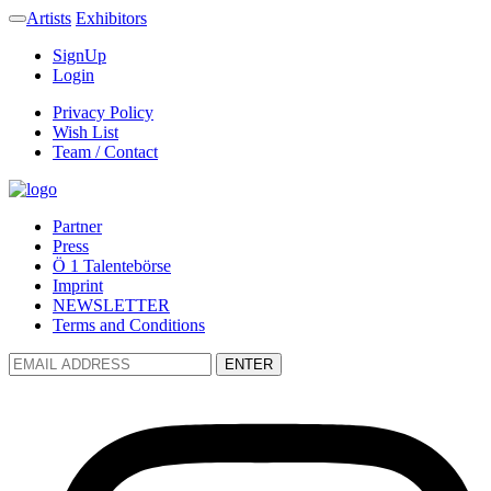
Artists
Exhibitors
SignUp
Login
Privacy Policy
Wish List
Team / Contact
Partner
Press
Ö 1 Talentebörse
Imprint
NEWSLETTER
Terms and Conditions
ENTER