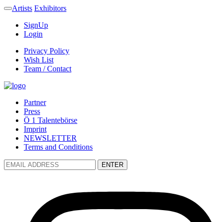
Artists
Exhibitors
SignUp
Login
Privacy Policy
Wish List
Team / Contact
Partner
Press
Ö 1 Talentebörse
Imprint
NEWSLETTER
Terms and Conditions
ENTER