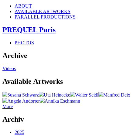
ABOUT
AVAILABLE ARTWORKS
PARALLEL PRODUCTIONS
PREQUEL Paris
PHOTOS
Archive
Videos
Available Artworks
Susana Schwarz
Uta Heinecke
Walter Seidl
Manfred Deix
Angela Andorrer
Annika Eschmann
More
Archiv
2025