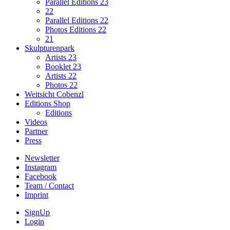
Parallel Editions 23
22
Parallel Editions 22
Photos Editions 22
21
Skulpturenpark
Artists 23
Booklet 23
Artists 22
Photos 22
Weitsicht Cobenzl
Editions Shop
Editions
Videos
Partner
Press
Newsletter
Instagram
Facebook
Team / Contact
Imprint
SignUp
Login