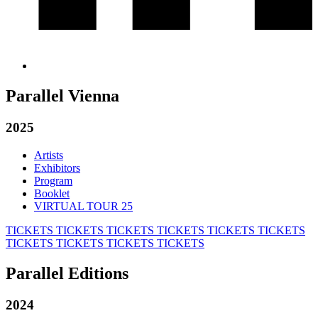
Parallel Vienna
2025
Artists
Exhibitors
Program
Booklet
VIRTUAL TOUR 25
TICKETS
TICKETS
TICKETS
TICKETS
TICKETS
TICKETS
TICKETS
TICKETS
TICKETS
TICKETS
Parallel Editions
2024