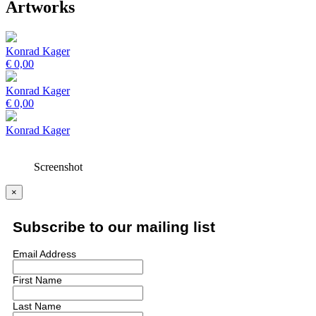
Artworks
Konrad Kager
€
0,00
Konrad Kager
€
0,00
Konrad Kager
Screenshot
×
Subscribe to our mailing list
Email Address
First Name
Last Name