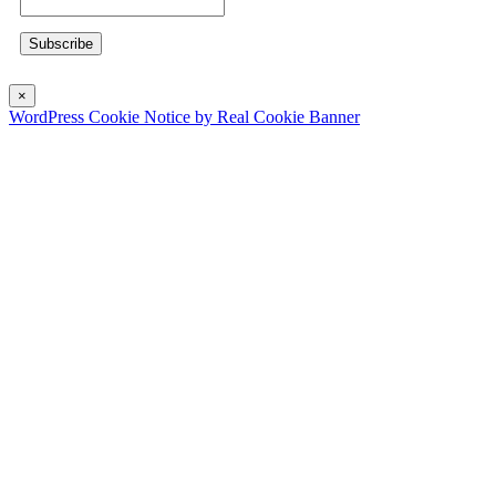
×
WordPress Cookie Notice by Real Cookie Banner