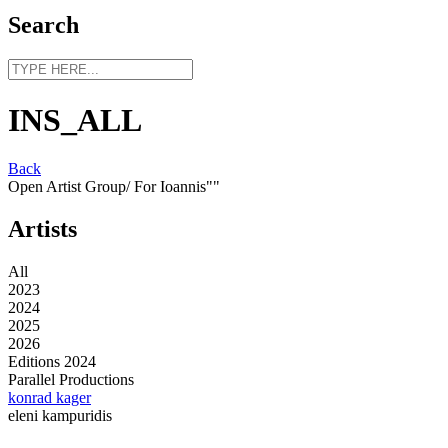
Search
INS_ALL
Back
Open Artist Group/ For Ioannis""
Artists
All
2023
2024
2025
2026
Editions 2024
Parallel Productions
konrad kager
eleni kampuridis