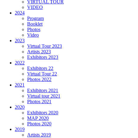
VIRTUAL TOUR
VIDEO
2024
Program
Booklet
Photos
Video
2023
Virtual Tour 2023
Artists 2023
Exhibitors 2023
2022
Exhibitors 22
Virtual Tour 22
Photos 2022
2021
Exhibitors 2021
Virtual tour 2021
Photos 2021
2020
Exhibitors 2020
MAP 2020
Photos 2020
2019
Artists 2019