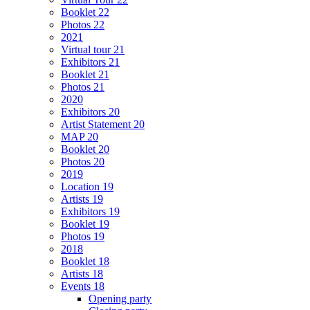
Booklet 22
Photos 22
2021
Virtual tour 21
Exhibitors 21
Booklet 21
Photos 21
2020
Exhibitors 20
Artist Statement 20
MAP 20
Booklet 20
Photos 20
2019
Location 19
Artists 19
Exhibitors 19
Booklet 19
Photos 19
2018
Booklet 18
Artists 18
Events 18
Opening party