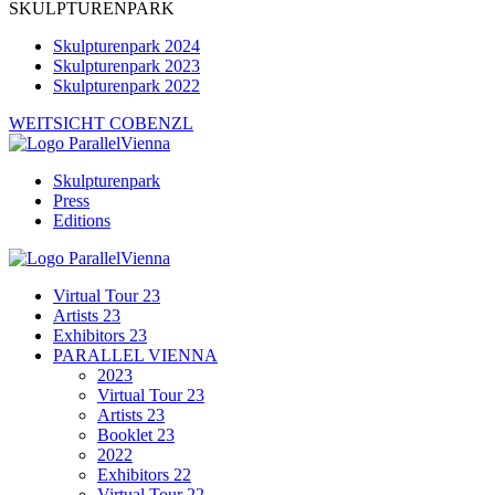
SKULPTURENPARK
Skulpturenpark 2024
Skulpturenpark 2023
Skulpturenpark 2022
WEITSICHT COBENZL
Skulpturenpark
Press
Editions
Virtual Tour 23
Artists 23
Exhibitors 23
PARALLEL VIENNA
2023
Virtual Tour 23
Artists 23
Booklet 23
2022
Exhibitors 22
Virtual Tour 22