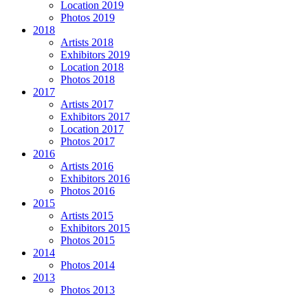
Location 2019
Photos 2019
2018
Artists 2018
Exhibitors 2019
Location 2018
Photos 2018
2017
Artists 2017
Exhibitors 2017
Location 2017
Photos 2017
2016
Artists 2016
Exhibitors 2016
Photos 2016
2015
Artists 2015
Exhibitors 2015
Photos 2015
2014
Photos 2014
2013
Photos 2013