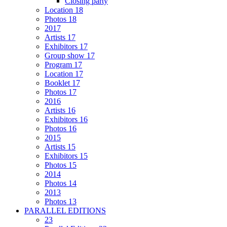
Closing party
Location 18
Photos 18
2017
Artists 17
Exhibitors 17
Group show 17
Program 17
Location 17
Booklet 17
Photos 17
2016
Artists 16
Exhibitors 16
Photos 16
2015
Artists 15
Exhibitors 15
Photos 15
2014
Photos 14
2013
Photos 13
PARALLEL EDITIONS
23