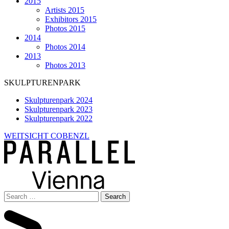
2015
Artists 2015
Exhibitors 2015
Photos 2015
2014
Photos 2014
2013
Photos 2013
SKULPTURENPARK
Skulpturenpark 2024
Skulpturenpark 2023
Skulpturenpark 2022
WEITSICHT COBENZL
Search
for: