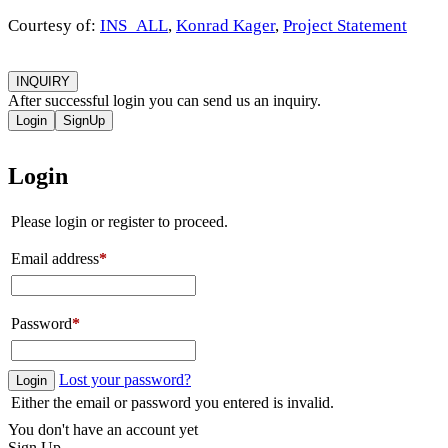
Courtesy of:
INS_ALL
,
Konrad Kager
,
Project Statement
INQUIRY
After successful login you can send us an inquiry.
Login
SignUp
Login
Please login or register to proceed.
Email address
*
Password
*
Lost your password?
Login
Either the email or password you entered is invalid.
You don't have an account yet
Sign Up