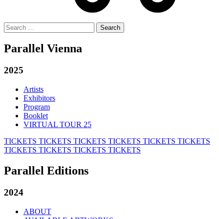
Search
for:
Parallel Vienna
2025
Artists
Exhibitors
Program
Booklet
VIRTUAL TOUR 25
TICKETS
TICKETS
TICKETS
TICKETS
TICKETS
TICKETS
TICKETS
TICKETS
TICKETS
TICKETS
Parallel Editions
2024
ABOUT