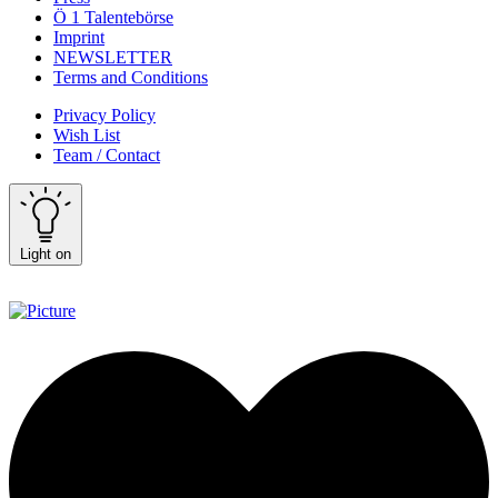
Ö 1 Talentebörse
Imprint
NEWSLETTER
Terms and Conditions
Privacy Policy
Wish List
Team / Contact
Light on