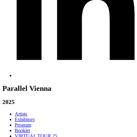
Parallel Vienna
2025
Artists
Exhibitors
Program
Booklet
VIRTUAL TOUR 25