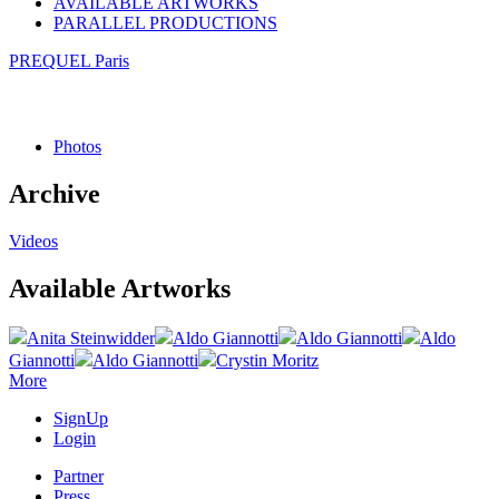
AVAILABLE ARTWORKS
PARALLEL PRODUCTIONS
PREQUEL Paris
Photos
Archive
Videos
Available Artworks
Anita Steinwidder
Aldo Giannotti
Aldo Giannotti
Aldo
Giannotti
Aldo Giannotti
Crystin Moritz
More
SignUp
Login
Partner
Press