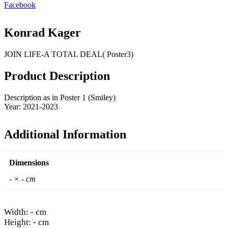
Facebook
Konrad Kager
JOIN LIFE-A TOTAL DEAL( Poster3)
Product Description
Description as in Poster 1 (Smiley)
Year: 2021-2023
Additional Information
Dimensions
- × - cm
Width: - cm
Height: - cm