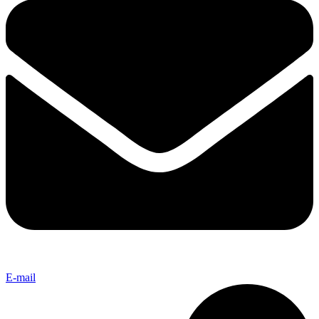
E-mail