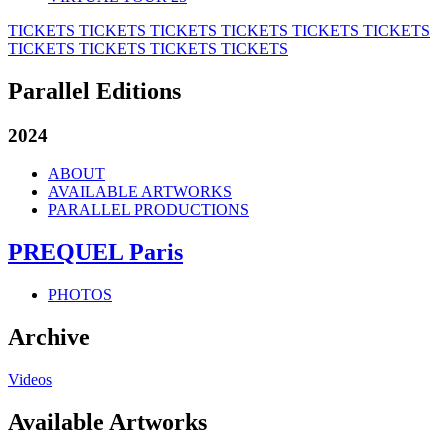
TICKETS
TICKETS
TICKETS
TICKETS
TICKETS
TICKETS
TICKETS
TICKETS
TICKETS
TICKETS
Parallel Editions
2024
ABOUT
AVAILABLE ARTWORKS
PARALLEL PRODUCTIONS
PREQUEL Paris
PHOTOS
Archive
Videos
Available Artworks