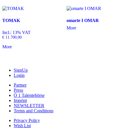
TOMAK
omarte I OMAR
More
Incl.: 13% VAT
€
11.700,00
More
SignUp
Login
Partner
Press
Ö 1 Talentebörse
Imprint
NEWSLETTER
Terms and Conditions
Privacy Policy
Wish List