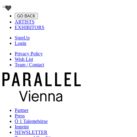
GO BACK
ARTISTS
EXHIBITORS
SignUp
Login
Privacy Policy
Wish List
Team / Contact
Partner
Press
Ö 1 Talentebörse
Imprint
NEWSLETTER