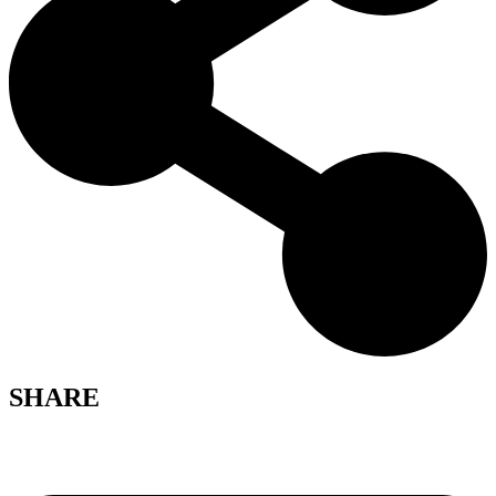
SHARE