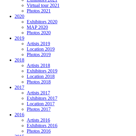
Virtual tour 2021
Photos 2021
2020
Exhibitors 2020
MAP 2020
Photos 2020
2019
Artists 2019
Location 2019
Photos 2019
2018
Artists 2018
Exhibitors 2019
Location 2018
Photos 2018
2017
Artists 2017
Exhibitors 2017
Location 2017
Photos 2017
2016
Artists 2016
Exhibitors 2016
Photos 2016