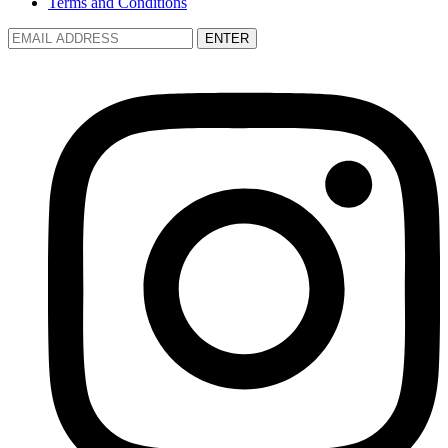
Terms and Conditions
ENTER