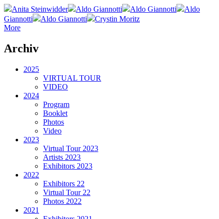
Anita Steinwidder
Aldo Giannotti
Aldo Giannotti
Aldo
Giannotti
Aldo Giannotti
Crystin Moritz
More
Archiv
2025
VIRTUAL TOUR
VIDEO
2024
Program
Booklet
Photos
Video
2023
Virtual Tour 2023
Artists 2023
Exhibitors 2023
2022
Exhibitors 22
Virtual Tour 22
Photos 2022
2021
Exhibitors 2021