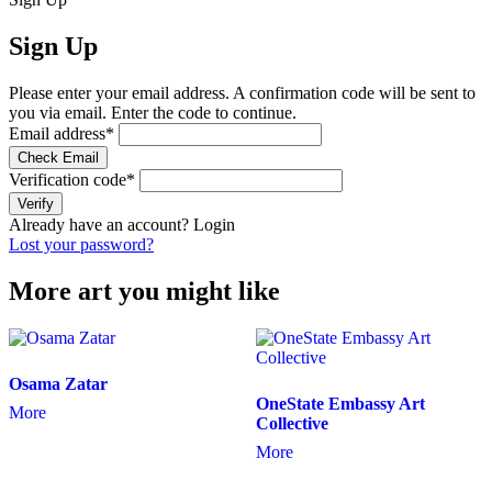
Sign Up
Please enter your email address. A confirmation code will be sent to
you via email. Enter the code to continue.
Email address
*
Check Email
Verification code
*
Verify
Already have an account?
Login
Lost your password?
More art you might like
Osama Zatar
OneState Embassy Art
More
Collective
More