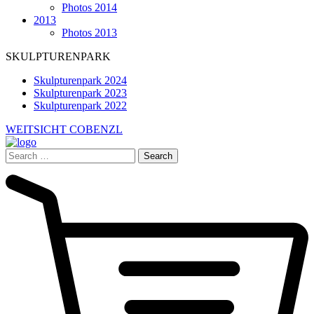
Photos 2014
2013
Photos 2013
SKULPTURENPARK
Skulpturenpark 2024
Skulpturenpark 2023
Skulpturenpark 2022
WEITSICHT COBENZL
Search
for: