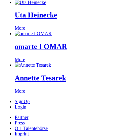
Uta Heinecke
More
omarte I OMAR
More
Annette Tesarek
More
SignUp
Login
Partner
Press
Ö 1 Talentebörse
Imprint