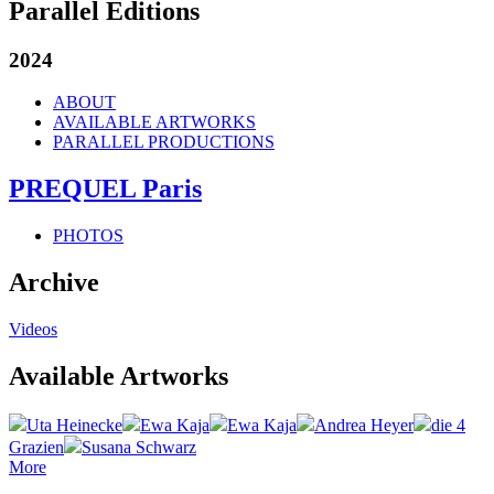
Parallel Editions
2024
ABOUT
AVAILABLE ARTWORKS
PARALLEL PRODUCTIONS
PREQUEL Paris
PHOTOS
Archive
Videos
Available Artworks
Uta Heinecke
Ewa Kaja
Ewa Kaja
Andrea Heyer
die 4
Grazien
Susana Schwarz
More