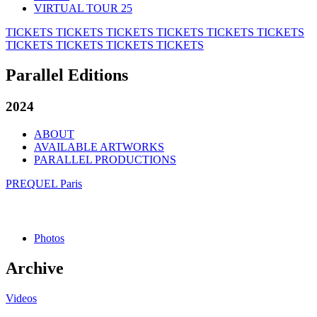
VIRTUAL TOUR 25
TICKETS
TICKETS
TICKETS
TICKETS
TICKETS
TICKETS
TICKETS
TICKETS
TICKETS
TICKETS
Parallel Editions
2024
ABOUT
AVAILABLE ARTWORKS
PARALLEL PRODUCTIONS
PREQUEL Paris
Photos
Archive
Videos