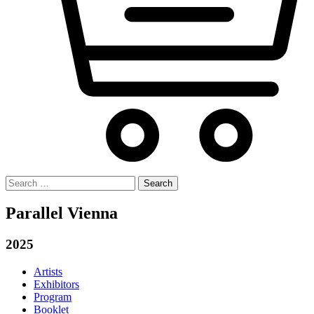
Search
for:
Parallel Vienna
2025
Artists
Exhibitors
Program
Booklet