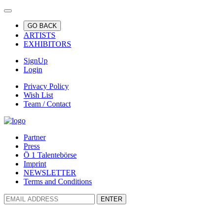
GO BACK
ARTISTS
EXHIBITORS
SignUp
Login
Privacy Policy
Wish List
Team / Contact
Partner
Press
Ö 1 Talentebörse
Imprint
NEWSLETTER
Terms and Conditions
ENTER