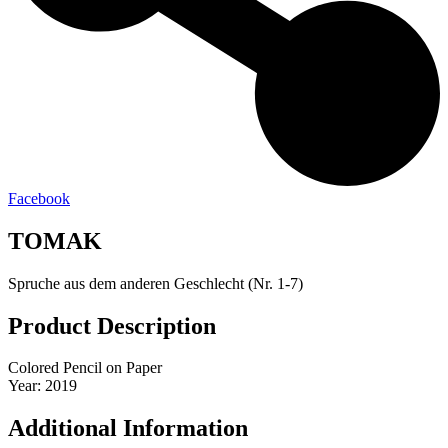
Facebook
TOMAK
Spruche aus dem anderen Geschlecht (Nr. 1-7)
Product Description
Colored Pencil on Paper
Year: 2019
Additional Information