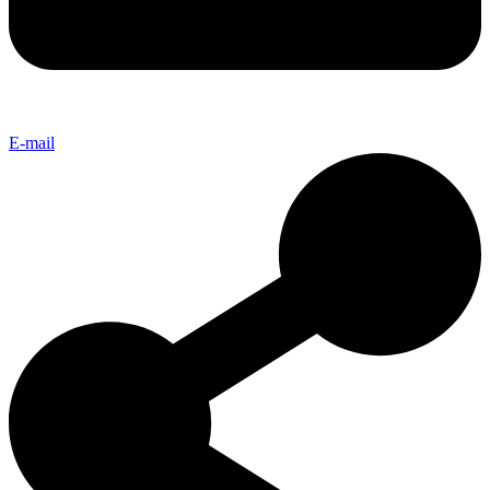
E-mail