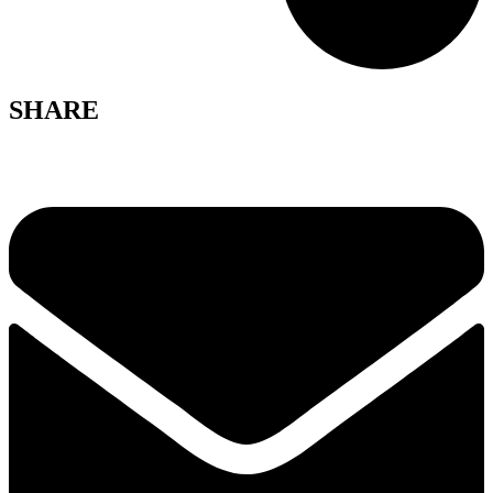
SHARE