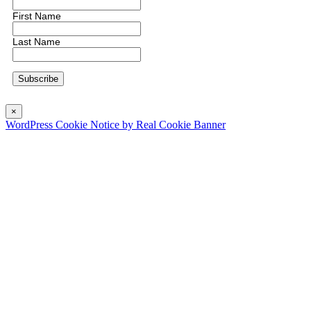
First Name
Last Name
×
WordPress Cookie Notice by Real Cookie Banner