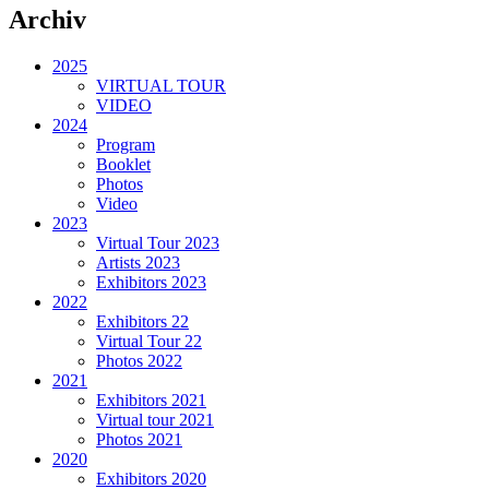
Archiv
2025
VIRTUAL TOUR
VIDEO
2024
Program
Booklet
Photos
Video
2023
Virtual Tour 2023
Artists 2023
Exhibitors 2023
2022
Exhibitors 22
Virtual Tour 22
Photos 2022
2021
Exhibitors 2021
Virtual tour 2021
Photos 2021
2020
Exhibitors 2020