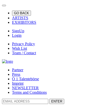
GO BACK
ARTISTS
EXHIBITORS
SignUp
Login
Privacy Policy
Wish List
Team / Contact
Partner
Press
Ö 1 Talentebörse
Imprint
NEWSLETTER
Terms and Conditions
ENTER