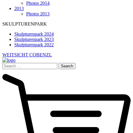
Photos 2014
2013
Photos 2013
SKULPTURENPARK
Skulpturenpark 2024
Skulpturenpark 2023
Skulpturenpark 2022
WEITSICHT COBENZL
Search
for: