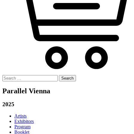
Search
for:
Parallel Vienna
2025
Artists
Exhibitors
Program
Booklet