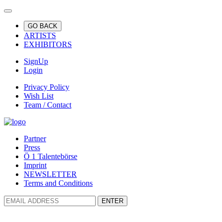
GO BACK
ARTISTS
EXHIBITORS
SignUp
Login
Privacy Policy
Wish List
Team / Contact
Partner
Press
Ö 1 Talentebörse
Imprint
NEWSLETTER
Terms and Conditions
ENTER