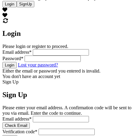
Login
SignUp
Login
Please login or register to proceed.
Email address
*
Password
*
Lost your password?
Login
Either the email or password you entered is invalid.
You don't have an account yet
Sign Up
Sign Up
Please enter your email address. A confirmation code will be sent to
you via email. Enter the code to continue.
Email address
*
Check Email
Verification code
*