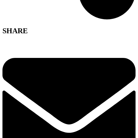
SHARE