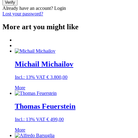
Verify
Already have an account?
Login
Lost your password?
More art you might like
Michail Michailov
Incl.: 13% VAT
€
3.800,00
More
Thomas Feuerstein
Incl.: 13% VAT
€
499,00
More