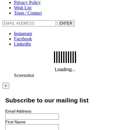
Privacy Policy
Wish List
Team / Contact
ENTER
Instagram
Facebook
LinkedIn
Screenshot
×
Subscribe to our mailing list
Email Address
First Name