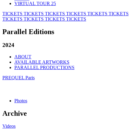
VIRTUAL TOUR 25
TICKETS
TICKETS
TICKETS
TICKETS
TICKETS
TICKETS
TICKETS
TICKETS
TICKETS
TICKETS
Parallel Editions
2024
ABOUT
AVAILABLE ARTWORKS
PARALLEL PRODUCTIONS
PREQUEL Paris
Photos
Archive
Videos