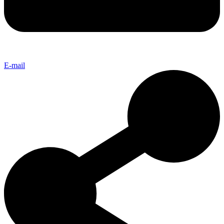
E-mail