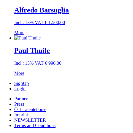
Alfredo Barsuglia
Incl.: 13% VAT
€
1.500,00
More
Paul Thuile
Incl.: 13% VAT
€
990,00
More
SignUp
Login
Partner
Press
Ö 1 Talentebörse
Imprint
NEWSLETTER
Terms and Conditions