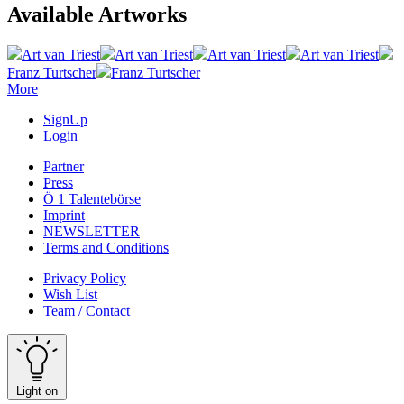
Available Artworks
Art van Triest
Art van Triest
Art van Triest
Art van Triest
Franz Turtscher
Franz Turtscher
More
SignUp
Login
Partner
Press
Ö 1 Talentebörse
Imprint
NEWSLETTER
Terms and Conditions
Privacy Policy
Wish List
Team / Contact
Light on