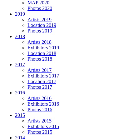
MAP 2020
Photos 2020
2019
Artists 2019
Location 2019
Photos 2019
2018
Artists 2018
Exhibitors 2019
Location 2018
Photos 2018
2017
Artists 2017
Exhibitors 2017
Location 2017
Photos 2017
2016
Artists 2016
Exhibitors 2016
Photos 2016
2015
Artists 2015
Exhibitors 2015
Photos 2015
2014