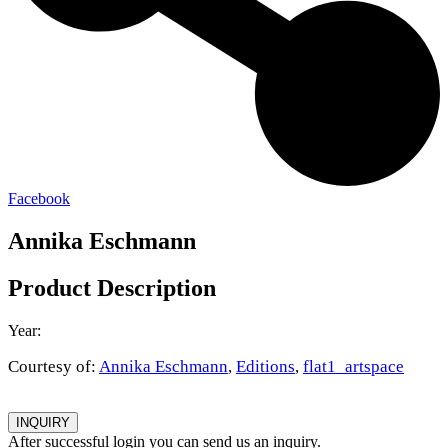
Facebook
Annika Eschmann
Product Description
Year:
Courtesy of:
Annika Eschmann
,
Editions
,
flat1_artspace
INQUIRY
After successful login you can send us an inquiry.