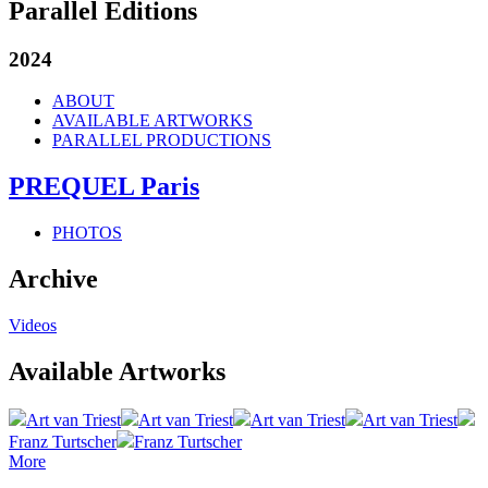
Parallel Editions
2024
ABOUT
AVAILABLE ARTWORKS
PARALLEL PRODUCTIONS
PREQUEL Paris
PHOTOS
Archive
Videos
Available Artworks
Art van Triest
Art van Triest
Art van Triest
Art van Triest
Franz Turtscher
Franz Turtscher
More