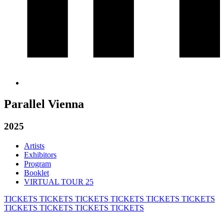
Parallel Vienna
2025
Artists
Exhibitors
Program
Booklet
VIRTUAL TOUR 25
TICKETS
TICKETS
TICKETS
TICKETS
TICKETS
TICKETS
TICKETS
TICKETS
TICKETS
TICKETS