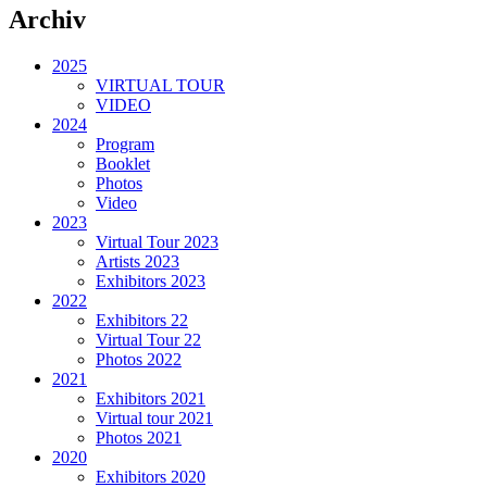
Archiv
2025
VIRTUAL TOUR
VIDEO
2024
Program
Booklet
Photos
Video
2023
Virtual Tour 2023
Artists 2023
Exhibitors 2023
2022
Exhibitors 22
Virtual Tour 22
Photos 2022
2021
Exhibitors 2021
Virtual tour 2021
Photos 2021
2020
Exhibitors 2020