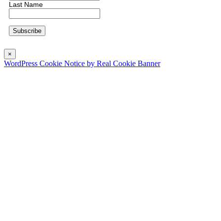
Last Name
×
WordPress Cookie Notice by Real Cookie Banner