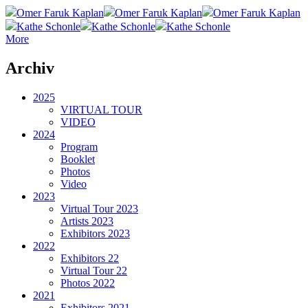
Omer Faruk Kaplan
Omer Faruk Kaplan
Omer Faruk Kaplan
Kathe Schonle
Kathe Schonle
Kathe Schonle
More
Archiv
2025
VIRTUAL TOUR
VIDEO
2024
Program
Booklet
Photos
Video
2023
Virtual Tour 2023
Artists 2023
Exhibitors 2023
2022
Exhibitors 22
Virtual Tour 22
Photos 2022
2021
Exhibitors 2021