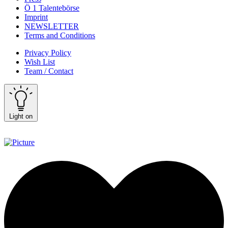
Ö 1 Talentebörse
Imprint
NEWSLETTER
Terms and Conditions
Privacy Policy
Wish List
Team / Contact
Light on