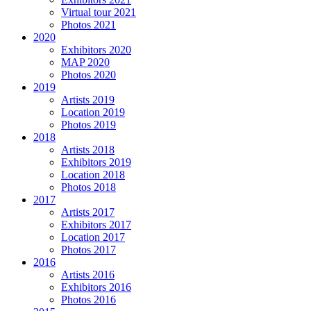
Virtual tour 2021
Photos 2021
2020
Exhibitors 2020
MAP 2020
Photos 2020
2019
Artists 2019
Location 2019
Photos 2019
2018
Artists 2018
Exhibitors 2019
Location 2018
Photos 2018
2017
Artists 2017
Exhibitors 2017
Location 2017
Photos 2017
2016
Artists 2016
Exhibitors 2016
Photos 2016