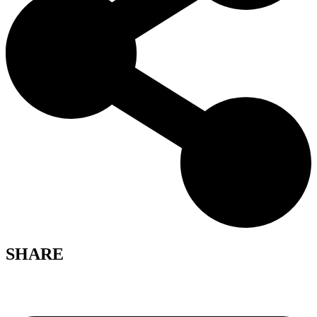
SHARE