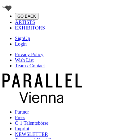
GO BACK
ARTISTS
EXHIBITORS
SignUp
Login
Privacy Policy
Wish List
Team / Contact
Partner
Press
Ö 1 Talentebörse
Imprint
NEWSLETTER