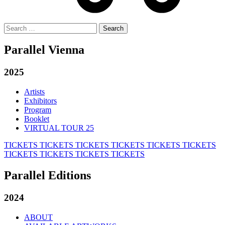
Search
for:
Parallel Vienna
2025
Artists
Exhibitors
Program
Booklet
VIRTUAL TOUR 25
TICKETS
TICKETS
TICKETS
TICKETS
TICKETS
TICKETS
TICKETS
TICKETS
TICKETS
TICKETS
Parallel Editions
2024
ABOUT