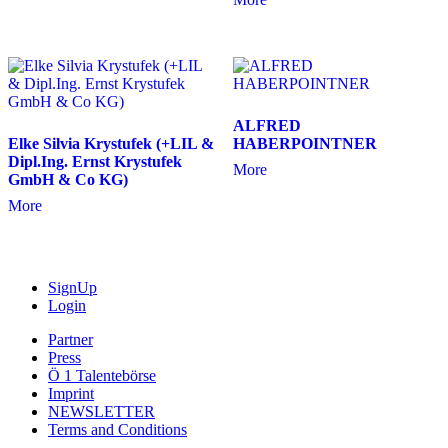
ALFRED
Elke Silvia Krystufek (+LIL &
HABERPOINTNER
Dipl.Ing. Ernst Krystufek
More
GmbH & Co KG)
More
SignUp
Login
Partner
Press
Ö 1 Talentebörse
Imprint
NEWSLETTER
Terms and Conditions