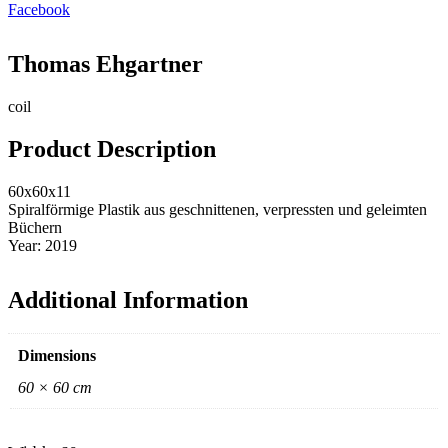
Facebook
Thomas Ehgartner
coil
Product Description
60x60x11
Spiralförmige Plastik aus geschnittenen, verpressten und geleimten
Büchern
Year: 2019
Additional Information
Dimensions
60 × 60 cm