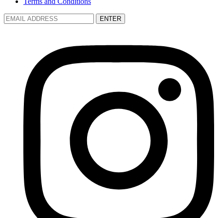
Terms and Conditions
ENTER