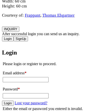
Width: 60 cm
Height: 60 cm
Courtesy of:
Frappant
,
Thomas Ehgartner
INQUIRY
After successful login you can send us an inquiry.
Login
SignUp
Login
Please login or register to proceed.
Email address
*
Password
*
Lost your password?
Login
Either the email or password you entered is invalid.