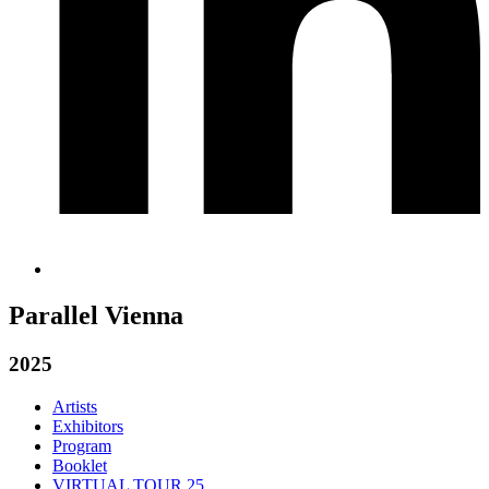
Parallel Vienna
2025
Artists
Exhibitors
Program
Booklet
VIRTUAL TOUR 25