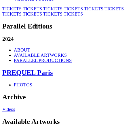
TICKETS
TICKETS
TICKETS
TICKETS
TICKETS
TICKETS
TICKETS
TICKETS
TICKETS
TICKETS
Parallel Editions
2024
ABOUT
AVAILABLE ARTWORKS
PARALLEL PRODUCTIONS
PREQUEL Paris
PHOTOS
Archive
Videos
Available Artworks