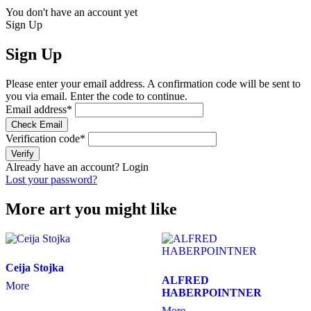
You don't have an account yet
Sign Up
Sign Up
Please enter your email address. A confirmation code will be sent to
you via email. Enter the code to continue.
Email address
*
Check Email
Verification code
*
Verify
Already have an account?
Login
Lost your password?
More art you might like
Ceija Stojka
ALFRED
More
HABERPOINTNER
More