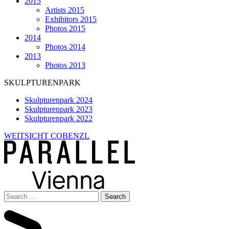
2015
Artists 2015
Exhibitors 2015
Photos 2015
2014
Photos 2014
2013
Photos 2013
SKULPTURENPARK
Skulpturenpark 2024
Skulpturenpark 2023
Skulpturenpark 2022
WEITSICHT COBENZL
Search
for: