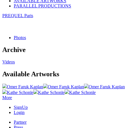
AVAILABLE ARTWORKS
PARALLEL PRODUCTIONS
PREQUEL Paris
Photos
Archive
Videos
Available Artworks
Omer Faruk Kaplan
Omer Faruk Kaplan
Omer Faruk Kaplan
Kathe Schonle
Kathe Schonle
Kathe Schonle
More
SignUp
Login
Partner
Press