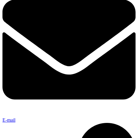
E-mail