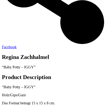
Facebook
Regina Zachhalmel
“Baby Potty – IGGY”
Product Description
“Baby Potty – IGGY”
Holz/Gips/Garn
Das Format betragt 15 x 15 x 8 cm.