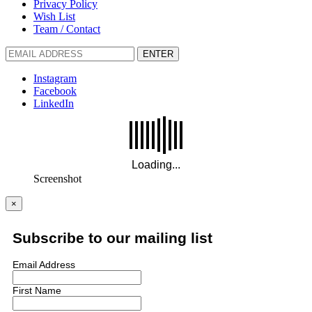
Privacy Policy
Wish List
Team / Contact
ENTER
Instagram
Facebook
LinkedIn
Screenshot
×
Subscribe to our mailing list
Email Address
First Name