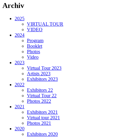
Archiv
2025
VIRTUAL TOUR
VIDEO
2024
Program
Booklet
Photos
Video
2023
Virtual Tour 2023
Artists 2023
Exhibitors 2023
2022
Exhibitors 22
Virtual Tour 22
Photos 2022
2021
Exhibitors 2021
Virtual tour 2021
Photos 2021
2020
Exhibitors 2020