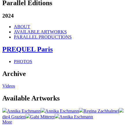
Parallel Editions
2024
ABOUT
AVAILABLE ARTWORKS
PARALLEL PRODUCTIONS
PREQUEL Paris
PHOTOS
Archive
Videos
Available Artworks
Annika Eschmann
Annika Eschmann
Regina Zachhalmel
die4 Grazien
Gabi Mitterer
Annika Eschmann
More