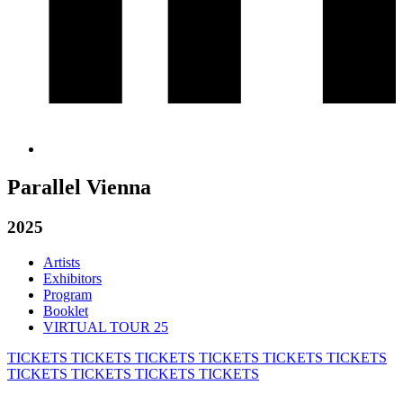
Parallel Vienna
2025
Artists
Exhibitors
Program
Booklet
VIRTUAL TOUR 25
TICKETS
TICKETS
TICKETS
TICKETS
TICKETS
TICKETS
TICKETS
TICKETS
TICKETS
TICKETS