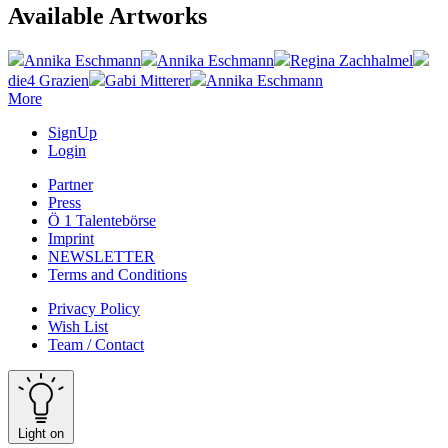
Available Artworks
Annika Eschmann
Annika Eschmann
Regina Zachhalmel
die4 Grazien
Gabi Mitterer
Annika Eschmann
More
SignUp
Login
Partner
Press
Ö 1 Talentebörse
Imprint
NEWSLETTER
Terms and Conditions
Privacy Policy
Wish List
Team / Contact
Light on