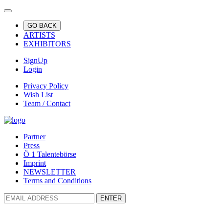
GO BACK
ARTISTS
EXHIBITORS
SignUp
Login
Privacy Policy
Wish List
Team / Contact
Partner
Press
Ö 1 Talentebörse
Imprint
NEWSLETTER
Terms and Conditions
ENTER