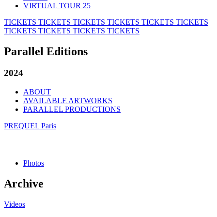
VIRTUAL TOUR 25
TICKETS
TICKETS
TICKETS
TICKETS
TICKETS
TICKETS
TICKETS
TICKETS
TICKETS
TICKETS
Parallel Editions
2024
ABOUT
AVAILABLE ARTWORKS
PARALLEL PRODUCTIONS
PREQUEL Paris
Photos
Archive
Videos