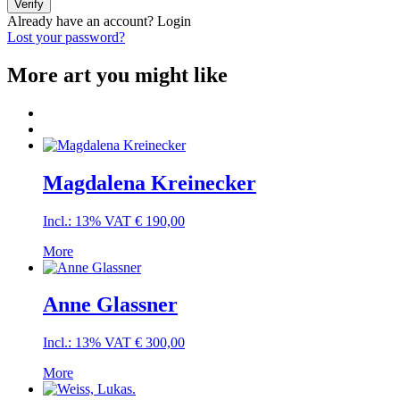
Verify
Already have an account?
Login
Lost your password?
More art you might like
Magdalena Kreinecker
Incl.: 13% VAT
€
190,00
More
Anne Glassner
Incl.: 13% VAT
€
300,00
More