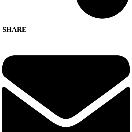
SHARE