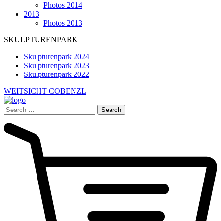
Photos 2014
2013
Photos 2013
SKULPTURENPARK
Skulpturenpark 2024
Skulpturenpark 2023
Skulpturenpark 2022
WEITSICHT COBENZL
Search
for: