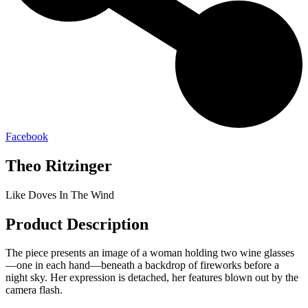
Facebook
Theo Ritzinger
Like Doves In The Wind
Product Description
The piece presents an image of a woman holding two wine glasses
—one in each hand—beneath a backdrop of fireworks before a
night sky. Her expression is detached, her features blown out by the
camera flash.