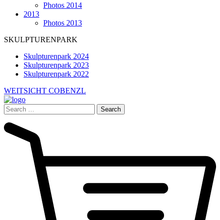
Photos 2014
2013
Photos 2013
SKULPTURENPARK
Skulpturenpark 2024
Skulpturenpark 2023
Skulpturenpark 2022
WEITSICHT COBENZL
Search
for: