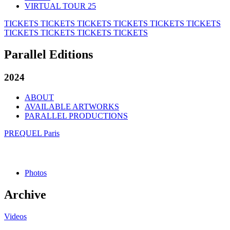
VIRTUAL TOUR 25
TICKETS
TICKETS
TICKETS
TICKETS
TICKETS
TICKETS
TICKETS
TICKETS
TICKETS
TICKETS
Parallel Editions
2024
ABOUT
AVAILABLE ARTWORKS
PARALLEL PRODUCTIONS
PREQUEL Paris
Photos
Archive
Videos