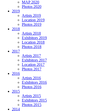
MAP 2020
Photos 2020
2019
Artists 2019
Location 2019
Photos 2019
2018
Artists 2018
Exhibitors 2019
Location 2018
Photos 2018
2017
Artists 2017
Exhibitors 2017
Location 2017
Photos 2017
2016
Artists 2016
Exhibitors 2016
Photos 2016
2015
Artists 2015
Exhibitors 2015
Photos 2015
2014