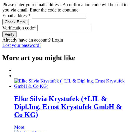
Please enter your email address. A confirmation code will be sent to
you via email. Enter the code to continue.
Email address
*
Check Email
Verification code
*
Verify
Already have an account?
Login
Lost your password?
More art you might like
Elke Silvia Krystufek (+LIL &
Dipl.Ing. Ernst Krystufek GmbH &
Co KG)
More