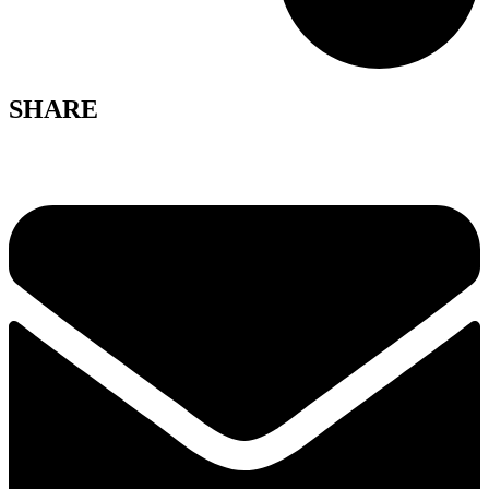
SHARE