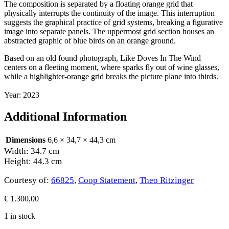
The composition is separated by a floating orange grid that
physically interrupts the continuity of the image. This interruption
suggests the graphical practice of grid systems, breaking a figurative
image into separate panels. The uppermost grid section houses an
abstracted graphic of blue birds on an orange ground.
Based on an old found photograph, Like Doves In The Wind
centers on a fleeting moment, where sparks fly out of wine glasses,
while a highlighter-orange grid breaks the picture plane into thirds.
Year: 2023
Additional Information
Dimensions
6,6 × 34,7 × 44,3 cm
Width: 34.7 cm
Height: 44.3 cm
Courtesy of:
66825
,
Coop Statement
,
Theo Ritzinger
€
1.300,00
1 in stock