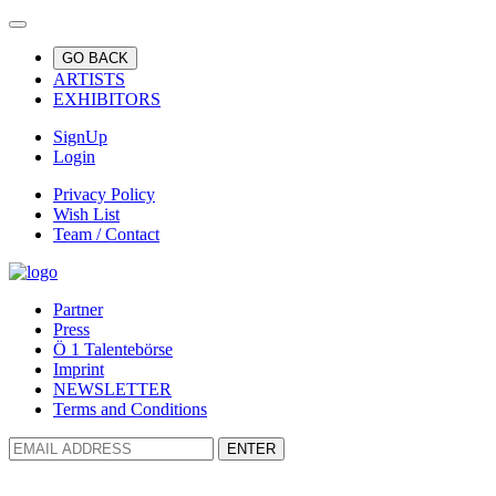
GO BACK
ARTISTS
EXHIBITORS
SignUp
Login
Privacy Policy
Wish List
Team / Contact
Partner
Press
Ö 1 Talentebörse
Imprint
NEWSLETTER
Terms and Conditions
ENTER