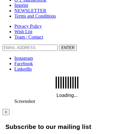
Imprint
NEWSLETTER
Terms and Conditions
Privacy Policy
Wish List
Team / Contact
ENTER
Instagram
Facebook
LinkedIn
Screenshot
×
Subscribe to our mailing list