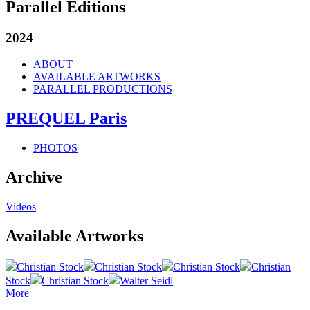
Parallel Editions
2024
ABOUT
AVAILABLE ARTWORKS
PARALLEL PRODUCTIONS
PREQUEL Paris
PHOTOS
Archive
Videos
Available Artworks
Christian Stock
Christian Stock
Christian Stock
Christian
Stock
Christian Stock
Walter Seidl
More