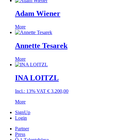
Adam Wiener
More
Annette Tesarek
More
INA LOITZL
Incl.: 13% VAT
€
3.200,00
More
SignUp
Login
Partner
Press
Ö 1 Talentebörse