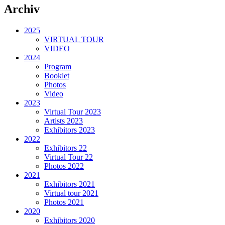
Archiv
2025
VIRTUAL TOUR
VIDEO
2024
Program
Booklet
Photos
Video
2023
Virtual Tour 2023
Artists 2023
Exhibitors 2023
2022
Exhibitors 22
Virtual Tour 22
Photos 2022
2021
Exhibitors 2021
Virtual tour 2021
Photos 2021
2020
Exhibitors 2020