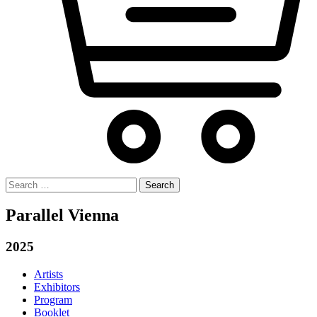
Search
for:
Parallel Vienna
2025
Artists
Exhibitors
Program
Booklet