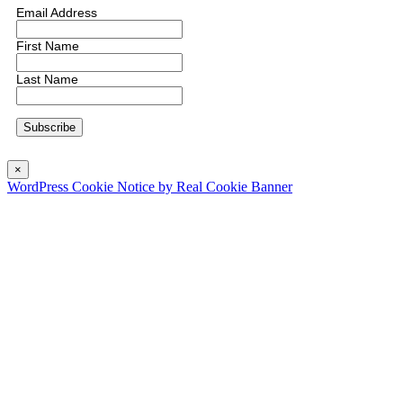
Email Address
First Name
Last Name
×
WordPress Cookie Notice by Real Cookie Banner