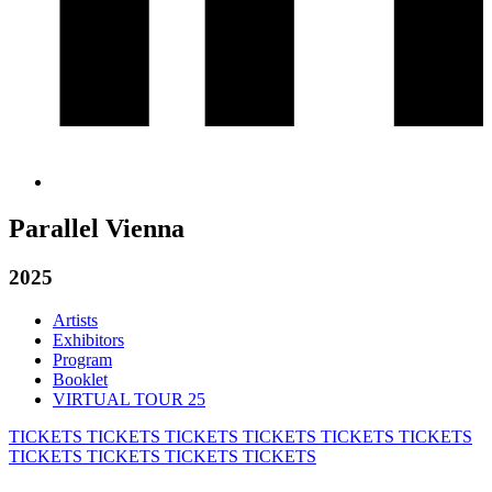
Parallel Vienna
2025
Artists
Exhibitors
Program
Booklet
VIRTUAL TOUR 25
TICKETS
TICKETS
TICKETS
TICKETS
TICKETS
TICKETS
TICKETS
TICKETS
TICKETS
TICKETS