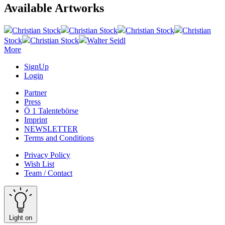
Available Artworks
Christian Stock
Christian Stock
Christian Stock
Christian
Stock
Christian Stock
Walter Seidl
More
SignUp
Login
Partner
Press
Ö 1 Talentebörse
Imprint
NEWSLETTER
Terms and Conditions
Privacy Policy
Wish List
Team / Contact
Light on