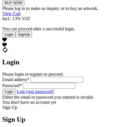
Theo
BUY NOW
Ritzinger
Please log in to make an inquiry or to buy an artwork.
quantity
View Cart
Incl.: 13% VAT
You can proceed after a successful login.
Login
SignUp
Login
Please login or register to proceed.
Email address
*
Password
*
Lost your password?
Login
Either the email or password you entered is invalid.
You don't have an account yet
Sign Up
Sign Up