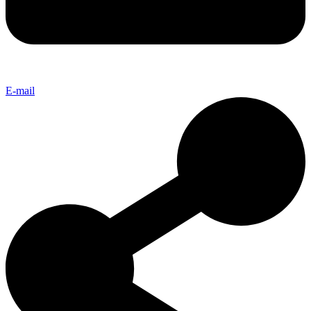
E-mail