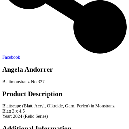
Facebook
Angela Andorrer
Blattmonstranz No 327
Product Description
Blattscape (Blatt, Acryl, Olkreide, Garn, Perlen) in Monstranz
Blatt 3 x 4,5
Year: 2024 (Relic Series)
Additional Information