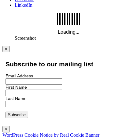
LinkedIn
Screenshot
×
Subscribe to our mailing list
Email Address
First Name
Last Name
×
WordPress Cookie Notice by Real Cookie Banner