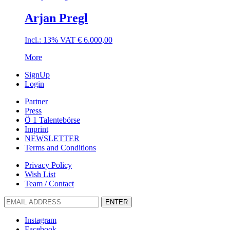
Arjan Pregl
Incl.: 13% VAT
€
6.000,00
More
SignUp
Login
Partner
Press
Ö 1 Talentebörse
Imprint
NEWSLETTER
Terms and Conditions
Privacy Policy
Wish List
Team / Contact
ENTER
Instagram
Facebook