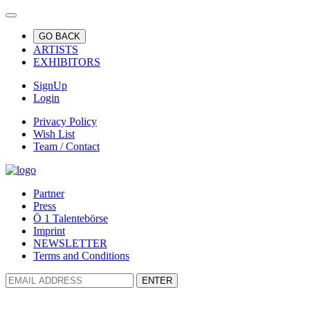
GO BACK
ARTISTS
EXHIBITORS
SignUp
Login
Privacy Policy
Wish List
Team / Contact
Partner
Press
Ö 1 Talentebörse
Imprint
NEWSLETTER
Terms and Conditions
ENTER