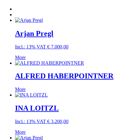
Arjan Pregl
Incl.: 13% VAT
€
7.000,00
More
ALFRED HABERPOINTNER
More
INA LOITZL
Incl.: 13% VAT
€
3.200,00
More