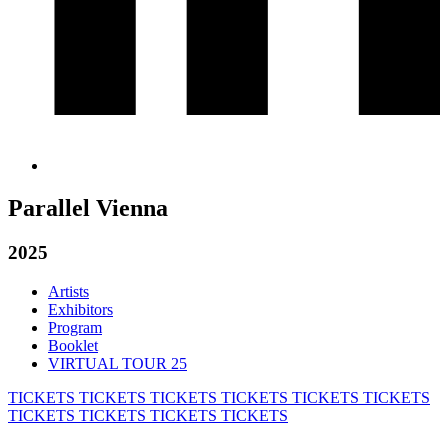
Parallel Vienna
2025
Artists
Exhibitors
Program
Booklet
VIRTUAL TOUR 25
TICKETS
TICKETS
TICKETS
TICKETS
TICKETS
TICKETS
TICKETS
TICKETS
TICKETS
TICKETS