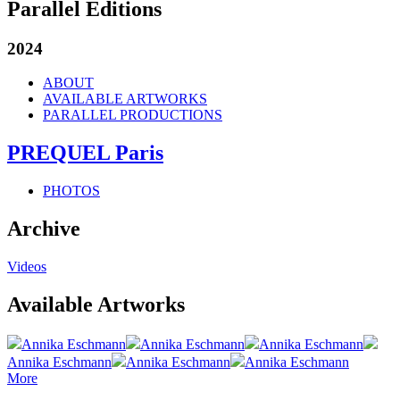
Parallel Editions
2024
ABOUT
AVAILABLE ARTWORKS
PARALLEL PRODUCTIONS
PREQUEL Paris
PHOTOS
Archive
Videos
Available Artworks
Annika Eschmann
Annika Eschmann
Annika Eschmann
Annika Eschmann
Annika Eschmann
Annika Eschmann
More