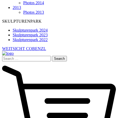
Photos 2014
2013
Photos 2013
SKULPTURENPARK
Skulpturenpark 2024
Skulpturenpark 2023
Skulpturenpark 2022
WEITSICHT COBENZL
Search
for: