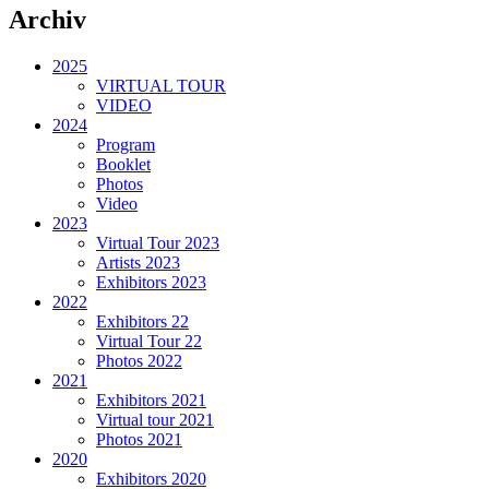
Archiv
2025
VIRTUAL TOUR
VIDEO
2024
Program
Booklet
Photos
Video
2023
Virtual Tour 2023
Artists 2023
Exhibitors 2023
2022
Exhibitors 22
Virtual Tour 22
Photos 2022
2021
Exhibitors 2021
Virtual tour 2021
Photos 2021
2020
Exhibitors 2020