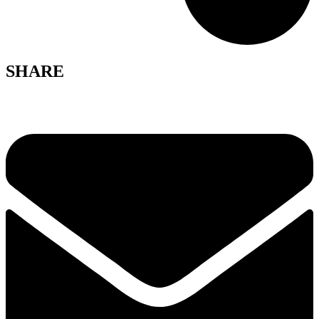
SHARE