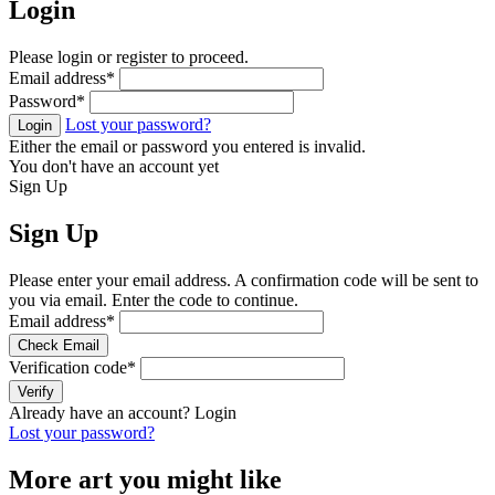
Login
Please login or register to proceed.
Email address
*
Password
*
Lost your password?
Login
Either the email or password you entered is invalid.
You don't have an account yet
Sign Up
Sign Up
Please enter your email address. A confirmation code will be sent to
you via email. Enter the code to continue.
Email address
*
Check Email
Verification code
*
Verify
Already have an account?
Login
Lost your password?
More art you might like