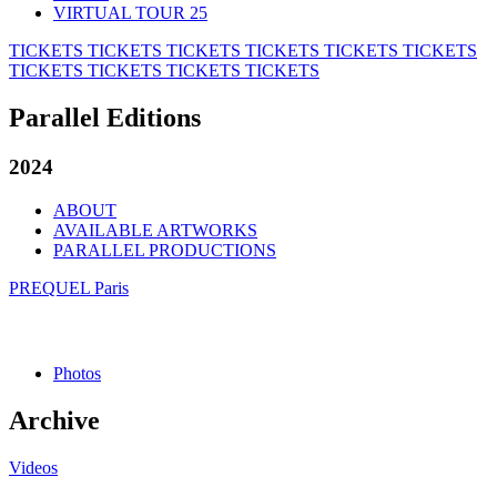
VIRTUAL TOUR 25
TICKETS
TICKETS
TICKETS
TICKETS
TICKETS
TICKETS
TICKETS
TICKETS
TICKETS
TICKETS
Parallel Editions
2024
ABOUT
AVAILABLE ARTWORKS
PARALLEL PRODUCTIONS
PREQUEL Paris
Photos
Archive
Videos