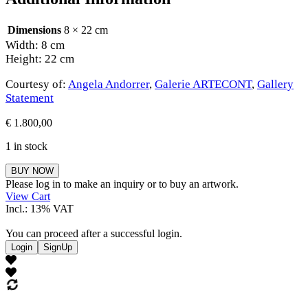
Dimensions
8 × 22 cm
Width: 8 cm
Height: 22 cm
Courtesy of:
Angela Andorrer
,
Galerie ARTECONT
,
Gallery
Statement
€
1.800,00
1 in stock
Angela
BUY NOW
Andorrer
Please log in to make an inquiry or to buy an artwork.
quantity
View Cart
Incl.: 13% VAT
You can proceed after a successful login.
Login
SignUp