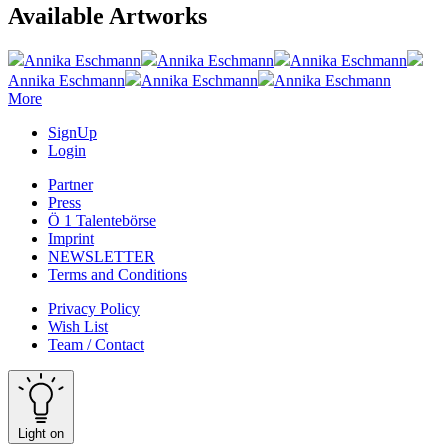
Available Artworks
Annika Eschmann
Annika Eschmann
Annika Eschmann
Annika Eschmann
Annika Eschmann
Annika Eschmann
More
SignUp
Login
Partner
Press
Ö 1 Talentebörse
Imprint
NEWSLETTER
Terms and Conditions
Privacy Policy
Wish List
Team / Contact
Light on