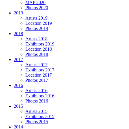
MAP 2020
Photos 2020
2019
Artists 2019
Location 2019
Photos 2019
2018
Artists 2018
Exhibitors 2019
Location 2018
Photos 2018
2017
Artists 2017
Exhibitors 2017
Location 2017
Photos 2017
2016
Artists 2016
Exhibitors 2016
Photos 2016
2015
Artists 2015
Exhibitors 2015
Photos 2015
2014