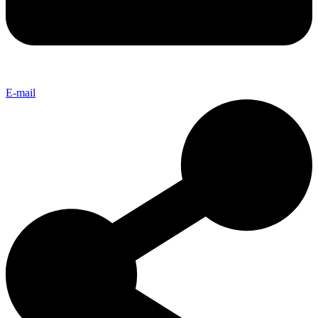
E-mail