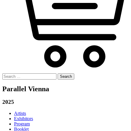
Search
for:
Parallel Vienna
2025
Artists
Exhibitors
Program
Booklet