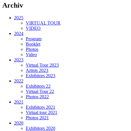
Archiv
2025
VIRTUAL TOUR
VIDEO
2024
Program
Booklet
Photos
Video
2023
Virtual Tour 2023
Artists 2023
Exhibitors 2023
2022
Exhibitors 22
Virtual Tour 22
Photos 2022
2021
Exhibitors 2021
Virtual tour 2021
Photos 2021
2020
Exhibitors 2020