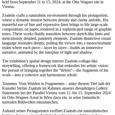
held from September 11 to 15, 2024, at the Otto Wagner site in
Vienna.
Zsaitsits crafts a naturalistic environment through his protagonists,
where a dynamic tension between density and clarity unfolds. His
masterful use of fine and expressive lines brings to life large-scale
compositions on paper, rendered in a sophisticated range of graphite
tones. These works fluidly transition between sketch-like hints and
meticulously detailed, painterly elements. Zsaitsits distinctive visual
language resonates deeply, pulling the viewer into a monochromatic
realm where each piece—layer by layer—builds an immersive
narrative, animated by the interplay of light and shadow.
The exhibition’s spatial design mirrors Zsaitsits collage-like
storytelling, offering a framework that embodies his artistic vision:
the pursuit of bringing together the “debris”—the fragments of his
work—into a cohesive and harmonious whole.
Trummer. Vom Wuhlen in Fragmenten – unter diesem Titel ladt der
Kunstler Stefan Zsaitsits im Rahmen unseres diesjahrigen Gallery
Statements bei der Parallel Vienna vom 11. bis 15. September 2024
im Otto-Wagner-Areal in Wien dazu ein, in seine fantastisch-
surrealen Bildwelten einzutauchen.
Anhand seiner Protagonisten eroffnet Zsaitsits ein naturalistisches