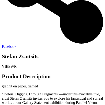
Facebook
Stefan Zsaitsits
VIEEWR
Product Description
graphit on paper, framed
“Debris. Digging Through Fragments”—under this evocative title,
artist Stefan Zsaitsits invites you to explore his fantastical and surreal
worlds at our Gallery Statement exhibition during Parallel Vienna,