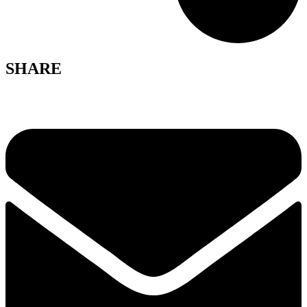
SHARE