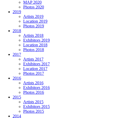
MAP 2020
Photos 2020
2019
Artists 2019
Location 2019
Photos 2019
2018
Artists 2018
Exhibitors 2019
Location 2018
Photos 2018
2017
Artists 2017
Exhibitors 2017
Location 2017
Photos 2017
2016
Artists 2016
Exhibitors 2016
Photos 2016
2015
Artists 2015
Exhibitors 2015
Photos 2015
2014