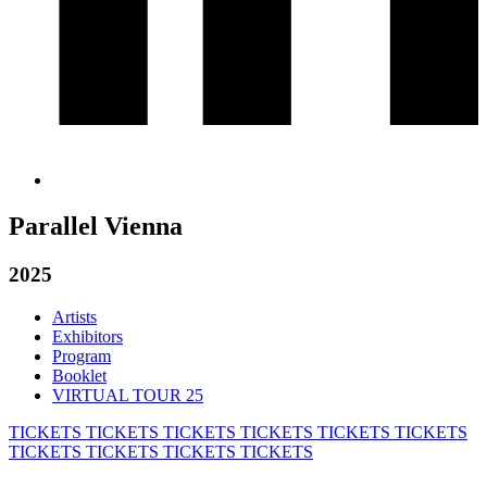
Parallel Vienna
2025
Artists
Exhibitors
Program
Booklet
VIRTUAL TOUR 25
TICKETS
TICKETS
TICKETS
TICKETS
TICKETS
TICKETS
TICKETS
TICKETS
TICKETS
TICKETS