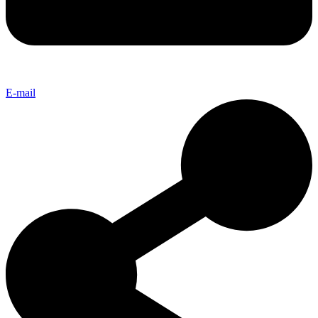
E-mail