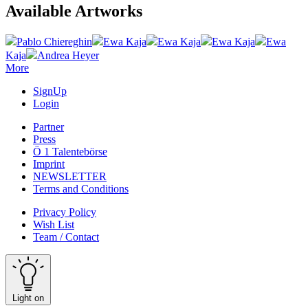
Available Artworks
Pablo Chiereghin
Ewa Kaja
Ewa Kaja
Ewa Kaja
Ewa
Kaja
Andrea Heyer
More
SignUp
Login
Partner
Press
Ö 1 Talentebörse
Imprint
NEWSLETTER
Terms and Conditions
Privacy Policy
Wish List
Team / Contact
Light on