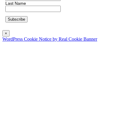
Last Name
×
WordPress Cookie Notice by Real Cookie Banner