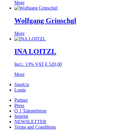
More
Wolfgang Grinschgl
More
INA LOITZL
Incl.: 13% VAT
€
520,00
More
SignUp
Login
Partner
Press
Ö 1 Talentebörse
Imprint
NEWSLETTER
Terms and Conditions