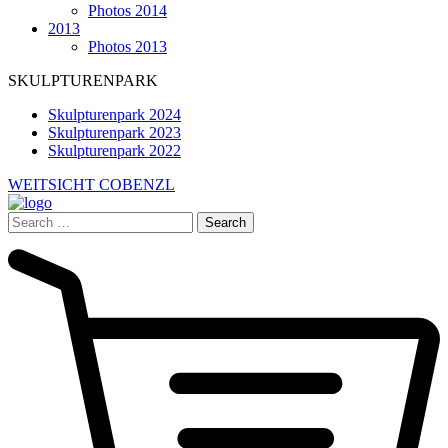
Photos 2014
2013
Photos 2013
SKULPTURENPARK
Skulpturenpark 2024
Skulpturenpark 2023
Skulpturenpark 2022
WEITSICHT COBENZL
Search
for: