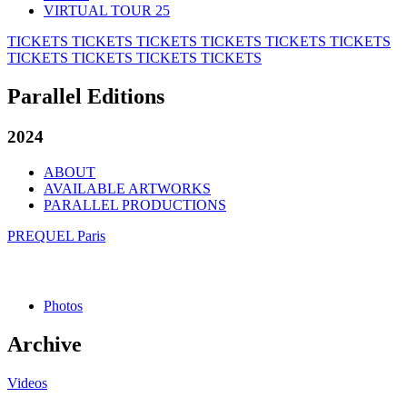
VIRTUAL TOUR 25
TICKETS
TICKETS
TICKETS
TICKETS
TICKETS
TICKETS
TICKETS
TICKETS
TICKETS
TICKETS
Parallel Editions
2024
ABOUT
AVAILABLE ARTWORKS
PARALLEL PRODUCTIONS
PREQUEL Paris
Photos
Archive
Videos