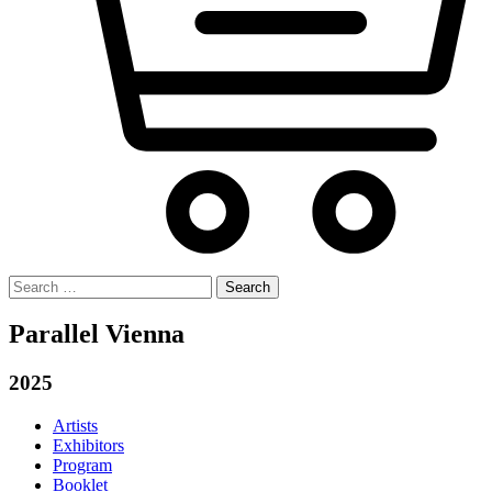
Search
for:
Parallel Vienna
2025
Artists
Exhibitors
Program
Booklet