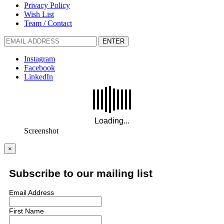
Privacy Policy
Wish List
Team / Contact
ENTER
Instagram
Facebook
LinkedIn
Screenshot
×
Subscribe to our mailing list
Email Address
First Name