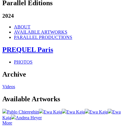
Parallel Editions
2024
ABOUT
AVAILABLE ARTWORKS
PARALLEL PRODUCTIONS
PREQUEL Paris
PHOTOS
Archive
Videos
Available Artworks
Pablo Chiereghin
Ewa Kaja
Ewa Kaja
Ewa Kaja
Ewa
Kaja
Andrea Heyer
More