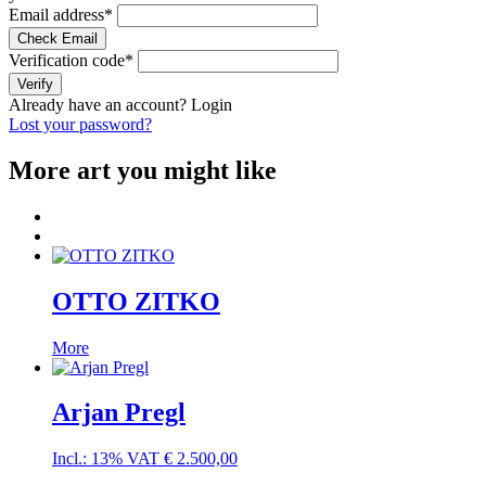
Email address
*
Check Email
Verification code
*
Verify
Already have an account?
Login
Lost your password?
More art you might like
OTTO ZITKO
More
Arjan Pregl
Incl.: 13% VAT
€
2.500,00