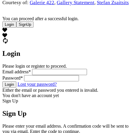
Courtesy of:
Galerie 422
,
Gallery Statement
,
Stefan Zsaitsits
You can proceed after a successful login.
Login
SignUp
Login
Please login or register to proceed.
Email address
*
Password
*
Lost your password?
Login
Either the email or password you entered is invalid.
You don't have an account yet
Sign Up
Sign Up
Please enter your email address. A confirmation code will be sent to
you via email. Enter the code to continue.