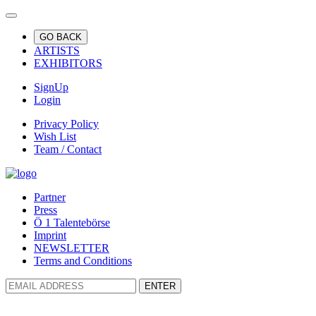
GO BACK
ARTISTS
EXHIBITORS
SignUp
Login
Privacy Policy
Wish List
Team / Contact
Partner
Press
Ö 1 Talentebörse
Imprint
NEWSLETTER
Terms and Conditions
ENTER