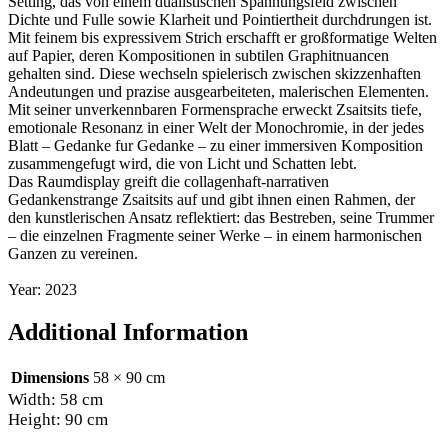
Setting, das von einem dualistischen Spannungsfeld zwischen
Dichte und Fulle sowie Klarheit und Pointiertheit durchdrungen ist.
Mit feinem bis expressivem Strich erschafft er großformatige Welten
auf Papier, deren Kompositionen in subtilen Graphitnuancen
gehalten sind. Diese wechseln spielerisch zwischen skizzenhaften
Andeutungen und prazise ausgearbeiteten, malerischen Elementen.
Mit seiner unverkennbaren Formensprache erweckt Zsaitsits tiefe,
emotionale Resonanz in einer Welt der Monochromie, in der jedes
Blatt – Gedanke fur Gedanke – zu einer immersiven Komposition
zusammengefugt wird, die von Licht und Schatten lebt.
Das Raumdisplay greift die collagenhaft-narrativen
Gedankenstrange Zsaitsits auf und gibt ihnen einen Rahmen, der
den kunstlerischen Ansatz reflektiert: das Bestreben, seine Trummer
– die einzelnen Fragmente seiner Werke – in einem harmonischen
Ganzen zu vereinen.
Year: 2023
Additional Information
Dimensions
58 × 90 cm
Width: 58 cm
Height: 90 cm