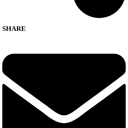
SHARE