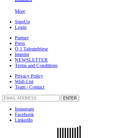
More
SignUp
Login
Partner
Press
Ö 1 Talentebörse
Imprint
NEWSLETTER
Terms and Conditions
Privacy Policy
Wish List
Team / Contact
ENTER
Instagram
Facebook
LinkedIn