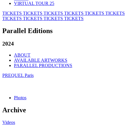
VIRTUAL TOUR 25
TICKETS
TICKETS
TICKETS
TICKETS
TICKETS
TICKETS
TICKETS
TICKETS
TICKETS
TICKETS
Parallel Editions
2024
ABOUT
AVAILABLE ARTWORKS
PARALLEL PRODUCTIONS
PREQUEL Paris
Photos
Archive
Videos