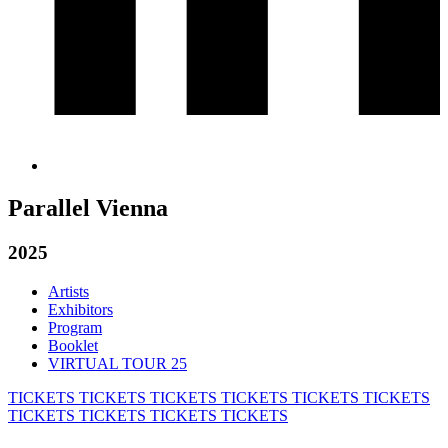
Parallel Vienna
2025
Artists
Exhibitors
Program
Booklet
VIRTUAL TOUR 25
TICKETS
TICKETS
TICKETS
TICKETS
TICKETS
TICKETS
TICKETS
TICKETS
TICKETS
TICKETS