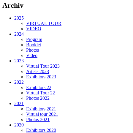
Archiv
2025
VIRTUAL TOUR
VIDEO
2024
Program
Booklet
Photos
Video
2023
Virtual Tour 2023
Artists 2023
Exhibitors 2023
2022
Exhibitors 22
Virtual Tour 22
Photos 2022
2021
Exhibitors 2021
Virtual tour 2021
Photos 2021
2020
Exhibitors 2020