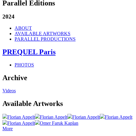
Parallel Editions
2024
ABOUT
AVAILABLE ARTWORKS
PARALLEL PRODUCTIONS
PREQUEL Paris
PHOTOS
Archive
Videos
Available Artworks
Florian Appelt
Florian Appelt
Florian Appelt
Florian Appelt
Florian Appelt
Omer Faruk Kaplan
More