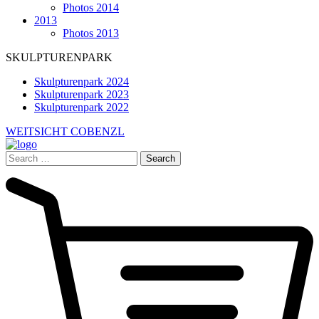
Photos 2014
2013
Photos 2013
SKULPTURENPARK
Skulpturenpark 2024
Skulpturenpark 2023
Skulpturenpark 2022
WEITSICHT COBENZL
Search
for: