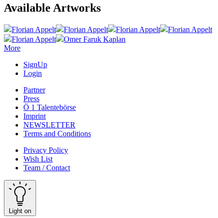
Available Artworks
Florian Appelt
Florian Appelt
Florian Appelt
Florian Appelt
Florian Appelt
Omer Faruk Kaplan
More
SignUp
Login
Partner
Press
Ö 1 Talentebörse
Imprint
NEWSLETTER
Terms and Conditions
Privacy Policy
Wish List
Team / Contact
Light on