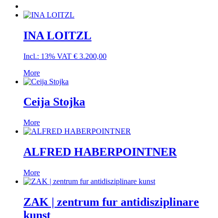
INA LOITZL
Incl.: 13% VAT
€
3.200,00
More
Ceija Stojka
More
ALFRED HABERPOINTNER
More
ZAK | zentrum fur antidisziplinare
kunst