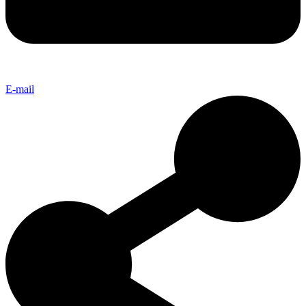
E-mail