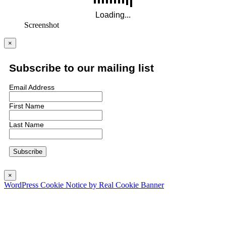
Screenshot
×
Subscribe to our mailing list
Email Address
First Name
Last Name
×
WordPress Cookie Notice by Real Cookie Banner