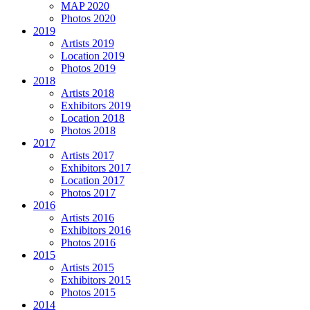
MAP 2020
Photos 2020
2019
Artists 2019
Location 2019
Photos 2019
2018
Artists 2018
Exhibitors 2019
Location 2018
Photos 2018
2017
Artists 2017
Exhibitors 2017
Location 2017
Photos 2017
2016
Artists 2016
Exhibitors 2016
Photos 2016
2015
Artists 2015
Exhibitors 2015
Photos 2015
2014