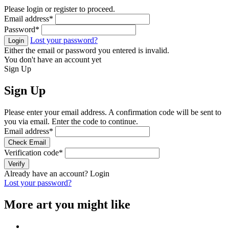
Please login or register to proceed.
Email address
*
Password
*
Lost your password?
Login
Either the email or password you entered is invalid.
You don't have an account yet
Sign Up
Sign Up
Please enter your email address. A confirmation code will be sent to
you via email. Enter the code to continue.
Email address
*
Check Email
Verification code
*
Verify
Already have an account?
Login
Lost your password?
More art you might like