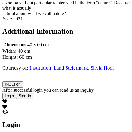
a zoologist, I am particularly interested in the term “nature”. Because
what is actually
natural about what we call nature?
Year: 2021
Additional Information
Dimensions
40 × 60 cm
Width: 40 cm
Height: 60 cm
Courtesy of:
Institution
,
Land Steiermark
,
Silvia Hödl
INQUIRY
After successful login you can send us an inquiry.
Login
SignUp
Login