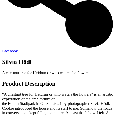
Facebook
Silvia Hödl
A chestnut tree for Heidrun or who waters the flowers
Product Description
“A chestnut tree for Heidrun or who waters the flowers” is an artistic
exploration of the architecture of
the Forum Stadtpark in Graz in 2021 by photographer Silvia Hödl.
Cookie introduced the house and its staff to me. Somehow the focus
in conversations kept falling on nature. At least that’s how I felt. As