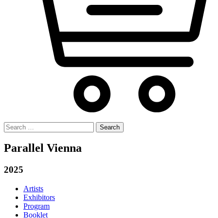
Search
for:
Parallel Vienna
2025
Artists
Exhibitors
Program
Booklet