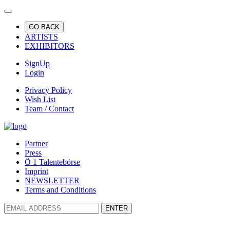
GO BACK
ARTISTS
EXHIBITORS
SignUp
Login
Privacy Policy
Wish List
Team / Contact
Partner
Press
Ö 1 Talentebörse
Imprint
NEWSLETTER
Terms and Conditions
ENTER