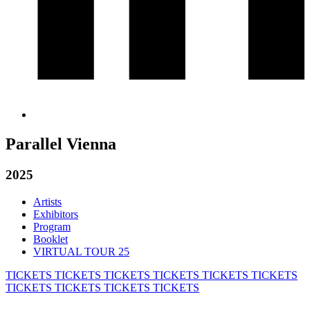
Parallel Vienna
2025
Artists
Exhibitors
Program
Booklet
VIRTUAL TOUR 25
TICKETS
TICKETS
TICKETS
TICKETS
TICKETS
TICKETS
TICKETS
TICKETS
TICKETS
TICKETS