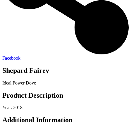
Facebook
Shepard Fairey
Ideal Power Dove
Product Description
Year: 2018
Additional Information