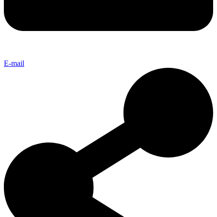
E-mail