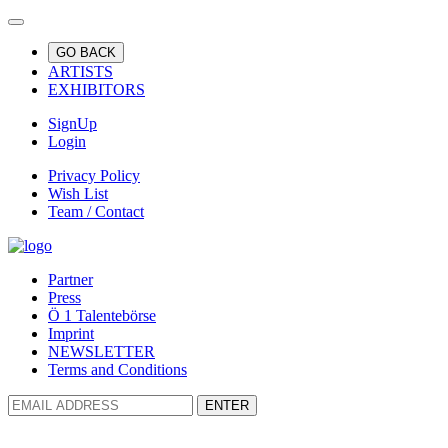
GO BACK
ARTISTS
EXHIBITORS
SignUp
Login
Privacy Policy
Wish List
Team / Contact
Partner
Press
Ö 1 Talentebörse
Imprint
NEWSLETTER
Terms and Conditions
ENTER