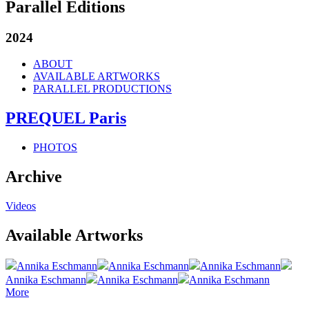
Parallel Editions
2024
ABOUT
AVAILABLE ARTWORKS
PARALLEL PRODUCTIONS
PREQUEL Paris
PHOTOS
Archive
Videos
Available Artworks
Annika Eschmann
Annika Eschmann
Annika Eschmann
Annika Eschmann
Annika Eschmann
Annika Eschmann
More