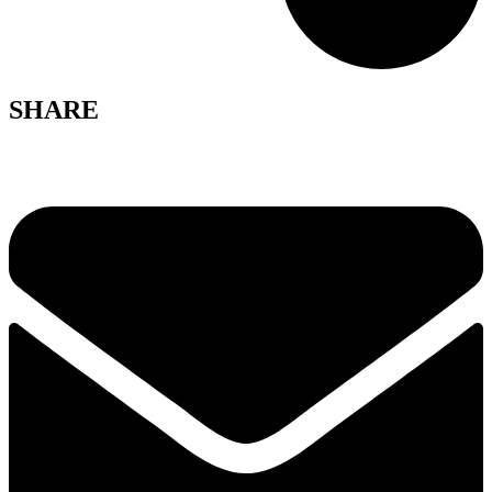
SHARE