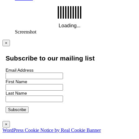
Screenshot
×
Subscribe to our mailing list
Email Address
First Name
Last Name
×
WordPress Cookie Notice by Real Cookie Banner