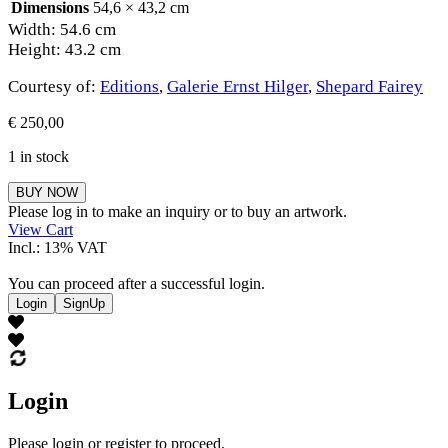
Dimensions
54,6 × 43,2 cm
Width: 54.6 cm
Height: 43.2 cm
Courtesy of:
Editions
,
Galerie Ernst Hilger
,
Shepard Fairey
€
250,00
1 in stock
Shepard
BUY NOW
Fairey
Please log in to make an inquiry or to buy an artwork.
quantity
View Cart
Incl.: 13% VAT
You can proceed after a successful login.
Login
SignUp
Login
Please login or register to proceed.