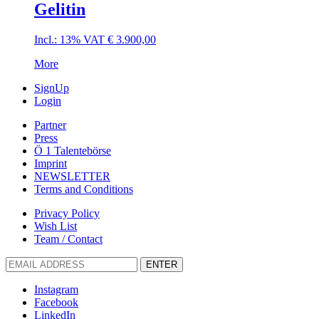
Gelitin
Incl.: 13% VAT
€
3.900,00
More
SignUp
Login
Partner
Press
Ö 1 Talentebörse
Imprint
NEWSLETTER
Terms and Conditions
Privacy Policy
Wish List
Team / Contact
ENTER
Instagram
Facebook
LinkedIn