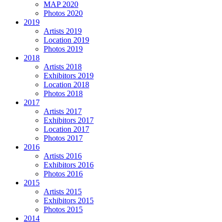
MAP 2020
Photos 2020
2019
Artists 2019
Location 2019
Photos 2019
2018
Artists 2018
Exhibitors 2019
Location 2018
Photos 2018
2017
Artists 2017
Exhibitors 2017
Location 2017
Photos 2017
2016
Artists 2016
Exhibitors 2016
Photos 2016
2015
Artists 2015
Exhibitors 2015
Photos 2015
2014