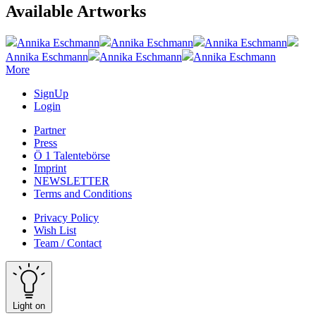
Available Artworks
Annika Eschmann
Annika Eschmann
Annika Eschmann
Annika Eschmann
Annika Eschmann
Annika Eschmann
More
SignUp
Login
Partner
Press
Ö 1 Talentebörse
Imprint
NEWSLETTER
Terms and Conditions
Privacy Policy
Wish List
Team / Contact
Light on