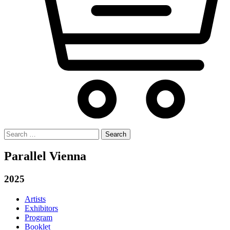
Search
for:
Parallel Vienna
2025
Artists
Exhibitors
Program
Booklet