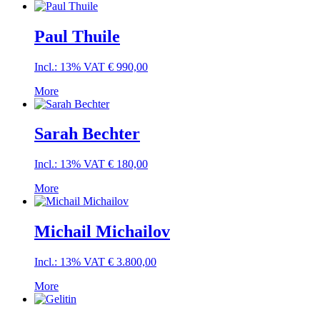
Paul Thuile
Incl.: 13% VAT
€
990,00
More
Sarah Bechter
Incl.: 13% VAT
€
180,00
More
Michail Michailov
Incl.: 13% VAT
€
3.800,00
More