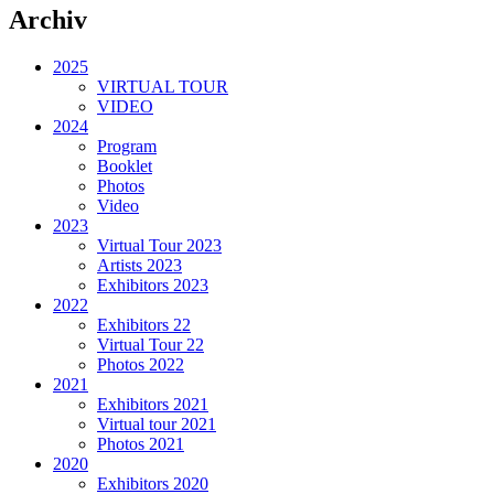
Archiv
2025
VIRTUAL TOUR
VIDEO
2024
Program
Booklet
Photos
Video
2023
Virtual Tour 2023
Artists 2023
Exhibitors 2023
2022
Exhibitors 22
Virtual Tour 22
Photos 2022
2021
Exhibitors 2021
Virtual tour 2021
Photos 2021
2020
Exhibitors 2020