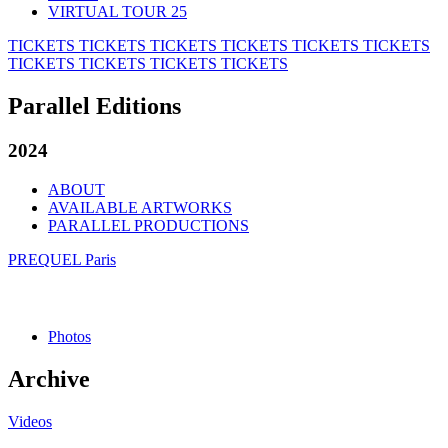
VIRTUAL TOUR 25
TICKETS
TICKETS
TICKETS
TICKETS
TICKETS
TICKETS
TICKETS
TICKETS
TICKETS
TICKETS
Parallel Editions
2024
ABOUT
AVAILABLE ARTWORKS
PARALLEL PRODUCTIONS
PREQUEL Paris
Photos
Archive
Videos