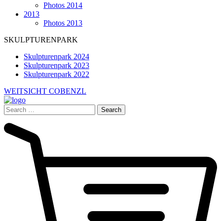
Photos 2014
2013
Photos 2013
SKULPTURENPARK
Skulpturenpark 2024
Skulpturenpark 2023
Skulpturenpark 2022
WEITSICHT COBENZL
Search
for: