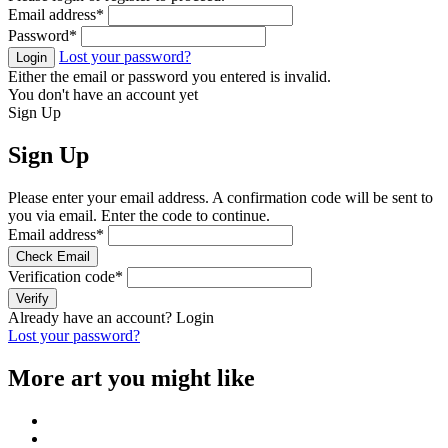
Email address
*
Password
*
Lost your password?
Login
Either the email or password you entered is invalid.
You don't have an account yet
Sign Up
Sign Up
Please enter your email address. A confirmation code will be sent to
you via email. Enter the code to continue.
Email address
*
Check Email
Verification code
*
Verify
Already have an account?
Login
Lost your password?
More art you might like