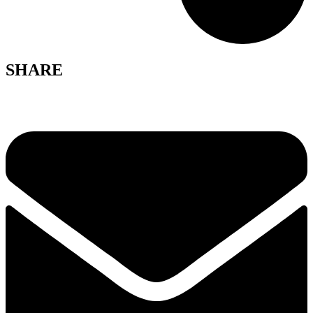
SHARE