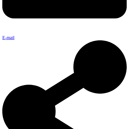
E-mail