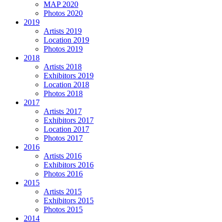
MAP 2020
Photos 2020
2019
Artists 2019
Location 2019
Photos 2019
2018
Artists 2018
Exhibitors 2019
Location 2018
Photos 2018
2017
Artists 2017
Exhibitors 2017
Location 2017
Photos 2017
2016
Artists 2016
Exhibitors 2016
Photos 2016
2015
Artists 2015
Exhibitors 2015
Photos 2015
2014