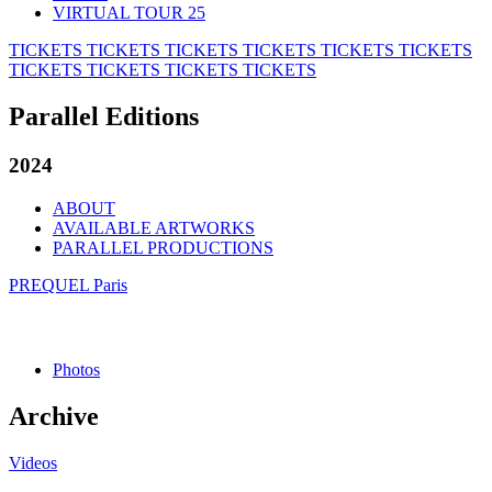
VIRTUAL TOUR 25
TICKETS
TICKETS
TICKETS
TICKETS
TICKETS
TICKETS
TICKETS
TICKETS
TICKETS
TICKETS
Parallel Editions
2024
ABOUT
AVAILABLE ARTWORKS
PARALLEL PRODUCTIONS
PREQUEL Paris
Photos
Archive
Videos