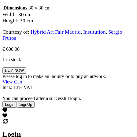
Dimensions
30 × 30 cm
Width: 30 cm
Height: 30 cm
Courtesy of:
Hybrid Art Fair Madrid
,
Institution
,
Sergio
Frutos
€
600,00
1 in stock
Sergio
BUY NOW
Frutos
Please log in to make an inquiry or to buy an artwork.
quantity
View Cart
Incl.: 13% VAT
You can proceed after a successful login.
Login
SignUp
Login