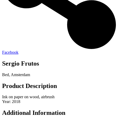
Facebook
Sergio Frutos
Bed, Amsterdam
Product Description
Ink on paper on wood, airbrush
Year: 2018
Additional Information