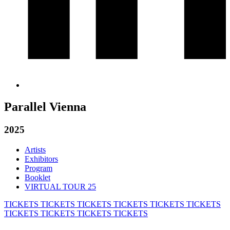
Parallel Vienna
2025
Artists
Exhibitors
Program
Booklet
VIRTUAL TOUR 25
TICKETS
TICKETS
TICKETS
TICKETS
TICKETS
TICKETS
TICKETS
TICKETS
TICKETS
TICKETS