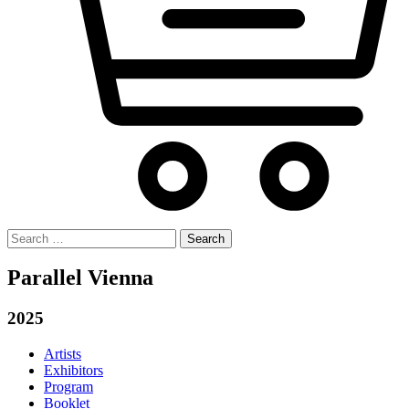
Search
for:
Parallel Vienna
2025
Artists
Exhibitors
Program
Booklet