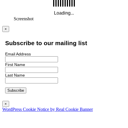
Screenshot
×
Subscribe to our mailing list
Email Address
First Name
Last Name
×
WordPress Cookie Notice by Real Cookie Banner