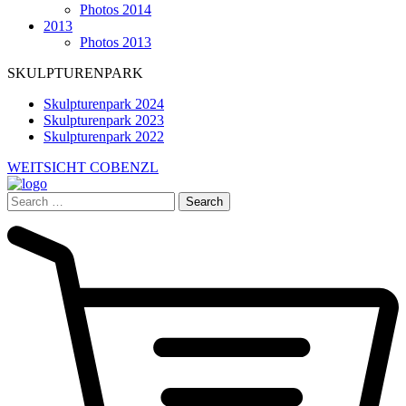
Photos 2014
2013
Photos 2013
SKULPTURENPARK
Skulpturenpark 2024
Skulpturenpark 2023
Skulpturenpark 2022
WEITSICHT COBENZL
Search
for: