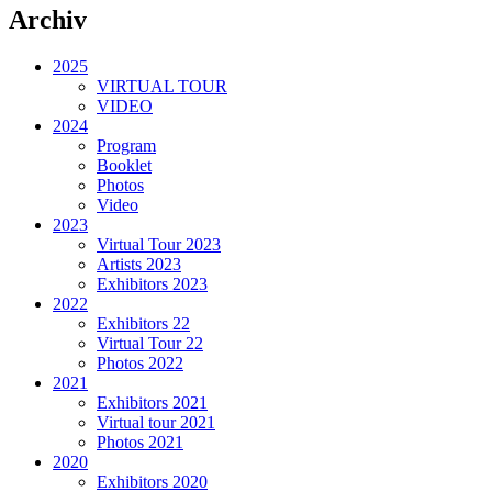
Archiv
2025
VIRTUAL TOUR
VIDEO
2024
Program
Booklet
Photos
Video
2023
Virtual Tour 2023
Artists 2023
Exhibitors 2023
2022
Exhibitors 22
Virtual Tour 22
Photos 2022
2021
Exhibitors 2021
Virtual tour 2021
Photos 2021
2020
Exhibitors 2020