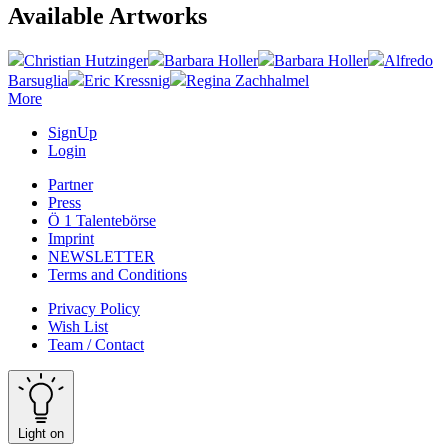
Available Artworks
Christian Hutzinger
Barbara Holler
Barbara Holler
Alfredo
Barsuglia
Eric Kressnig
Regina Zachhalmel
More
SignUp
Login
Partner
Press
Ö 1 Talentebörse
Imprint
NEWSLETTER
Terms and Conditions
Privacy Policy
Wish List
Team / Contact
Light on