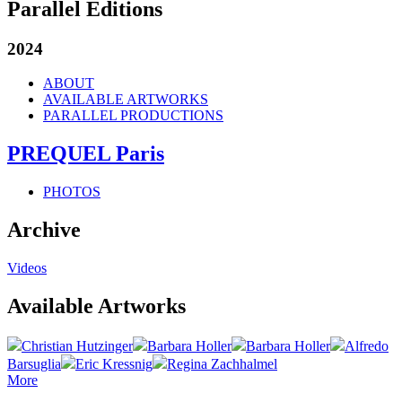
Parallel Editions
2024
ABOUT
AVAILABLE ARTWORKS
PARALLEL PRODUCTIONS
PREQUEL Paris
PHOTOS
Archive
Videos
Available Artworks
Christian Hutzinger
Barbara Holler
Barbara Holler
Alfredo
Barsuglia
Eric Kressnig
Regina Zachhalmel
More