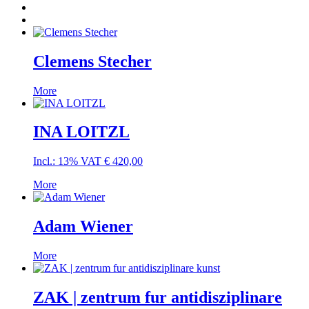
Clemens Stecher
More
INA LOITZL
Incl.: 13% VAT
€
420,00
More
Adam Wiener
More
ZAK | zentrum fur antidisziplinare