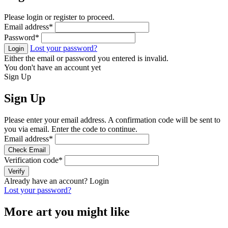
Please login or register to proceed.
Email address
*
Password
*
Lost your password?
Login
Either the email or password you entered is invalid.
You don't have an account yet
Sign Up
Sign Up
Please enter your email address. A confirmation code will be sent to
you via email. Enter the code to continue.
Email address
*
Check Email
Verification code
*
Verify
Already have an account?
Login
Lost your password?
More art you might like