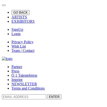
GO BACK
ARTISTS
EXHIBITORS
SignUp
Login
Privacy Policy
Wish List
Team / Contact
Partner
Press
Ö 1 Talentebörse
Imprint
NEWSLETTER
Terms and Conditions
ENTER