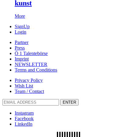
kunst
More
SignUp
Login
Partner
Press
Ö 1 Talentebörse
Imprint
NEWSLETTER
Terms and Conditions
Privacy Policy
Wish List
Team / Contact
ENTER
Instagram
Facebook
LinkedIn