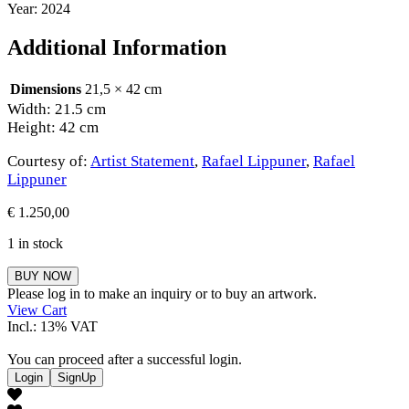
Year: 2024
Additional Information
Dimensions
21,5 × 42 cm
Width: 21.5 cm
Height: 42 cm
Courtesy of:
Artist Statement
,
Rafael Lippuner
,
Rafael
Lippuner
€
1.250,00
1 in stock
Rafael
BUY NOW
Lippuner
Please log in to make an inquiry or to buy an artwork.
quantity
View Cart
Incl.: 13% VAT
You can proceed after a successful login.
Login
SignUp