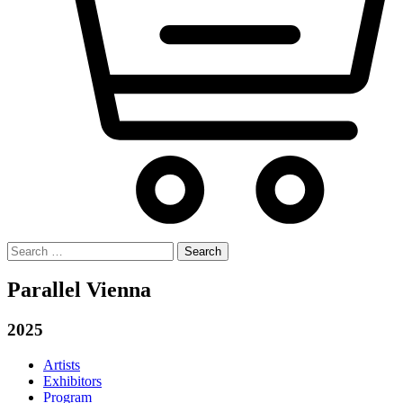
Search
for:
Parallel Vienna
2025
Artists
Exhibitors
Program