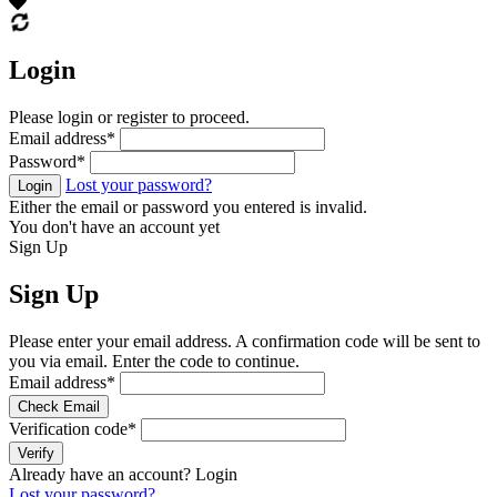
Login
Please login or register to proceed.
Email address
*
Password
*
Lost your password?
Login
Either the email or password you entered is invalid.
You don't have an account yet
Sign Up
Sign Up
Please enter your email address. A confirmation code will be sent to
you via email. Enter the code to continue.
Email address
*
Check Email
Verification code
*
Verify
Already have an account?
Login
Lost your password?