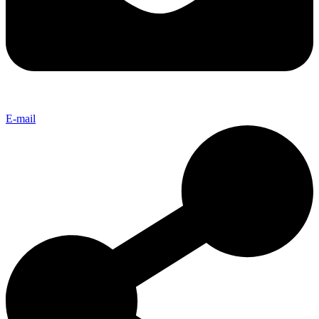
E-mail