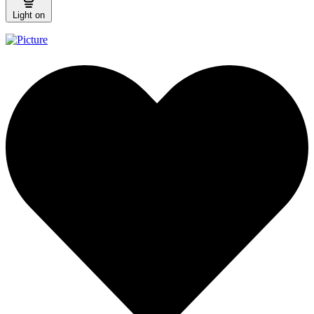
Light on