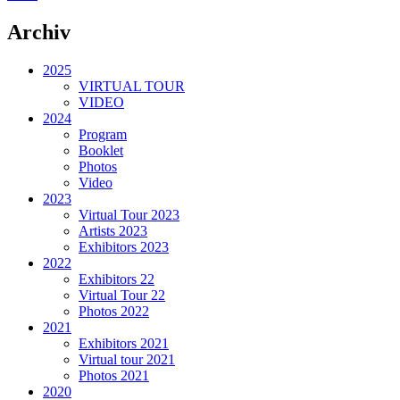
Archiv
2025
VIRTUAL TOUR
VIDEO
2024
Program
Booklet
Photos
Video
2023
Virtual Tour 2023
Artists 2023
Exhibitors 2023
2022
Exhibitors 22
Virtual Tour 22
Photos 2022
2021
Exhibitors 2021
Virtual tour 2021
Photos 2021
2020