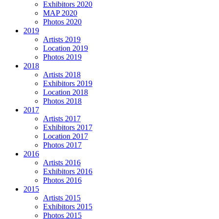
Exhibitors 2020
MAP 2020
Photos 2020
2019
Artists 2019
Location 2019
Photos 2019
2018
Artists 2018
Exhibitors 2019
Location 2018
Photos 2018
2017
Artists 2017
Exhibitors 2017
Location 2017
Photos 2017
2016
Artists 2016
Exhibitors 2016
Photos 2016
2015
Artists 2015
Exhibitors 2015
Photos 2015