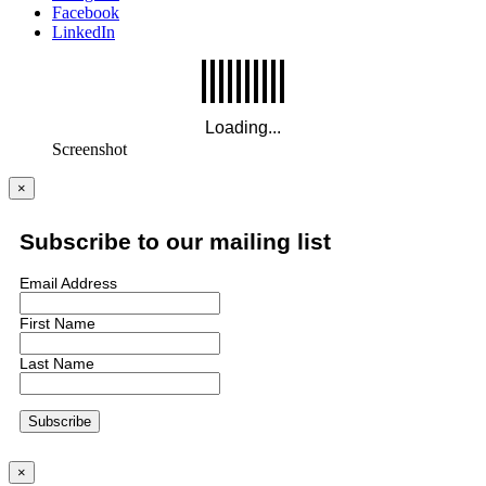
Facebook
LinkedIn
Screenshot
×
Subscribe to our mailing list
Email Address
First Name
Last Name
×