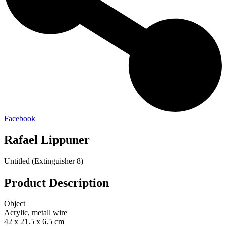
Facebook
Rafael Lippuner
Untitled (Extinguisher 8)
Product Description
Object
Acrylic, metall wire
42 x 21.5 x 6.5 cm