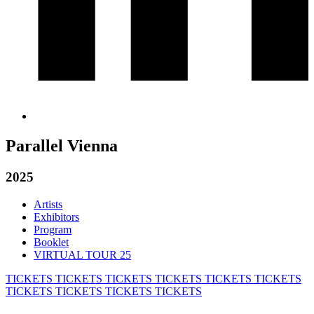
Parallel Vienna
2025
Artists
Exhibitors
Program
Booklet
VIRTUAL TOUR 25
TICKETS
TICKETS
TICKETS
TICKETS
TICKETS
TICKETS
TICKETS
TICKETS
TICKETS
TICKETS