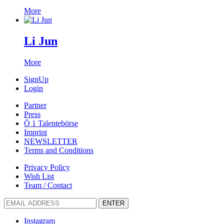
More
Li Jun
More
SignUp
Login
Partner
Press
Ö 1 Talentebörse
Imprint
NEWSLETTER
Terms and Conditions
Privacy Policy
Wish List
Team / Contact
ENTER
Instagram