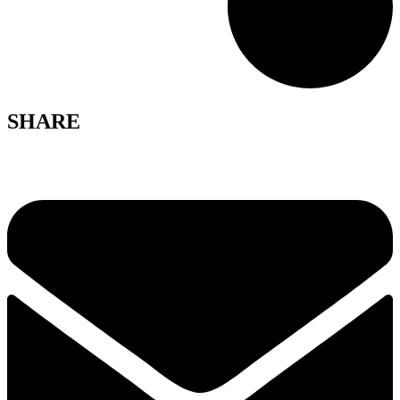
SHARE