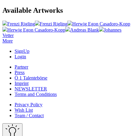
Available Artworks
Frenzi Rigling
Frenzi Rigling
Herwig Egon Casadoro-Kopp
Herwig Egon Casadoro-Kopp
Andreas Blank
Johannes
Vetter
More
SignUp
Login
Partner
Press
Ö 1 Talentebörse
Imprint
NEWSLETTER
Terms and Conditions
Privacy Policy
Wish List
Team / Contact