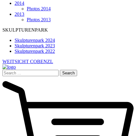
2014
Photos 2014
2013
Photos 2013
SKULPTURENPARK
Skulpturenpark 2024
Skulpturenpark 2023
Skulpturenpark 2022
WEITSICHT COBENZL
Search
for: