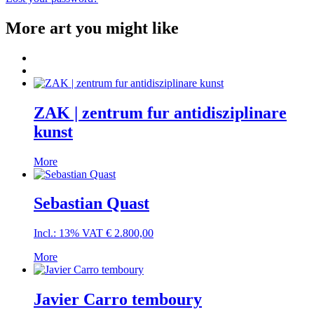
More art you might like
ZAK | zentrum fur antidisziplinare
kunst
More
Sebastian Quast
Incl.: 13% VAT
€
2.800,00
More
Javier Carro temboury