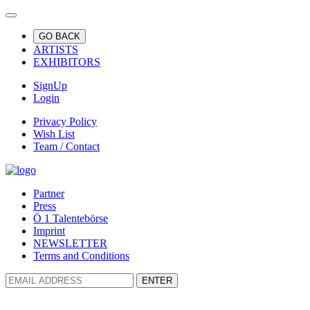
GO BACK
ARTISTS
EXHIBITORS
SignUp
Login
Privacy Policy
Wish List
Team / Contact
Partner
Press
Ö 1 Talentebörse
Imprint
NEWSLETTER
Terms and Conditions
ENTER