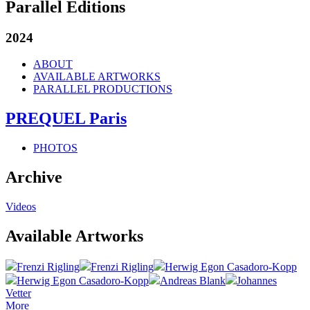
Parallel Editions
2024
ABOUT
AVAILABLE ARTWORKS
PARALLEL PRODUCTIONS
PREQUEL Paris
PHOTOS
Archive
Videos
Available Artworks
Frenzi Rigling
Frenzi Rigling
Herwig Egon Casadoro-Kopp
Herwig Egon Casadoro-Kopp
Andreas Blank
Johannes
Vetter
More