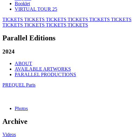
Booklet
VIRTUAL TOUR 25
TICKETS
TICKETS
TICKETS
TICKETS
TICKETS
TICKETS
TICKETS
TICKETS
TICKETS
TICKETS
Parallel Editions
2024
ABOUT
AVAILABLE ARTWORKS
PARALLEL PRODUCTIONS
PREQUEL Paris
Photos
Archive
Videos